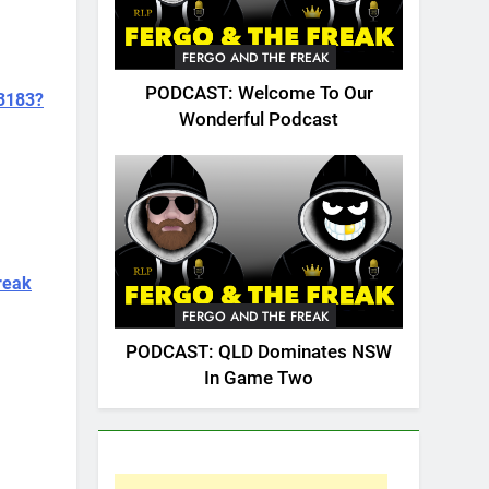
FERGO AND THE FREAK
PODCAST: Welcome To Our
73183?
Wonderful Podcast
reak
FERGO AND THE FREAK
PODCAST: QLD Dominates NSW
In Game Two