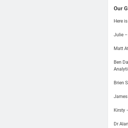
Our G
Here is
Julie 
Matt At
Ben Da
Analyt
Brien 
James 
Kirsty
Dr Ala