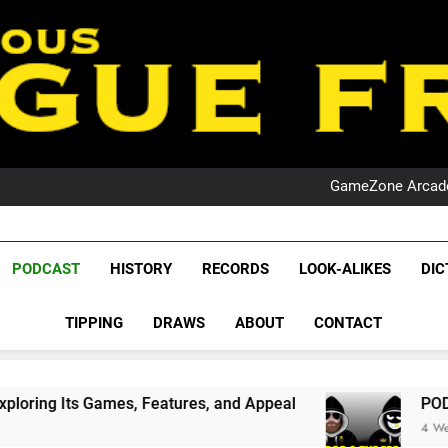
PO
NRL PODCAST: 
GameZone Arcade:
PODCAST:
PO
NRL PODCAST: 
League Fr
GameZone Arcade:
The Glorious League 
PODCAST
HISTORY
RECORDS
LOOK-ALIKES
DIC
PODCAST:
NRL, S
PO
TIPPING
DRAWS
ABOUT
CONTACT
Rugby Le
Leag
ames, Features, and Appeal
PODCAST: NSW Win
4 Weeks Ago