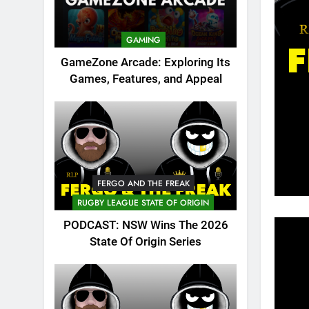
GAMING
GameZone Arcade: Exploring Its
Games, Features, and Appeal
FERGO AND THE FREAK
RUGBY LEAGUE STATE OF ORIGIN
PODCAST: NSW Wins The 2026
State Of Origin Series