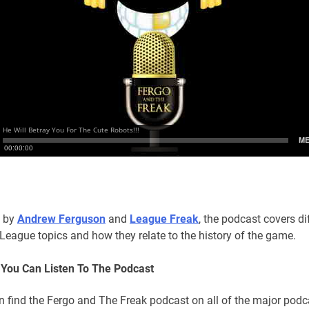
 by
Andrew Ferguson
and
League Freak
, the podcast covers di
League topics and how they relate to the history of the game.
You Can Listen To The Podcast
n find the Fergo and The Freak podcast on all of the major podc