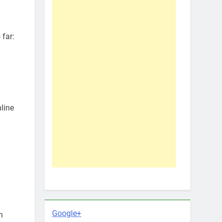
 far:
line
Google+
h