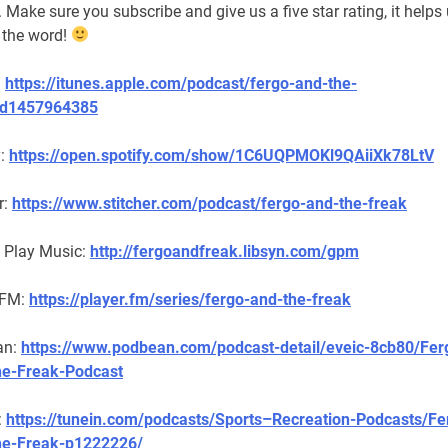
. Make sure you subscribe and give us a five star rating, it helps
 the word!
:
https://itunes.apple.com/podcast/fergo-and-the-
id1457964385
y:
https://open.spotify.com/show/1C6UQPMOKl9QAiiXk78LtV
r:
https://www.stitcher.com/podcast/fergo-and-the-freak
 Play Music:
http://fergoandfreak.libsyn.com/gpm
 FM:
https://player.fm/series/fergo-and-the-freak
an:
https://www.podbean.com/podcast-detail/eveic-8cb80/Fer
e-Freak-Podcast
:
https://tunein.com/podcasts/Sports–Recreation-Podcasts/Fe
he-Freak-p1222226/