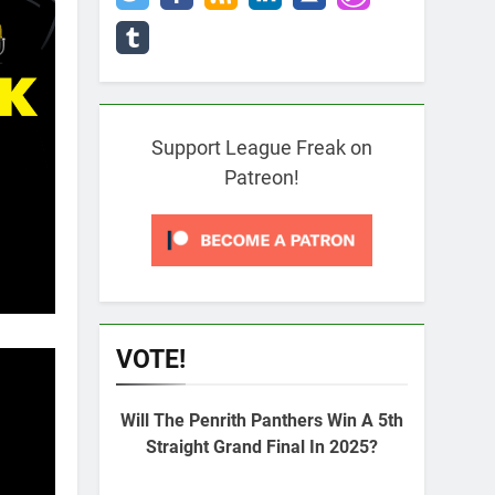
Support League Freak on
Patreon!
VOTE!
Will The Penrith Panthers Win A 5th
Straight Grand Final In 2025?