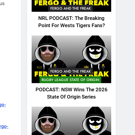
 us
FERGO AND THE FREAK
NRL PODCAST: The Breaking
Point For Wests Tigers Fans?
FERGO AND THE FREAK
RUGBY LEAGUE STATE OF ORIGIN
PODCAST: NSW Wins The 2026
State Of Origin Series
go-
rgo-