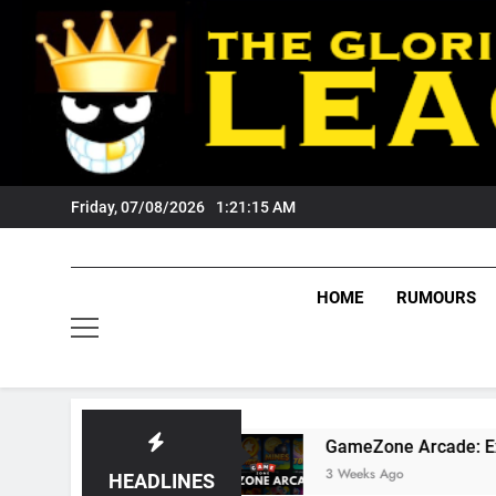
Skip
to
content
Friday, 07/08/2026
1:21:16 AM
HOME
RUMOURS
ers Fans?
GameZone Arcade: Exploring Its G
3 Weeks Ago
HEADLINES