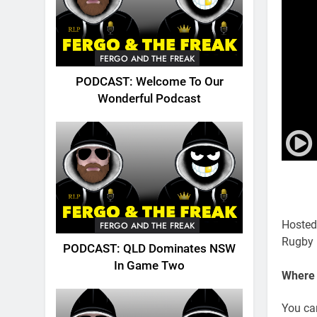
FERGO AND THE FREAK
PODCAST: Welcome To Our
Wonderful Podcast
Hosted
FERGO AND THE FREAK
Rugby 
PODCAST: QLD Dominates NSW
In Game Two
Where 
You ca