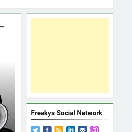
–
Freakys Social Network