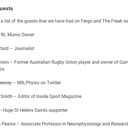
uests
 a list of the guests that we have had on Fergo and The Freak so
– RL Mums Owner
tard – Journalist
rwin – Former Australian Rugby Union player and owner of Gain
ics
Seeney – NRLPhysio on Twitter
Smith – Editor of Inside Sport Magazine
 – Huge St Helens Saints supporter
n Pearce – Associate Professor in Neurophysiology and Researc