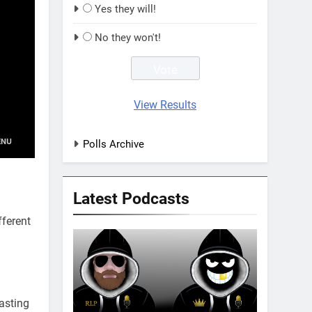
Yes they will!
No they won't!
View Results
Polls Archive
Latest Podcasts
fferent
asting