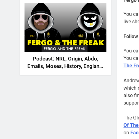
Fergo 
2026
You ca
live s
Follow
FERGO AND THE FREAK
You ca
You can
Podcast: NRL, Origin, Abdo,
The Fr
Emails, Moses, History, England,
Canada
Andrew
which 
also f
support
The Gl
Of The
on
Fac