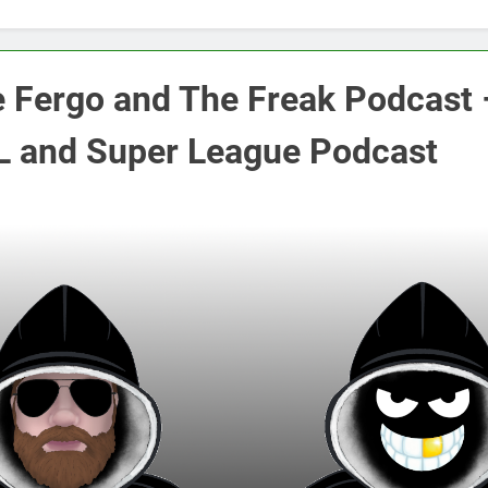
 Fergo and The Freak Podcast 
 and Super League Podcast