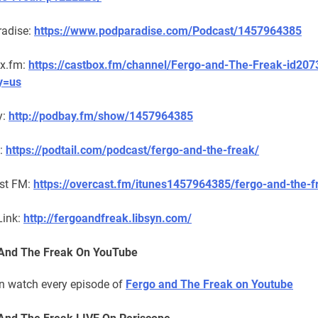
adise:
https://www.podparadise.com/Podcast/1457964385
x.fm:
https://castbox.fm/channel/Fergo-and-The-Freak-id20
y=us
y:
http://podbay.fm/show/1457964385
l:
https://podtail.com/podcast/fergo-and-the-freak/
st FM:
https://overcast.fm/itunes1457964385/fergo-and-the-f
Link:
http://fergoandfreak.libsyn.com/
And The Freak On YouTube
n watch every episode of
Fergo and The Freak on Youtube