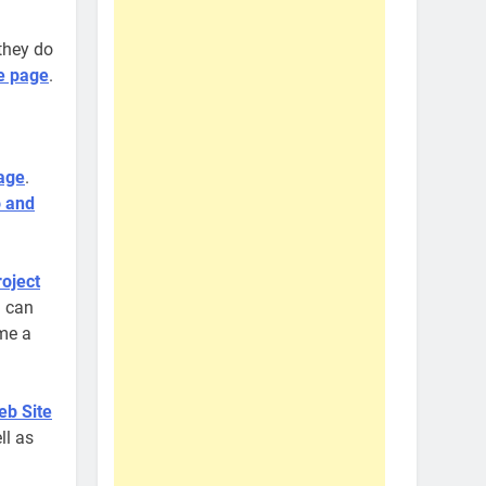
they do
e page
.
age
.
 and
oject
u can
ome a
eb Site
ll as