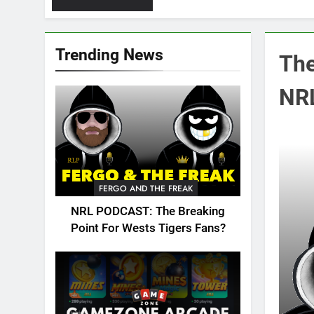
Trending News
The
NRL
FERGO AND THE FREAK
NRL PODCAST: The Breaking
Point For Wests Tigers Fans?