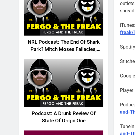
outlets
spread
iTunes
freak/
FERGO AND THE FREAK
NRL Podcast: The End Of Shark
Spotif
Park? Mitch Moses Fallacies,
Origin, Emails And More!
Stitche
Google
Player
FERGO AND THE FREAK
Podbe
and-Th
Podcast: A Drunk Review Of
State Of Origin One
TuneIn
and-T