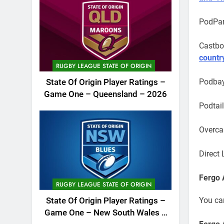
PodPar
Castbo
countr
RUGBY LEAGUE STATE OF ORIGIN
Podba
State Of Origin Player Ratings –
Game One – Queensland – 2026
Podtai
Overca
Direct 
Fergo 
RUGBY LEAGUE STATE OF ORIGIN
You ca
State Of Origin Player Ratings –
Game One – New South Wales –