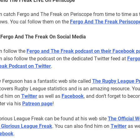
And The Freak LIVE On Periscope
n catch Fergo and The Freak on Periscope from time to time as 
hows. You cal follow them on the
Fergo And The Freak Periscop
 Fergo And The Freak On Social Media
n follow the
Fergo and The Freak podcast on their Facebook p
 also follow the podcast on the dedicated Twitter feed at
Fergo
eak Podcast on Twitter
.
 Ferguson has a fantastic web site called
The Rugby League Pr
covers Rugby League statistics and is an amazing resource. Yo
ind him on
Twitter
as well as
Facebook
, and don’t forget to bec
er via his
Patreon page
!
orious League Freak can be found at his web site
The Official W
 Glorious League Freak
. You can also find him on
Twitter
as we
ebook
.