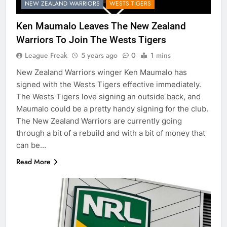
NEW ZEALAND WARRIORS
WESTS TIGERS
Ken Maumalo Leaves The New Zealand
Warriors To Join The Wests Tigers
League Freak
5 years ago
0
1 mins
New Zealand Warriors winger Ken Maumalo has
signed with the Wests Tigers effective immediately.
The Wests Tigers love signing an outside back, and
Maumalo could be a pretty handy signing for the club.
The New Zealand Warriors are currently going
through a bit of a rebuild and with a bit of money that
can be…
Read More