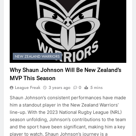
NEW ZEALAND WARRIORS
Why Shaun Johnson Will Be New Zealand’s
MVP This Season
League Freak
3 years ago
0
5 mins
Shaun Johnson’s consistent performances have made
him a standout player in the New Zealand Warriors’
line-up. With the 2023 National Rugby League (NRL)
season unfolding, Johnson’s contributions to the team
and the sport have been significant, making him a key
player to watch. Shaun Johnson’s journey is a