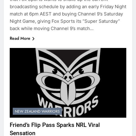
broadcasting schedule by adding an early Friday Night
match at 6pm AEST and buying Channel 9’s Saturday
Night Game, giving Fox Sports its “Super Saturday”
back while moving Channel 9’s match…
Read More
NEW ZEALAND WARRIORS
Friend’s Flip Pass Sparks NRL Viral
Sensation