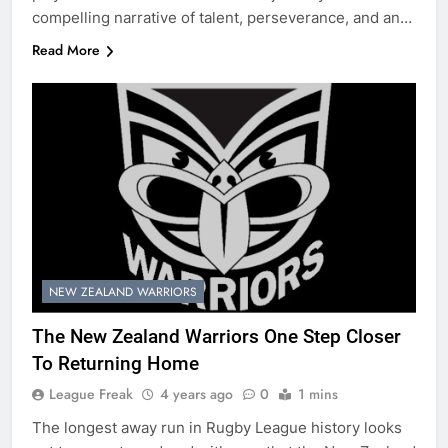
compelling narrative of talent, perseverance, and an…
Read More
NEW ZEALAND WARRIORS
The New Zealand Warriors One Step Closer
To Returning Home
League Freak
4 years ago
0
1 mins
The longest away run in Rugby League history looks