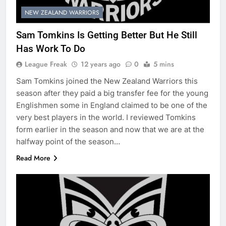
NEW ZEALAND WARRIORS
Sam Tomkins Is Getting Better But He Still
Has Work To Do
League Freak
12 years ago
0
5 mins
Sam Tomkins joined the New Zealand Warriors this
season after they paid a big transfer fee for the young
Englishmen some in England claimed to be one of the
very best players in the world. I reviewed Tomkins
form earlier in the season and now that we are at the
halfway point of the season…
Read More