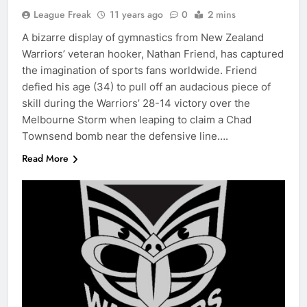
League Freak
11 years ago
0
2 mins
A bizarre display of gymnastics from New Zealand
Warriors’ veteran hooker, Nathan Friend, has captured
the imagination of sports fans worldwide. Friend
defied his age (34) to pull off an audacious piece of
skill during the Warriors’ 28-14 victory over the
Melbourne Storm when leaping to claim a Chad
Townsend bomb near the defensive line….
Read More