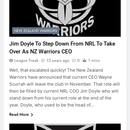
NEW ZEALAND WARRIORS
Jim Doyle To Step Down From NRL To Take
Over As NZ Warriors CEO
League Freak
12 years ago
0
1 mins
Well, that escalated quickly! The New Zealand
Warriors have announced that current CEO Wayne
Scurrah will leave the club in November. That role will
then be filled by current NRL COO Jim Doyle who will
stand down from his current role at the end of the
year. Doyle, who used to be the head of…
Read More