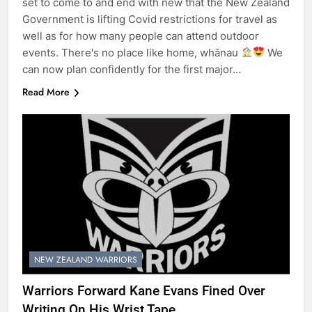
set to come to and end with new that the New Zealand
Government is lifting Covid restrictions for travel as
well as for how many people can attend outdoor
events. There's no place like home, whānau
We
can now plan confidently for the first major…
Read More
NEW ZEALAND WARRIORS
Warriors Forward Kane Evans Fined Over
Writing On His Wrist Tape