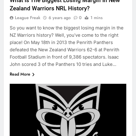
What Is The Biggest Losing Margin In New
Zealand Warriors NRL History?
League Freak
6 years ago
0
1 mins
So you want to know the biggest losing margin in the
NZ Warriors history? Well, you’ve come to the right
place! On May 18th in 2013 the Penrith Panthers
defeated the New Zealand Warriors 62-6 at Penrith
Football Stadium in front of 9,386 spectators. Isaac
John scored 3 of the Panthers 10 tries and Luke…
Read More