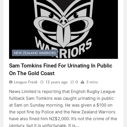
NEW ZEALAND WARRIORS
Sam Tomkins Fined For Urinating In Public
On The Gold Coast
League Freak
12 years ago
0
3 mins
News Limited is reporting that English Rugby League
fullback Sam Tomkins was caught urinating in public
at 5am on Sunday morning. He was given a $100 on
the spot fine by Police and the New Zealand Warriors
have also fined him NZ$2,000. It’s not the crime of the
century, but it is unfortunate. It is…