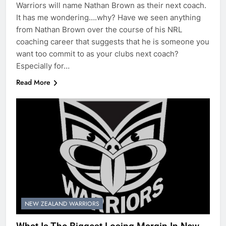
Warriors will name Nathan Brown as their next coach.
It has me wondering….why? Have we seen anything
from Nathan Brown over the course of his NRL
coaching career that suggests that he is someone you
want too commit to as your clubs next coach?
Especially for…
Read More
NEW ZEALAND WARRIORS