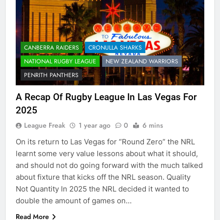
CANBERRA RAIDERS
CRONULLA SHARKS
NATIONAL RUGBY LEAGUE
NEW ZEALAND WARRIORS
PENRITH PANTHERS
A Recap Of Rugby League In Las Vegas For
2025
League Freak
1 year ago
0
6 mins
On its return to Las Vegas for “Round Zero” the NRL
learnt some very value lessons about what it should,
and should not do going forward with the much talked
about fixture that kicks off the NRL season. Quality
Not Quantity In 2025 the NRL decided it wanted to
double the amount of games on…
Read More