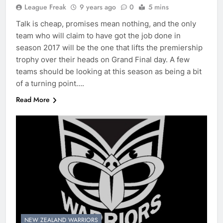
League Freak
9 years ago
0
5 mins
Talk is cheap, promises mean nothing, and the only
team who will claim to have got the job done in
season 2017 will be the one that lifts the premiership
trophy over their heads on Grand Final day. A few
teams should be looking at this season as being a bit
of a turning point….
Read More
NEW ZEALAND WARRIORS