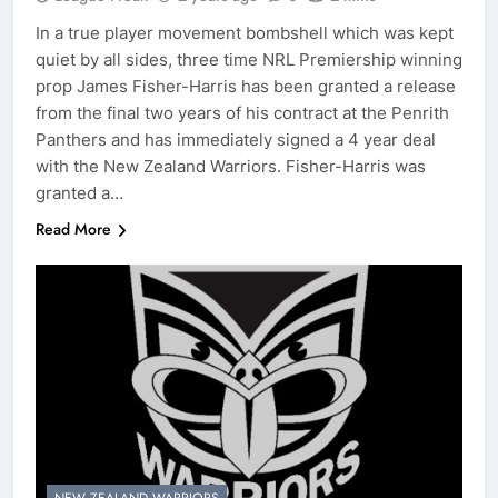
In a true player movement bombshell which was kept
quiet by all sides, three time NRL Premiership winning
prop James Fisher-Harris has been granted a release
from the final two years of his contract at the Penrith
Panthers and has immediately signed a 4 year deal
with the New Zealand Warriors. Fisher-Harris was
granted a…
Read More
NEW ZEALAND WARRIORS