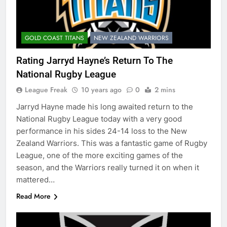
GOLD COAST TITANS
NEW ZEALAND WARRIORS
Rating Jarryd Hayne’s Return To The
National Rugby League
League Freak
10 years ago
0
2 mins
Jarryd Hayne made his long awaited return to the
National Rugby League today with a very good
performance in his sides 24-14 loss to the New
Zealand Warriors. This was a fantastic game of Rugby
League, one of the more exciting games of the
season, and the Warriors really turned it on when it
mattered…
Read More