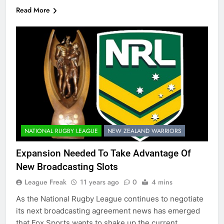
Read More
NATIONAL RUGBY LEAGUE
NEW ZEALAND WARRIORS
Expansion Needed To Take Advantage Of
New Broadcasting Slots
League Freak
11 years ago
0
4 mins
As the National Rugby League continues to negotiate
its next broadcasting agreement news has emerged
that Fox Sports wants to shake up the current