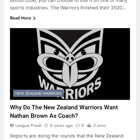
bonus code, you can choose to use it on one of many
sports industries. The Warriors finished their 2020…
Read More
NEW ZEALAND WARRIORS
Why Do The New Zealand Warriors Want
Nathan Brown As Coach?
League Freak
6 years ago
0
3 mins
Reports are doing the rounds that the New Zealand