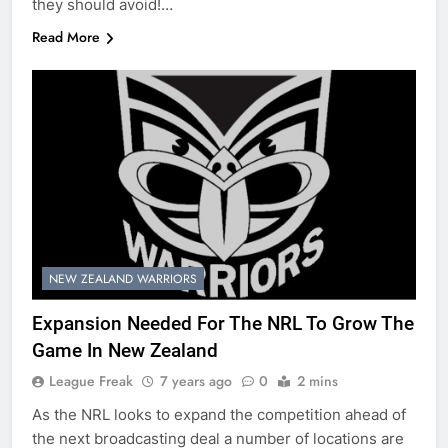
they should avoid!…
Read More
NEW ZEALAND WARRIORS
Expansion Needed For The NRL To Grow The
Game In New Zealand
League Freak
7 years ago
0
2 mins
As the NRL looks to expand the competition ahead of
the next broadcasting deal a number of locations are