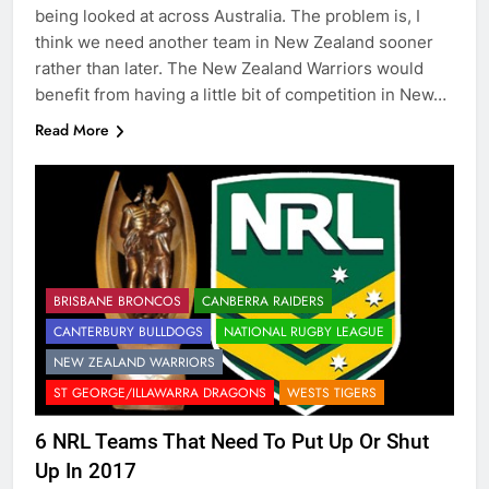
being looked at across Australia. The problem is, I
think we need another team in New Zealand sooner
rather than later. The New Zealand Warriors would
benefit from having a little bit of competition in New…
Read More
BRISBANE BRONCOS
CANBERRA RAIDERS
CANTERBURY BULLDOGS
NATIONAL RUGBY LEAGUE
NEW ZEALAND WARRIORS
ST GEORGE/ILLAWARRA DRAGONS
WESTS TIGERS
6 NRL Teams That Need To Put Up Or Shut
Up In 2017