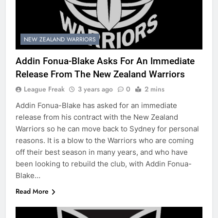
NEW ZEALAND WARRIORS
Addin Fonua-Blake Asks For An Immediate
Release From The New Zealand Warriors
League Freak
3 years ago
0
2 mins
Addin Fonua-Blake has asked for an immediate
release from his contract with the New Zealand
Warriors so he can move back to Sydney for personal
reasons. It is a blow to the Warriors who are coming
off their best season in many years, and who have
been looking to rebuild the club, with Addin Fonua-
Blake…
Read More