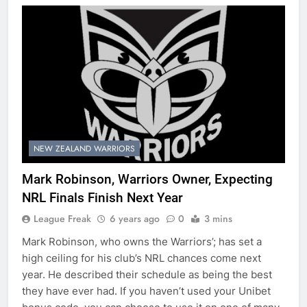
NEW ZEALAND WARRIORS
Mark Robinson, Warriors Owner, Expecting
NRL Finals Finish Next Year
League Freak
6 years ago
0
3 mins
Mark Robinson, who owns the Warriors’; has set a
high ceiling for his club’s NRL chances come next
year. He described their schedule as being the best
they have ever had. If you haven’t used your Unibet