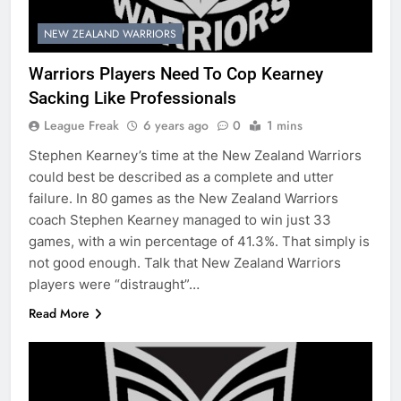
NEW ZEALAND WARRIORS
Warriors Players Need To Cop Kearney
Sacking Like Professionals
League Freak
6 years ago
0
1 mins
Stephen Kearney’s time at the New Zealand Warriors
could best be described as a complete and utter
failure. In 80 games as the New Zealand Warriors
coach Stephen Kearney managed to win just 33
games, with a win percentage of 41.3%. That simply is
not good enough. Talk that New Zealand Warriors
players were “distraught”…
Read More