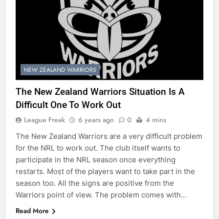
NEW ZEALAND WARRIORS
The New Zealand Warriors Situation Is A
Difficult One To Work Out
League Freak
6 years ago
0
4 mins
The New Zealand Warriors are a very difficult problem
for the NRL to work out. The club itself wants to
participate in the NRL season once everything
restarts. Most of the players want to take part in the
season too. All the signs are positive from the
Warriors point of view. The problem comes with…
Read More