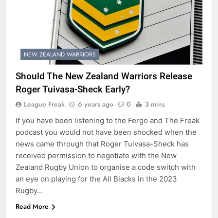
NEW ZEALAND WARRIORS
Should The New Zealand Warriors Release
Roger Tuivasa-Sheck Early?
League Freak
6 years ago
0
3 mins
If you have been listening to the Fergo and The Freak
podcast you would not have been shocked when the
news came through that Roger Tuivasa-Sheck has
received permission to negotiate with the New
Zealand Rugby Union to organise a code switch with
an eye on playing for the All Blacks in the 2023
Rugby…
Read More