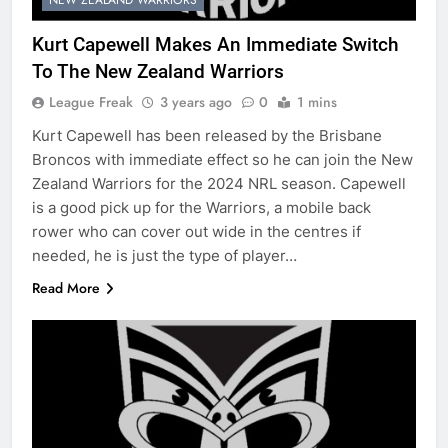
Kurt Capewell Makes An Immediate Switch
To The New Zealand Warriors
League Freak
3 years ago
0
1 mins
Kurt Capewell has been released by the Brisbane
Broncos with immediate effect so he can join the New
Zealand Warriors for the 2024 NRL season. Capewell
is a good pick up for the Warriors, a mobile back
rower who can cover out wide in the centres if
needed, he is just the type of player…
Read More