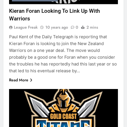
Kieran Foran Looking To Link Up With
Warriors
League Freak
10 years ago
0
2 mins
Paul Kent of the Daily Telegraph is reporting that
Kieran Foran is looking to join the New Zealand
Warriors on a one year deal. The move would
probably be a good one for Foran when you consider
the troubles he has reportedly had this last year or so
that led to his eventual release by…
Read More