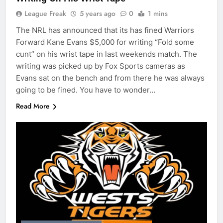
League Freak
5 years ago
0
1 mins
The NRL has announced that its has fined Warriors
Forward Kane Evans $5,000 for writing “Fold some
cunt” on his wrist tape in last weekends match. The
writing was picked up by Fox Sports cameras as
Evans sat on the bench and from there he was always
going to be fined. You have to wonder…
Read More