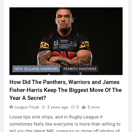
NEW ZEALAND WARRIORS
PENRITH PANTHERS
How Did The Panthers, Warriors and James
Fisher-Harris Keep The Biggest Move Of The
Year A Secret?
League Freak
2 years ago
0
2 mins
Loose lips sink ships, and in Rugby League it
sometimes feels like everyone is more than willing to
tell you the latest NRL rumours or show off photos of