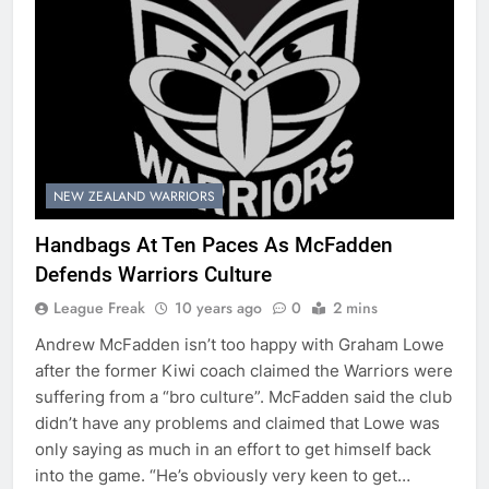
NEW ZEALAND WARRIORS
Handbags At Ten Paces As McFadden
Defends Warriors Culture
League Freak
10 years ago
0
2 mins
Andrew McFadden isn’t too happy with Graham Lowe
after the former Kiwi coach claimed the Warriors were
suffering from a “bro culture”. McFadden said the club
didn’t have any problems and claimed that Lowe was
only saying as much in an effort to get himself back
into the game. “He’s obviously very keen to get…