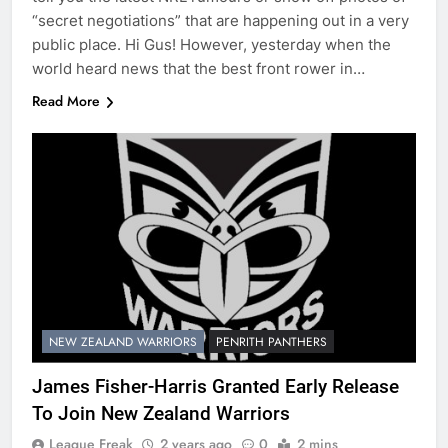
“secret negotiations” that are happening out in a very
public place. Hi Gus! However, yesterday when the
world heard news that the best front rower in…
Read More
NEW ZEALAND WARRIORS
PENRITH PANTHERS
James Fisher-Harris Granted Early Release
To Join New Zealand Warriors
League Freak
2 years ago
0
2 mins