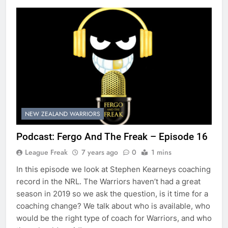
NEW ZEALAND WARRIORS
Podcast: Fergo And The Freak – Episode 16
League Freak
7 years ago
0
1 mins
In this episode we look at Stephen Kearneys coaching
record in the NRL. The Warriors haven’t had a great
season in 2019 so we ask the question, is it time for a
coaching change? We talk about who is available, who
would be the right type of coach for Warriors, and who