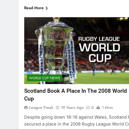
Read More
WORLD CUP NEWS
Scotland Book A Place In The 2008 World
Cup
League Freak
19 Years Ago
0
1 Mins
Despite going down 18-16 against Wales, Scotland 
secured a place in the 2008 Rugby League World C