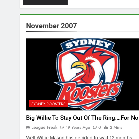
November 2007
SYDNEY ROOSTERS
Big Willie To Stay Out Of The Ring….For No
League Freak
19 Years Ago
0
2 Mins
Well Willie Mason has decided to wait 12 months