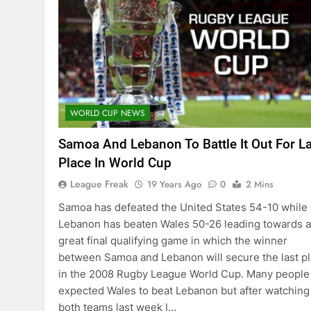
WORLD CUP NEWS
Samoa And Lebanon To Battle It Out For L
Place In World Cup
League Freak
19 Years Ago
0
2 Mins
Samoa has defeated the United States 54-10 while
Lebanon has beaten Wales 50-26 leading towards a
great final qualifying game in which the winner
between Samoa and Lebanon will secure the last p
in the 2008 Rugby League World Cup. Many people
expected Wales to beat Lebanon but after watching
both teams last week I…