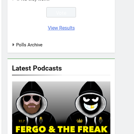
View Results
Polls Archive
Latest Podcasts