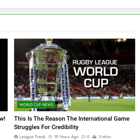
WORLD CUP NEWS
w!
This Is The Reason The International Game
Struggles For Credibility
League Freak
19 Years Ago
0
3 Mins