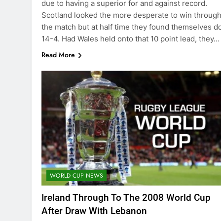
due to having a superior for and against record.
Scotland looked the more desperate to win throug
the match but at half time they found themselves 
14-4. Had Wales held onto that 10 point lead, they…
Read More
WORLD CUP NEWS
Ireland Through To The 2008 World Cup
After Draw With Lebanon