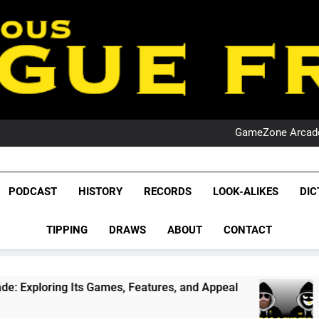
PO
NRL PODCAST: 
GameZone Arcade:
PODCAST:
PO
NRL PODCAST: 
League Fr
GameZone Arcade:
The Glorious League 
PODCAST:
PODCAST
HISTORY
RECORDS
LOOK-ALIKES
DIC
PO
NRL, S
TIPPING
DRAWS
ABOUT
CONTACT
Rugby Le
Leag
, Features, and Appeal
PODCAST: NSW Wins T
1 Month Ago