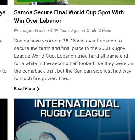
ys
Samoa Secure Final World Cup Spot With
Win Over Lebanon
League Freak
19 Years Ago
0
2 Mins
he
Samoa have scored a 38-16 win over Lebanon to
secure the tenth and final place in the 2008 Rugby
League World Cup. Lebanon tried hard all game and
for a while in the second half looked like they were on
 to
the comeback trail, but the Samoan side just had way
to much fire power. The…
Read More