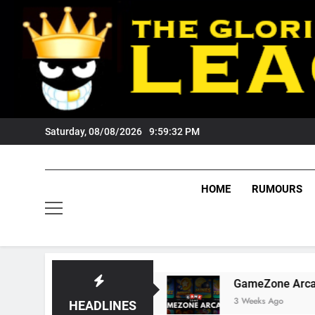
Skip
to
content
Saturday, 08/08/2026
9:59:33 PM
HOME
RUMOURS
 Fans?
GameZone Arcade: Exploring Its Games
3 Weeks Ago
HEADLINES