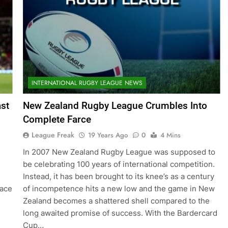
INTERNATIONAL RUGBY LEAGUE NEWS
ast
New Zealand Rugby League Crumbles Into
Complete Farce
League Freak
19 Years Ago
0
4 Mins
In 2007 New Zealand Rugby League was supposed to
be celebrating 100 years of international competition.
Instead, it has been brought to its knee’s as a century
lace
of incompetence hits a new low and the game in New
Zealand becomes a shattered shell compared to the
long awaited promise of success. With the Bardercard
Cup…