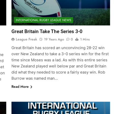
INTERNATIONAL RUGBY LEAGUE NEWS
Great Britain Take The Series 3-0
League Freak
19 Years Ago
0
1 Mins
Great Britain has scored an unconvincing 28-22 win
over New Zealand to take a 3-0 series win for the first
he
time since Moses was a lad. As with this entire series
rd
New Zealand played well below par and Great Britain
set
did what they needed to score a fairly easy win. Rob
 on
Burrow was named man…
e
Read More