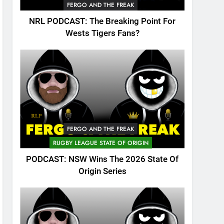
FERGO AND THE FREAK
NRL PODCAST: The Breaking Point For
Wests Tigers Fans?
FERGO AND THE FREAK
RUGBY LEAGUE STATE OF ORIGIN
PODCAST: NSW Wins The 2026 State Of
Origin Series