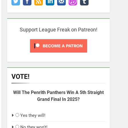
Support League Freak on Patreon!
VOTE!
Will The Penrith Panthers Win A 5th Straight
Grand Final In 2025?
Yes they will!
No they won't!