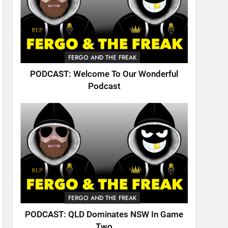
FERGO AND THE FREAK
PODCAST: Welcome To Our Wonderful
Podcast
FERGO AND THE FREAK
PODCAST: QLD Dominates NSW In Game
Two