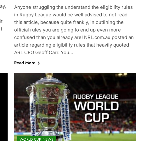
ay,
Anyone struggling the understand the eligibility rules
in Rugby League would be well advised to not read
it
this article, because quite frankly, in outlining the
st
official rules you are going to end up even more
confused than you already are! NRL.com.au posted an
article regarding eligibility rules that heavily quoted
ARL CEO Geoff Carr. You…
Read More
WORLD CUP NEWS