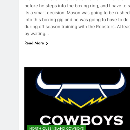
before he steps into the boxing ring, and I have to s
its a smart decision. Mason was going to be rushed
into this boxing gig and he was going to have to do 
during off season training with the Roosters. At lea
by waiting…
Read More
NORTH QUEENSLAND COWBOYS