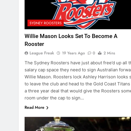
SYDNEY ROOSTERS
Willie Mason Looks Set To Become A
Rooster
League Freak
19 Years Ago
0
2 Mins
The Sydney Roosters have just about free’d up all t
salary cap space they need to sign Australian forwa
Willie Mason. Roosters lock Ashley Harrison looks 
to leave the club and head to the Gold Coast Titans
a three year deal that would give the Roosters som
room under the cap to sign…
Read More