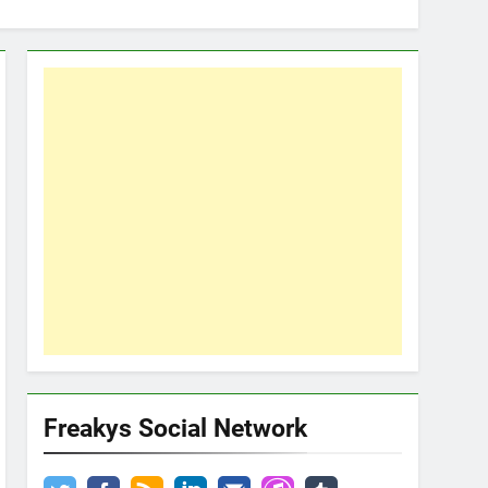
Freakys Social Network