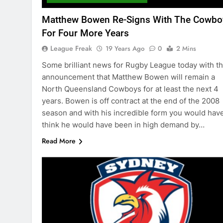
Matthew Bowen Re-Signs With The Cowbo
For Four More Years
League Freak
19 Years Ago
0
2 Mins
Some brilliant news for Rugby League today with t
announcement that Matthew Bowen will remain a
North Queensland Cowboys for at least the next 4
years. Bowen is off contract at the end of the 2008
season and with his incredible form you would have
think he would have been in high demand by…
Read More