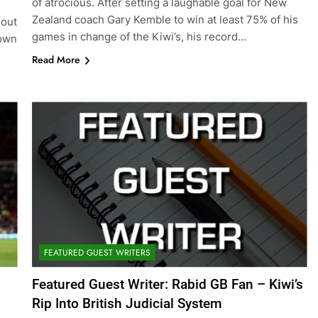
of atrocious. After setting a laughable goal for New
Zealand coach Gary Kemble to win at least 75% of his
hout
games in change of the Kiwi’s, his record…
down
Read More
FEATURED GUEST WRITERS
Featured Guest Writer: Rabid GB Fan – Kiwi’s
Rip Into British Judicial System