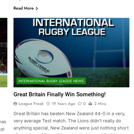
Read More
INTERNATIONAL RUGBY LEAGUE NEWS
Great Britain Finally Win Something!
League Freak
19 Years Ago
0
2 Mins
Great Britain has beaten New Zealand 44-0 in a very,
very average Test match. The Lions didn’t really do
has
anything special, New Zealand were just nothing short
up