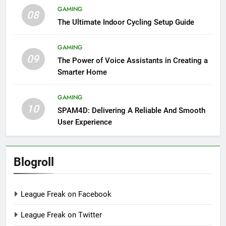
GAMING
08
The Ultimate Indoor Cycling Setup Guide
GAMING
09
The Power of Voice Assistants in Creating a
Smarter Home
GAMING
10
SPAM4D: Delivering A Reliable And Smooth
User Experience
Blogroll
League Freak on Facebook
League Freak on Twitter