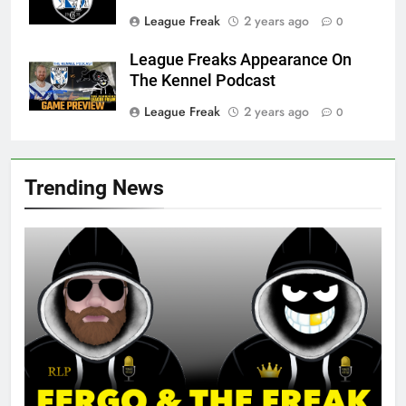
League Freak
2 years ago
0
League Freaks Appearance On
The Kennel Podcast
League Freak
2 years ago
0
Trending News