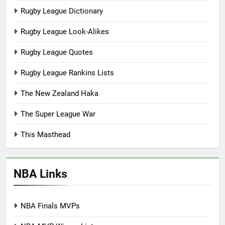
Rugby League Dictionary
Rugby League Look-Alikes
Rugby League Quotes
Rugby League Rankins Lists
The New Zealand Haka
The Super League War
This Masthead
NBA Links
NBA Finals MVPs