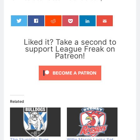
0
Liked it? Take a second to
support League Freak on
Patreon!
Related
The Stupidity Runs
Willie Mason Looks Set