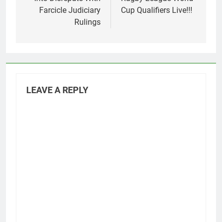
Farcicle Judiciary
Cup Qualifiers Live!!!
Rulings
LEAVE A REPLY