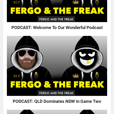
FERGO AND THE FREAK
PODCAST: Welcome To Our Wonderful Podcast
FERGO AND THE FREAK
PODCAST: QLD Dominates NSW In Game Two