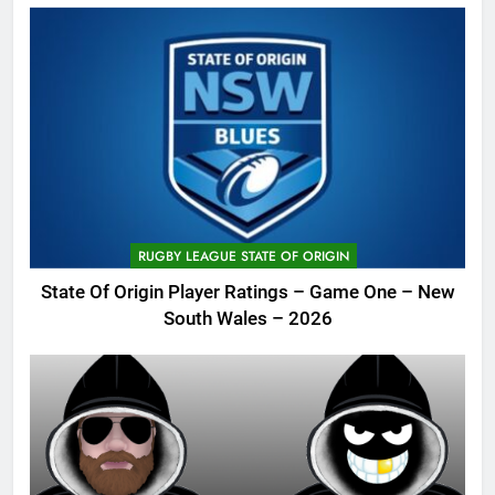
RUGBY LEAGUE STATE OF ORIGIN
State Of Origin Player Ratings – Game One – New
South Wales – 2026