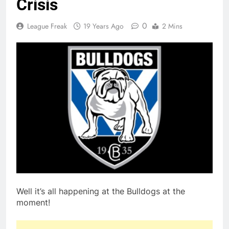
Crisis
0
League Freak
19 Years Ago
2 Mins
Well it’s all happening at the Bulldogs at the
moment!