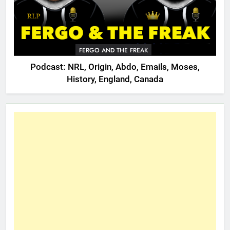
FERGO AND THE FREAK
Podcast: NRL, Origin, Abdo, Emails, Moses,
History, England, Canada