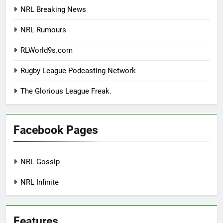
NRL Breaking News
NRL Rumours
RLWorld9s.com
Rugby League Podcasting Network
The Glorious League Freak.
Facebook Pages
NRL Gossip
NRL Infinite
Features