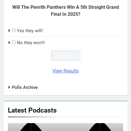
Will The Penrith Panthers Win A 5th Straight Grand
Final In 2025?
Yes they will!
No they won't!
View Results
Polls Archive
Latest Podcasts