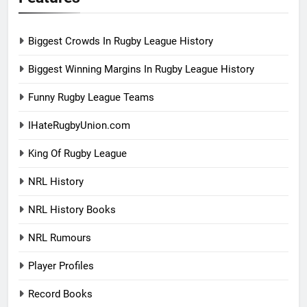
Biggest Crowds In Rugby League History
Biggest Winning Margins In Rugby League History
Funny Rugby League Teams
IHateRugbyUnion.com
King Of Rugby League
NRL History
NRL History Books
NRL Rumours
Player Profiles
Record Books