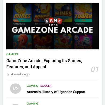
GAMING
GameZone Arcade: Exploring Its Games,
Features, and Appeal
01
4 weeks ago
GAMING
SOCCER
02
Arsenal’s History of Ugandan Support
GAMING