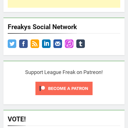
Freakys Social Network
Support League Freak on Patreon!
VOTE!