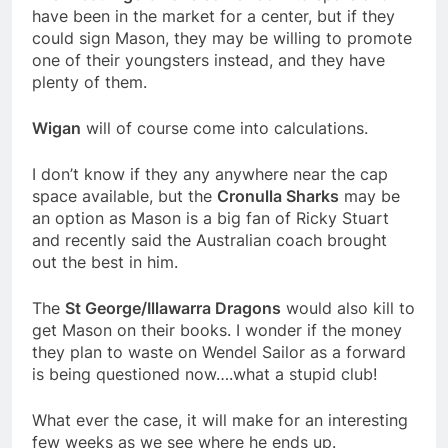
have been in the market for a center, but if they
could sign Mason, they may be willing to promote
one of their youngsters instead, and they have
plenty of them.
Wigan
will of course come into calculations.
I don’t know if they any anywhere near the cap
space available, but the
Cronulla Sharks
may be
an option as Mason is a big fan of Ricky Stuart
and recently said the Australian coach brought
out the best in him.
The
St George/Illawarra Dragons
would also kill to
get Mason on their books. I wonder if the money
they plan to waste on Wendel Sailor as a forward
is being questioned now….what a stupid club!
What ever the case, it will make for an interesting
few weeks as we see where he ends up.