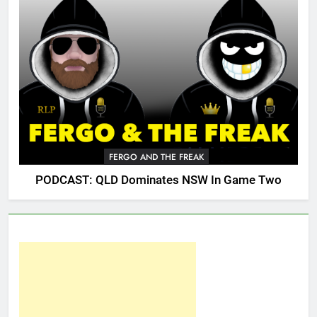
FERGO AND THE FREAK
PODCAST: QLD Dominates NSW In Game Two