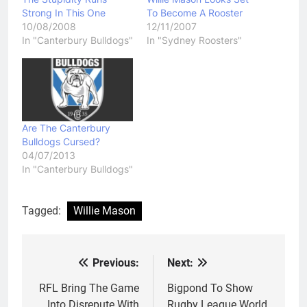
Strong In This One
To Become A Rooster
10/08/2008
12/11/2007
In "Canterbury Bulldogs"
In "Sydney Roosters"
Are The Canterbury
Bulldogs Cursed?
04/07/2013
In "Canterbury Bulldogs"
Tagged:
Willie Mason
Previous:
Next:
Post
navigation
RFL Bring The Game
Bigpond To Show
Into Disrepute With
Rugby League World