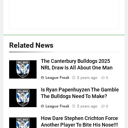
Related News
The Canterbury Bulldogs 2025
NRL Draw Is All About One Man
League Freak
2 years ago
0
Is Ryan Papenhuyzen The Gamble
The Bulldogs Need To Make?
League Freak
2 years ago
0
How Dare Stephen Crichton Force
Another Player To Bite His Nose!!!