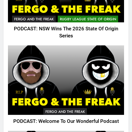
FERGO AND THE FREAK
RUGBY LEAGUE STATE OF ORIGIN
PODCAST: NSW Wins The 2026 State Of Origin
Series
FERGO AND THE FREAK
PODCAST: Welcome To Our Wonderful Podcast