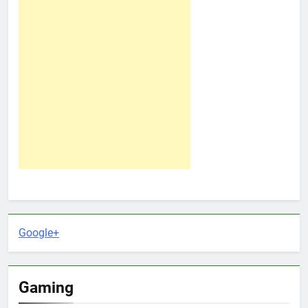
Google+
Gaming