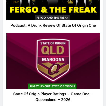
FERGO AND THE FREAK
Podcast: A Drunk Review Of State Of Origin One
RUGBY LEAGUE STATE OF ORIGIN
State Of Origin Player Ratings – Game One –
Queensland – 2026