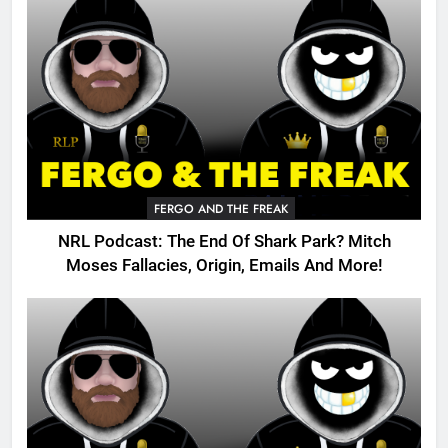
FERGO AND THE FREAK
NRL Podcast: The End Of Shark Park? Mitch
Moses Fallacies, Origin, Emails And More!