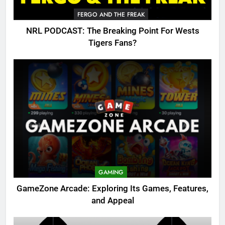
FERGO AND THE FREAK
NRL PODCAST: The Breaking Point For Wests
Tigers Fans?
GAMING
GameZone Arcade: Exploring Its Games, Features,
and Appeal