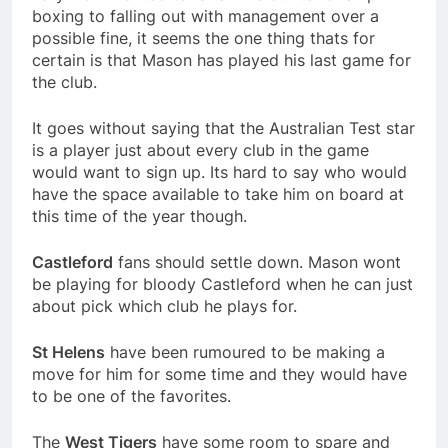
boxing to falling out with management over a
possible fine, it seems the one thing thats for
certain is that Mason has played his last game for
the club.
It goes without saying that the Australian Test star
is a player just about every club in the game
would want to sign up. Its hard to say who would
have the space available to take him on board at
this time of the year though.
Castleford
fans should settle down. Mason wont
be playing for bloody Castleford when he can just
about pick which club he plays for.
St Helens
have been rumoured to be making a
move for him for some time and they would have
to be one of the favorites.
The
West Tigers
have some room to spare and