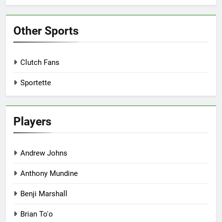
Other Sports
Clutch Fans
Sportette
Players
Andrew Johns
Anthony Mundine
Benji Marshall
Brian To'o