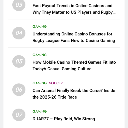
03
Fast Payout Trends in Online Casinos and
Why They Matter to US Players and Rugby
League Fans
GAMING
04
Understanding Online Casino Bonuses for
Rugby League Fans New to Casino Gaming
GAMING
05
How Mobile Casino Themed Games Fit into
Today’s Casual Gaming Culture
GAMING
SOCCER
06
Can Arsenal Finally Break the Curse? Inside
the 2025-26 Title Race
GAMING
07
DUAR77 – Play Bold, Win Strong