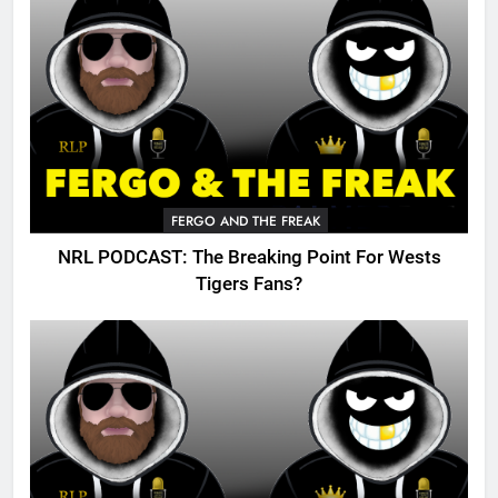
FERGO AND THE FREAK
NRL PODCAST: The Breaking Point For Wests
Tigers Fans?