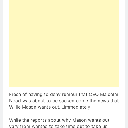
Fresh of having to deny rumour that CEO Malcolm
Noad was about to be sacked come the news that
Willie Mason wants out….immediately!
While the reports about why Mason wants out
vary from wanted to take time out to take up