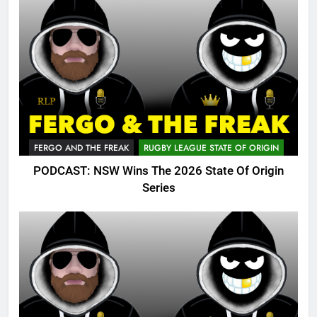
FERGO AND THE FREAK
RUGBY LEAGUE STATE OF ORIGIN
PODCAST: NSW Wins The 2026 State Of Origin
Series