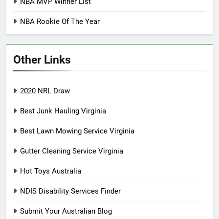
NBA MVP Winner List
NBA Rookie Of The Year
Other Links
2020 NRL Draw
Best Junk Hauling Virginia
Best Lawn Mowing Service Virginia
Gutter Cleaning Service Virginia
Hot Toys Australia
NDIS Disability Services Finder
Submit Your Australian Blog