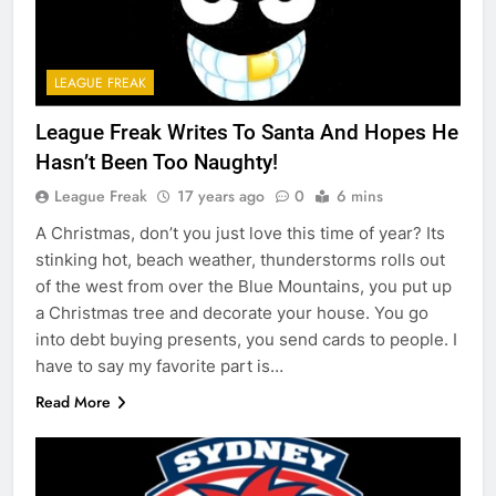
LEAGUE FREAK
League Freak Writes To Santa And Hopes He
Hasn’t Been Too Naughty!
League Freak
17 years ago
0
6 mins
A Christmas, don’t you just love this time of year? Its
stinking hot, beach weather, thunderstorms rolls out
of the west from over the Blue Mountains, you put up
a Christmas tree and decorate your house. You go
into debt buying presents, you send cards to people. I
have to say my favorite part is…
Read More