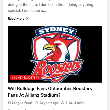
doing at the club. I don’t see them doing anything
special. I don’t see a…
Read More
SYDNEY ROOSTERS
Will Bulldogs Fans Outnumber Roosters
Fans At Allianz Stadium?
League Freak
13 years ago
1
3 mins