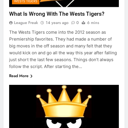
WESTS TIGERS
What Is Wrong With The Wests Tigers?
League Freak
14 years ago
0
6 mins
The Wests Tigers come into the 2012 season as
Premiership favorites. They had made a number of
big moves in the off season and many felt that they
would kick on and go all the way this year after falling
just short the last few seasons. Things don’t always
follow the script. After starting the…
Read More