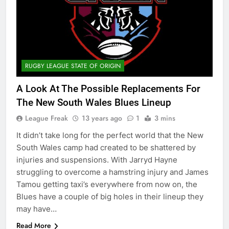
RUGBY LEAGUE STATE OF ORIGIN
A Look At The Possible Replacements For
The New South Wales Blues Lineup
League Freak
13 years ago
1
3 mins
It didn’t take long for the perfect world that the New
South Wales camp had created to be shattered by
injuries and suspensions. With Jarryd Hayne
struggling to overcome a hamstring injury and James
Tamou getting taxi’s everywhere from now on, the
Blues have a couple of big holes in their lineup they
may have…
Read More