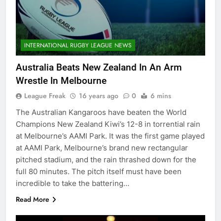
INTERNATIONAL RUGBY LEAGUE NEWS
Australia Beats New Zealand In An Arm
Wrestle In Melbourne
League Freak
16 years ago
0
6 mins
The Australian Kangaroos have beaten the World
Champions New Zealand Kiwi’s 12-8 in torrential rain
at Melbourne’s AAMI Park. It was the first game played
at AAMI Park, Melbourne’s brand new rectangular
pitched stadium, and the rain thrashed down for the
full 80 minutes. The pitch itself must have been
incredible to take the battering…
Read More