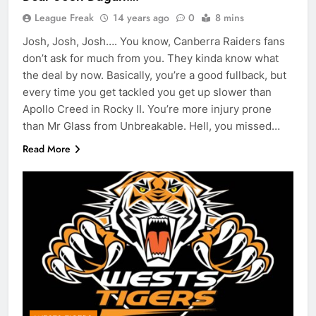
League Freak
14 years ago
0
8 mins
Josh, Josh, Josh…. You know, Canberra Raiders fans
don’t ask for much from you. They kinda know what
the deal by now. Basically, you’re a good fullback, but
every time you get tackled you get up slower than
Apollo Creed in Rocky II. You’re more injury prone
than Mr Glass from Unbreakable. Hell, you missed…
Read More