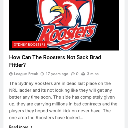
SYDNEY ROOSTERS
How Can The Roosters Not Sack Brad
Fittler?
League Freak
17 years ago
0
3 mins
The Sydney Roosters are in dead last place on the
NRL ladder and its not looking like they will get any
better any time soon. The side has completely given
up, they are carrying millions in bad contracts and the
players they hoped would kick on never have. The
one area the Roosters have looked…
Read More