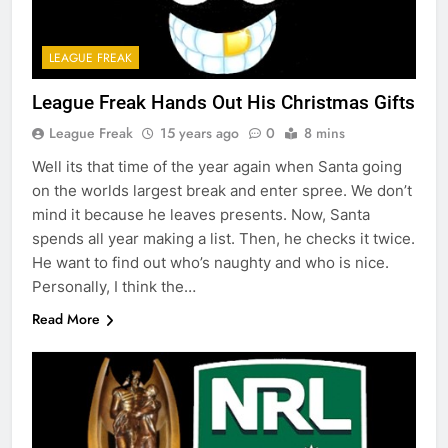
LEAGUE FREAK
League Freak Hands Out His Christmas Gifts
League Freak
15 years ago
0
8 mins
Well its that time of the year again when Santa going
on the worlds largest break and enter spree. We don’t
mind it because he leaves presents. Now, Santa
spends all year making a list. Then, he checks it twice.
He want to find out who’s naughty and who is nice.
Personally, I think the…
Read More