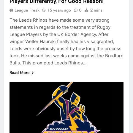
Players Differently, For Good Reason!
League Freak
15 years ago
0
2 mins
The Leeds Rhinos have made some very strong
statements in regards to the treatment of Rugby
League Players by the UK Border Agency. After
winger Weller Hauraki finally had his visa granted,
Leeds were obviously upset by how long the process
took. He missed last weeks game against the Bradford
Bulls. This prompted Leeds Rhinos…
Read More