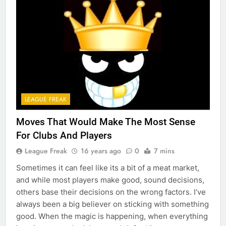
LEAGUE FREAK
Moves That Would Make The Most Sense
For Clubs And Players
League Freak
16 years ago
0
7 mins
Sometimes it can feel like its a bit of a meat market,
and while most players make good, sound decisions,
others base their decisions on the wrong factors. I’ve
always been a big believer on sticking with something
good. When the magic is happening, when everything