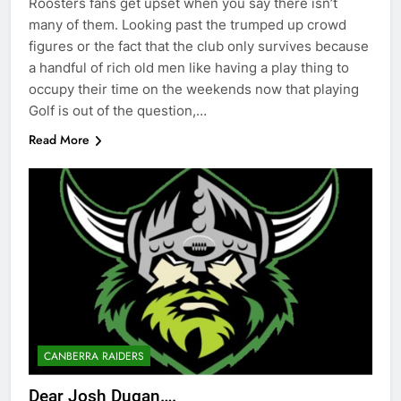
Roosters fans get upset when you say there isn’t
many of them. Looking past the trumped up crowd
figures or the fact that the club only survives because
a handful of rich old men like having a play thing to
occupy their time on the weekends now that playing
Golf is out of the question,…
Read More
CANBERRA RAIDERS
Dear Josh Dugan….