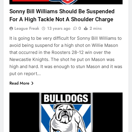
Sonny Bill Williams Should Be Suspended
For A High Tackle Not A Shoulder Charge
League Freak
13 years ago
0
2 mins
It is going to be very difficult for Sonny Bill Williams to
avoid being suspend for a high shot on Willie Mason
that occurred in the Roosters 28-12 win over the
Newcastle Knights. The shot he put on Mason was
high and hard. It was enough to stun Mason and it was
put on report…
Read More