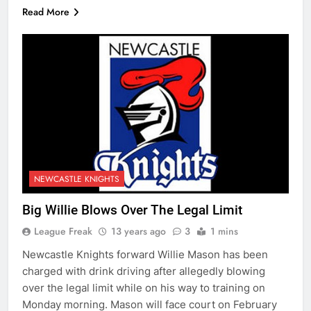
Read More
NEWCASTLE KNIGHTS
Big Willie Blows Over The Legal Limit
League Freak
13 years ago
3
1 mins
Newcastle Knights forward Willie Mason has been
charged with drink driving after allegedly blowing
over the legal limit while on his way to training on
Monday morning. Mason will face court on February