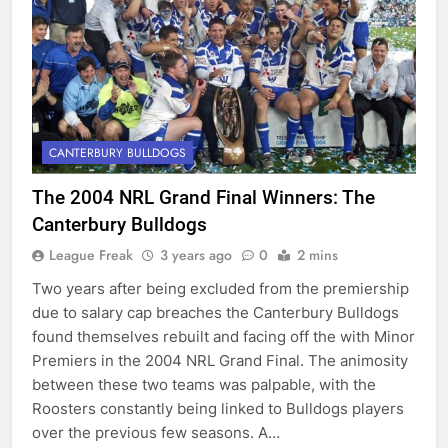
CANTERBURY BULLDOGS
The 2004 NRL Grand Final Winners: The
Canterbury Bulldogs
League Freak
3 years ago
0
2 mins
Two years after being excluded from the premiership
due to salary cap breaches the Canterbury Bulldogs
found themselves rebuilt and facing off the with Minor
Premiers in the 2004 NRL Grand Final. The animosity
between these two teams was palpable, with the
Roosters constantly being linked to Bulldogs players
over the previous few seasons. A…