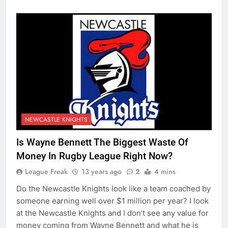
NEWCASTLE KNIGHTS
Is Wayne Bennett The Biggest Waste Of
Money In Rugby League Right Now?
League Freak
13 years ago
2
4 mins
Do the Newcastle Knights look like a team coached by
someone earning well over $1 million per year? I look
at the Newcastle Knights and I don’t see any value for
money coming from Wayne Bennett and what he is