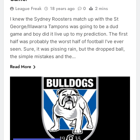
League Freak
18 years ago
0
2 mins
I knew the Sydney Roosters match up with the St
George/Illawarra Tampons was going to be a dud
game and boy did it live up to my prediction. The first
half was probably the worst half of football I’ve ever
seen. Sure, it was pissing rain, but the dropped ball,
the simple mistakes and the…
Read More