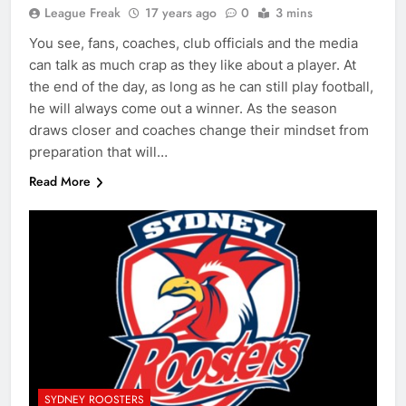
League Freak
17 years ago
0
3 mins
You see, fans, coaches, club officials and the media
can talk as much crap as they like about a player. At
the end of the day, as long as he can still play football,
he will always come out a winner. As the season
draws closer and coaches change their mindset from
preparation that will…
Read More
SYDNEY ROOSTERS