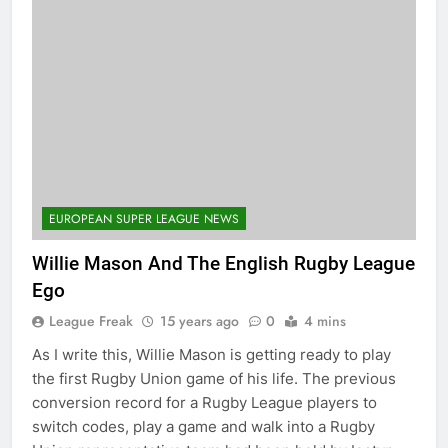
EUROPEAN SUPER LEAGUE NEWS
Willie Mason And The English Rugby League
Ego
League Freak
15 years ago
0
4 mins
As I write this, Willie Mason is getting ready to play
the first Rugby Union game of his life. The previous
conversion record for a Rugby League players to
switch codes, play a game and walk into a Rugby