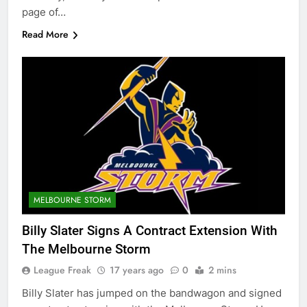
page of…
Read More
MELBOURNE STORM
Billy Slater Signs A Contract Extension With
The Melbourne Storm
League Freak
17 years ago
0
2 mins
Billy Slater has jumped on the bandwagon and signed