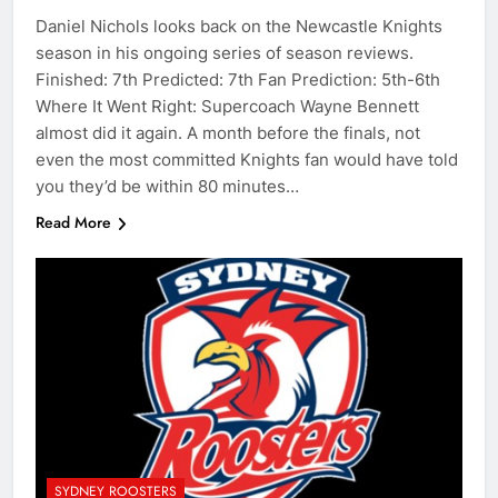
Daniel Nichols looks back on the Newcastle Knights
season in his ongoing series of season reviews.
Finished: 7th Predicted: 7th Fan Prediction: 5th-6th
Where It Went Right: Supercoach Wayne Bennett
almost did it again. A month before the finals, not
even the most committed Knights fan would have told
you they’d be within 80 minutes…
Read More
SYDNEY ROOSTERS