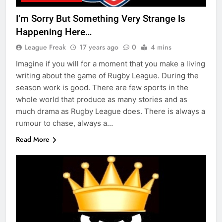
I’m Sorry But Something Very Strange Is
Happening Here…
League Freak
17 years ago
0
4 mins
Imagine if you will for a moment that you make a living
writing about the game of Rugby League. During the
season work is good. There are few sports in the
whole world that produce as many stories and as
much drama as Rugby League does. There is always a
rumour to chase, always a…
Read More