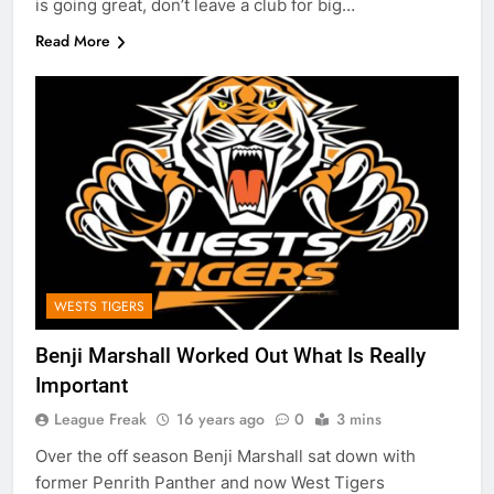
is going great, don’t leave a club for big…
Read More
WESTS TIGERS
Benji Marshall Worked Out What Is Really
Important
League Freak
16 years ago
0
3 mins
Over the off season Benji Marshall sat down with
former Penrith Panther and now West Tigers