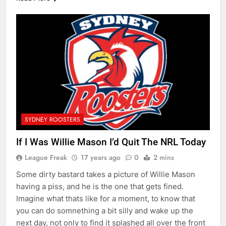
SYDNEY ROOSTERS
If I Was Willie Mason I’d Quit The NRL Today
League Freak
17 years ago
0
2 mins
Some dirty bastard takes a picture of Willie Mason
having a piss, and he is the one that gets fined.
Imagine what thats like for a moment, to know that
you can do somnething a bit silly and wake up the
next day, not only to find it splashed all over the front