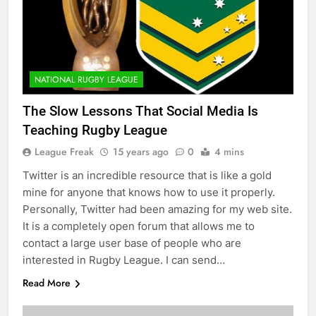
NATIONAL RUGBY LEAGUE
The Slow Lessons That Social Media Is
Teaching Rugby League
League Freak
15 years ago
0
4 mins
Twitter is an incredible resource that is like a gold
mine for anyone that knows how to use it properly.
Personally, Twitter had been amazing for my web site.
It is a completely open forum that allows me to
contact a large user base of people who are
interested in Rugby League. I can send…
Read More