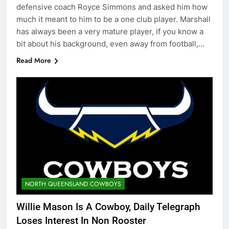
defensive coach Royce Simmons and asked him how
much it meant to him to be a one club player. Marshall
has always been a very mature player, if you know a
bit about his background, even away from football,…
Read More
NORTH QUEENSLAND COWBOYS
Willie Mason Is A Cowboy, Daily Telegraph
Loses Interest In Non Rooster