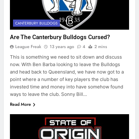
CANTERBURY BULLDOGS
Are The Canterbury Bulldogs Cursed?
League Freak
13 years ago
4
2 mins
This is something we need to sit down and discuss
now. With Ben Barba looking to leave the Bulldogs
and head back to Queensland, we have now got to a
point where a number of key players the club has
invested time and money into have somehow found
ways to leave the club. Sonny Bill…
Read More