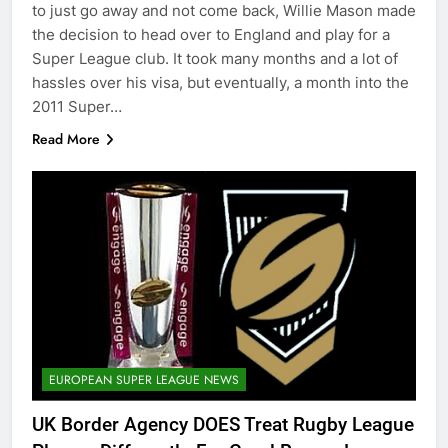
to just go away and not come back, Willie Mason made
the decision to head over to England and play for a
Super League club. It took many months and a lot of
hassles over his visa, but eventually, a month into the
2011 Super…
Read More
EUROPEAN SUPER LEAGUE NEWS
UK Border Agency DOES Treat Rugby League