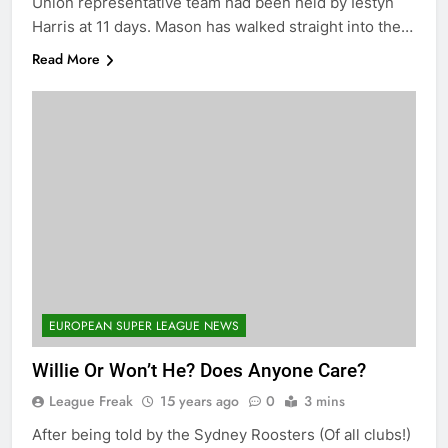
Union representative team had been held by Iestyn
Harris at 11 days. Mason has walked straight into the…
Read More
EUROPEAN SUPER LEAGUE NEWS
Willie Or Won’t He? Does Anyone Care?
League Freak
15 years ago
0
3 mins
After being told by the Sydney Roosters (Of all clubs!)