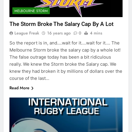
MELBOURNE STORM
The Storm Broke The Salary Cap By A Lot
League Freak
16 years ago
0
4 mins
So the report is in, and….wait for it….wait for it…. The
Melbourne Storm broke the salary cap by a whole lot!
The false outrage today has been a bit ridiculous
really. We knew the Storm broke the Salary cap. We
knew they had broken it by millions of dollars over the
course of the last…
Read More