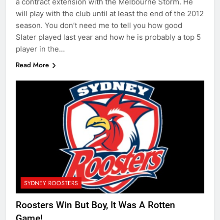
a contract extension with the Melbourne Storm. He
will play with the club until at least the end of the 2012
season. You don’t need me to tell you how good
Slater played last year and how he is probably a top 5
player in the…
Read More
SYDNEY ROOSTERS
Roosters Win But Boy, It Was A Rotten
Game!