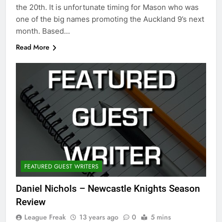
the 20th. It is unfortunate timing for Mason who was
one of the big names promoting the Auckland 9’s next
month. Based…
Read More
FEATURED GUEST WRITERS
Daniel Nichols – Newcastle Knights Season
Review
League Freak
13 years ago
0
5 mins