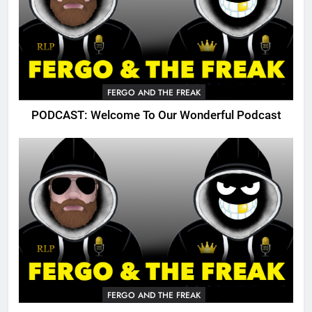
FERGO AND THE FREAK
PODCAST: Welcome To Our Wonderful Podcast
FERGO AND THE FREAK