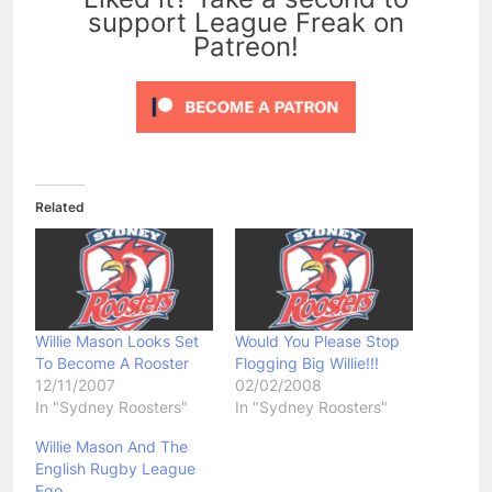
support League Freak on
Patreon!
Related
Willie Mason Looks Set
Would You Please Stop
To Become A Rooster
Flogging Big Willie!!!
12/11/2007
02/02/2008
In "Sydney Roosters"
In "Sydney Roosters"
Willie Mason And The
English Rugby League
Ego