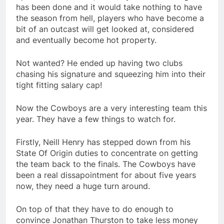
has been done and it would take nothing to have
the season from hell, players who have become a
bit of an outcast will get looked at, considered
and eventually become hot property.
Not wanted? He ended up having two clubs
chasing his signature and squeezing him into their
tight fitting salary cap!
Now the Cowboys are a very interesting team this
year. They have a few things to watch for.
Firstly, Neill Henry has stepped down from his
State Of Origin duties to concentrate on getting
the team back to the finals. The Cowboys have
been a real dissapointment for about five years
now, they need a huge turn around.
On top of that they have to do enough to
convince Jonathan Thurston to take less money