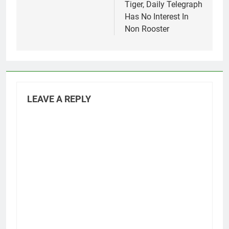
Tiger, Daily Telegraph
Has No Interest In
Non Rooster
LEAVE A REPLY