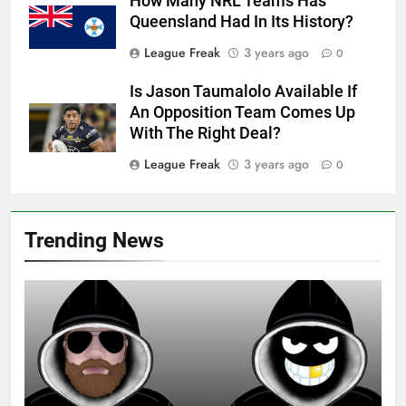
How Many NRL Teams Has
Queensland Had In Its History?
League Freak
3 years ago
0
Is Jason Taumalolo Available If
An Opposition Team Comes Up
With The Right Deal?
League Freak
3 years ago
0
Trending News