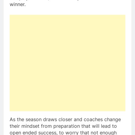
winner.
As the season draws closer and coaches change
their mindset from preparation that will lead to
open ended success, to worry that not enough