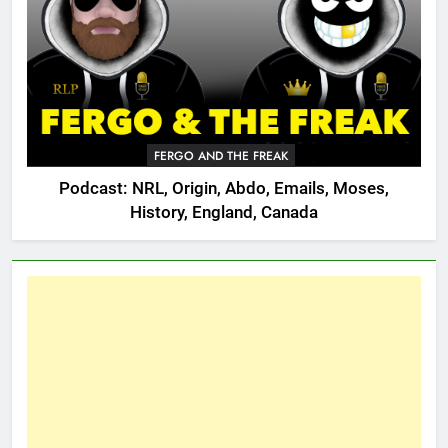
FERGO AND THE FREAK
Podcast: NRL, Origin, Abdo, Emails, Moses,
History, England, Canada