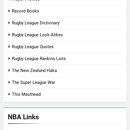
Record Books
Rugby League Dictionary
Rugby League Look-Alikes
Rugby League Quotes
Rugby League Rankins Lists
The New Zealand Haka
The Super League War
This Masthead
NBA Links