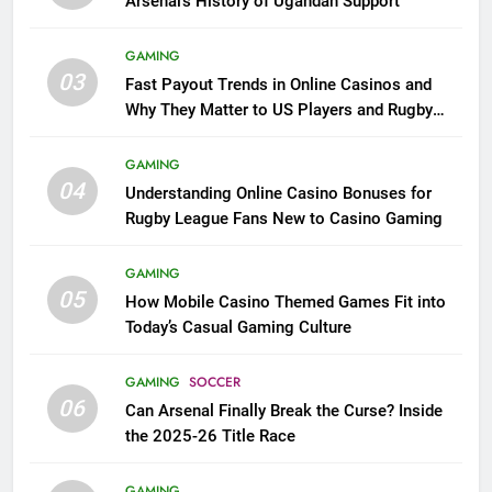
Arsenal’s History of Ugandan Support
GAMING
03
Fast Payout Trends in Online Casinos and
Why They Matter to US Players and Rugby
League Fans
GAMING
04
Understanding Online Casino Bonuses for
Rugby League Fans New to Casino Gaming
GAMING
05
How Mobile Casino Themed Games Fit into
Today’s Casual Gaming Culture
GAMING
SOCCER
06
Can Arsenal Finally Break the Curse? Inside
the 2025-26 Title Race
GAMING