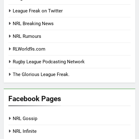
League Freak on Twitter
NRL Breaking News
NRL Rumours
RLWorld9s.com
Rugby League Podcasting Network
The Glorious League Freak.
Facebook Pages
NRL Gossip
NRL Infinite