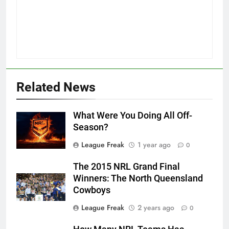
Related News
What Were You Doing All Off-
Season?
League Freak
1 year ago
0
The 2015 NRL Grand Final
Winners: The North Queensland
Cowboys
League Freak
2 years ago
0