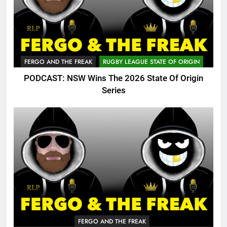
FERGO AND THE FREAK
RUGBY LEAGUE STATE OF ORIGIN
PODCAST: NSW Wins The 2026 State Of Origin
Series
FERGO AND THE FREAK