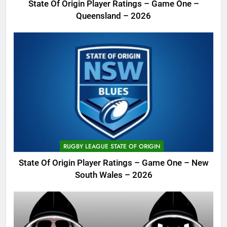
State Of Origin Player Ratings – Game One –
Queensland – 2026
RUGBY LEAGUE STATE OF ORIGIN
State Of Origin Player Ratings – Game One – New
South Wales – 2026