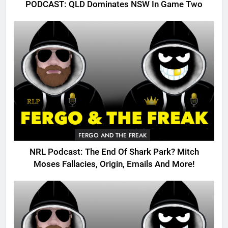
PODCAST: QLD Dominates NSW In Game Two
FERGO AND THE FREAK
NRL Podcast: The End Of Shark Park? Mitch
Moses Fallacies, Origin, Emails And More!