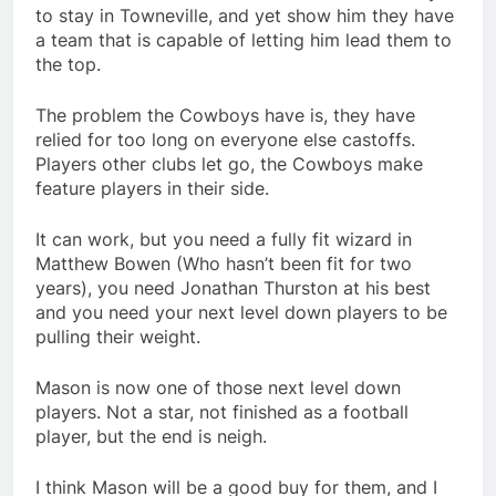
to stay in Towneville, and yet show him they have
a team that is capable of letting him lead them to
the top.
The problem the Cowboys have is, they have
relied for too long on everyone else castoffs.
Players other clubs let go, the Cowboys make
feature players in their side.
It can work, but you need a fully fit wizard in
Matthew Bowen (Who hasn’t been fit for two
years), you need Jonathan Thurston at his best
and you need your next level down players to be
pulling their weight.
Mason is now one of those next level down
players. Not a star, not finished as a football
player, but the end is neigh.
I think Mason will be a good buy for them, and I