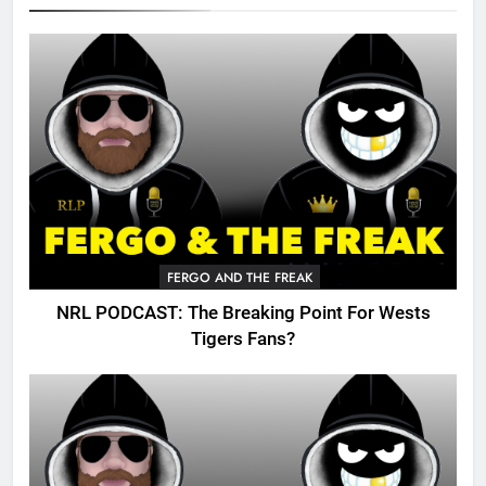
FERGO AND THE FREAK
NRL PODCAST: The Breaking Point For Wests
Tigers Fans?