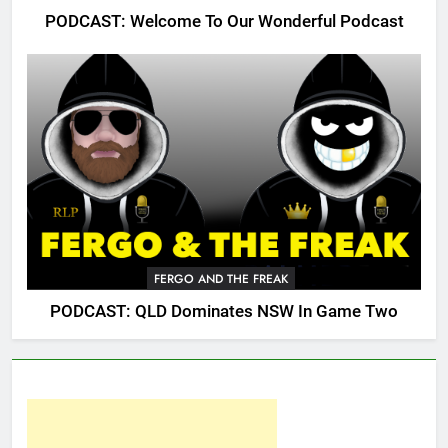
PODCAST: Welcome To Our Wonderful Podcast
FERGO AND THE FREAK
PODCAST: QLD Dominates NSW In Game Two