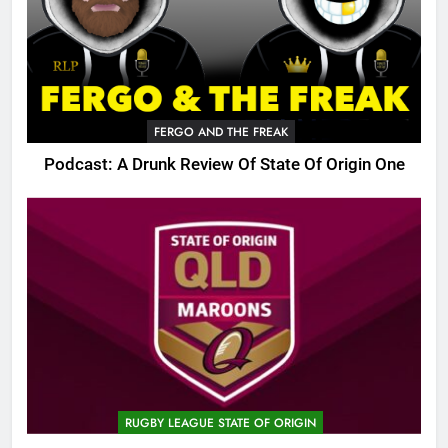
FERGO AND THE FREAK
Podcast: A Drunk Review Of State Of Origin One
RUGBY LEAGUE STATE OF ORIGIN