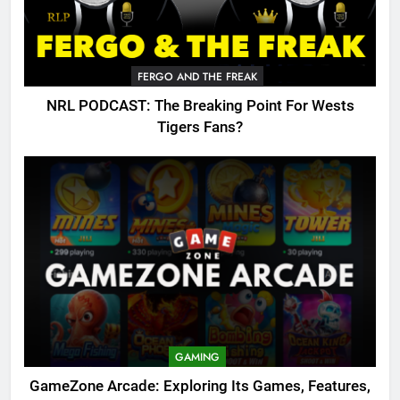
FERGO AND THE FREAK
NRL PODCAST: The Breaking Point For Wests
Tigers Fans?
GAMING
GameZone Arcade: Exploring Its Games, Features,