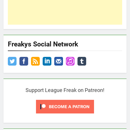
Freakys Social Network
Support League Freak on Patreon!