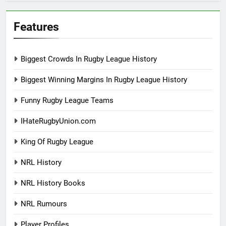
Features
Biggest Crowds In Rugby League History
Biggest Winning Margins In Rugby League History
Funny Rugby League Teams
IHateRugbyUnion.com
King Of Rugby League
NRL History
NRL History Books
NRL Rumours
Player Profiles