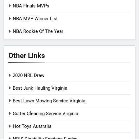
NBA Finals MVPs
NBA MVP Winner List
NBA Rookie Of The Year
Other Links
2020 NRL Draw
Best Junk Hauling Virginia
Best Lawn Mowing Service Virginia
Gutter Cleaning Service Virginia
Hot Toys Australia