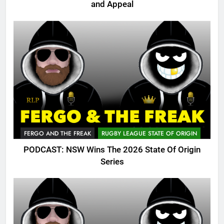
and Appeal
FERGO AND THE FREAK
RUGBY LEAGUE STATE OF ORIGIN
PODCAST: NSW Wins The 2026 State Of Origin
Series