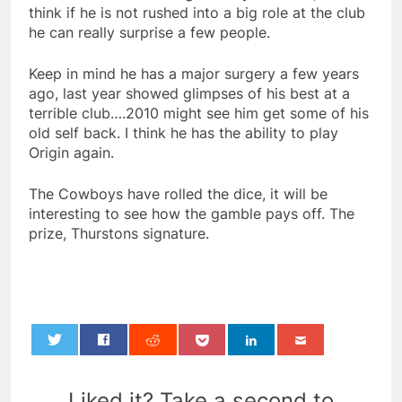
think if he is not rushed into a big role at the club
he can really surprise a few people.
Keep in mind he has a major surgery a few years
ago, last year showed glimpses of his best at a
terrible club….2010 might see him get some of his
old self back. I think he has the ability to play
Origin again.
The Cowboys have rolled the dice, it will be
interesting to see how the gamble pays off. The
prize, Thurstons signature.
0
Liked it? Take a second to