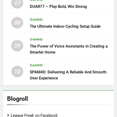
07
DUAR77 – Play Bold, Win Strong
GAMING
08
The Ultimate Indoor Cycling Setup Guide
GAMING
09
The Power of Voice Assistants in Creating a
Smarter Home
GAMING
10
SPAM4D: Delivering A Reliable And Smooth
User Experience
Blogroll
League Freak on Facebook