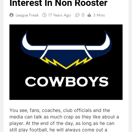
Interest In Non Rooster
0
League Freak
17 Years Ago
3 Mins
You see, fans, coaches, club officials and the
media can talk as much crap as they like about a
player. At the end of the day, as long as he can
still play football, he will always come out a