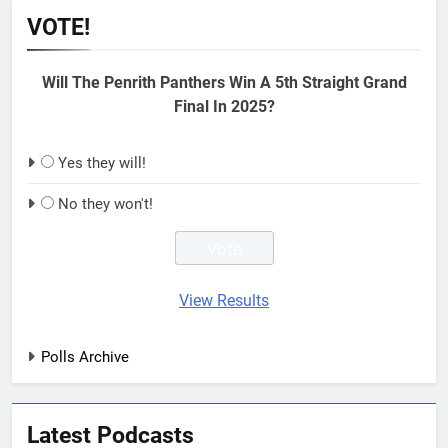
VOTE!
Will The Penrith Panthers Win A 5th Straight Grand
Final In 2025?
Yes they will!
No they won't!
View Results
Polls Archive
Latest Podcasts