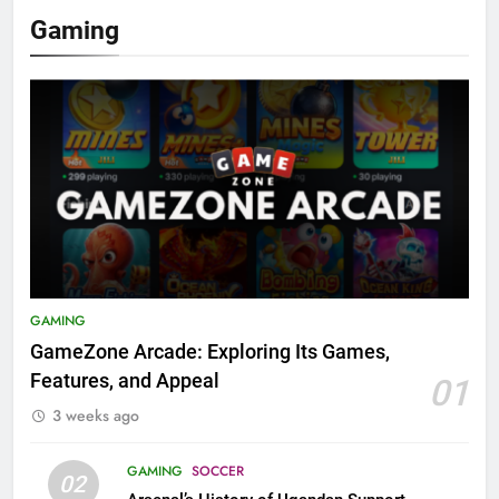
Gaming
GAMING
GameZone Arcade: Exploring Its Games,
Features, and Appeal
01
3 weeks ago
GAMING
SOCCER
02