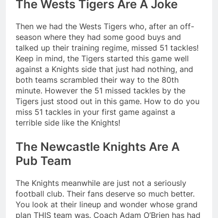
The Wests Tigers Are A Joke
Then we had the Wests Tigers who, after an off-
season where they had some good buys and
talked up their training regime, missed 51 tackles!
Keep in mind, the Tigers started this game well
against a Knights side that just had nothing, and
both teams scrambled their way to the 80th
minute. However the 51 missed tackles by the
Tigers just stood out in this game. How to do you
miss 51 tackles in your first game against a
terrible side like the Knights!
The Newcastle Knights Are A
Pub Team
The Knights meanwhile are just not a seriously
football club. Their fans deserve so much better.
You look at their lineup and wonder whose grand
plan THIS team was. Coach Adam O’Brien has had