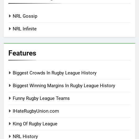
NRL Gossip
NRL Infinite
Features
Biggest Crowds In Rugby League History
Biggest Winning Margins In Rugby League History
Funny Rugby League Teams
IHateRugbyUnion.com
King Of Rugby League
NRL History