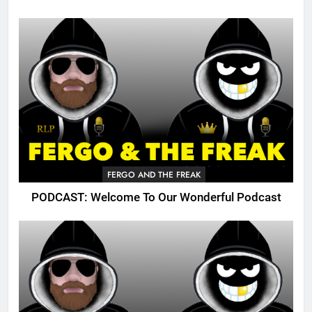
FERGO AND THE FREAK
PODCAST: Welcome To Our Wonderful Podcast