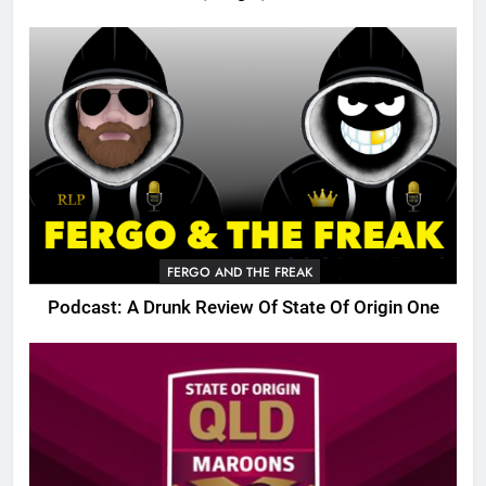
FERGO AND THE FREAK
Podcast: A Drunk Review Of State Of Origin One