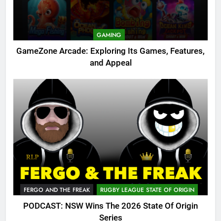
GAMING
GameZone Arcade: Exploring Its Games, Features,
and Appeal
FERGO AND THE FREAK
RUGBY LEAGUE STATE OF ORIGIN
PODCAST: NSW Wins The 2026 State Of Origin
Series