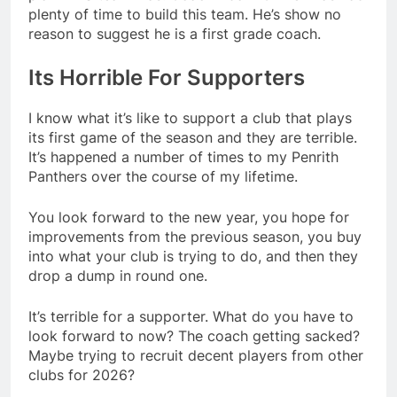
plenty of time to build this team. He’s show no
reason to suggest he is a first grade coach.
Its Horrible For Supporters
I know what it’s like to support a club that plays
its first game of the season and they are terrible.
It’s happened a number of times to my Penrith
Panthers over the course of my lifetime.
You look forward to the new year, you hope for
improvements from the previous season, you buy
into what your club is trying to do, and then they
drop a dump in round one.
It’s terrible for a supporter. What do you have to
look forward to now? The coach getting sacked?
Maybe trying to recruit decent players from other
clubs for 2026?