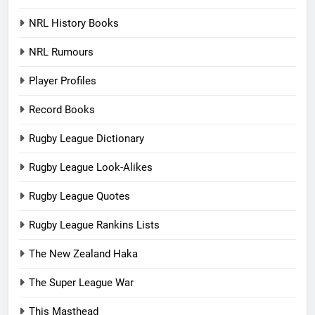
NRL History Books
NRL Rumours
Player Profiles
Record Books
Rugby League Dictionary
Rugby League Look-Alikes
Rugby League Quotes
Rugby League Rankins Lists
The New Zealand Haka
The Super League War
This Masthead