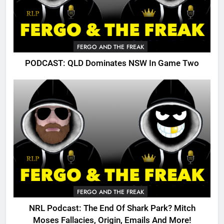
FERGO AND THE FREAK
PODCAST: QLD Dominates NSW In Game Two
FERGO AND THE FREAK
NRL Podcast: The End Of Shark Park? Mitch
Moses Fallacies, Origin, Emails And More!