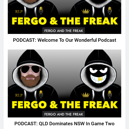
FERGO AND THE FREAK
PODCAST: Welcome To Our Wonderful Podcast
FERGO AND THE FREAK
PODCAST: QLD Dominates NSW In Game Two