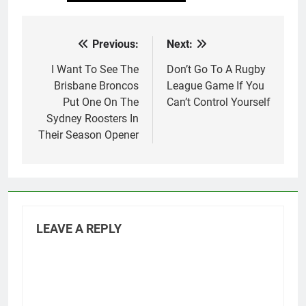
Previous:
Next:
Post
navigation
I Want To See The
Don’t Go To A Rugby
Brisbane Broncos
League Game If You
Put One On The
Can’t Control Yourself
Sydney Roosters In
Their Season Opener
LEAVE A REPLY