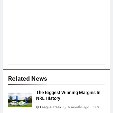
Related News
The Biggest Winning Margins In
NRL History
League Freak
6 months ago
0