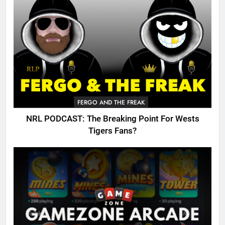
FERGO AND THE FREAK
NRL PODCAST: The Breaking Point For Wests
Tigers Fans?