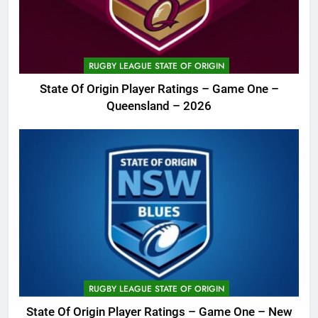
RUGBY LEAGUE STATE OF ORIGIN
State Of Origin Player Ratings – Game One –
Queensland – 2026
RUGBY LEAGUE STATE OF ORIGIN
State Of Origin Player Ratings – Game One – New