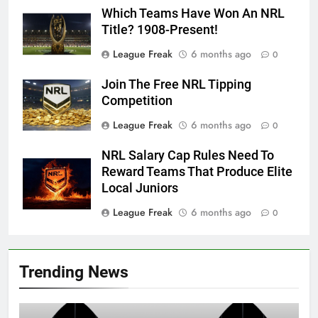
Which Teams Have Won An NRL
Title? 1908-Present!
League Freak
6 months ago
0
Join The Free NRL Tipping
Competition
League Freak
6 months ago
0
NRL Salary Cap Rules Need To
Reward Teams That Produce Elite
Local Juniors
League Freak
6 months ago
0
Trending News