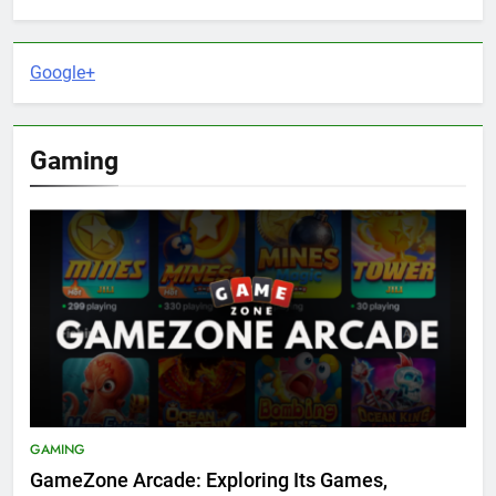
Google+
Gaming
GAMING
GameZone Arcade: Exploring Its Games,