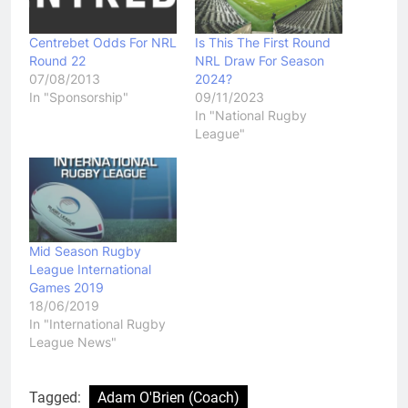
Centrebet Odds For NRL
Is This The First Round
Round 22
NRL Draw For Season
07/08/2013
2024?
In "Sponsorship"
09/11/2023
In "National Rugby
League"
Mid Season Rugby
League International
Games 2019
18/06/2019
In "International Rugby
League News"
Tagged:
Adam O'Brien (Coach)