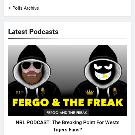
Polls Archive
Latest Podcasts
FERGO AND THE FREAK
NRL PODCAST: The Breaking Point For Wests
Tigers Fans?