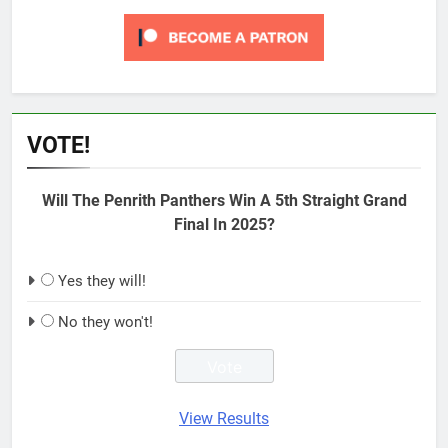
VOTE!
Will The Penrith Panthers Win A 5th Straight Grand
Final In 2025?
Yes they will!
No they won't!
View Results