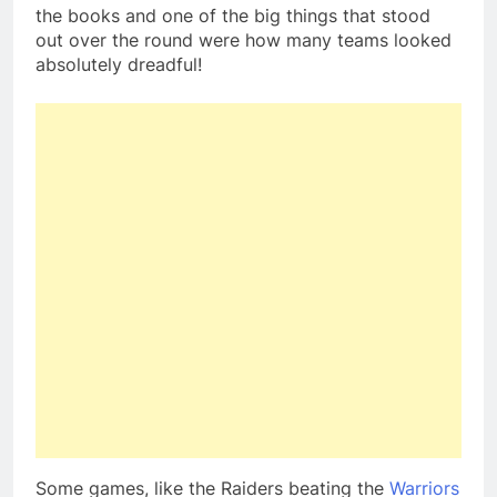
the books and one of the big things that stood
out over the round were how many teams looked
absolutely dreadful!
Some games, like the Raiders beating the
Warriors