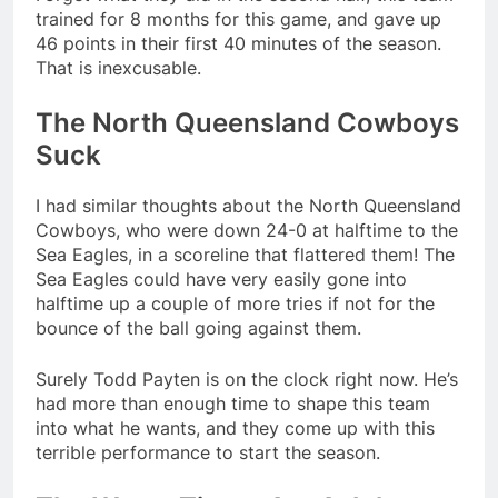
trained for 8 months for this game, and gave up
46 points in their first 40 minutes of the season.
That is inexcusable.
The North Queensland Cowboys
Suck
I had similar thoughts about the North Queensland
Cowboys, who were down 24-0 at halftime to the
Sea Eagles, in a scoreline that flattered them! The
Sea Eagles could have very easily gone into
halftime up a couple of more tries if not for the
bounce of the ball going against them.
Surely Todd Payten is on the clock right now. He’s
had more than enough time to shape this team
into what he wants, and they come up with this
terrible performance to start the season.