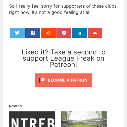
So I really feel sorry for supporters of these clubs
right now. It’s not a good feeling at all.
0
Liked it? Take a second to
support League Freak on
Patreon!
Related