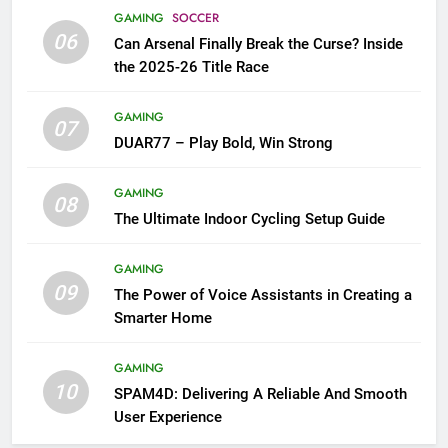
GAMING
SOCCER
06
Can Arsenal Finally Break the Curse? Inside
the 2025-26 Title Race
GAMING
07
DUAR77 – Play Bold, Win Strong
GAMING
08
The Ultimate Indoor Cycling Setup Guide
GAMING
09
The Power of Voice Assistants in Creating a
Smarter Home
GAMING
10
SPAM4D: Delivering A Reliable And Smooth
User Experience