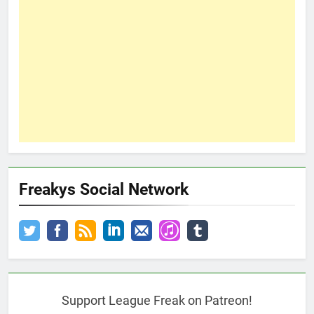
Freakys Social Network
Support League Freak on Patreon!