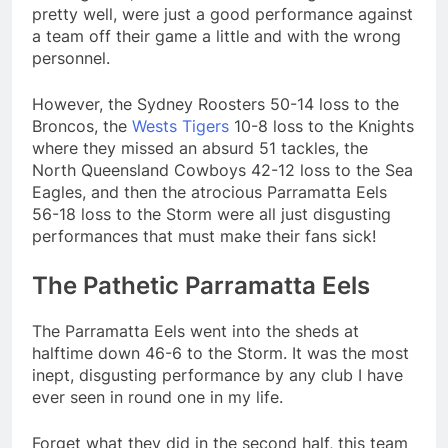
pretty well, were just a good performance against
a team off their game a little and with the wrong
personnel.
However, the Sydney Roosters 50-14 loss to the
Broncos, the
Wests Tigers
10-8 loss to the Knights
where they missed an absurd 51 tackles, the
North Queensland Cowboys 42-12 loss to the Sea
Eagles, and then the atrocious Parramatta Eels
56-18 loss to the Storm were all just disgusting
performances that must make their fans sick!
The Pathetic Parramatta Eels
The Parramatta Eels went into the sheds at
halftime down 46-6 to the Storm. It was the most
inept, disgusting performance by any club I have
ever seen in round one in my life.
Forget what they did in the second half, this team