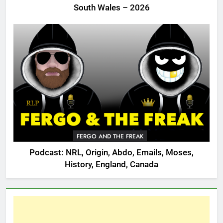
South Wales – 2026
FERGO AND THE FREAK
Podcast: NRL, Origin, Abdo, Emails, Moses,
History, England, Canada