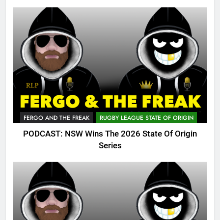
FERGO AND THE FREAK
RUGBY LEAGUE STATE OF ORIGIN
PODCAST: NSW Wins The 2026 State Of Origin
Series