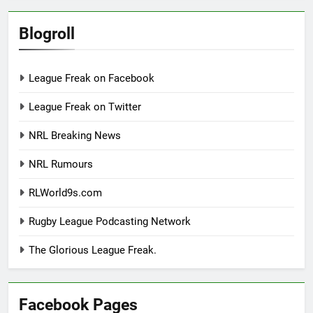
Blogroll
League Freak on Facebook
League Freak on Twitter
NRL Breaking News
NRL Rumours
RLWorld9s.com
Rugby League Podcasting Network
The Glorious League Freak.
Facebook Pages