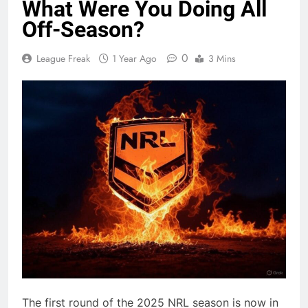
What Were You Doing All
Off-Season?
0
League Freak
1 Year Ago
3 Mins
The first round of the 2025 NRL season is now in