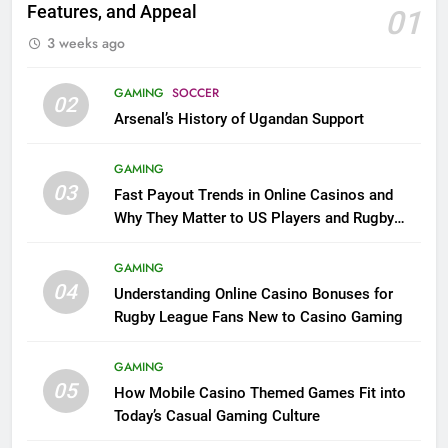
Features, and Appeal
01
3 weeks ago
GAMING
SOCCER
02
Arsenal’s History of Ugandan Support
GAMING
03
Fast Payout Trends in Online Casinos and
Why They Matter to US Players and Rugby
League Fans
GAMING
04
Understanding Online Casino Bonuses for
Rugby League Fans New to Casino Gaming
GAMING
05
How Mobile Casino Themed Games Fit into
Today’s Casual Gaming Culture