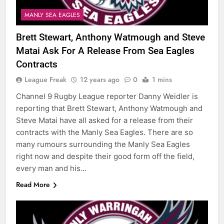
MANLY SEA EAGLES
Brett Stewart, Anthony Watmough and Steve
Matai Ask For A Release From Sea Eagles
Contracts
League Freak
12 years ago
0
1 mins
Channel 9 Rugby League reporter Danny Weidler is
reporting that Brett Stewart, Anthony Watmough and
Steve Matai have all asked for a release from their
contracts with the Manly Sea Eagles. There are so
many rumours surrounding the Manly Sea Eagles
right now and despite their good form off the field,
every man and his…
Read More