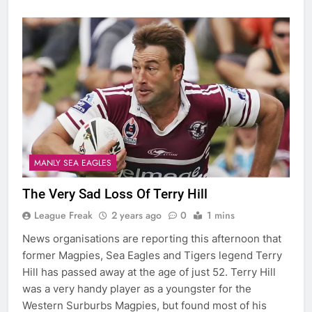
MANLY SEA EAGLES
The Very Sad Loss Of Terry Hill
League Freak
2 years ago
0
1 mins
News organisations are reporting this afternoon that
former Magpies, Sea Eagles and Tigers legend Terry
Hill has passed away at the age of just 52. Terry Hill
was a very handy player as a youngster for the
Western Surburbs Magpies, but found most of his