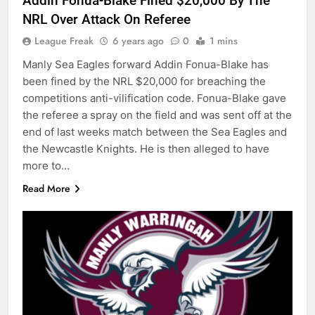
Addin Fonua-Blake Fined $20,000 By The
NRL Over Attack On Referee
League Freak
6 years ago
0
1 mins
Manly Sea Eagles forward Addin Fonua-Blake has
been fined by the NRL $20,000 for breaching the
competitions anti-vilification code. Fonua-Blake gave
the referee a spray on the field and was sent off at the
end of last weeks match between the Sea Eagles and
the Newcastle Knights. He is then alleged to have
more to…
Read More