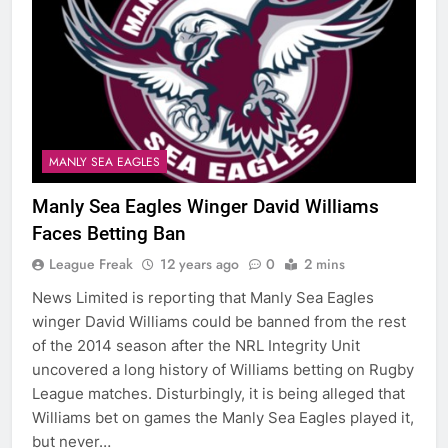
MANLY SEA EAGLES
Manly Sea Eagles Winger David Williams
Faces Betting Ban
League Freak
12 years ago
0
2 mins
News Limited is reporting that Manly Sea Eagles
winger David Williams could be banned from the rest
of the 2014 season after the NRL Integrity Unit
uncovered a long history of Williams betting on Rugby
League matches. Disturbingly, it is being alleged that
Williams bet on games the Manly Sea Eagles played it,
but never…