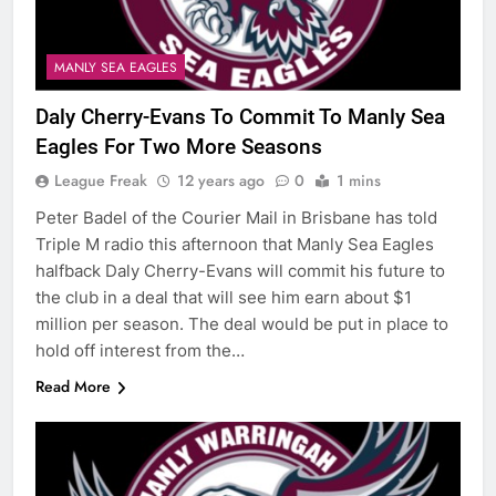
MANLY SEA EAGLES
Daly Cherry-Evans To Commit To Manly Sea
Eagles For Two More Seasons
League Freak
12 years ago
0
1 mins
Peter Badel of the Courier Mail in Brisbane has told
Triple M radio this afternoon that Manly Sea Eagles
halfback Daly Cherry-Evans will commit his future to
the club in a deal that will see him earn about $1
million per season. The deal would be put in place to
hold off interest from the…
Read More