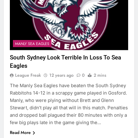
MANLY SEA EAGLES
South Sydney Look Terrible In Loss To Sea
Eagles
League Freak
12 years ago
0
2 mins
The Manly Sea Eagles have beaten the South Sydney
Rabbitohs 14-12 in a scrappy game played in Gosford.
Manly, who were plying without Brett and Glenn
Stewart, didn’t play all that will in this match. Penalties
and dropped ball plagued their 80 minutes with only a
few big plays late in the game giving the…
Read More