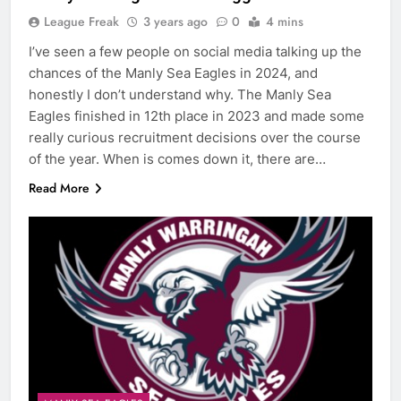
League Freak
3 years ago
0
4 mins
I’ve seen a few people on social media talking up the
chances of the Manly Sea Eagles in 2024, and
honestly I don’t understand why. The Manly Sea
Eagles finished in 12th place in 2023 and made some
really curious recruitment decisions over the course
of the year. When is comes down it, there are…
Read More