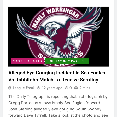
MANLY SEA EAGLES
SOUTH SYDNEY RABBITOHS
Alleged Eye Gouging Incident In Sea Eagles
Vs Rabbitohs Match To Receive Scrutiny
League Freak
12 years ago
0
2 mins
The Daily Telegraph is reporting that a photograph by
Gregg Porteous shows Manly Sea Eagles forward
Josh Starling allegedly eye gouging South Sydney
forward Dave Tyrrell. Take a look at the photo and see