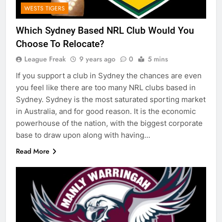
WESTS TIGERS
Which Sydney Based NRL Club Would You
Choose To Relocate?
League Freak
9 years ago
0
5 mins
If you support a club in Sydney the chances are even
you feel like there are too many NRL clubs based in
Sydney. Sydney is the most saturated sporting market
in Australia, and for good reason. It is the economic
powerhouse of the nation, with the biggest corporate
base to draw upon along with having…
Read More