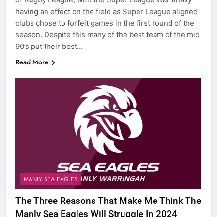
having an effect on the field as Super League aligned
clubs chose to forfeit games in the first round of the
season. Despite this many of the best team of the mid
90’s put their best…
Read More
MANLY SEA EAGLES
The Three Reasons That Make Me Think The
Manly Sea Eagles Will Struggle In 2024