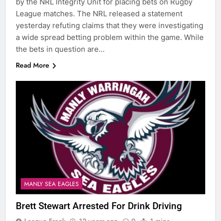
by the NRL Integrity Unit for placing bets on Rugby
League matches. The NRL released a statement
yesterday refuting claims that they were investigating
a wide spread betting problem within the game. While
the bets in question are…
Read More
MANLY SEA EAGLES
Brett Stewart Arrested For Drink Driving