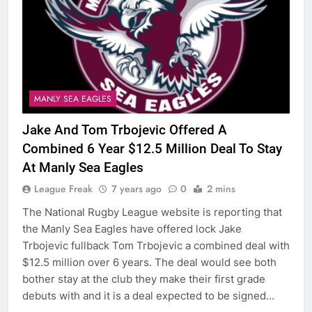
MANLY SEA EAGLES
Jake And Tom Trbojevic Offered A
Combined 6 Year $12.5 Million Deal To Stay
At Manly Sea Eagles
League Freak
7 years ago
0
2 mins
The National Rugby League website is reporting that
the Manly Sea Eagles have offered lock Jake
Trbojevic fullback Tom Trbojevic a combined deal with
$12.5 million over 6 years. The deal would see both
bother stay at the club they make their first grade
debuts with and it is a deal expected to be signed…