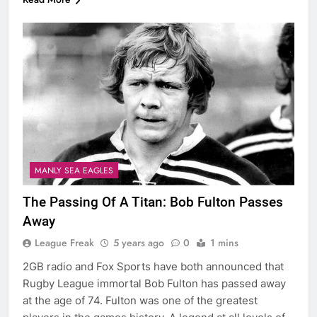
MANLY SEA EAGLES
The Passing Of A Titan: Bob Fulton Passes
Away
League Freak
5 years ago
0
1 mins
2GB radio and Fox Sports have both announced that
Rugby League immortal Bob Fulton has passed away
at the age of 74. Fulton was one of the greatest