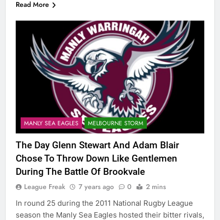
Read More
MANLY SEA EAGLES
MELBOURNE STORM
The Day Glenn Stewart And Adam Blair
Chose To Throw Down Like Gentlemen
During The Battle Of Brookvale
League Freak
7 years ago
0
2 mins
In round 25 during the 2011 National Rugby League
season the Manly Sea Eagles hosted their bitter rivals,