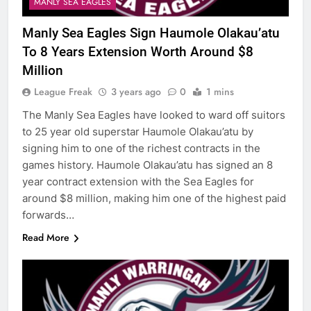
MANLY SEA EAGLES
Manly Sea Eagles Sign Haumole Olakau’atu
To 8 Years Extension Worth Around $8
Million
League Freak
3 years ago
0
1 mins
The Manly Sea Eagles have looked to ward off suitors
to 25 year old superstar Haumole Olakau’atu by
signing him to one of the richest contracts in the
games history. Haumole Olakau’atu has signed an 8
year contract extension with the Sea Eagles for
around $8 million, making him one of the highest paid
forwards…
Read More