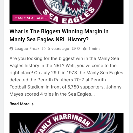
MANLY SEA EAGLES
What Is The Biggest Winning Margin In
Manly Sea Eagles NRL History?
League Freak
6 years ago
0
1 mins
Are you looking for the biggest win in the Manly Sea
Eagles history in the NRL? Well, you’ve come to the
right place! On July 29th in 1973 the Manly Sea Eagles
defeated the Penrith Panthers 70-7 at Penrith
Football Stadium in front of 6,750 supporters. Johnny
Mayes scored 4 tries in the Sea Eagles…
Read More