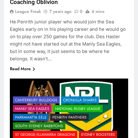
Coaching Oblivion
League Freak
7 years ago
0
4 mins
He Penrith junior player who would join the Sea
Eagles early on in his playing career and he would go
on to play over 250 games for the club. Des Hasler
might not have started out at the Manly Sea Eagles,
but in some way, it just seems to be where he
belongs. It wasn’t…
Read More
CANTERBURY BULLDOGS
CRONULLA SHARKS
MANLY SEA EAGLES
NATIONAL RUGBY LEAGUE
PARRAMATTA EELS
PENRITH PANTHERS
SOUTH SYDNEY RABBITOHS
ST GEORGE/ILLAWARRA DRAGONS
SYDNEY ROOSTERS