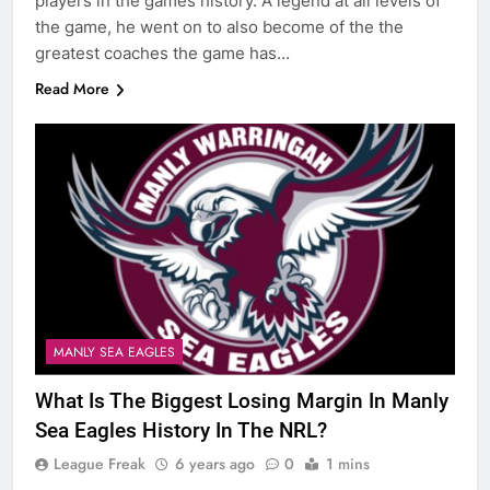
players in the games history. A legend at all levels of
the game, he went on to also become of the the
greatest coaches the game has…
Read More
MANLY SEA EAGLES
What Is The Biggest Losing Margin In Manly
Sea Eagles History In The NRL?
League Freak
6 years ago
0
1 mins