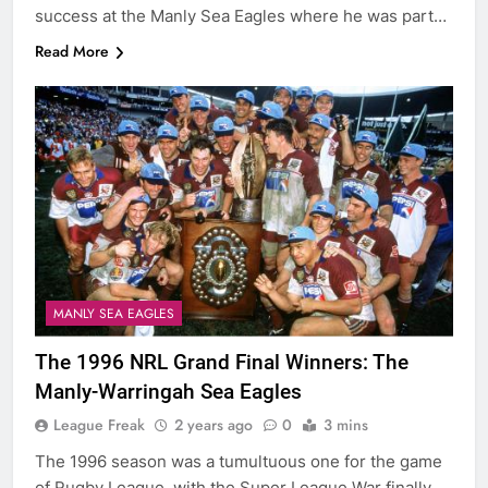
success at the Manly Sea Eagles where he was part…
Read More
MANLY SEA EAGLES
The 1996 NRL Grand Final Winners: The
Manly-Warringah Sea Eagles
League Freak
2 years ago
0
3 mins
The 1996 season was a tumultuous one for the game
of Rugby League, with the Super League War finally