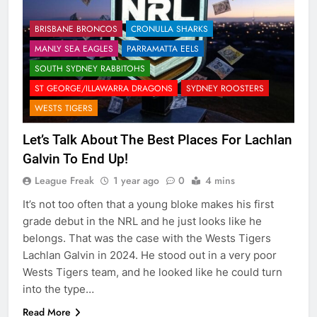
BRISBANE BRONCOS
CRONULLA SHARKS
MANLY SEA EAGLES
PARRAMATTA EELS
SOUTH SYDNEY RABBITOHS
ST GEORGE/ILLAWARRA DRAGONS
SYDNEY ROOSTERS
WESTS TIGERS
Let’s Talk About The Best Places For Lachlan
Galvin To End Up!
League Freak
1 year ago
0
4 mins
It’s not too often that a young bloke makes his first
grade debut in the NRL and he just looks like he
belongs. That was the case with the Wests Tigers
Lachlan Galvin in 2024. He stood out in a very poor
Wests Tigers team, and he looked like he could turn
into the type…
Read More