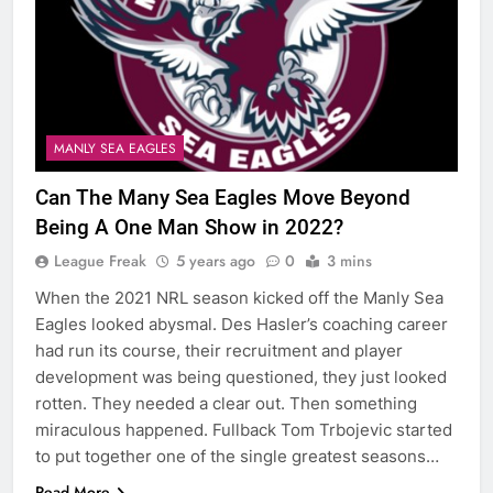
MANLY SEA EAGLES
Can The Many Sea Eagles Move Beyond
Being A One Man Show in 2022?
League Freak
5 years ago
0
3 mins
When the 2021 NRL season kicked off the Manly Sea
Eagles looked abysmal. Des Hasler’s coaching career
had run its course, their recruitment and player
development was being questioned, they just looked
rotten. They needed a clear out. Then something
miraculous happened. Fullback Tom Trbojevic started
to put together one of the single greatest seasons…
Read More