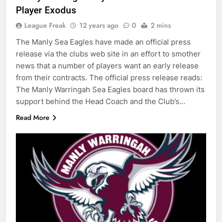
Player Exodus
League Freak
12 years ago
0
2 mins
The Manly Sea Eagles have made an official press
release via the clubs web site in an effort to smother
news that a number of players want an early release
from their contracts. The official press release reads:
The Manly Warringah Sea Eagles board has thrown its
support behind the Head Coach and the Club’s…
Read More