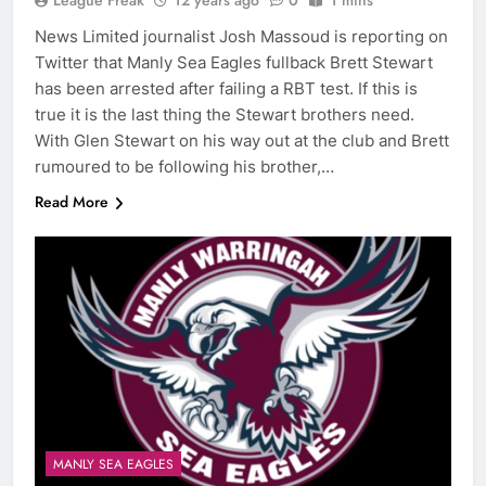
League Freak
12 years ago
0
1 mins
News Limited journalist Josh Massoud is reporting on
Twitter that Manly Sea Eagles fullback Brett Stewart
has been arrested after failing a RBT test. If this is
true it is the last thing the Stewart brothers need.
With Glen Stewart on his way out at the club and Brett
rumoured to be following his brother,…
Read More
MANLY SEA EAGLES