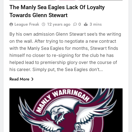
The Manly Sea Eagles Lack Of Loyalty
Towards Glenn Stewart
League Freak
12 years ago
0
3 mins
By his own admission Glenn Stewart see’s the writing
on the wall. After trying to negotiate a new contract
with the Manly Sea Eagles for months, Stewart finds
himself no closer to re-signing for the club he has
helped lead to premiership glory over the course of
his career. Simply put, the Sea Eagles don’t…
Read More