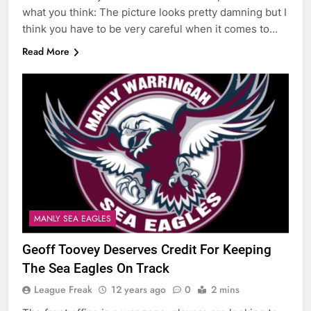
what you think: The picture looks pretty damning but I
think you have to be very careful when it comes to…
Read More
MANLY SEA EAGLES
Geoff Toovey Deserves Credit For Keeping
The Sea Eagles On Track
League Freak
12 years ago
0
2 mins