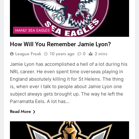
MANLY SEA EAGLES
How Will You Remember Jamie Lyon?
League Freak
10 years ago
0
2 mins
Jamie Lyon has accomplished a hell of a lot during his
NRL career. He even spent time overseas playing in
England absolutely killing it for St Helens. The thing
is, when ever I talk to people about Jamie Lyon one
subject always gets brought up. The way he left the
Parramatta Eels. A lot has…
Read More