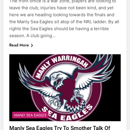
The front office is a war zone, players are looking to
leave the club, injuries have not been kind, and yet
here we are heading looking towards the finals and
the Manly Sea Eagles sit atop of the NRL ladder. By all
rights the Sea Eagles should be having a terrible
season. A club going…
Read More
MANLY SEA EAGLES
Manly Sea Eagles Try To Smother Talk Of