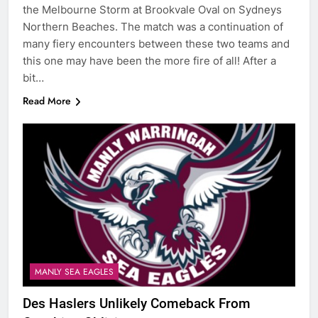
the Melbourne Storm at Brookvale Oval on Sydneys
Northern Beaches. The match was a continuation of
many fiery encounters between these two teams and
this one may have been the more fire of all! After a
bit…
Read More
MANLY SEA EAGLES
Des Haslers Unlikely Comeback From