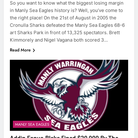
So you want to know what the biggest losing margin
in Manly Sea Eagles history is? Well, you’ve come to
the right place! On the 21st of August in 2005 the
Cronulla Sharks defeated the Manly Sea Eagles 68-6
art Sharks Park in front of 13,325 spectators. Brett
Kimmorely and Nigel Vagana both scored 3…
Read More
MANLY SEA EAGLES