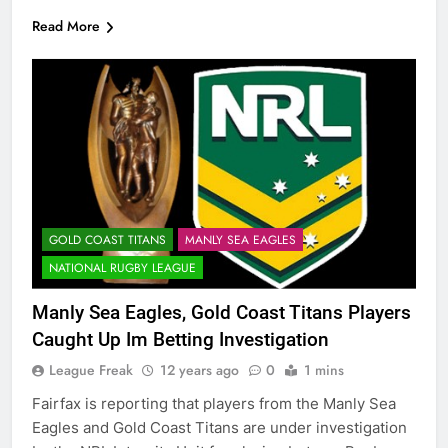
Read More
GOLD COAST TITANS
MANLY SEA EAGLES
NATIONAL RUGBY LEAGUE
Manly Sea Eagles, Gold Coast Titans Players
Caught Up Im Betting Investigation
League Freak
12 years ago
0
1 mins
Fairfax is reporting that players from the Manly Sea
Eagles and Gold Coast Titans are under investigation