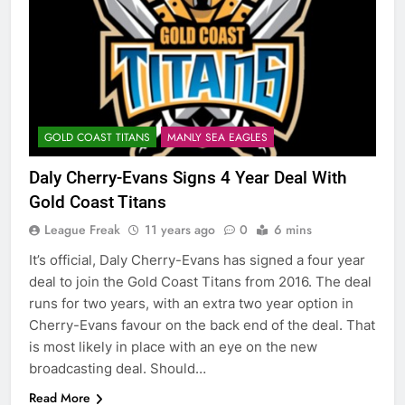
GOLD COAST TITANS
MANLY SEA EAGLES
Daly Cherry-Evans Signs 4 Year Deal With
Gold Coast Titans
League Freak
11 years ago
0
6 mins
It’s official, Daly Cherry-Evans has signed a four year
deal to join the Gold Coast Titans from 2016. The deal
runs for two years, with an extra two year option in
Cherry-Evans favour on the back end of the deal. That
is most likely in place with an eye on the new
broadcasting deal. Should…
Read More