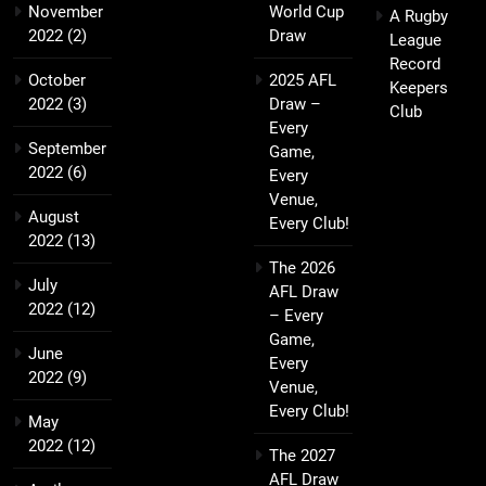
November
World Cup
A Rugby
2022
(2)
Draw
League
Record
October
2025 AFL
Keepers
2022
(3)
Draw –
Club
Every
September
Game,
2022
(6)
Every
Venue,
August
Every Club!
2022
(13)
The 2026
July
AFL Draw
2022
(12)
– Every
Game,
June
Every
2022
(9)
Venue,
Every Club!
May
2022
(12)
The 2027
AFL Draw