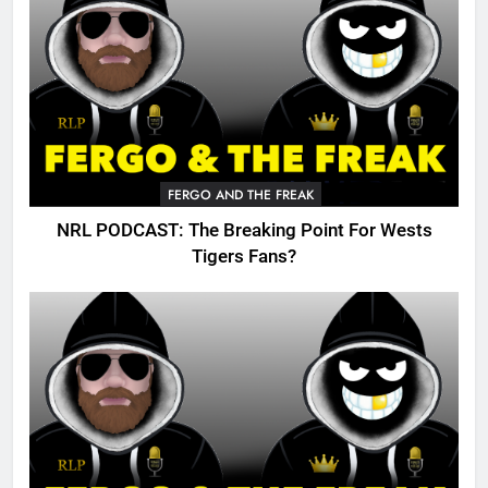
FERGO AND THE FREAK
NRL PODCAST: The Breaking Point For Wests
Tigers Fans?