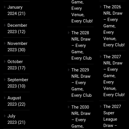
Game,
The 2026
January
Every
NRL Draw
2024
(21)
Venue,
– Every
Every Club!
December
Game,
2023
(12)
Every
The 2028
Venue,
NRL Draw
November
Every Club!
– Every
2023
(30)
Game,
The 2027
Every Club
October
NRL Draw
2023
(17)
– Every
The 2029
Game,
NRL Draw
September
Every
– Every
2023
(10)
Venue,
Game,
Every Club!
Every Club
August
2023
(22)
The 2027
The 2030
Super
NRL Draw
July
League
– Every
2023
(21)
Draw –
Game,