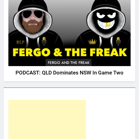
FERGO AND THE FREAK
PODCAST: QLD Dominates NSW In Game Two