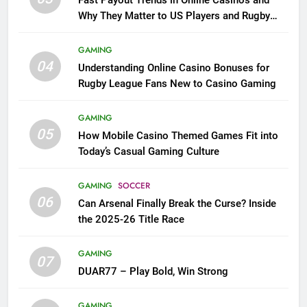
Fast Payout Trends in Online Casinos and
Why They Matter to US Players and Rugby
League Fans
GAMING
04
Understanding Online Casino Bonuses for
Rugby League Fans New to Casino Gaming
GAMING
05
How Mobile Casino Themed Games Fit into
Today’s Casual Gaming Culture
GAMING
SOCCER
06
Can Arsenal Finally Break the Curse? Inside
the 2025-26 Title Race
GAMING
07
DUAR77 – Play Bold, Win Strong
GAMING