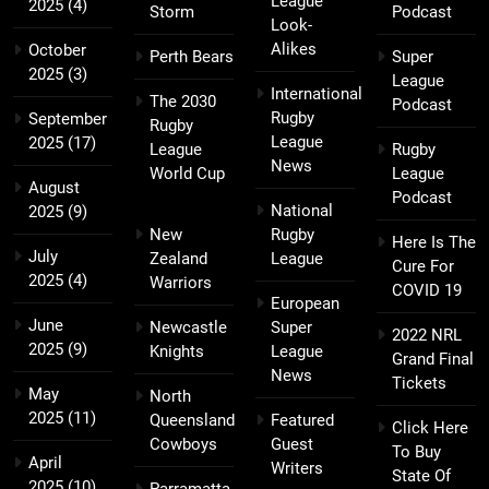
League
2025
(4)
Storm
Podcast
Look-
Alikes
October
Perth Bears
Super
2025
(3)
League
International
The 2030
Podcast
Rugby
September
Rugby
League
2025
(17)
League
Rugby
News
World Cup
League
August
Podcast
National
2025
(9)
New
Rugby
Here Is The
July
Zealand
League
Cure For
2025
(4)
Warriors
COVID 19
European
June
Newcastle
Super
2022 NRL
2025
(9)
Knights
League
Grand Final
News
Tickets
May
North
2025
(11)
Queensland
Featured
Click Here
Cowboys
Guest
To Buy
April
Writers
State Of
2025
(10)