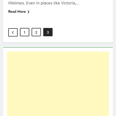
lifetimes. Even in places like Victoria,…
Read More
1
2
3