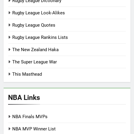
Rugby League Dictionary
Rugby League Look-Alikes
Rugby League Quotes
Rugby League Rankins Lists
The New Zealand Haka
The Super League War
This Masthead
NBA Links
NBA Finals MVPs
NBA MVP Winner List