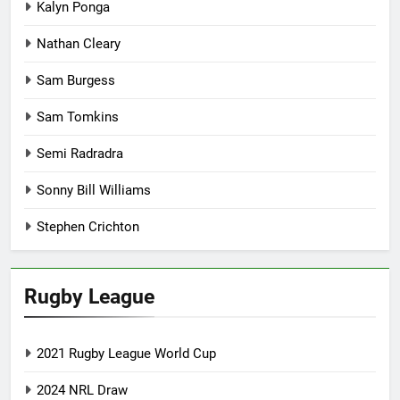
Kalyn Ponga
Nathan Cleary
Sam Burgess
Sam Tomkins
Semi Radradra
Sonny Bill Williams
Stephen Crichton
Rugby League
2021 Rugby League World Cup
2024 NRL Draw