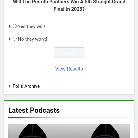
Will The Penrith Panthers Win A 5th Straight Grand
Final In 2025?
Yes they will!
No they won't!
View Results
Polls Archive
Latest Podcasts