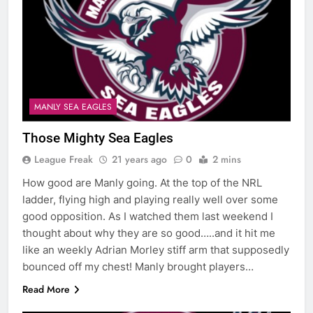
MANLY SEA EAGLES
Those Mighty Sea Eagles
League Freak
21 years ago
0
2 mins
How good are Manly going. At the top of the NRL
ladder, flying high and playing really well over some
good opposition. As I watched them last weekend I
thought about why they are so good…..and it hit me
like an weekly Adrian Morley stiff arm that supposedly
bounced off my chest! Manly brought players…
Read More