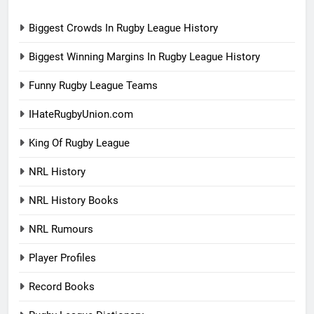
Biggest Crowds In Rugby League History
Biggest Winning Margins In Rugby League History
Funny Rugby League Teams
IHateRugbyUnion.com
King Of Rugby League
NRL History
NRL History Books
NRL Rumours
Player Profiles
Record Books