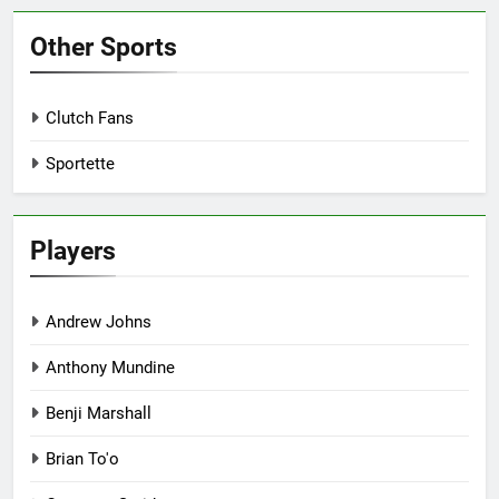
Other Sports
Clutch Fans
Sportette
Players
Andrew Johns
Anthony Mundine
Benji Marshall
Brian To'o