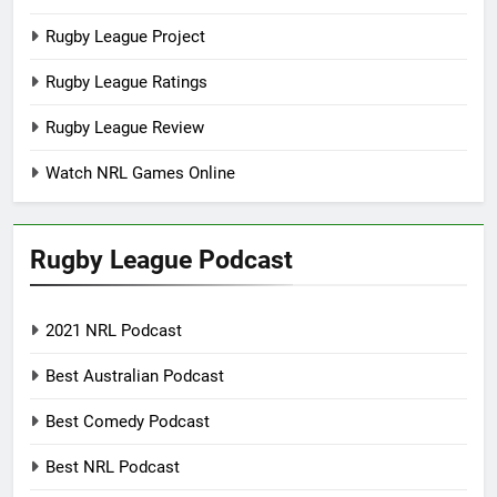
Rugby League Project
Rugby League Ratings
Rugby League Review
Watch NRL Games Online
Rugby League Podcast
2021 NRL Podcast
Best Australian Podcast
Best Comedy Podcast
Best NRL Podcast