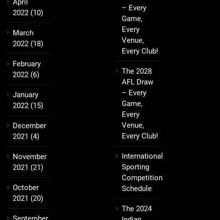
April
– Every
2022
(10)
Game,
Every
March
Venue,
2022
(18)
Every Club!
February
The 2028
2022
(6)
AFL Draw
– Every
January
Game,
2022
(15)
Every
Venue,
December
Every Club!
2021
(4)
International
November
Sporting
2021
(21)
Competition
October
Schedule
2021
(20)
The 2024
September
Indian