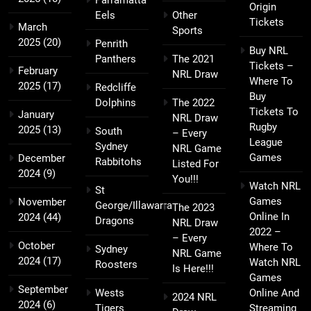
Parramatta
Origin
Eels
Other
Tickets
March
Sports
2025
(20)
Penrith
Buy NRL
Panthers
The 2021
Tickets –
February
NRL Draw
Where To
2025
(17)
Redcliffe
Buy
Dolphins
The 2022
Tickets To
January
NRL Draw
Rugby
2025
(13)
South
– Every
League
Sydney
NRL Game
Games
December
Rabbitohs
Listed For
2024
(9)
You!!!
Watch NRL
St
Games
November
George/Illawarra
The 2023
Online In
2024
(44)
Dragons
NRL Draw
2022 –
– Every
October
Where To
Sydney
NRL Game
2024
(17)
Watch NRL
Roosters
Is Here!!!
Games
September
Wests
Online And
2024 NRL
2024
(6)
Tigers
Streaming