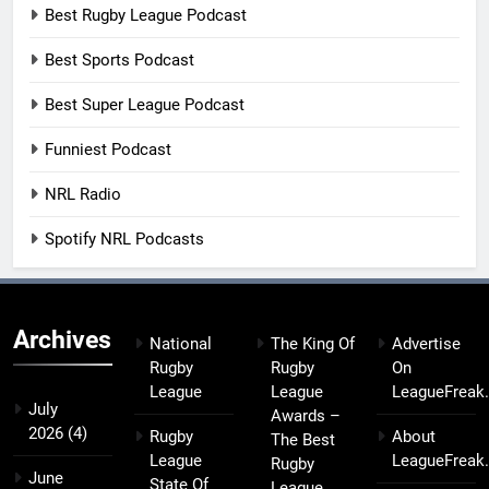
Best Rugby League Podcast
Best Sports Podcast
Best Super League Podcast
Funniest Podcast
NRL Radio
Spotify NRL Podcasts
Archives
National
The King Of
Advertise
Rugby
Rugby
On
League
League
LeagueFreak
July
Awards –
2026
(4)
Rugby
About
The Best
League
LeagueFreak
Rugby
June
State Of
League