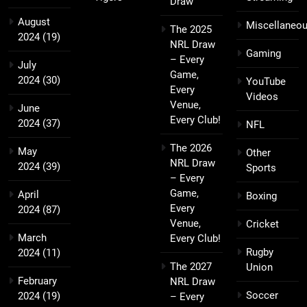
Draw
August
Miscellaneo
The 2025
2024
(19)
NRL Draw
Gaming
– Every
July
Game,
2024
(30)
YouTube
Every
Videos
Venue,
June
Every Club!
2024
(37)
NFL
The 2026
May
Other
NRL Draw
2024
(39)
Sports
– Every
Game,
April
Boxing
Every
2024
(87)
Venue,
Cricket
March
Every Club!
Rugby
2024
(11)
The 2027
Union
February
NRL Draw
Soccer
2024
(19)
– Every