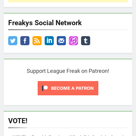
Freakys Social Network
Support League Freak on Patreon!
VOTE!