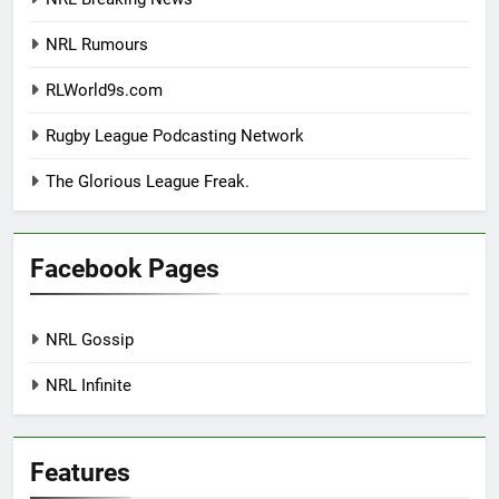
NRL Rumours
RLWorld9s.com
Rugby League Podcasting Network
The Glorious League Freak.
Facebook Pages
NRL Gossip
NRL Infinite
Features