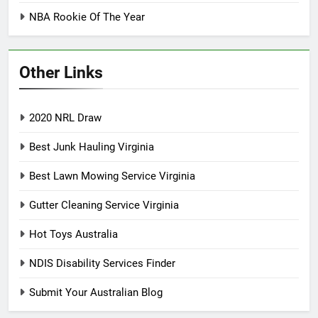
NBA Rookie Of The Year
Other Links
2020 NRL Draw
Best Junk Hauling Virginia
Best Lawn Mowing Service Virginia
Gutter Cleaning Service Virginia
Hot Toys Australia
NDIS Disability Services Finder
Submit Your Australian Blog