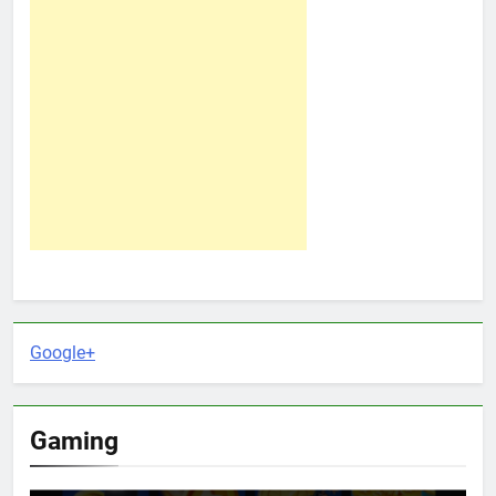
Google+
Gaming