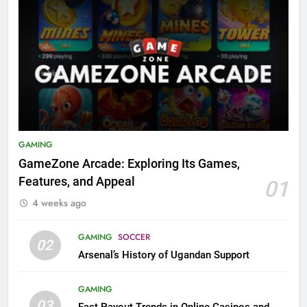
GAMING
GameZone Arcade: Exploring Its Games,
Features, and Appeal
01
4 weeks ago
GAMING
SOCCER
02
Arsenal’s History of Ugandan Support
GAMING
03