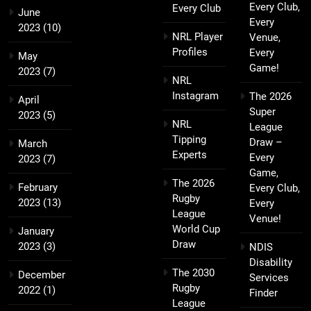
Every Club,
Every Club
June
Every
2023
(10)
NRL Player
Venue,
Profiles
Every
May
Game!
2023
(7)
NRL
Instagram
The 2026
April
Super
2023
(5)
NRL
League
Tipping
Draw –
March
Experts
Every
2023
(7)
Game,
The 2026
February
Every Club,
Rugby
2023
(13)
Every
League
Venue!
World Cup
January
Draw
2023
(3)
NDIS
Disability
The 2030
December
Services
Rugby
2022
(1)
Finder
League