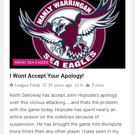
MANLY SEA EAGLES
I Wont Accept Your Apology!
League Freak
21 years ago
0
2 mins
Keith Galloway has accept John Hopoate’s apology
over this vicious attacking…..and thats the problem
with the game today. Hopoate has spent nearly an
entire season on the sidelines because of
suspension. He has brought the game into disrepute
more times then any other player I have seen in my