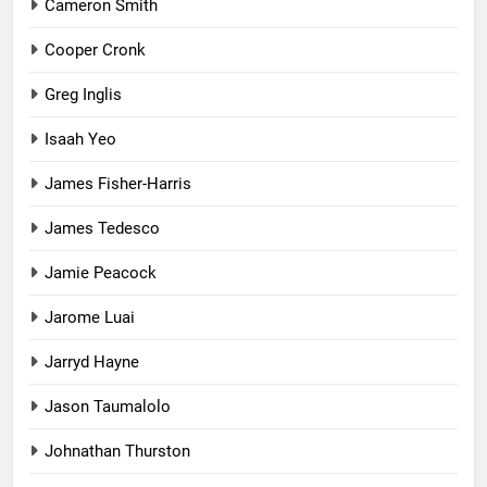
Cameron Smith
Cooper Cronk
Greg Inglis
Isaah Yeo
James Fisher-Harris
James Tedesco
Jamie Peacock
Jarome Luai
Jarryd Hayne
Jason Taumalolo
Johnathan Thurston