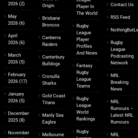
2026
(2)
Contact Us
Origin
Player In
The World
May
RSS Feed
Brisbane
2026
(6)
Broncos
Rugby
NothingButL
League
April
Canberra
Player
2026
(6)
Rugby
Raiders
Profiles
League
And News
March
Podcasting
Canterbury
2026
(5)
Network
Bulldogs
Fantasy
Rugby
February
NRL
Cronulla
League
2026
(17)
Breaking
Sharks
Teams
News
January
Gold Coast
Rugby
2026
(5)
NRL
Titans
League
Rumours –
World
December
Manly Sea
Latest NRL
Rankings
2025
(8)
Eagles
Rumours
Rugby
November
Melbourne
NRL