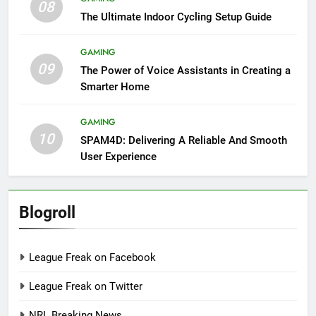
08
The Ultimate Indoor Cycling Setup Guide
GAMING
09
The Power of Voice Assistants in Creating a
Smarter Home
GAMING
10
SPAM4D: Delivering A Reliable And Smooth
User Experience
Blogroll
League Freak on Facebook
League Freak on Twitter
NRL Breaking News