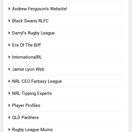
Andrew Ferguson's Website!
Black Swans RLFC
Darryl's Rugby League
Era Of The Biff
InternationalRL
Jamie Lyon Web
NRL CEO Fantasy League
NRL Tipping Experts
Player Profiles
QLD Panthers
Rugby League Mums