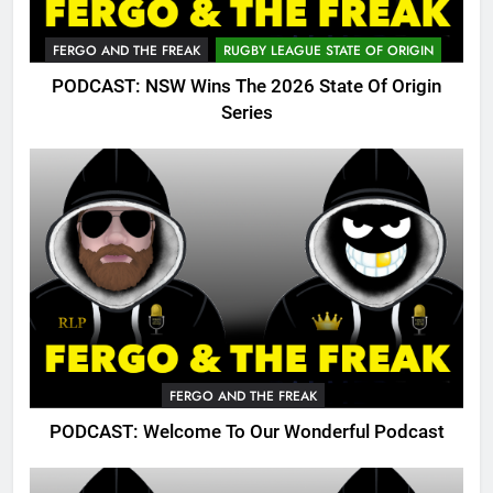
FERGO AND THE FREAK
RUGBY LEAGUE STATE OF ORIGIN
PODCAST: NSW Wins The 2026 State Of Origin
Series
FERGO AND THE FREAK
PODCAST: Welcome To Our Wonderful Podcast