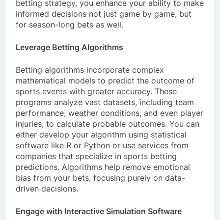
betting strategy, you enhance your ability to make
informed decisions not just game by game, but
for season-long bets as well.
Leverage Betting Algorithms
Betting algorithms incorporate complex
mathematical models to predict the outcome of
sports events with greater accuracy. These
programs analyze vast datasets, including team
performance, weather conditions, and even player
injuries, to calculate probable outcomes. You can
either develop your algorithm using statistical
software like R or Python or use services from
companies that specialize in sports betting
predictions. Algorithms help remove emotional
bias from your bets, focusing purely on data-
driven decisions.
Engage with Interactive Simulation Software