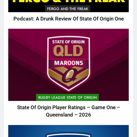
FERGO AND THE FREAK
Podcast: A Drunk Review Of State Of Origin One
RUGBY LEAGUE STATE OF ORIGIN
State Of Origin Player Ratings – Game One –
Queensland – 2026