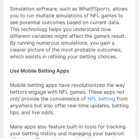
Simulation software, such as WhatIfSports, allows
you to run multiple simulations of NFL games to
see potential outcomes based on current data.
This technology helps you understand how
different variables might affect the game’s result.
By running numerous simulations, you gain a
clearer picture of the most probable outcomes,
which assists in refining your betting choices.
Use Mobile Betting Apps
Mobile betting apps have revolutionized the way
bettors engage with NFL games. These apps not
only provide the convenience of
NFL betting
from
anywhere but also offer real-time updates, betting
tips, and live odds.
Many apps also feature built-in tools for tracking
your betting history and managing your bankroll