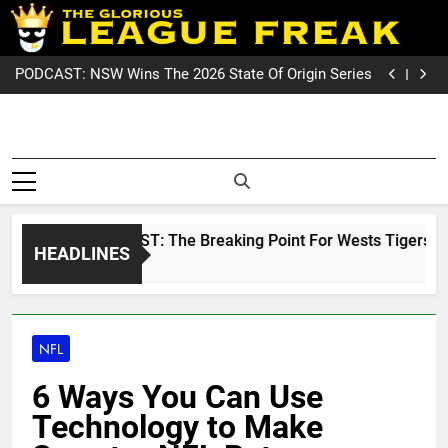
Skip
PODCAST: Welcome To Our Wonderful Podcast
to
NRL PODCAST: The Breaking Point For Wests Tigers
Fans?
GameZone Arcade: Exploring Its Games, Features,
content
and Appeal
PODCAST: NSW Wins The 2026 State Of Origin Series
PODCAST: Welcome To Our Wonderful Podcast
NRL PODCAST: The Breaking Point For Wests Tigers
Fans?
GameZone Arcade: Exploring Its Games, Features,
League Fre
and Appeal
PODCAST: NSW Wins The 2026 State Of Origin Series
The Glorious League Freak
PODCAST: Welcome To Our Wonderful Podcast
Covering 
– Covering Rugby League
World Wide –
NRL, Su
LeagueFreak.com
NRL PODCAST: The Breaking Point For Wests Tigers Fans?
HEADLINES
League 
3 Weeks Ago
Rugby Le
World Wi
NFL
LeagueFrea
6 Ways You Can Use
Technology to Make