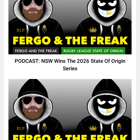
FERGO AND THE FREAK
RUGBY LEAGUE STATE OF ORIGIN
PODCAST: NSW Wins The 2026 State Of Origin
Series