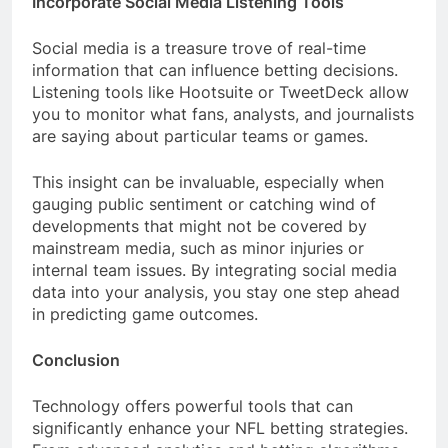
Incorporate Social Media Listening Tools
Social media is a treasure trove of real-time
information that can influence betting decisions.
Listening tools like Hootsuite or TweetDeck allow
you to monitor what fans, analysts, and journalists
are saying about particular teams or games.
This insight can be invaluable, especially when
gauging public sentiment or catching wind of
developments that might not be covered by
mainstream media, such as minor injuries or
internal team issues. By integrating social media
data into your analysis, you stay one step ahead
in predicting game outcomes.
Conclusion
Technology offers powerful tools that can
significantly enhance your NFL betting strategies.