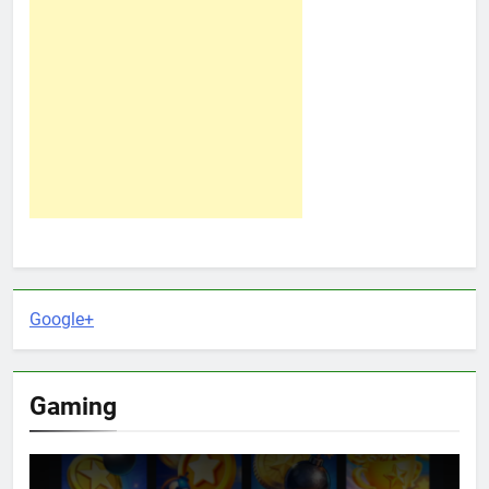
Google+
Gaming