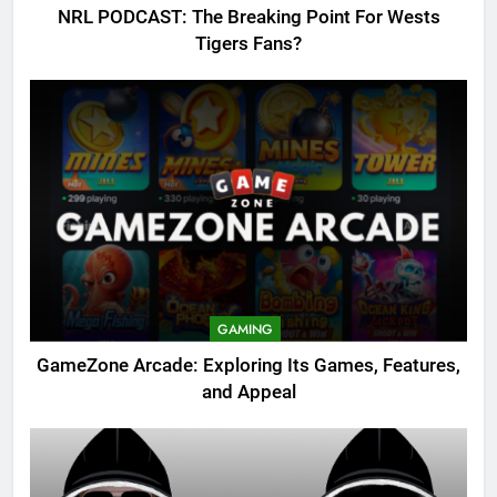
NRL PODCAST: The Breaking Point For Wests
Tigers Fans?
GAMING
GameZone Arcade: Exploring Its Games, Features,
and Appeal