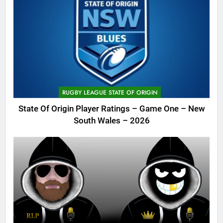
RUGBY LEAGUE STATE OF ORIGIN
State Of Origin Player Ratings – Game One – New
South Wales – 2026