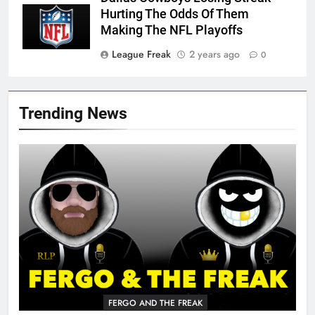
Hurting The Odds Of Them
Making The NFL Playoffs
League Freak
2 years ago
0
Trending News
FERGO AND THE FREAK