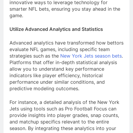
innovative ways to leverage technology for
smarter NFL bets, ensuring you stay ahead in the
game.
Utilize Advanced Analytics and Statistics
Advanced analytics have transformed how bettors
evaluate NFL games, including specific team
strategies such as the
New York Jets season bets
.
Platforms that offer in-depth statistical analysis
allow you to understand key performance
indicators like player efficiency, historical
performance under similar conditions, and
predictive modeling outcomes.
For instance, a detailed analysis of the New York
Jets using tools such as Pro Football Focus can
provide insights into player grades, snap counts,
and matchup specifics relevant to the entire
season. By integrating these analytics into your