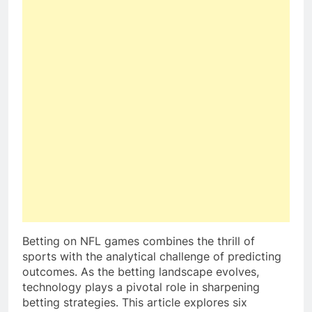
Betting on NFL games combines the thrill of
sports with the analytical challenge of predicting
outcomes. As the betting landscape evolves,
technology plays a pivotal role in sharpening
betting strategies. This article explores six