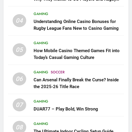
League Fans
GAMING
04
Understanding Online Casino Bonuses for
Rugby League Fans New to Casino Gaming
GAMING
05
How Mobile Casino Themed Games Fit into
Today’s Casual Gaming Culture
GAMING
SOCCER
06
Can Arsenal Finally Break the Curse? Inside
the 2025-26 Title Race
GAMING
07
DUAR77 – Play Bold, Win Strong
GAMING
08
The Ultimate Indoor Cycling Setup Guide