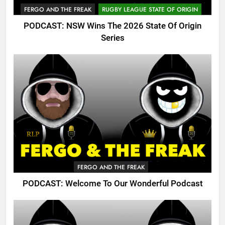
FERGO AND THE FREAK
RUGBY LEAGUE STATE OF ORIGIN
PODCAST: NSW Wins The 2026 State Of Origin
Series
FERGO AND THE FREAK
PODCAST: Welcome To Our Wonderful Podcast