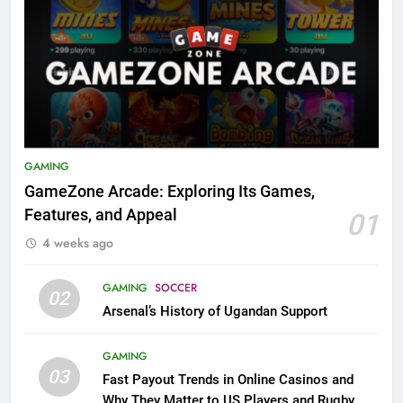
GAMING
GameZone Arcade: Exploring Its Games,
Features, and Appeal
01
4 weeks ago
GAMING
SOCCER
02
Arsenal’s History of Ugandan Support
GAMING
03
Fast Payout Trends in Online Casinos and
Why They Matter to US Players and Rugby