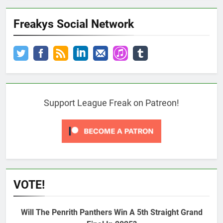
Freakys Social Network
Support League Freak on Patreon!
VOTE!
Will The Penrith Panthers Win A 5th Straight Grand