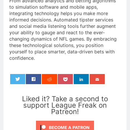
From advanced analytics and betting algorithms
to simulation software and mobile apps,
integrating technology helps you make more
informed decisions. Automated tipster services
and social media listening tools further augment
your ability to gauge and react to the ever-
changing dynamics of NFL games. By embracing
these technological solutions, you position
yourself to place smarter, data-driven bets with
confidence.
0
Liked it? Take a second to
support League Freak on
Patreon!