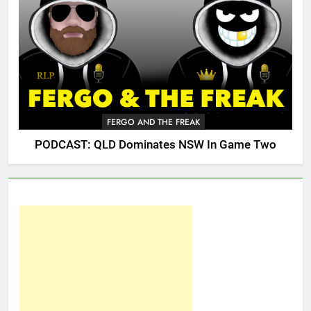
FERGO AND THE FREAK
PODCAST: QLD Dominates NSW In Game Two