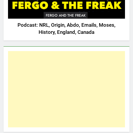
FERGO AND THE FREAK
Podcast: NRL, Origin, Abdo, Emails, Moses,
History, England, Canada