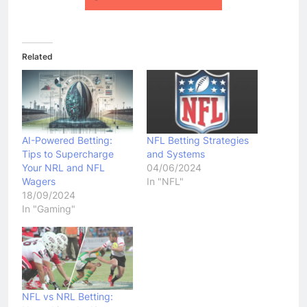
Related
AI-Powered Betting:
NFL Betting Strategies
Tips to Supercharge
and Systems
Your NRL and NFL
04/06/2024
Wagers
In "NFL"
18/09/2024
In "Gaming"
NFL vs NRL Betting: