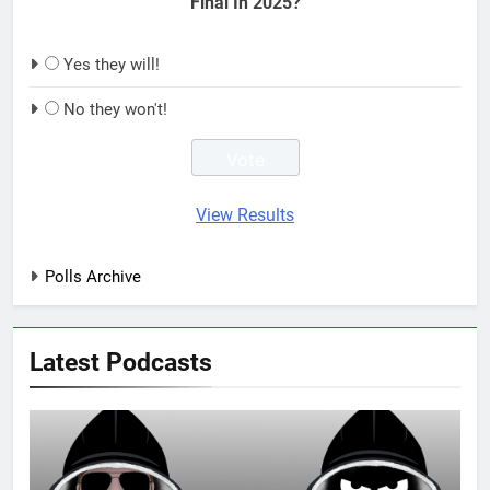
Final In 2025?
Yes they will!
No they won't!
View Results
Polls Archive
Latest Podcasts