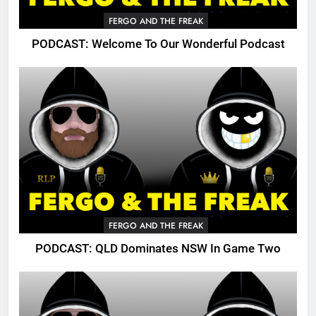
FERGO AND THE FREAK
PODCAST: Welcome To Our Wonderful Podcast
FERGO AND THE FREAK
PODCAST: QLD Dominates NSW In Game Two