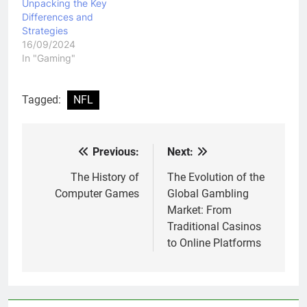
Unpacking the Key
Differences and
Strategies
16/09/2024
In "Gaming"
Tagged:
NFL
Previous:
Next:
Post
navigation
The History of
The Evolution of the
Computer Games
Global Gambling
Market: From
Traditional Casinos
to Online Platforms