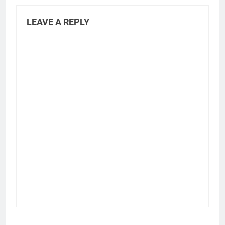
LEAVE A REPLY