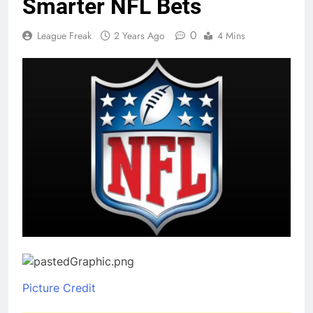
Smarter NFL Bets
0
League Freak
2 Years Ago
4 Mins
Picture Credit