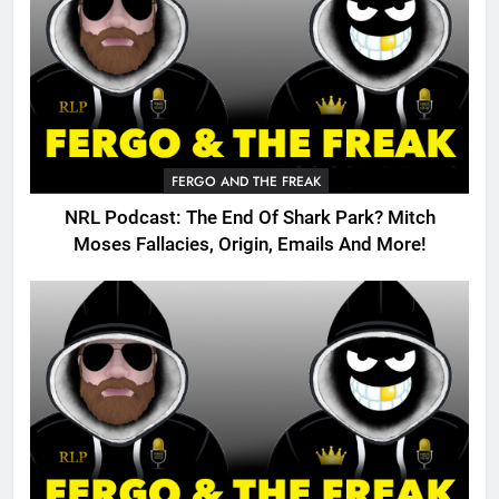
FERGO AND THE FREAK
NRL Podcast: The End Of Shark Park? Mitch
Moses Fallacies, Origin, Emails And More!