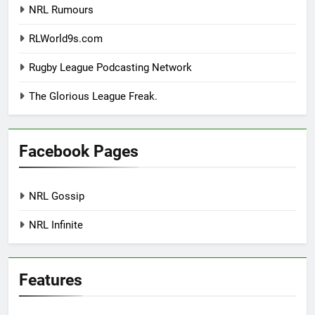
NRL Rumours
RLWorld9s.com
Rugby League Podcasting Network
The Glorious League Freak.
Facebook Pages
NRL Gossip
NRL Infinite
Features