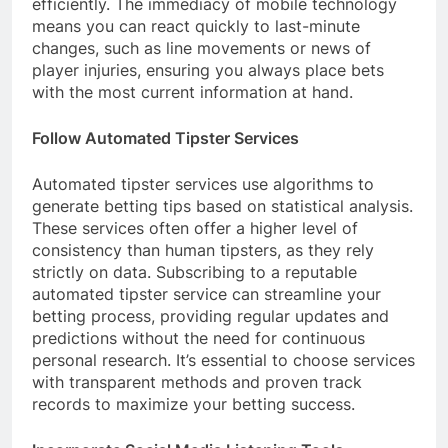
efficiently. The immediacy of mobile technology
means you can react quickly to last-minute
changes, such as line movements or news of
player injuries, ensuring you always place bets
with the most current information at hand.
Follow Automated Tipster Services
Automated tipster services use algorithms to
generate betting tips based on statistical analysis.
These services often offer a higher level of
consistency than human tipsters, as they rely
strictly on data. Subscribing to a reputable
automated tipster service can streamline your
betting process, providing regular updates and
predictions without the need for continuous
personal research. It’s essential to choose services
with transparent methods and proven track
records to maximize your betting success.