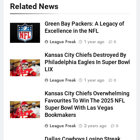
Related News
Green Bay Packers: A Legacy of
Excellence in the NFL
League Freak
1 year ago
0
Kansas City Chiefs Destroyed By
Philadelphia Eagles In Super Bowl
LIX
League Freak
1 year ago
0
Kansas City Chiefs Overwhelming
Favourites To Win The 2025 NFL
Super Bowl With Las Vegas
Bookmakers
League Freak
2 years ago
0
Dallas Cowboys Losing Streak