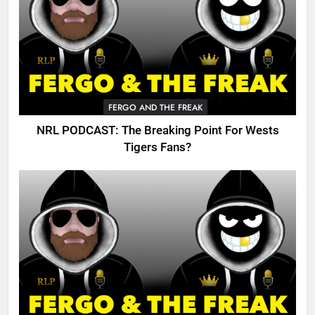
FERGO AND THE FREAK
NRL PODCAST: The Breaking Point For Wests
Tigers Fans?