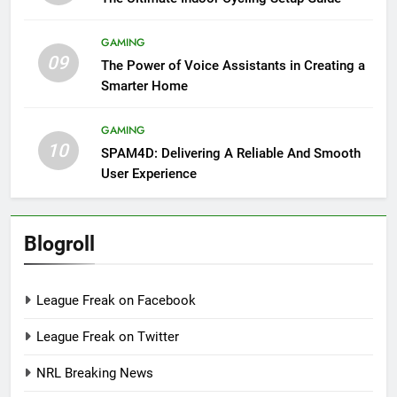
GAMING
09
The Power of Voice Assistants in Creating a
Smarter Home
GAMING
10
SPAM4D: Delivering A Reliable And Smooth
User Experience
Blogroll
League Freak on Facebook
League Freak on Twitter
NRL Breaking News