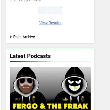
View Results
Polls Archive
Latest Podcasts