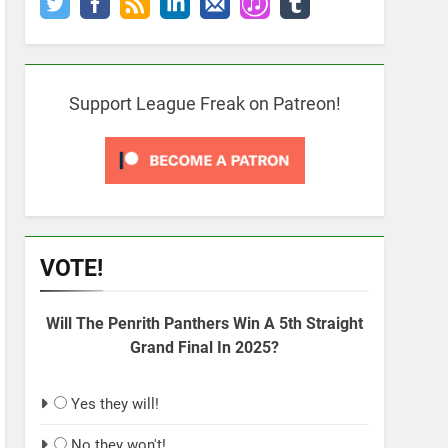
Support League Freak on Patreon!
VOTE!
Will The Penrith Panthers Win A 5th Straight
Grand Final In 2025?
Yes they will!
No they won't!