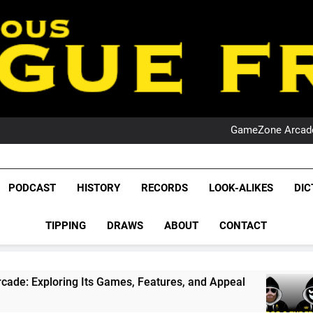
PO
NRL PODCAST: 
GameZone Arcade:
PODCAST:
PO
NRL PODCAST: 
League Fr
GameZone Arcade:
The Glorious League 
PODCAST
HISTORY
RECORDS
LOOK-ALIKES
DIC
PODCAST:
PO
NRL, S
TIPPING
DRAWS
ABOUT
CONTACT
Rugby Le
Leag
ames, Features, and Appeal
PODCAST: NSW Wi
4 Weeks Ago