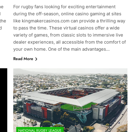
he
For rugby fans looking for exciting entertainment
d
during the off-season, online casino gaming at sites
the
like kingmakercasinos.com can provide a thrilling way
d
to pass the time. These virtual casinos offer a wide
variety of games, from classic slots to immersive live
dealer experiences, all accessible from the comfort of
your own home. One of the main advantages…
Read More
NATIONAL RUGBY LEAGUE