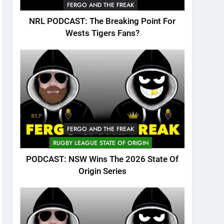
FERGO AND THE FREAK
NRL PODCAST: The Breaking Point For
Wests Tigers Fans?
FERGO AND THE FREAK
RUGBY LEAGUE STATE OF ORIGIN
PODCAST: NSW Wins The 2026 State Of
Origin Series