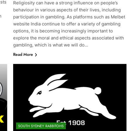
ests
Religiosity can have a strong influence on people’s
behaviour in various aspects of their lives, including
n
participation in gambling. As platforms such as Melbet
website India continue to offer a variety of gambling
options, it is becoming increasingly important to
explore the moral and ethical aspects associated with
gambling, which is what we will do…
Read More
SOUTH SYDNEY RABBITOHS