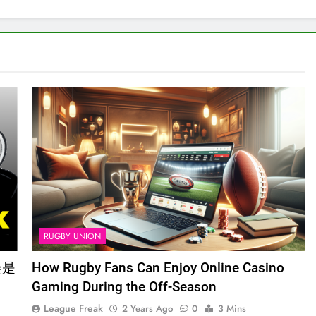
RUGBY UNION
会是
How Rugby Fans Can Enjoy Online Casino
Gaming During the Off-Season
League Freak
2 Years Ago
0
3 Mins