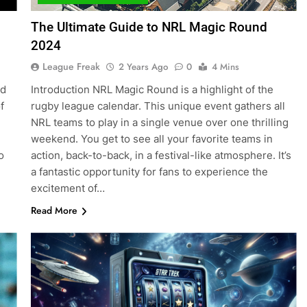
The Ultimate Guide to NRL Magic Round
2024
League Freak
2 Years Ago
0
4 Mins
ed
Introduction NRL Magic Round is a highlight of the
f
rugby league calendar. This unique event gathers all
NRL teams to play in a single venue over one thrilling
weekend. You get to see all your favorite teams in
o
action, back-to-back, in a festival-like atmosphere. It’s
a fantastic opportunity for fans to experience the
excitement of…
Read More