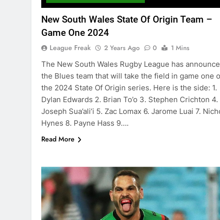
New South Wales State Of Origin Team –
Game One 2024
League Freak
2 Years Ago
0
1 Mins
The New South Wales Rugby League has announc
the Blues team that will take the field in game one o
the 2024 State Of Origin series. Here is the side: 1.
Dylan Edwards 2. Brian To’o 3. Stephen Crichton 4.
Joseph Sua’ali’i 5. Zac Lomax 6. Jarome Luai 7. Nich
Hynes 8. Payne Hass 9….
Read More