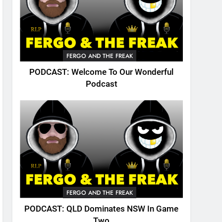
FERGO AND THE FREAK
PODCAST: Welcome To Our Wonderful
Podcast
FERGO AND THE FREAK
PODCAST: QLD Dominates NSW In Game
Two