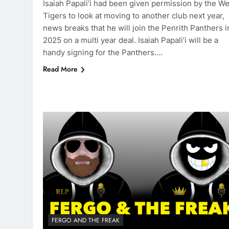
Isaiah Papali’i had been given permission by the W
Tigers to look at moving to another club next year,
news breaks that he will join the Penrith Panthers i
2025 on a multi year deal. Isaiah Papali’i will be a
handy signing for the Panthers….
Read More
FERGO AND THE FREAK