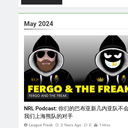
May 2024
FERGO AND THE FREAK
NRL Podcast: 你们的巴布亚新几内亚队不
我们上海熊队的对手
League Freak
2 Years Ago
0
1 Mins