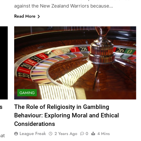
against the New Zealand Warriors because…
Read More
GAMING
s
The Role of Religiosity in Gambling
Behaviour: Exploring Moral and Ethical
Considerations
League Freak
2 Years Ago
0
4 Mins
hat