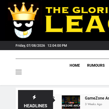
Skip
to
content
Friday, 07/08/2026
12:04:01 PM
HOME
RUMOURS
gers Fans?
GameZone Arcade: Exploring Its G
3 Weeks Ago
HEADLINES