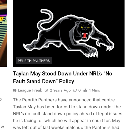
PENRITH PANTHERS
Taylan May Stood Down Under NRL’s “No
Fault Stand Down” Policy
League Freak
2 Years Ago
0
1 Mins
o
The Penrith Panthers have announced that centre
Taylan May has been forced to stand down under the
NRL’s no fault stand down policy ahead of legal issues
he is facing for which he will appear in court for. May
Now
was left out of last weeks matchup the Panthers had