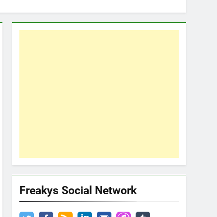
Freakys Social Network