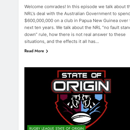
Welcome comrades! In this episode we talk about t
NRL’s deal with the Australian Government to spen
$600,000,000 on a club in Papua New Guinea over 
next ten years. We talk about the NRL “no fault stan
down” rule, how there is not real answer to these
situations, and the effects it all has…
Read More
RUGBY LEAGUE STATE OF ORIGIN