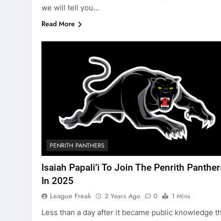
we will tell you…
Read More
PENRITH PANTHERS
Isaiah Papali’i To Join The Penrith Panther
In 2025
League Freak
2 Years Ago
0
1 Mins
Less than a day after it became public knowledge t