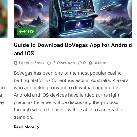
GAMING
Guide to Download BoVegas App for Android
and iOS
League Freak
2 Years Ago
0
4 Mins
BoVegas has been one of the most popular casino
s
betting platforms for enthusiasts in Australia. Players
ion
who are looking forward to download app on their
a
Android and iOS devices have landed at the right
ay
place, as here we will be discussing the process
through which the users will be able to access the
same on…
Read More