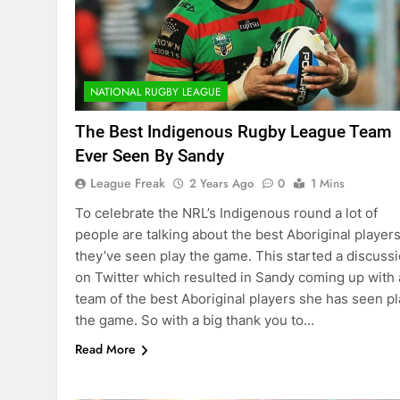
NATIONAL RUGBY LEAGUE
The Best Indigenous Rugby League Team
Ever Seen By Sandy
League Freak
2 Years Ago
0
1 Mins
To celebrate the NRL’s Indigenous round a lot of
people are talking about the best Aboriginal player
they’ve seen play the game. This started a discuss
on Twitter which resulted in Sandy coming up with 
team of the best Aboriginal players she has seen pl
the game. So with a big thank you to…
Read More