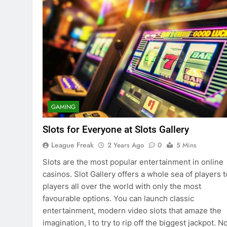
GAMING
Slots for Everyone at Slots Gallery
League Freak
2 Years Ago
0
5 Mins
Slots are the most popular entertainment in online
casinos. Slot Gallery offers a whole sea of players t
players all over the world with only the most
favourable options. You can launch classic
entertainment, modern video slots that amaze the
imagination, I to try to rip off the biggest jackpot. 