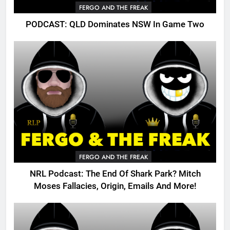
FERGO AND THE FREAK
PODCAST: QLD Dominates NSW In Game Two
FERGO AND THE FREAK
NRL Podcast: The End Of Shark Park? Mitch
Moses Fallacies, Origin, Emails And More!