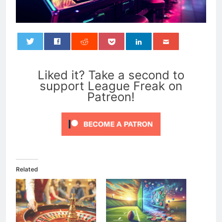
0
Liked it? Take a second to
support League Freak on
Patreon!
Related