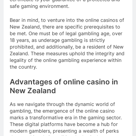
safe gaming environment.
Bear in mind, to venture into the online casinos of
New Zealand, there are specific prerequisites to
be met. One must be of legal gambling age, over
18 years, as underage gambling is strictly
prohibited, and additionally, be a resident of New
Zealand. These measures uphold the integrity and
legality of the online gambling experience within
the country.
Advantages of online casino in
New Zealand
As we navigate through the dynamic world of
gambling, the emergence of the online casino
marks a transformative era in the gaming sector.
These digital platforms have become a hub for
modern gamblers, presenting a wealth of perks