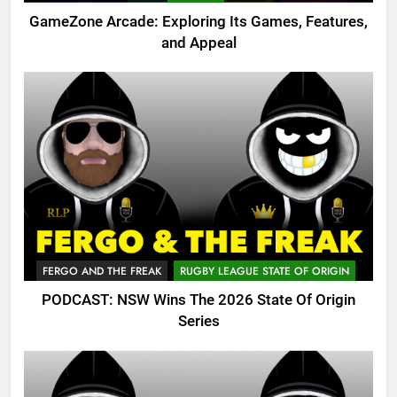
GameZone Arcade: Exploring Its Games, Features,
and Appeal
FERGO AND THE FREAK
RUGBY LEAGUE STATE OF ORIGIN
PODCAST: NSW Wins The 2026 State Of Origin
Series