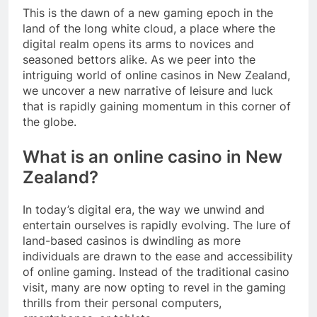
This is the dawn of a new gaming epoch in the
land of the long white cloud, a place where the
digital realm opens its arms to novices and
seasoned bettors alike. As we peer into the
intriguing world of online casinos in New Zealand,
we uncover a new narrative of leisure and luck
that is rapidly gaining momentum in this corner of
the globe.
What is an online casino in New
Zealand?
In today’s digital era, the way we unwind and
entertain ourselves is rapidly evolving. The lure of
land-based casinos is dwindling as more
individuals are drawn to the ease and accessibility
of online gaming. Instead of the traditional casino
visit, many are now opting to revel in the gaming
thrills from their personal computers,