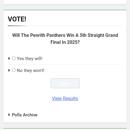
VOTE!
Will The Penrith Panthers Win A 5th Straight Grand
Final In 2025?
Yes they will!
No they won't!
View Results
Polls Archive