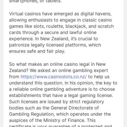
smartphones, or tablets.
Virtual casinos have emerged as digital havens,
allowing enthusiasts to engage in classic casino
games like slots, roulette, blackjack, and scratch
cards through a secure and lawful online
experience. In New Zealand, it’s crucial to
patronize legally licensed platforms, which
ensures safe and fair play.
So what makes an online casino legal in New
Zealand? We asked an online gambling expert
from
https://www.casinoslots.co.nz/
to help us
understand this question. In his opinion, the key to
a reliable online gambling adventure is to choose
establishments that have a legal gaming license.
Such licenses are issued by strict regulatory
bodies such as the General Directorate of
Gambling Regulation, which operates under the
auspices of the Ministry of Finance. This
certificate is your guarantee of a protected and