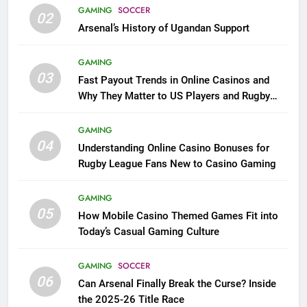
GAMING
SOCCER
02
Arsenal’s History of Ugandan Support
GAMING
03
Fast Payout Trends in Online Casinos and
Why They Matter to US Players and Rugby
League Fans
GAMING
04
Understanding Online Casino Bonuses for
Rugby League Fans New to Casino Gaming
GAMING
05
How Mobile Casino Themed Games Fit into
Today’s Casual Gaming Culture
GAMING
SOCCER
06
Can Arsenal Finally Break the Curse? Inside
the 2025-26 Title Race