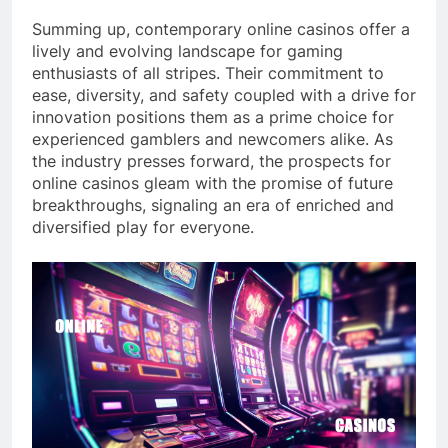
Summing up, contemporary online casinos offer a
lively and evolving landscape for gaming
enthusiasts of all stripes. Their commitment to
ease, diversity, and safety coupled with a drive for
innovation positions them as a prime choice for
experienced gamblers and newcomers alike. As
the industry presses forward, the prospects for
online casinos gleam with the promise of future
breakthroughs, signaling an era of enriched and
diversified play for everyone.