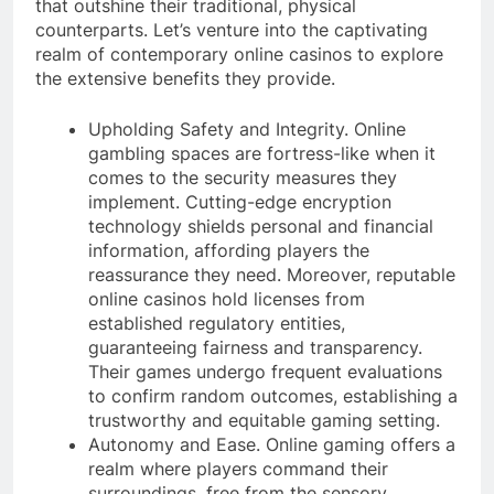
that outshine their traditional, physical
counterparts. Let’s venture into the captivating
realm of contemporary online casinos to explore
the extensive benefits they provide.
Upholding Safety and Integrity. Online
gambling spaces are fortress-like when it
comes to the security measures they
implement. Cutting-edge encryption
technology shields personal and financial
information, affording players the
reassurance they need. Moreover, reputable
online casinos hold licenses from
established regulatory entities,
guaranteeing fairness and transparency.
Their games undergo frequent evaluations
to confirm random outcomes, establishing a
trustworthy and equitable gaming setting.
Autonomy and Ease. Online gaming offers a
realm where players command their
surroundings, free from the sensory