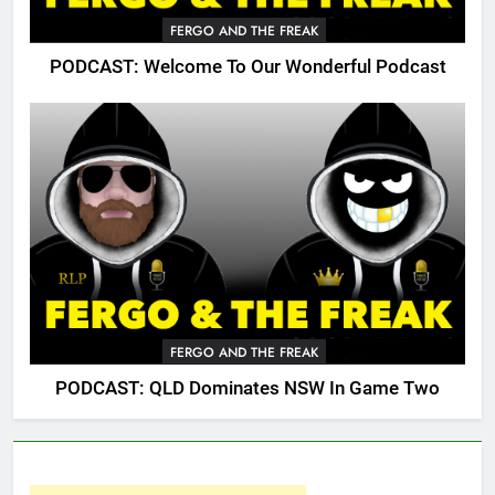
FERGO AND THE FREAK
PODCAST: Welcome To Our Wonderful Podcast
FERGO AND THE FREAK
PODCAST: QLD Dominates NSW In Game Two