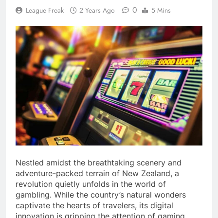
0
League Freak
2 Years Ago
5 Mins
Nestled amidst the breathtaking scenery and
adventure-packed terrain of New Zealand, a
revolution quietly unfolds in the world of
gambling. While the country’s natural wonders
captivate the hearts of travelers, its digital
innovation is gripping the attention of gaming