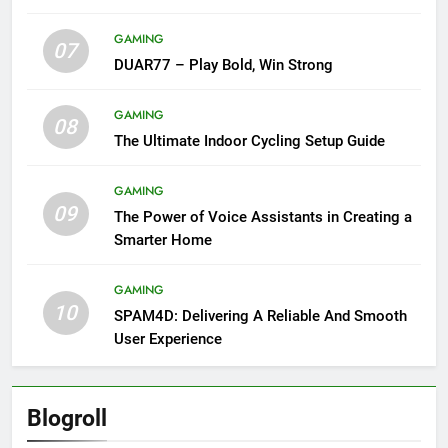
GAMING
07
DUAR77 – Play Bold, Win Strong
GAMING
08
The Ultimate Indoor Cycling Setup Guide
GAMING
09
The Power of Voice Assistants in Creating a
Smarter Home
GAMING
10
SPAM4D: Delivering A Reliable And Smooth
User Experience
Blogroll