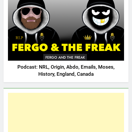
FERGO AND THE FREAK
Podcast: NRL, Origin, Abdo, Emails, Moses,
History, England, Canada