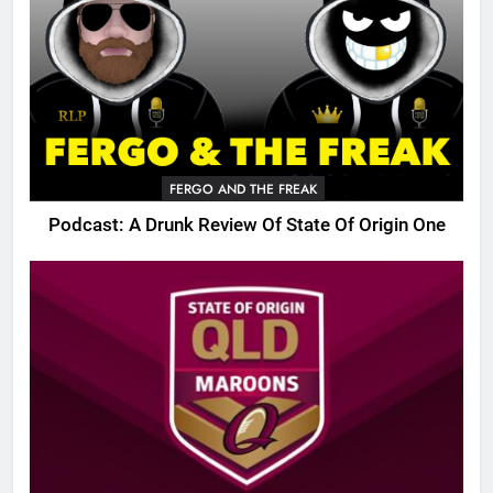
FERGO AND THE FREAK
Podcast: A Drunk Review Of State Of Origin One