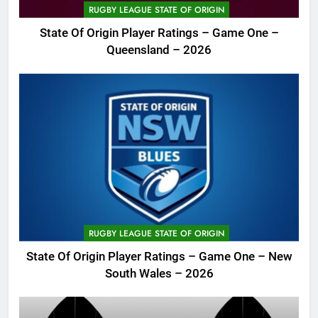
RUGBY LEAGUE STATE OF ORIGIN
State Of Origin Player Ratings – Game One –
Queensland – 2026
RUGBY LEAGUE STATE OF ORIGIN
State Of Origin Player Ratings – Game One – New
South Wales – 2026