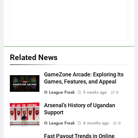
Related News
GameZone Arcade: Exploring Its
Games, Features, and Appeal
League Freak
3 weeks ago
0
Arsenal’s History of Ugandan
Support
League Freak
4 months ago
0
Fast Payout Trends in Online