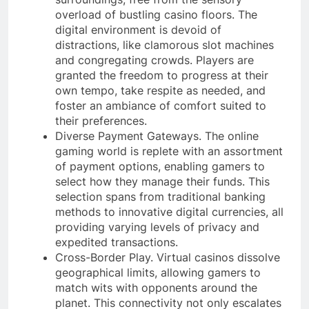
overload of bustling casino floors. The
digital environment is devoid of
distractions, like clamorous slot machines
and congregating crowds. Players are
granted the freedom to progress at their
own tempo, take respite as needed, and
foster an ambiance of comfort suited to
their preferences.
Diverse Payment Gateways. The online
gaming world is replete with an assortment
of payment options, enabling gamers to
select how they manage their funds. This
selection spans from traditional banking
methods to innovative digital currencies, all
providing varying levels of privacy and
expedited transactions.
Cross-Border Play. Virtual casinos dissolve
geographical limits, allowing gamers to
match wits with opponents around the
planet. This connectivity not only escalates