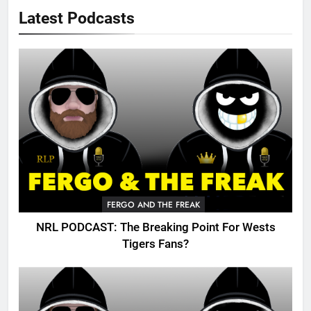
Latest Podcasts
FERGO AND THE FREAK
NRL PODCAST: The Breaking Point For Wests
Tigers Fans?