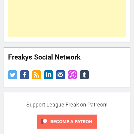
Freakys Social Network
Support League Freak on Patreon!