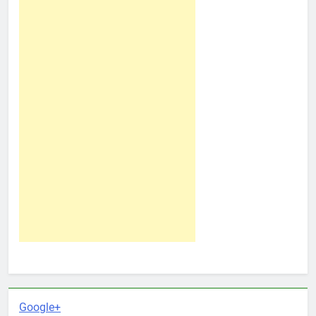
Google+