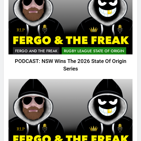
FERGO AND THE FREAK
RUGBY LEAGUE STATE OF ORIGIN
PODCAST: NSW Wins The 2026 State Of Origin
Series