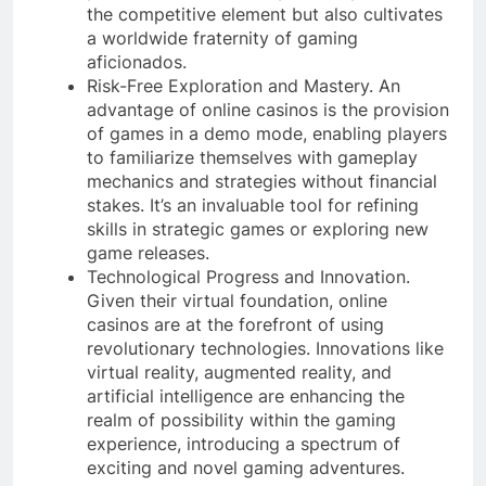
the competitive element but also cultivates
a worldwide fraternity of gaming
aficionados.
Risk-Free Exploration and Mastery. An
advantage of online casinos is the provision
of games in a demo mode, enabling players
to familiarize themselves with gameplay
mechanics and strategies without financial
stakes. It’s an invaluable tool for refining
skills in strategic games or exploring new
game releases.
Technological Progress and Innovation.
Given their virtual foundation, online
casinos are at the forefront of using
revolutionary technologies. Innovations like
virtual reality, augmented reality, and
artificial intelligence are enhancing the
realm of possibility within the gaming
experience, introducing a spectrum of
exciting and novel gaming adventures.