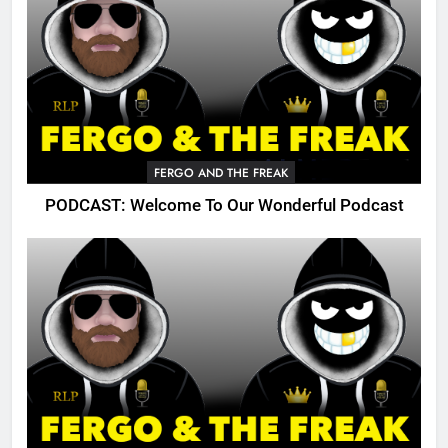
FERGO AND THE FREAK
PODCAST: Welcome To Our Wonderful Podcast