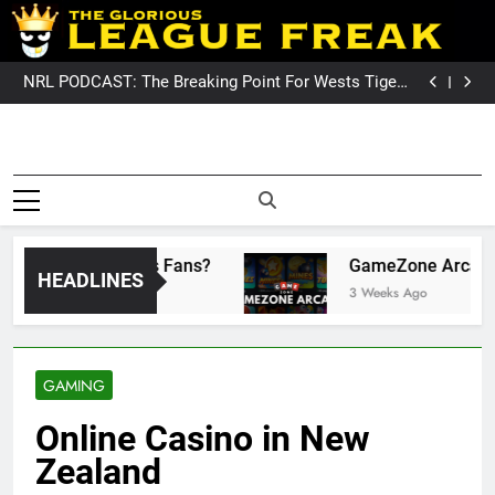
Skip
to
PODCAST: Welcome To Our Wonderful Podcast
NRL PODCAST: The Breaking Point For Wests Tigers
content
Fans?
GameZone Arcade: Exploring Its Games, Features,
and Appeal
PODCAST: NSW Wins The 2026 State Of Origin Series
PODCAST: Welcome To Our Wonderful Podcast
NRL PODCAST: The Breaking Point For Wests Tigers
League Fre
Fans?
GameZone Arcade: Exploring Its Games, Features,
The Glorious League Freak
and Appeal
PODCAST: NSW Wins The 2026 State Of Origin Series
Covering 
– Covering Rugby League
PODCAST: Welcome To Our Wonderful Podcast
World Wide –
NRL, Su
LeagueFreak.com
 Wests Tigers Fans?
GameZone Arcade: Explo
HEADLINES
League 
3 Weeks Ago
Rugby Le
World Wi
GAMING
LeagueFrea
Online Casino in New
Zealand