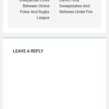
Unexpected Links
David Fifita
Between Online
Sweepstakes And
Poker And Rugby
Referees Under Fire
League
LEAVE A REPLY