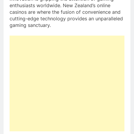
enthusiasts worldwide. New Zealand’s online
casinos are where the fusion of convenience and
cutting-edge technology provides an unparalleled
gaming sanctuary.