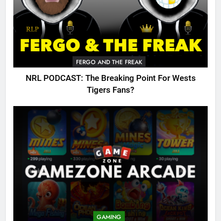
FERGO AND THE FREAK
NRL PODCAST: The Breaking Point For Wests
Tigers Fans?
GAMING