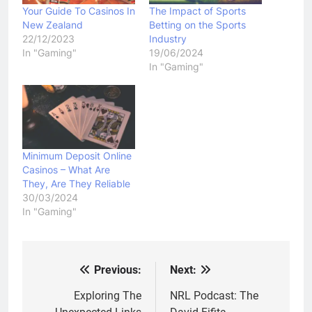
Your Guide To Casinos In
The Impact of Sports
New Zealand
Betting on the Sports
22/12/2023
Industry
In "Gaming"
19/06/2024
In "Gaming"
Minimum Deposit Online
Casinos – What Are
They, Are They Reliable
30/03/2024
In "Gaming"
Previous:
Next:
Post
navigation
Exploring The
NRL Podcast: The