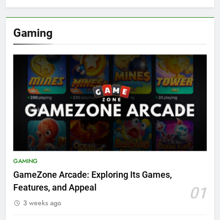
Gaming
GAMING
GameZone Arcade: Exploring Its Games,
Features, and Appeal
01
3 weeks ago