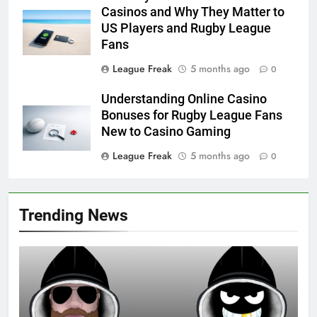
Casinos and Why They Matter to
US Players and Rugby League
Fans
League Freak
5 months ago
0
Understanding Online Casino
Bonuses for Rugby League Fans
New to Casino Gaming
League Freak
5 months ago
0
Trending News