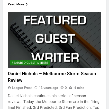
Read More
FEATURED GUEST WRITERS
Daniel Nichols – Melbourne Storm Season
Review
League Freak
13 years ago
0
4 mins
Daniel Nichols continues his series of season
reviews. Today, the Melbourne Storm are in the firing
line! Finished: 3rd Predicted: 3rd Fan Prediction: Top