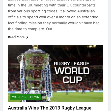
time in the UK meeting with their UK counterparts
from various sporting codes. It allowed Australian
officials to spend well over a month on an extended
fact finding mission they normally wouldn’t have had
the time to complete. Out…
Read More
WORLD CUP NEWS
Australia Wins The 2013 Rugby League