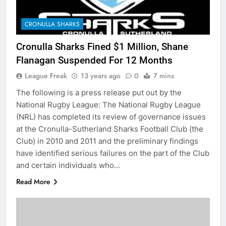
CRONULLA SHARKS
Cronulla Sharks Fined $1 Million, Shane
Flanagan Suspended For 12 Months
League Freak
13 years ago
0
7 mins
The following is a press release put out by the
National Rugby League: The National Rugby League
(NRL) has completed its review of governance issues
at the Cronulla-Sutherland Sharks Football Club (the
Club) in 2010 and 2011 and the preliminary findings
have identified serious failures on the part of the Club
and certain individuals who…
Read More