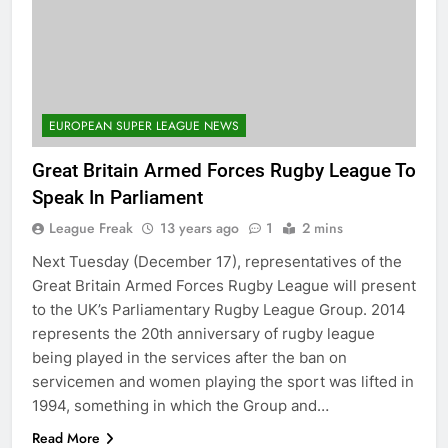
EUROPEAN SUPER LEAGUE NEWS
Great Britain Armed Forces Rugby League To
Speak In Parliament
League Freak
13 years ago
1
2 mins
Next Tuesday (December 17), representatives of the
Great Britain Armed Forces Rugby League will present
to the UK’s Parliamentary Rugby League Group. 2014
represents the 20th anniversary of rugby league
being played in the services after the ban on
servicemen and women playing the sport was lifted in
1994, something in which the Group and…
Read More