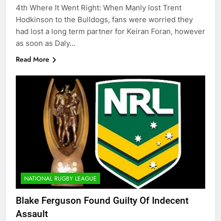
4th Where It Went Right: When Manly lost Trent
Hodkinson to the Bulldogs, fans were worried they
had lost a long term partner for Keiran Foran, however
as soon as Daly…
Read More
NATIONAL RUGBY LEAGUE
Blake Ferguson Found Guilty Of Indecent
Assault