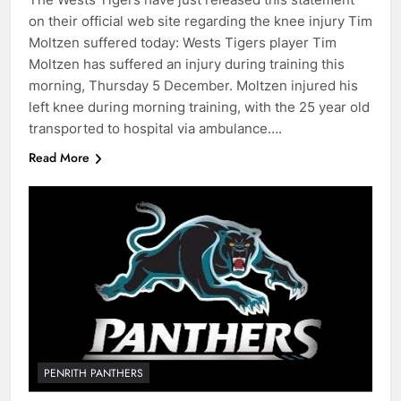
on their official web site regarding the knee injury Tim
Moltzen suffered today: Wests Tigers player Tim
Moltzen has suffered an injury during training this
morning, Thursday 5 December. Moltzen injured his
left knee during morning training, with the 25 year old
transported to hospital via ambulance….
Read More
PENRITH PANTHERS