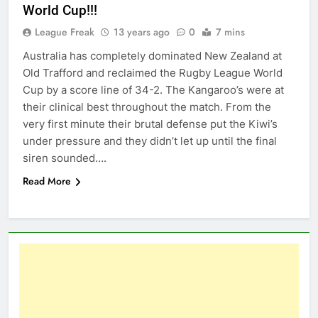
World Cup!!!
League Freak
13 years ago
0
7 mins
Australia has completely dominated New Zealand at
Old Trafford and reclaimed the Rugby League World
Cup by a score line of 34-2. The Kangaroo’s were at
their clinical best throughout the match. From the
very first minute their brutal defense put the Kiwi’s
under pressure and they didn’t let up until the final
siren sounded….
Read More