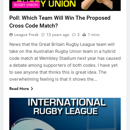
RUGBY UNION
Poll: Which Team Will Win The Proposed
Cross Code Match?
League Freak
13 years ago
2
1 mins
News that the Great Britain Rugby League team will
take on the Australian Rugby Union team in a hybrid
code match at Wembley Stadium next year has caused
a debate among supporters of both codes. I have yet
to see anyone that thinks this is great idea. The
overwhelming feeling is that it shows the…
Read More