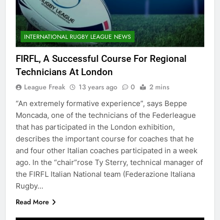
INTERNATIONAL RUGBY LEAGUE NEWS
FIRFL, A Successful Course For Regional
Technicians At London
League Freak
13 years ago
0
2 mins
“An extremely formative experience”, says Beppe
Moncada, one of the technicians of the Federleague
that has participated in the London exhibition,
describes the important course for coaches that he
and four other Italian coaches participated in a week
ago. In the “chair”rose Ty Sterry, technical manager of
the FIRFL Italian National team (Federazione Italiana
Rugby…
Read More