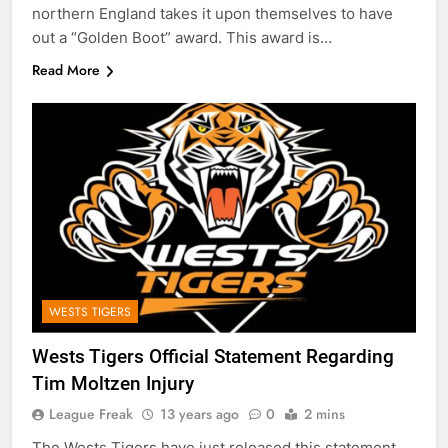
northern England takes it upon themselves to have
out a “Golden Boot” award. This award is…
Read More
WESTS TIGERS
Wests Tigers Official Statement Regarding
Tim Moltzen Injury
League Freak
13 years ago
0
2 mins
The Wests Tigers have just released this statement