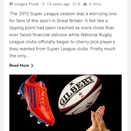
League Freak
13 years ago
6
6 mins
The 2013 Super League season was a worrying one
for fans of the sport in Great Britain. It felt like a
tipping point had been reached as more clubs than
ever faced financial oblivion while National Rugby
League clubs officially began to cherry pick players
they wanted from Super League clubs. Pretty much
the only…
Read More