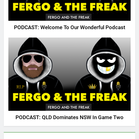
FERGO AND THE FREAK
PODCAST: Welcome To Our Wonderful Podcast
FERGO AND THE FREAK
PODCAST: QLD Dominates NSW In Game Two