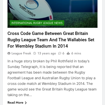
INTERNATIONAL RUGBY LEAGUE NEWS
Cross Code Game Between Great Britain
Rugby League Team And The Wallabies Set
For Wembley Stadium In 2014
League Freak
13 years ago
6
6 mins
In a huge story broken by Phil Rothfield in today’s
Sunday Telegraph, it is being reported that an
agreement has been made between the Rugby
Football League and Australian Rugby Union to play a
cross code match at Wembley Stadium in 2014. The
game would see the Great Britain Rugby League team
taking on the…
Read More