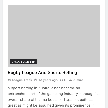
UNCATEGORIZED
Rugby League And Sports Betting
League Freak
13 years ago
0
6 mins
A sport betting in Australia has become an
entrenched part of the gambling industry, although its
overall share of the market is perhaps not quite as
great as might be assumed given its prominence in