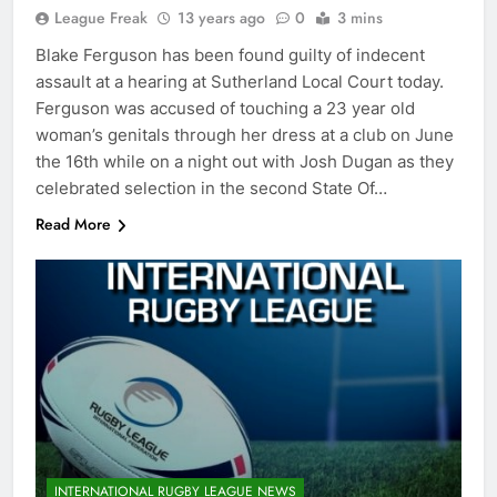
League Freak
13 years ago
0
3 mins
Blake Ferguson has been found guilty of indecent
assault at a hearing at Sutherland Local Court today.
Ferguson was accused of touching a 23 year old
woman’s genitals through her dress at a club on June
the 16th while on a night out with Josh Dugan as they
celebrated selection in the second State Of…
Read More
INTERNATIONAL RUGBY LEAGUE NEWS