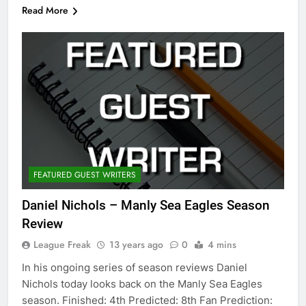
Read More
FEATURED GUEST WRITERS
Daniel Nichols – Manly Sea Eagles Season
Review
League Freak
13 years ago
0
4 mins
In his ongoing series of season reviews Daniel
Nichols today looks back on the Manly Sea Eagles
season. Finished: 4th Predicted: 8th Fan Prediction: