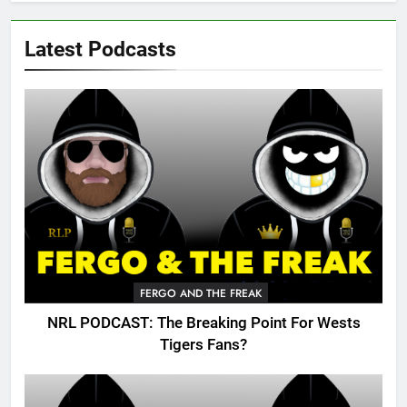
Latest Podcasts
FERGO AND THE FREAK
NRL PODCAST: The Breaking Point For Wests
Tigers Fans?