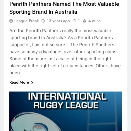
Penrith Panthers Named The Most Valuable
Sporting Brand In Australia
League Freak
13 years ago
1
4 mins
Are the Penrith Panthers really the most valuable
sporting brand in Australia? As a Penrith Panthers
supporter, I am not so sure… The Penrith Panthers
have so many advantages over other sporting clubs.
Some of them are just a case of being in the right
place with the right set of circumstances. Others have
been…
Read More