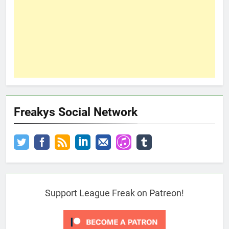
Freakys Social Network
Support League Freak on Patreon!