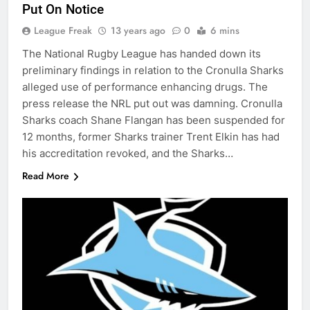
Put On Notice
League Freak
13 years ago
0
6 mins
The National Rugby League has handed down its
preliminary findings in relation to the Cronulla Sharks
alleged use of performance enhancing drugs. The
press release the NRL put out was damning. Cronulla
Sharks coach Shane Flangan has been suspended for
12 months, former Sharks trainer Trent Elkin has had
his accreditation revoked, and the Sharks…
Read More