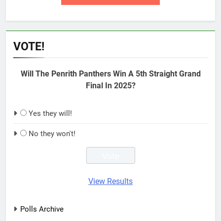
VOTE!
Will The Penrith Panthers Win A 5th Straight Grand
Final In 2025?
Yes they will!
No they won't!
View Results
Polls Archive