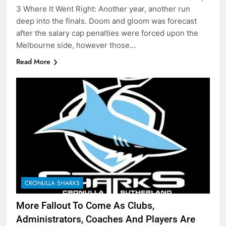
3 Where It Went Right: Another year, another run
deep into the finals. Doom and gloom was forecast
after the salary cap penalties were forced upon the
Melbourne side, however those…
Read More
CRONULLA SHARKS
More Fallout To Come As Clubs,
Administrators, Coaches And Players Are