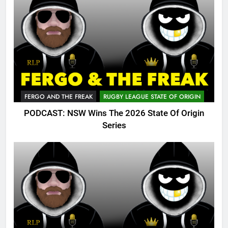
FERGO AND THE FREAK
RUGBY LEAGUE STATE OF ORIGIN
PODCAST: NSW Wins The 2026 State Of Origin
Series