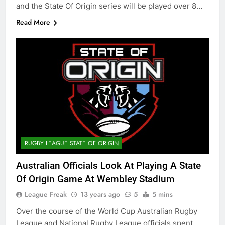
and the State Of Origin series will be played over 8…
Read More
RUGBY LEAGUE STATE OF ORIGIN
Australian Officials Look At Playing A State
Of Origin Game At Wembley Stadium
League Freak
13 years ago
5
5 mins
Over the course of the World Cup Australian Rugby
League and National Rugby League officials spent