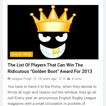
LEAGUE FREAK
The List Of Players That Can Win The
Ridiculous “Golden Boot” Award For 2013
League Freak
13 years ago
5
4 mins
You have to hand it to the Poms, when they decide to
throw all logic and reason out the window, they go all
out! Every year an anonymous English Rugby League
magazine with a small circulation in pockets of