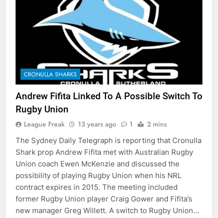
CRONULLA SHARKS
Andrew Fifita Linked To A Possible Switch To
Rugby Union
League Freak
13 years ago
1
2 mins
The Sydney Daily Telegraph is reporting that Cronulla
Shark prop Andrew Fifita met with Australian Rugby
Union coach Ewen McKenzie and discussed the
possibility of playing Rugby Union when his NRL
contract expires in 2015. The meeting included
former Rugby Union player Craig Gower and Fifita’s
new manager Greg Willett. A switch to Rugby Union…