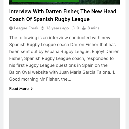
Interview With Darren Fisher, The New Head
Coach Of Spanish Rugby League
League Freak
13 years ago
0
8 mins
The following is an interview conducted with new
Spanish Rugby League coach Darren Fisher that has
been sent out by Espana Rugby League. Enjoy! Darren
Fisher, Spanish Rugby League coach, responded to
his first Rugby League questions in Spain on the
Balon Oval website with Juan Maria Garcia Talona. 1.
Good morning Mr Fisher, the…
Read More