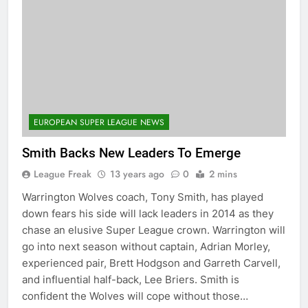
EUROPEAN SUPER LEAGUE NEWS
Smith Backs New Leaders To Emerge
League Freak
13 years ago
0
2 mins
Warrington Wolves coach, Tony Smith, has played
down fears his side will lack leaders in 2014 as they
chase an elusive Super League crown. Warrington will
go into next season without captain, Adrian Morley,
experienced pair, Brett Hodgson and Garreth Carvell,
and influential half-back, Lee Briers. Smith is
confident the Wolves will cope without those…