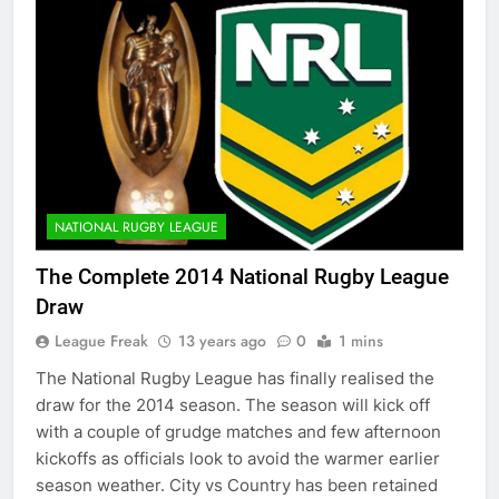
NATIONAL RUGBY LEAGUE
The Complete 2014 National Rugby League
Draw
League Freak
13 years ago
0
1 mins
The National Rugby League has finally realised the
draw for the 2014 season. The season will kick off
with a couple of grudge matches and few afternoon
kickoffs as officials look to avoid the warmer earlier
season weather. City vs Country has been retained