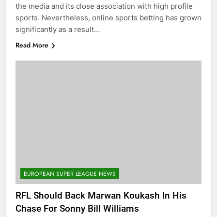
the media and its close association with high profile
sports. Nevertheless, online sports betting has grown
significantly as a result…
Read More
EUROPEAN SUPER LEAGUE NEWS
RFL Should Back Marwan Koukash In His
Chase For Sonny Bill Williams