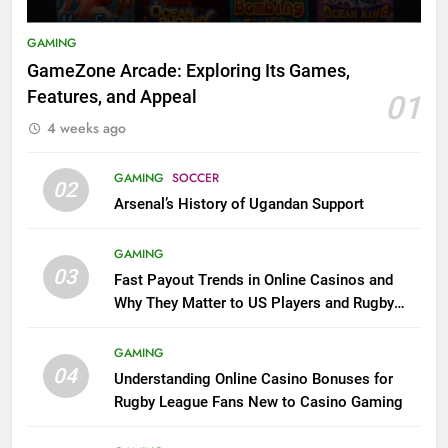
GAMING
GameZone Arcade: Exploring Its Games,
Features, and Appeal
01
4 weeks ago
GAMING
SOCCER
02
Arsenal’s History of Ugandan Support
GAMING
03
Fast Payout Trends in Online Casinos and
Why They Matter to US Players and Rugby
League Fans
GAMING
04
Understanding Online Casino Bonuses for
Rugby League Fans New to Casino Gaming