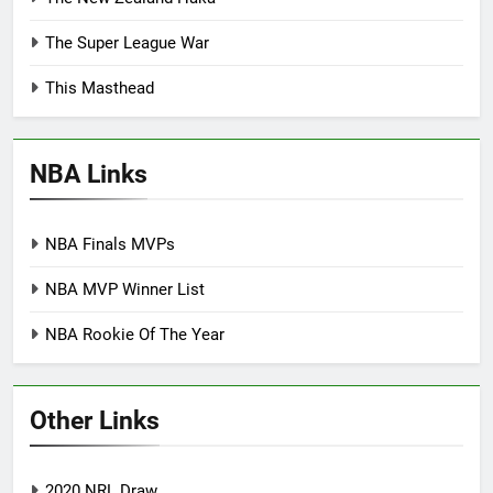
The Super League War
This Masthead
NBA Links
NBA Finals MVPs
NBA MVP Winner List
NBA Rookie Of The Year
Other Links
2020 NRL Draw