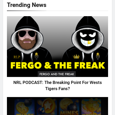
Trending News
FERGO AND THE FREAK
NRL PODCAST: The Breaking Point For Wests
Tigers Fans?