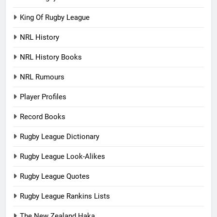
King Of Rugby League
NRL History
NRL History Books
NRL Rumours
Player Profiles
Record Books
Rugby League Dictionary
Rugby League Look-Alikes
Rugby League Quotes
Rugby League Rankins Lists
The New Zealand Haka