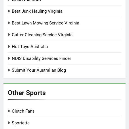
Best Junk Hauling Virginia
Best Lawn Mowing Service Virginia
Gutter Cleaning Service Virginia
Hot Toys Australia
NDIS Disability Services Finder
Submit Your Australian Blog
Other Sports
Clutch Fans
Sportette