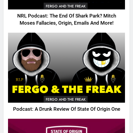
FERGO AND THE FREAK
NRL Podcast: The End Of Shark Park? Mitch
Moses Fallacies, Origin, Emails And More!
FERGO AND THE FREAK
Podcast: A Drunk Review Of State Of Origin One