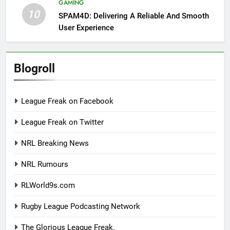
GAMING
10
SPAM4D: Delivering A Reliable And Smooth
User Experience
Blogroll
League Freak on Facebook
League Freak on Twitter
NRL Breaking News
NRL Rumours
RLWorld9s.com
Rugby League Podcasting Network
The Glorious League Freak.