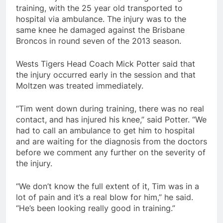
training, with the 25 year old transported to
hospital via ambulance. The injury was to the
same knee he damaged against the Brisbane
Broncos in round seven of the 2013 season.
Wests Tigers Head Coach Mick Potter said that
the injury occurred early in the session and that
Moltzen was treated immediately.
“Tim went down during training, there was no real
contact, and has injured his knee,” said Potter. “We
had to call an ambulance to get him to hospital
and are waiting for the diagnosis from the doctors
before we comment any further on the severity of
the injury.
“We don’t know the full extent of it, Tim was in a
lot of pain and it’s a real blow for him,” he said.
“He’s been looking really good in training.”