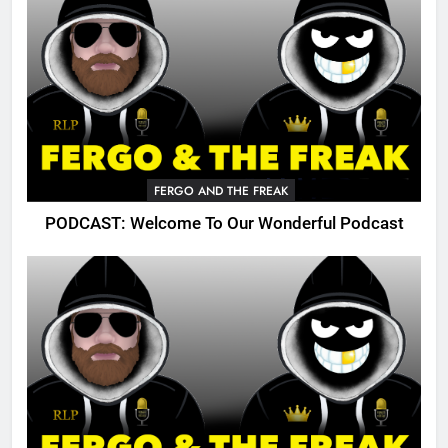
FERGO AND THE FREAK
PODCAST: Welcome To Our Wonderful Podcast