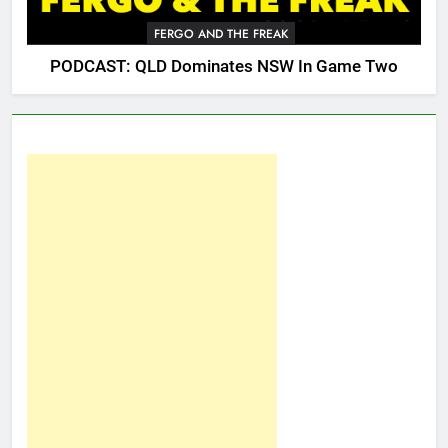
FERGO AND THE FREAK
PODCAST: QLD Dominates NSW In Game Two