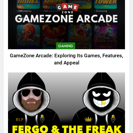
GAMING
GameZone Arcade: Exploring Its Games, Features,
and Appeal