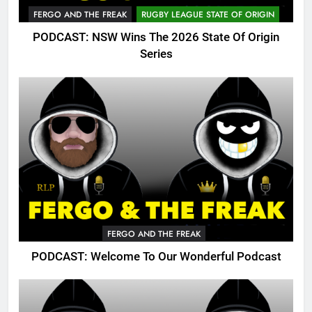
FERGO AND THE FREAK
RUGBY LEAGUE STATE OF ORIGIN
PODCAST: NSW Wins The 2026 State Of Origin
Series
FERGO AND THE FREAK
PODCAST: Welcome To Our Wonderful Podcast