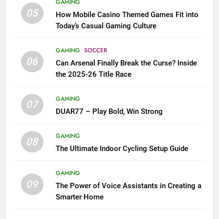
GAMING
05
How Mobile Casino Themed Games Fit into
Today’s Casual Gaming Culture
GAMING
SOCCER
06
Can Arsenal Finally Break the Curse? Inside
the 2025-26 Title Race
GAMING
07
DUAR77 – Play Bold, Win Strong
GAMING
08
The Ultimate Indoor Cycling Setup Guide
GAMING
09
The Power of Voice Assistants in Creating a
Smarter Home