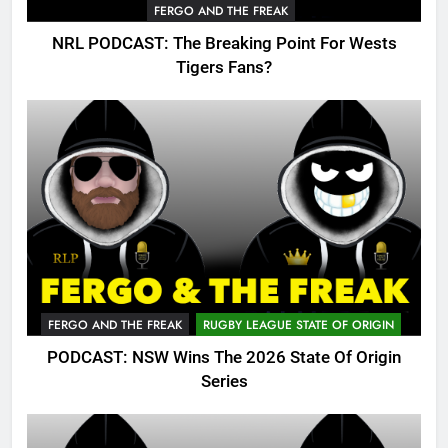
FERGO AND THE FREAK
NRL PODCAST: The Breaking Point For Wests
Tigers Fans?
FERGO AND THE FREAK
RUGBY LEAGUE STATE OF ORIGIN
PODCAST: NSW Wins The 2026 State Of Origin
Series