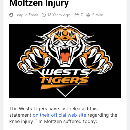
Moltzen Injury
0
League Freak
13 Years Ago
2 Mins
The Wests Tigers have just released this
statement
on their official web site
regarding the
knee injury Tim Moltzen suffered today: