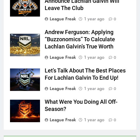
Announce Lachlan Galvin Will
Leave The Club
League Freak
1 year ago
0
Andrew Ferguson: Applying
“Buzzonomics” To Calculate
Lachlan Galvin’s True Worth
League Freak
1 year ago
0
Let’s Talk About The Best Places
For Lachlan Galvin To End Up!
League Freak
1 year ago
0
What Were You Doing All Off-
Season?
League Freak
1 year ago
0