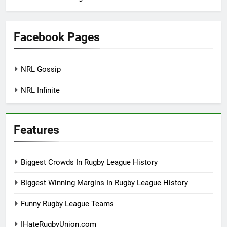
Facebook Pages
NRL Gossip
NRL Infinite
Features
Biggest Crowds In Rugby League History
Biggest Winning Margins In Rugby League History
Funny Rugby League Teams
IHateRugbyUnion.com