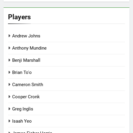
Players
Andrew Johns
Anthony Mundine
Benji Marshall
Brian To'o
Cameron Smith
Cooper Cronk
Greg Inglis
Isaah Yeo