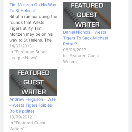
Tim Moltzen On His Way
To St Helens?
Bit of a rumour doing the
rounds that Wests
Tigers utility Tim
Daniel Nichols – Wests
Moltzen may be on his
Tigers To Sack Michael
way to St Helens. The
Potter?
Saints have already
14/07/2013
08/08/2013
captured the signatures
In "European Super
In "Featured Guest
of Luke Walsh and Mose
League News"
Writers"
Masoe, both of whom
are playing fairly well for
the Penrith Panthers
right now. So, who is…
Andrew Ferguson – WTF
– Wests Tigers Foibles
(to be polite)
18/09/2012
In "Featured Guest
Writers"