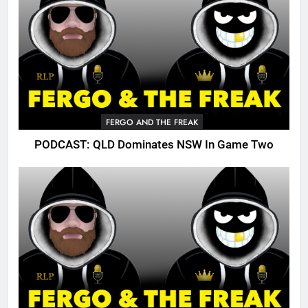
FERGO AND THE FREAK
PODCAST: QLD Dominates NSW In Game Two