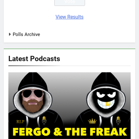
View Results
Polls Archive
Latest Podcasts