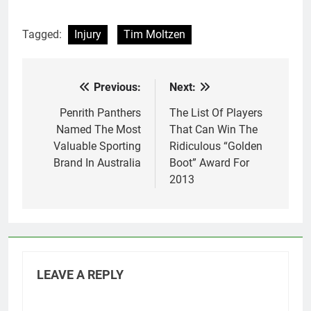
Tagged:
Injury
Tim Moltzen
Previous:
Next:
Post
navigation
Penrith Panthers
The List Of Players
Named The Most
That Can Win The
Valuable Sporting
Ridiculous “Golden
Brand In Australia
Boot” Award For
2013
LEAVE A REPLY