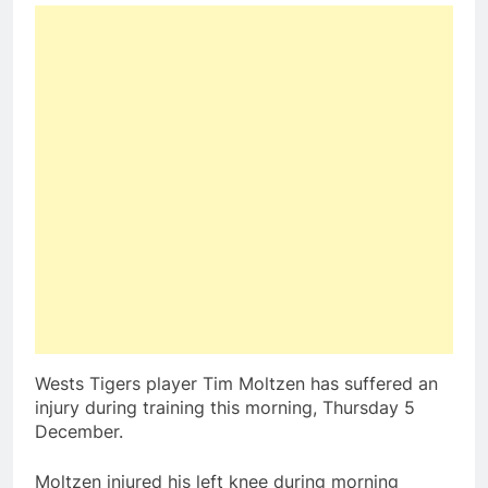
Wests Tigers player Tim Moltzen has suffered an
injury during training this morning, Thursday 5
December.
Moltzen injured his left knee during morning