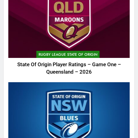
RUGBY LEAGUE STATE OF ORIGIN
State Of Origin Player Ratings – Game One –
Queensland – 2026