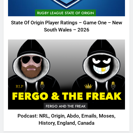
RUGBY LEAGUE STATE OF ORIGIN
State Of Origin Player Ratings – Game One – New
South Wales – 2026
FERGO AND THE FREAK
Podcast: NRL, Origin, Abdo, Emails, Moses,
History, England, Canada