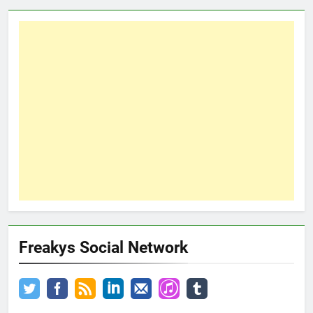
Freakys Social Network