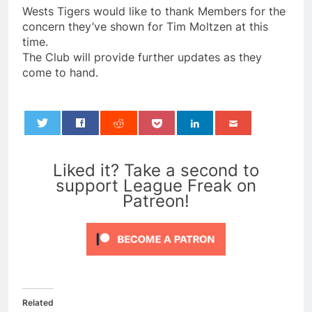
Wests Tigers would like to thank Members for the
concern they’ve shown for Tim Moltzen at this
time.
The Club will provide further updates as they
come to hand.
0
Liked it? Take a second to
support League Freak on
Patreon!
Related