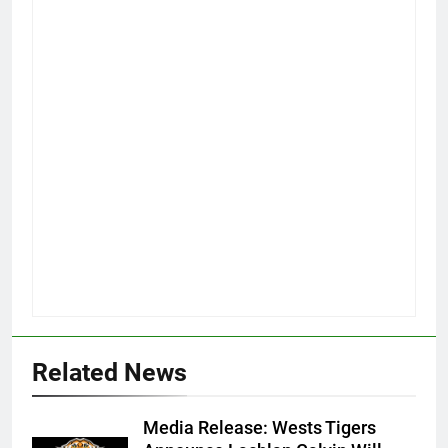
Related News
Media Release: Wests Tigers