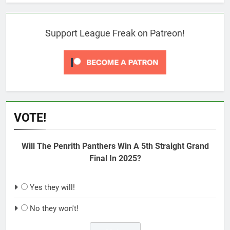
Support League Freak on Patreon!
VOTE!
Will The Penrith Panthers Win A 5th Straight Grand
Final In 2025?
Yes they will!
No they won't!