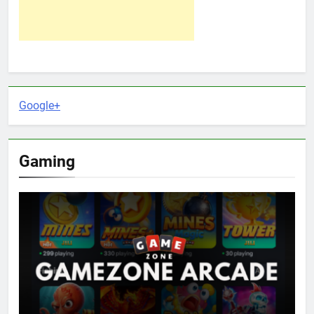
Google+
Gaming