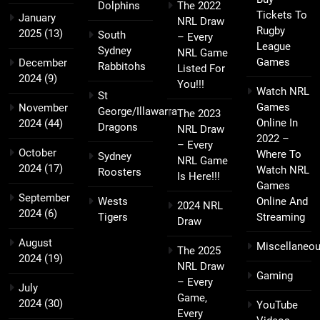
Dolphins
The 2022
Tickets To
January
NRL Draw
Rugby
2025
(13)
South
– Every
League
Sydney
NRL Game
Games
December
Rabbitohs
Listed For
2024
(9)
You!!!
Watch NRL
St
Games
November
George/Illawarra
The 2023
Online In
2024
(44)
Dragons
NRL Draw
2022 –
– Every
October
Where To
Sydney
NRL Game
2024
(17)
Watch NRL
Roosters
Is Here!!!
Games
September
Wests
Online And
2024 NRL
2024
(6)
Tigers
Streaming
Draw
August
Miscellaneo
The 2025
2024
(19)
NRL Draw
Gaming
– Every
July
Game,
2024
(30)
YouTube
Every