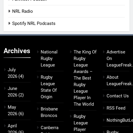
NRL Radio
Spotify NRL Podcasts
Archives
National
The King Of
Advertise
Rugby
Rugby
On
League
League
LeagueFreak
July
Awards –
2026
(4)
Rugby
About
The Best
League
LeagueFreak
Rugby
June
State Of
League
2026
(2)
Contact Us
Origin
Player In
The World
May
RSS Feed
Brisbane
2026
(6)
Broncos
Rugby
NothingButL
League
April
Canberra
Player
2026
(6)
Rugby