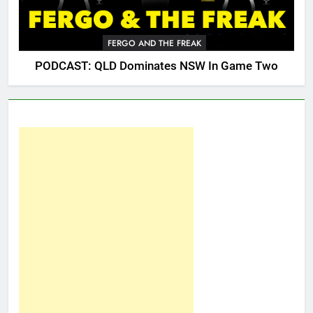
FERGO AND THE FREAK
PODCAST: QLD Dominates NSW In Game Two