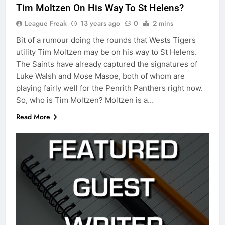
Tim Moltzen On His Way To St Helens?
League Freak
13 years ago
0
2 mins
Bit of a rumour doing the rounds that Wests Tigers
utility Tim Moltzen may be on his way to St Helens.
The Saints have already captured the signatures of
Luke Walsh and Mose Masoe, both of whom are
playing fairly well for the Penrith Panthers right now.
So, who is Tim Moltzen? Moltzen is a…
Read More