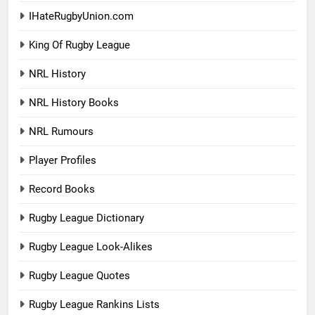
IHateRugbyUnion.com
King Of Rugby League
NRL History
NRL History Books
NRL Rumours
Player Profiles
Record Books
Rugby League Dictionary
Rugby League Look-Alikes
Rugby League Quotes
Rugby League Rankins Lists