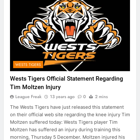
WESTS TIGERS
Wests Tigers Official Statement Regarding
Tim Moltzen Injury
League Freak
13 years ago
0
2 mins
The Wests Tigers have just released this statement
on their official web site regarding the knee injury Tim
Moltzen suffered today: Wests Tigers player Tim
Moltzen has suffered an injury during training this
morning, Thursday 5 December. Moltzen injured his