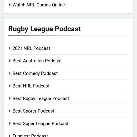
Watch NRL Games Online
Rugby League Podcast
2021 NRL Podcast
Best Australian Podcast
Best Comedy Podcast
Best NRL Podcast
Best Rugby League Podcast
Best Sports Podcast
Best Super League Podcast
Funniest Podcast