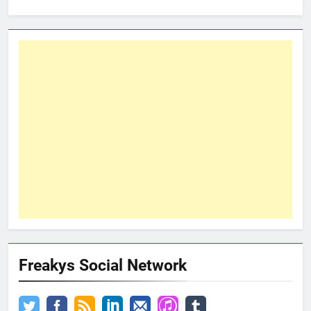
Freakys Social Network