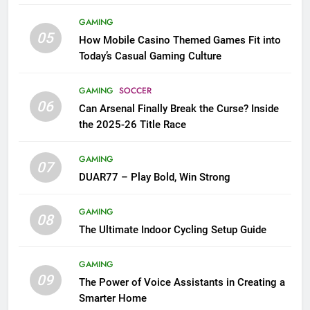
GAMING
05
How Mobile Casino Themed Games Fit into
Today’s Casual Gaming Culture
GAMING
SOCCER
06
Can Arsenal Finally Break the Curse? Inside
the 2025-26 Title Race
GAMING
07
DUAR77 – Play Bold, Win Strong
GAMING
08
The Ultimate Indoor Cycling Setup Guide
GAMING
09
The Power of Voice Assistants in Creating a
Smarter Home