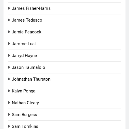
James Fisher-Harris
James Tedesco
Jamie Peacock
Jarome Luai
Jarryd Hayne
Jason Taumalolo
Johnathan Thurston
Kalyn Ponga
Nathan Cleary
Sam Burgess
Sam Tomkins