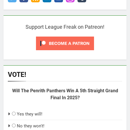
Support League Freak on Patreon!
VOTE!
Will The Penrith Panthers Win A 5th Straight Grand
Final In 2025?
Yes they will!
No they won't!