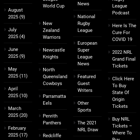
News
World Cup
League
August
Podcast
National
2025
(9)
New
Rugby
Here Is The
July
Zealand
League
Cure For
2025
(4)
Warriors
COVID 19
European
June
Newcastle
Super
2022 NRL
2025
(9)
Knights
League
Grand Final
News
Tickets
May
North
2025
(11)
Queensland
Featured
Click Here
Cowboys
Guest
To Buy
April
Writers
State Of
2025
(10)
Parramatta
Origin
Eels
Other
Tickets
March
Sports
2025
(20)
Penrith
Buy NRL
Panthers
The 2021
Tickets –
February
NRL Draw
Where To
2025
(17)
Redcliffe
Buy