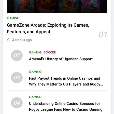
GAMING
GameZone Arcade: Exploring Its Games,
Features, and Appeal
01
3 weeks ago
GAMING
SOCCER
02
Arsenal’s History of Ugandan Support
GAMING
03
Fast Payout Trends in Online Casinos and
Why They Matter to US Players and Rugby
League Fans
GAMING
04
Understanding Online Casino Bonuses for
Rugby League Fans New to Casino Gaming