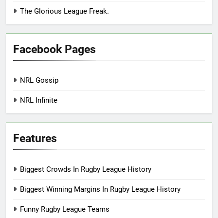
The Glorious League Freak.
Facebook Pages
NRL Gossip
NRL Infinite
Features
Biggest Crowds In Rugby League History
Biggest Winning Margins In Rugby League History
Funny Rugby League Teams