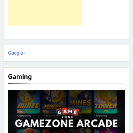
Google+
Gaming