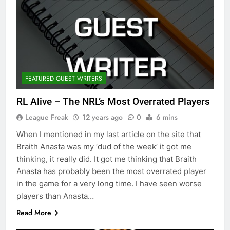
FEATURED GUEST WRITERS
RL Alive – The NRL’s Most Overrated Players
League Freak
12 years ago
0
6 mins
When I mentioned in my last article on the site that
Braith Anasta was my ‘dud of the week’ it got me
thinking, it really did. It got me thinking that Braith
Anasta has probably been the most overrated player
in the game for a very long time. I have seen worse
players than Anasta…
Read More