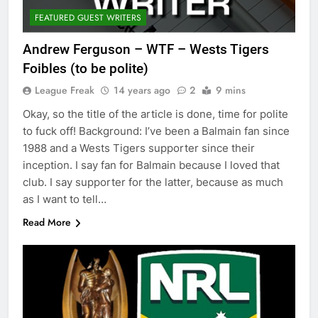
FEATURED GUEST WRITERS
Andrew Ferguson – WTF – Wests Tigers
Foibles (to be polite)
League Freak
14 years ago
2
9 mins
Okay, so the title of the article is done, time for polite
to fuck off! Background: I’ve been a Balmain fan since
1988 and a Wests Tigers supporter since their
inception. I say fan for Balmain because I loved that
club. I say supporter for the latter, because as much
as I want to tell…
Read More