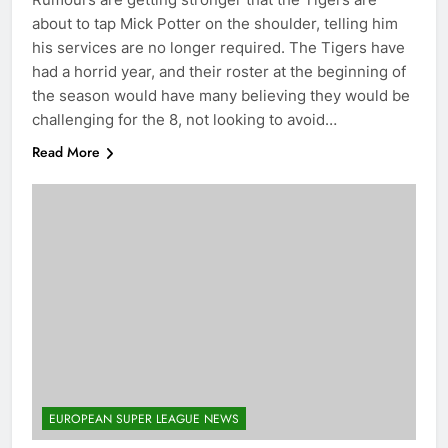
about to tap Mick Potter on the shoulder, telling him
his services are no longer required. The Tigers have
had a horrid year, and their roster at the beginning of
the season would have many believing they would be
challenging for the 8, not looking to avoid…
Read More
EUROPEAN SUPER LEAGUE NEWS