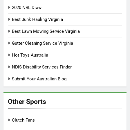
2020 NRL Draw
Best Junk Hauling Virginia
Best Lawn Mowing Service Virginia
Gutter Cleaning Service Virginia
Hot Toys Australia
NDIS Disability Services Finder
Submit Your Australian Blog
Other Sports
Clutch Fans