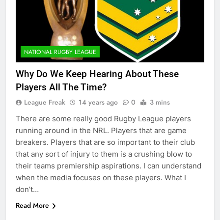
NATIONAL RUGBY LEAGUE
Why Do We Keep Hearing About These
Players All The Time?
League Freak
14 years ago
0
3 mins
There are some really good Rugby League players
running around in the NRL. Players that are game
breakers. Players that are so important to their club
that any sort of injury to them is a crushing blow to
their teams premiership aspirations. I can understand
when the media focuses on these players. What I
don’t…
Read More