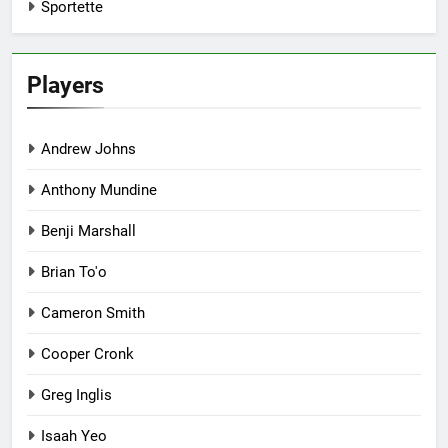
Sportette
Players
Andrew Johns
Anthony Mundine
Benji Marshall
Brian To'o
Cameron Smith
Cooper Cronk
Greg Inglis
Isaah Yeo