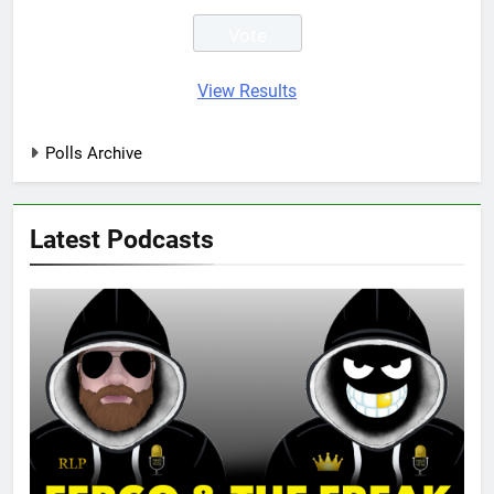
View Results
Polls Archive
Latest Podcasts