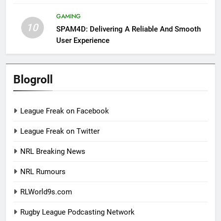
GAMING
10
SPAM4D: Delivering A Reliable And Smooth
User Experience
Blogroll
League Freak on Facebook
League Freak on Twitter
NRL Breaking News
NRL Rumours
RLWorld9s.com
Rugby League Podcasting Network