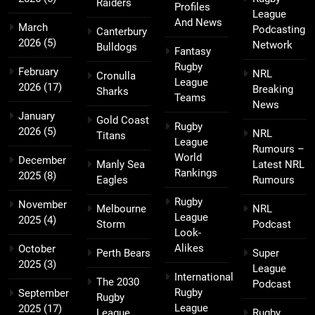
Raiders
Profiles
League
And News
March
Podcasting
Canterbury
2026
(5)
Network
Bulldogs
Fantasy
Rugby
February
NRL
Cronulla
League
2026
(17)
Breaking
Sharks
Teams
News
January
Gold Coast
Rugby
2026
(5)
NRL
Titans
League
Rumours –
World
December
Manly Sea
Latest NRL
Rankings
2025
(8)
Eagles
Rumours
Rugby
November
Melbourne
NRL
League
2025
(4)
Storm
Podcast
Look-
Alikes
October
Perth Bears
Super
2025
(3)
League
International
The 2030
Podcast
Rugby
September
Rugby
League
2025
(17)
League
Rugby