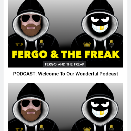
FERGO AND THE FREAK
PODCAST: Welcome To Our Wonderful Podcast