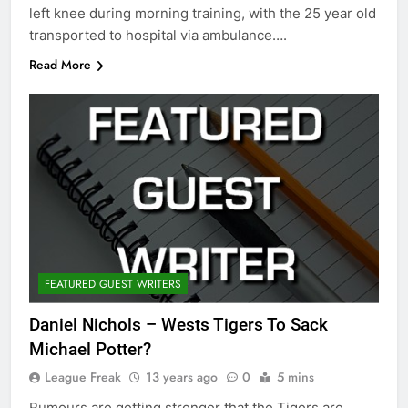
left knee during morning training, with the 25 year old
transported to hospital via ambulance….
Read More
FEATURED GUEST WRITERS
Daniel Nichols – Wests Tigers To Sack
Michael Potter?
League Freak
13 years ago
0
5 mins
Rumours are getting stronger that the Tigers are