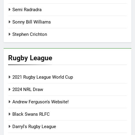
Semi Radradra
Sonny Bill Williams
Stephen Crichton
Rugby League
2021 Rugby League World Cup
2024 NRL Draw
Andrew Ferguson's Website!
Black Swans RLFC
Darryl's Rugby League