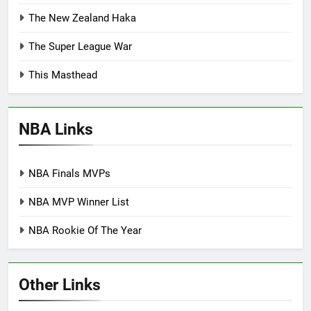
The New Zealand Haka
The Super League War
This Masthead
NBA Links
NBA Finals MVPs
NBA MVP Winner List
NBA Rookie Of The Year
Other Links