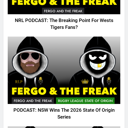
FERGO AND THE FREAK
NRL PODCAST: The Breaking Point For Wests
Tigers Fans?
FERGO AND THE FREAK
RUGBY LEAGUE STATE OF ORIGIN
PODCAST: NSW Wins The 2026 State Of Origin
Series