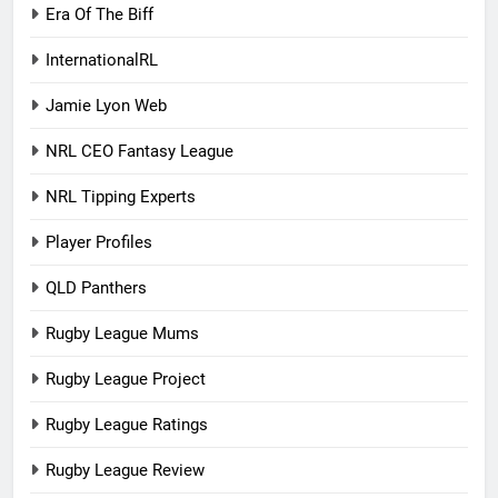
Era Of The Biff
InternationalRL
Jamie Lyon Web
NRL CEO Fantasy League
NRL Tipping Experts
Player Profiles
QLD Panthers
Rugby League Mums
Rugby League Project
Rugby League Ratings
Rugby League Review