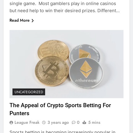
single game. Most gamblers play in online casinos
but need help to win their desired prizes. Different…
Read More
UNCATEGORIZED
The Appeal of Crypto Sports Betting For
Punters
League Freak
3 years ago
0
5 mins
Sports betting is becoming increasingly popular in