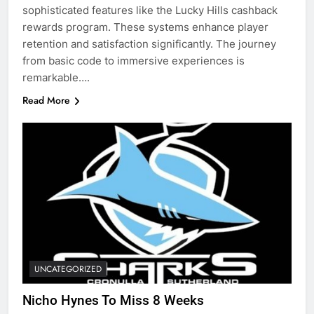
sophisticated features like the Lucky Hills cashback
rewards program. These systems enhance player
retention and satisfaction significantly. The journey
from basic code to immersive experiences is
remarkable….
Read More
UNCATEGORIZED
Nicho Hynes To Miss 8 Weeks