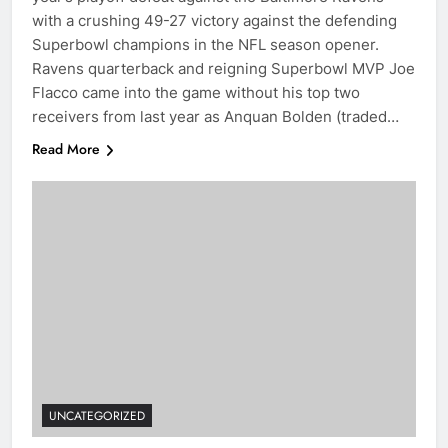
with a crushing 49-27 victory against the defending
Superbowl champions in the NFL season opener.
Ravens quarterback and reigning Superbowl MVP Joe
Flacco came into the game without his top two
receivers from last year as Anquan Bolden (traded…
Read More
UNCATEGORIZED