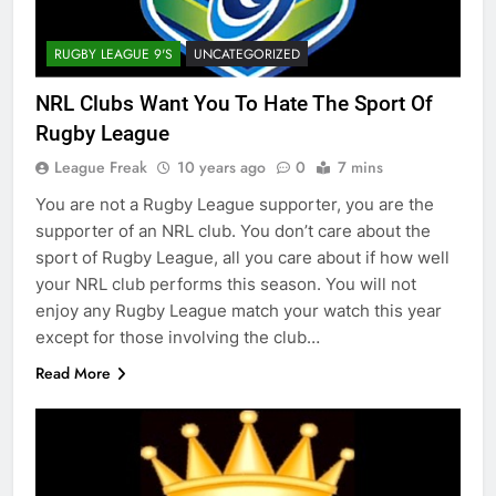
RUGBY LEAGUE 9'S
UNCATEGORIZED
NRL Clubs Want You To Hate The Sport Of
Rugby League
League Freak
10 years ago
0
7 mins
You are not a Rugby League supporter, you are the
supporter of an NRL club. You don’t care about the
sport of Rugby League, all you care about if how well
your NRL club performs this season. You will not
enjoy any Rugby League match your watch this year
except for those involving the club…
Read More