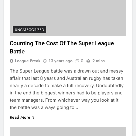
UNCATEGORIZED
Counting The Cost Of The Super League
Battle
League Freak
13 years ago
0
2 mins
The Super League battle was a drawn out and messy
affair that last 8 years and Australian rugby has taken
nearly a decade to make a full recovery. Undoubtedly
in the end the biggest winners had to be players and
team managers. From whichever way you look at it,
the battle was always going to…
Read More