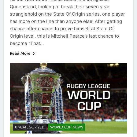
Queensland, looking to break their seven year
stranglehold on the State Of Origin series, one player
has more on the line than anyone else. After getting
chance after chance to prove himself at State Of
Origin level, this is Mitchell Pearce’s last chance to
become “That…
Read More
UNCATEGORIZED
WORLD CUP NEWS