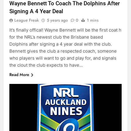
Wayne Bennett To Coach The Dolphins After
Signing A 4 Year Deal
League Freak
5 years ago
0
1 mins
It’s finally offical! Wayne Bennett will be the first coat h
for the NRL’s newest club the Brisbane based
Dolphins after signing a 4 year deal with the club.
Bennett gives the club a respected coach, someone
who players will want to go and play for, and signals
the clout the club expects to have…
Read More