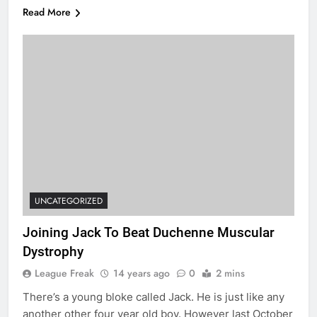
Read More
UNCATEGORIZED
Joining Jack To Beat Duchenne Muscular
Dystrophy
League Freak
14 years ago
0
2 mins
There’s a young bloke called Jack. He is just like any
another other four year old boy. However last October