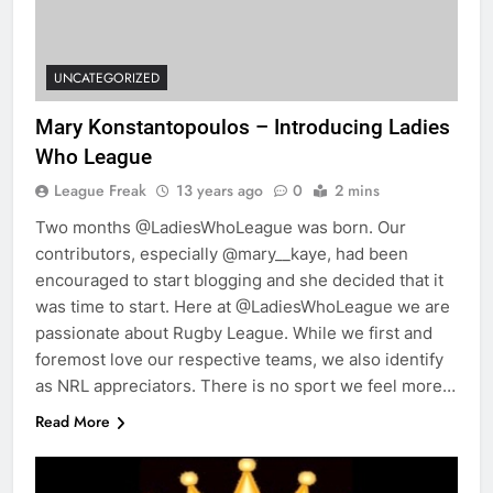
UNCATEGORIZED
Mary Konstantopoulos – Introducing Ladies
Who League
League Freak
13 years ago
0
2 mins
Two months @LadiesWhoLeague was born. Our
contributors, especially @mary__kaye, had been
encouraged to start blogging and she decided that it
was time to start. Here at @LadiesWhoLeague we are
passionate about Rugby League. While we first and
foremost love our respective teams, we also identify
as NRL appreciators. There is no sport we feel more…
Read More