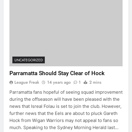
UNCATEGORIZED
Parramatta Should Stay Clear of Hock
League Freak
14 years ago
1
2 mins
Parramatta fans hopeful of seeing squad improvement
during the offseason will have been pleased with the
news that Isreal Folau is set to join the club. However,
further news that the Eels are about to pluck Gareth
Hock from Wigan Warriors may not appeal to fans so
much. Speaking to the Sydney Morning Herald last…