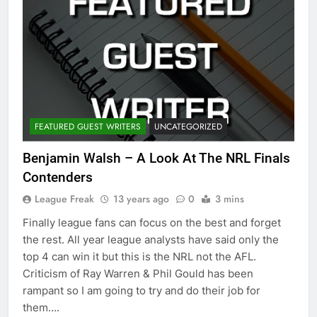
FEATURED GUEST WRITERS
UNCATEGORIZED
Benjamin Walsh – A Look At The NRL Finals
Contenders
League Freak
13 years ago
0
3 mins
Finally league fans can focus on the best and forget
the rest. All year league analysts have said only the
top 4 can win it but this is the NRL not the AFL.
Criticism of Ray Warren & Phil Gould has been
rampant so I am going to try and do their job for
them….