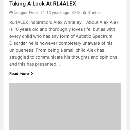
Taking A Look At RL4ALEX
League Freak
13 years ago
0
9 mins
RL4ALEX Inspiration: Alex Whiteley – About Alex Alex
is 10 years old and thoroughly loves life, but as with
every child who has any form of Autistic Spectrum
Disorder he is however completely unaware of his
uniqueness. From being a small child Alex has
struggled to communicate his thoughts and opinions
and this has presented…
Read More