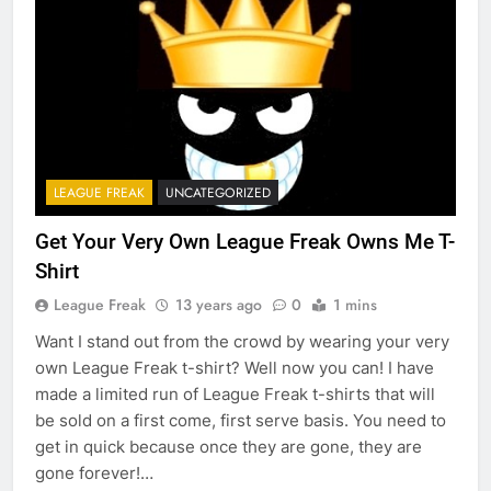
LEAGUE FREAK
UNCATEGORIZED
Get Your Very Own League Freak Owns Me T-
Shirt
League Freak
13 years ago
0
1 mins
Want I stand out from the crowd by wearing your very
own League Freak t-shirt? Well now you can! I have
made a limited run of League Freak t-shirts that will
be sold on a first come, first serve basis. You need to
get in quick because once they are gone, they are
gone forever!…