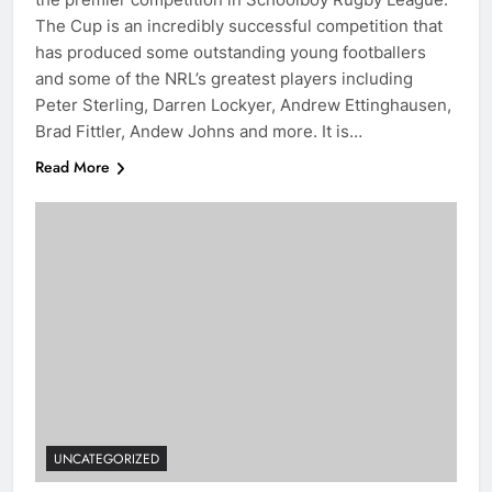
The Cup is an incredibly successful competition that
has produced some outstanding young footballers
and some of the NRL’s greatest players including
Peter Sterling, Darren Lockyer, Andrew Ettinghausen,
Brad Fittler, Andew Johns and more. It is…
Read More
UNCATEGORIZED