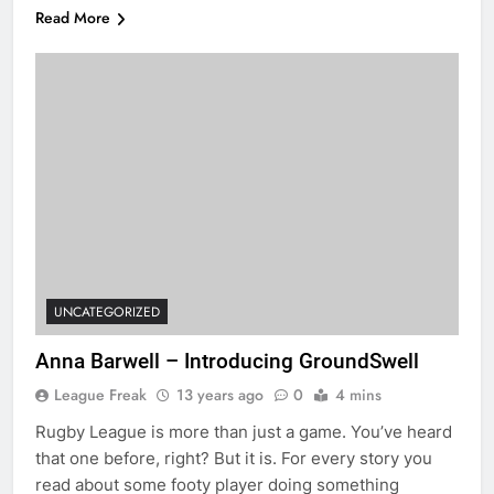
Read More
UNCATEGORIZED
Anna Barwell – Introducing GroundSwell
League Freak
13 years ago
0
4 mins
Rugby League is more than just a game. You’ve heard
that one before, right? But it is. For every story you
read about some footy player doing something