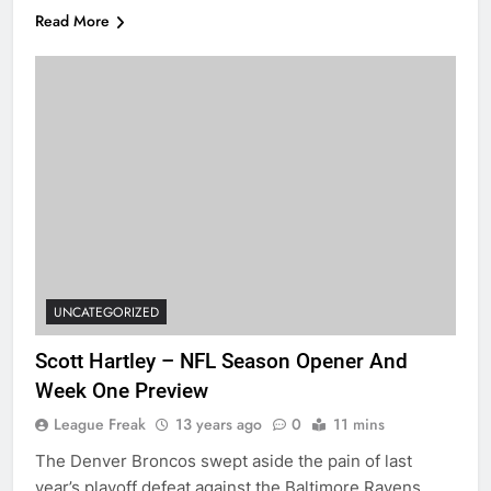
Read More
UNCATEGORIZED
Scott Hartley – NFL Season Opener And
Week One Preview
League Freak
13 years ago
0
11 mins
The Denver Broncos swept aside the pain of last
year’s playoff defeat against the Baltimore Ravens