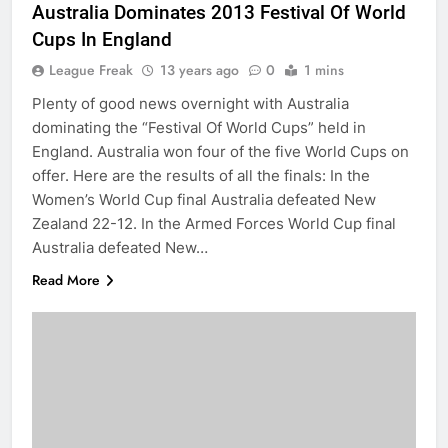
Australia Dominates 2013 Festival Of World
Cups In England
League Freak
13 years ago
0
1 mins
Plenty of good news overnight with Australia
dominating the “Festival Of World Cups” held in
England. Australia won four of the five World Cups on
offer. Here are the results of all the finals: In the
Women’s World Cup final Australia defeated New
Zealand 22-12. In the Armed Forces World Cup final
Australia defeated New…
Read More