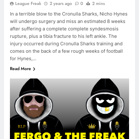
League Freak
2 years ago
0
2 mins
In a terrible blow to the Cronulla Sharks, Nicho Hynes
will undergo surgery and miss an estimated 8 weeks
after suffering a complete complete syndesmosis
rupture, plus a tibia fracture to his left ankle. The
injury occurred during Cronulla Sharks training and
comes on the back of a few rough weeks of football
for Hynes,…
Read More