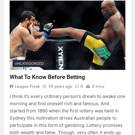
UNCATEGORIZED
What To Know Before Betting
League Freak
10 years ago
0
3 mins
I think it’s every ordinary person’s dream to awake one
morning and find oneself rich and famous. And
started from 1880 when the first lottery was held in
Sydney this motivation drives Australian people to
participate in this form of gambling. Lottery promises
both wealth and fame. Though, very often it ends up