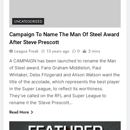
UNCATEGORIZED
Campaign To Name The Man Of Steel Award
After Steve Prescott
League Freak
13 years ago
0
2 mins
A CAMPAIGN has been launched to rename the Man
of Steel award. Fans Graham Middleton, Paul
Whitaker, Debs Fitzgerald and Alison Watson want the
title of the accolade, which represents the best player
in the Super League, to reflect its worthiness.
They’ve called on the RFL and Super League to
rename it the ‘Steve Prescott…
Read More