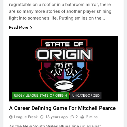
regrettable on a roof or in a bathroom mirror, there
are so many more stories of another player shining
light into someone’s life. Putting smiles on the…
Read More
RUGBY LEAGUE STATE OF ORIGIN
UNCATEGORIZED
A Career Defining Game For Mitchell Pearce
League Freak
13 years ago
2
2 mins
As the New South Wales Blues line up against