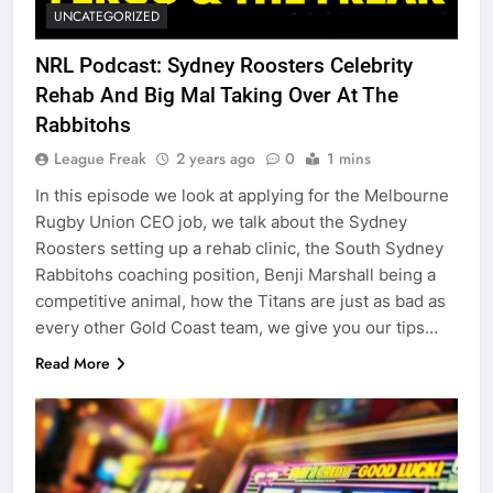
UNCATEGORIZED
NRL Podcast: Sydney Roosters Celebrity
Rehab And Big Mal Taking Over At The
Rabbitohs
League Freak
2 years ago
0
1 mins
In this episode we look at applying for the Melbourne
Rugby Union CEO job, we talk about the Sydney
Roosters setting up a rehab clinic, the South Sydney
Rabbitohs coaching position, Benji Marshall being a
competitive animal, how the Titans are just as bad as
every other Gold Coast team, we give you our tips…
Read More