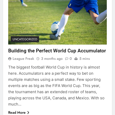
UNCATEGORIZED
Building the Perfect World Cup Accumulator
League Freak
3 months ago
0
5 mins
The biggest football World Cup in history is almost
here. Accumulators are a perfect way to bet on
multiple matches using a small stake. Few sporting
events are as big as the FIFA World Cup. This year,
the tournament has an extended roster of teams,
playing across the USA, Canada, and Mexico. With so
much…
Read More