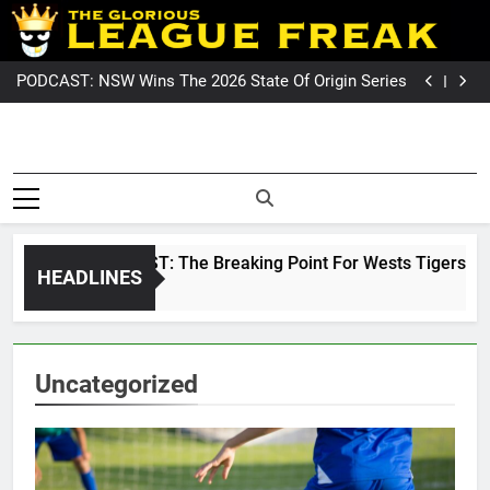
Skip
PODCAST: Welcome To Our Wonderful Podcast
to
NRL PODCAST: The Breaking Point For Wests Tigers
Fans?
GameZone Arcade: Exploring Its Games, Features,
content
and Appeal
PODCAST: NSW Wins The 2026 State Of Origin Series
PODCAST: Welcome To Our Wonderful Podcast
NRL PODCAST: The Breaking Point For Wests Tigers
Fans?
GameZone Arcade: Exploring Its Games, Features,
League Fre
and Appeal
PODCAST: NSW Wins The 2026 State Of Origin Series
The Glorious League Freak
PODCAST: Welcome To Our Wonderful Podcast
Covering 
– Covering Rugby League
World Wide –
NRL, Su
LeagueFreak.com
NRL PODCAST: The Breaking Point For Wests Tigers Fans?
HEADLINES
League 
2 Weeks Ago
Rugby Le
World Wi
Uncategorized
LeagueFrea