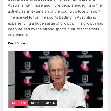
Australia, with more and more people engaging in the
activity as an extension of the country’s love of sport.
The market for online sports betting in Australia is
experiencing a huge surge of growth. This growth has
been helped by the strong sports culture that exists
in Australia,…
Read More
DOLPHINS
UNCATEGORIZED