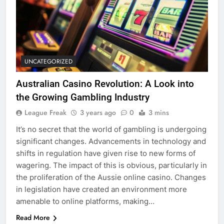
UNCATEGORIZED
Australian Casino Revolution: A Look into
the Growing Gambling Industry
League Freak
3 years ago
0
3 mins
It’s no secret that the world of gambling is undergoing
significant changes. Advancements in technology and
shifts in regulation have given rise to new forms of
wagering. The impact of this is obvious, particularly in
the proliferation of the Aussie online casino. Changes
in legislation have created an environment more
amenable to online platforms, making…
Read More