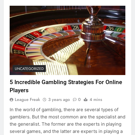
UNCATEGORIZED
5 Incredible Gambling Strategies For Online
Players
League Freak
3 years ago
0
4 mins
In the world of gambling, there are several types of
gamblers. But the most common are the specialist and
the generalist. The former are the experts in playing
several games, and the latter are experts in playing a