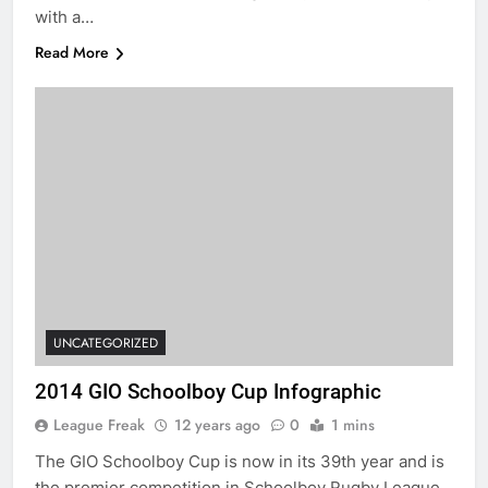
with a…
Read More
UNCATEGORIZED
2014 GIO Schoolboy Cup Infographic
League Freak
12 years ago
0
1 mins
The GIO Schoolboy Cup is now in its 39th year and is
the premier competition in Schoolboy Rugby League.