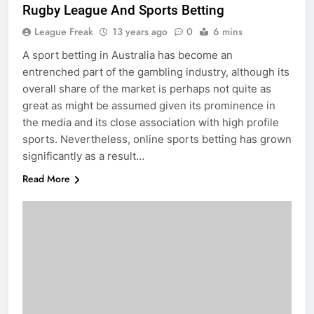
Rugby League And Sports Betting
League Freak
13 years ago
0
6 mins
A sport betting in Australia has become an
entrenched part of the gambling industry, although its
overall share of the market is perhaps not quite as
great as might be assumed given its prominence in
the media and its close association with high profile
sports. Nevertheless, online sports betting has grown
significantly as a result…
Read More