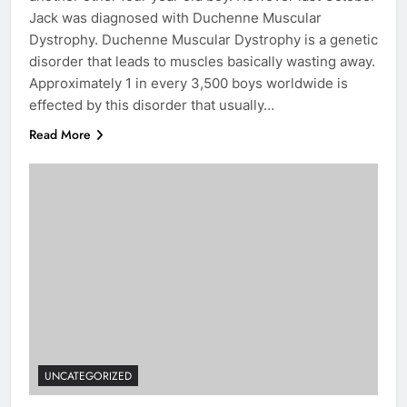
Jack was diagnosed with Duchenne Muscular
Dystrophy. Duchenne Muscular Dystrophy is a genetic
disorder that leads to muscles basically wasting away.
Approximately 1 in every 3,500 boys worldwide is
effected by this disorder that usually…
Read More
UNCATEGORIZED