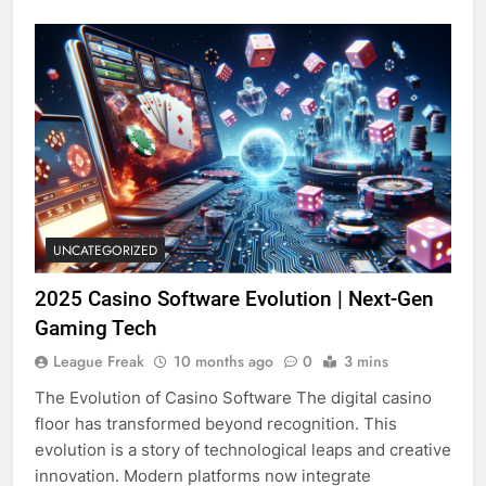
UNCATEGORIZED
2025 Casino Software Evolution | Next-Gen
Gaming Tech
League Freak
10 months ago
0
3 mins
The Evolution of Casino Software The digital casino
floor has transformed beyond recognition. This
evolution is a story of technological leaps and creative
innovation. Modern platforms now integrate