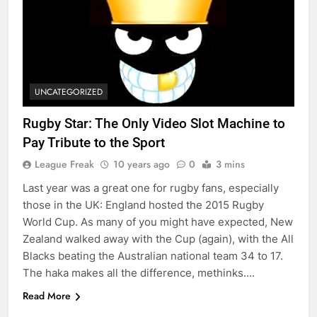
UNCATEGORIZED
Rugby Star: The Only Video Slot Machine to
Pay Tribute to the Sport
League Freak
10 years ago
0
3 mins
Last year was a great one for rugby fans, especially
those in the UK: England hosted the 2015 Rugby
World Cup. As many of you might have expected, New
Zealand walked away with the Cup (again), with the All
Blacks beating the Australian national team 34 to 17.
The haka makes all the difference, methinks….
Read More