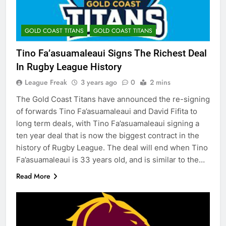
GOLD COAST TITANS
GOLD COAST TITANS
Tino Fa’asuamaleaui Signs The Richest Deal
In Rugby League History
League Freak
3 years ago
0
2 mins
The Gold Coast Titans have announced the re-signing
of forwards Tino Fa’asuamaleaui and David Fifita to
long term deals, with Tino Fa’asuamaleaui signing a
ten year deal that is now the biggest contract in the
history of Rugby League. The deal will end when Tino
Fa’asuamaleaui is 33 years old, and is similar to the…
Read More