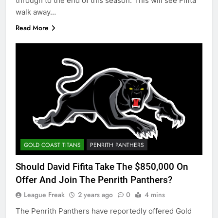
through to the end of this season. This will see Fifita
walk away…
Read More
GOLD COAST TITANS
PENRITH PANTHERS
Should David Fifita Take The $850,000 On
Offer And Join The Penrith Panthers?
League Freak
2 years ago
0
4 mins
The Penrith Panthers have reportedly offered Gold