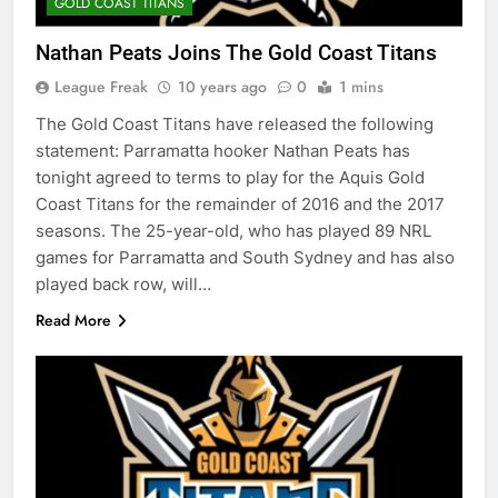
GOLD COAST TITANS
Nathan Peats Joins The Gold Coast Titans
League Freak
10 years ago
0
1 mins
The Gold Coast Titans have released the following
statement: Parramatta hooker Nathan Peats has
tonight agreed to terms to play for the Aquis Gold
Coast Titans for the remainder of 2016 and the 2017
seasons. The 25-year-old, who has played 89 NRL
games for Parramatta and South Sydney and has also
played back row, will…
Read More