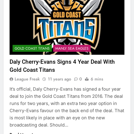
GOLD COAST TITANS
MANLY SEA EAGLES
Daly Cherry-Evans Signs 4 Year Deal With
Gold Coast Titans
League Freak
11 years ago
0
6 mins
It’s official, Daly Cherry-Evans has signed a four year
deal to join the Gold Coast Titans from 2016. The deal
runs for two years, with an extra two year option in
Cherry-Evans favour on the back end of the deal. That
is most likely in place with an eye on the new
broadcasting deal. Should…