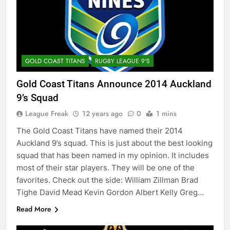
GOLD COAST TITANS
RUGBY LEAGUE 9'S
Gold Coast Titans Announce 2014 Auckland
9’s Squad
League Freak
12 years ago
0
1 mins
The Gold Coast Titans have named their 2014
Auckland 9’s squad. This is just about the best looking
squad that has been named in my opinion. It includes
most of their star players. They will be one of the
favorites. Check out the side: William Zillman Brad
Tighe David Mead Kevin Gordon Albert Kelly Greg…
Read More