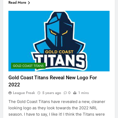
Read More
GOLD COAST TITANS
Gold Coast Titans Reveal New Logo For
2022
League Freak
5 years ago
0
1 mins
The Gold Coast Titans have revealed a new, cleaner
looking logo as they look towards the 2022 NRL
season. I have to say, I like it! I think the Titans were