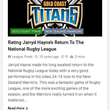
GOLD COAST TITANS
NEW ZEALAND WARRIORS
Rating Jarryd Hayne’s Return To The
National Rugby League
League Freak
10 years ago
0
2 mins
Jarryd Hayne made his long awaited return to the
National Rugby League today with a very good
performance in his sides 24-14 loss to the New
Zealand Warriors. This was a fantastic game of Rugby
League, one of the more exciting games of the
season, and the Warriors really turned it on when it
mattered…
Read More