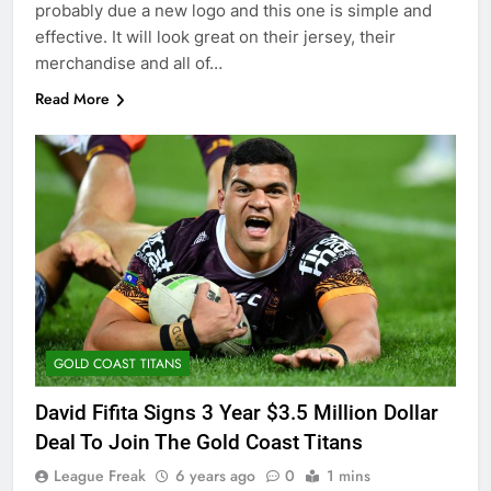
probably due a new logo and this one is simple and
effective. It will look great on their jersey, their
merchandise and all of…
Read More
GOLD COAST TITANS
David Fifita Signs 3 Year $3.5 Million Dollar
Deal To Join The Gold Coast Titans
League Freak
6 years ago
0
1 mins