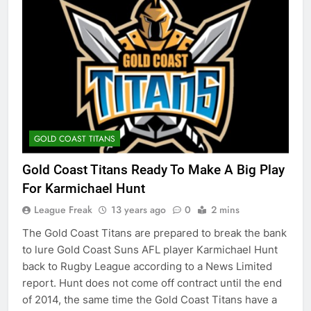
GOLD COAST TITANS
Gold Coast Titans Ready To Make A Big Play
For Karmichael Hunt
League Freak
13 years ago
0
2 mins
The Gold Coast Titans are prepared to break the bank
to lure Gold Coast Suns AFL player Karmichael Hunt
back to Rugby League according to a News Limited
report. Hunt does not come off contract until the end
of 2014, the same time the Gold Coast Titans have a