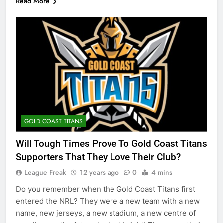
Read More
GOLD COAST TITANS
Will Tough Times Prove To Gold Coast Titans
Supporters That They Love Their Club?
League Freak
12 years ago
0
4 mins
Do you remember when the Gold Coast Titans first
entered the NRL? They were a new team with a new
name, new jerseys, a new stadium, a new centre of