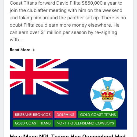
Coast Titans forward David Fifita $850,000 a year to
join the club after meeting with him on the weekend
and taking him around the panther set up. There is no
doubt Fifita could earn more money elsewhere. He
can earn over $1 million per season by re-signing
with…
Read More
BRISBANE BRONCOS
DOLPHINS
GOLD COAST TITANS
GOLD COAST TITANS
NORTH QUEENSLAND COWBOYS
How Many NRL Teams Has Queensland Had