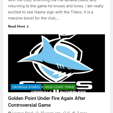
returning to the game he knows and loves. I am really
excited to see Hayne sign with the Titans. It is a
massive boost for the club,…
Read More
CRONULLA SHARKS
GOLD COAST TITANS
Golden Point Under Fire Again After
Controversial Game
League Freak
10 years ago
0
3 mins