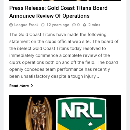
Press Release: Gold Coast Titans Board
Announce Review Of Operations
League Freak
12 years ago
0
2 mins
The Gold Coast Titans have made the following
statement on the clubs official web site: The board of
the iSelect Gold Coast Titans today resolved to
immediately commence a complete review of the
club’s operations both on and off the field. The board
openly concedes team performance has recently
been unsatisfactory despite a tough injury…
Read More