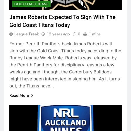
GOLD COAST TITANS
James Roberts Expected To Sign With The
Gold Coast Titans Today
League Freak
12 years ago
0
1 mins
Former Penrith Panthers back James Roberts will
sign with the Gold Coast Titans today according to the
Rugby League Week Mole. Roberts was released by
the Penrith Panthers for disciplinary reasons a few
weeks ago and I thought the Canterbury Bulldogs
might have been interested in signing him. As it turns
out, the Titans have…
Read More