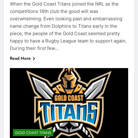
When the Gold Coast Titans joined the NRL as the
competitions 16th club the good will was
overwhelming. Even looking past and embarrassing
name change from Dolphins to Titans early in the
piece, the people of the Gold Coast seemed pretty
happy to have a Rugby League team to support again.
During their first few…
Read More
GOLD COAST TITANS