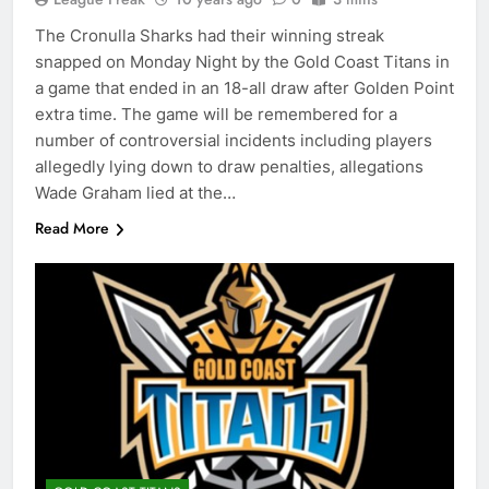
The Cronulla Sharks had their winning streak
snapped on Monday Night by the Gold Coast Titans in
a game that ended in an 18-all draw after Golden Point
extra time. The game will be remembered for a
number of controversial incidents including players
allegedly lying down to draw penalties, allegations
Wade Graham lied at the…
Read More