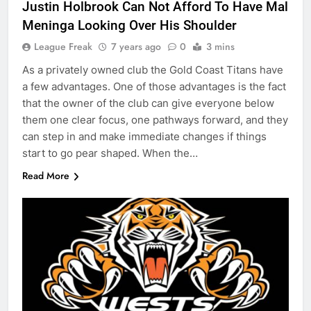
Justin Holbrook Can Not Afford To Have Mal
Meninga Looking Over His Shoulder
League Freak
7 years ago
0
3 mins
As a privately owned club the Gold Coast Titans have
a few advantages. One of those advantages is the fact
that the owner of the club can give everyone below
them one clear focus, one pathways forward, and they
can step in and make immediate changes if things
start to go pear shaped. When the…
Read More