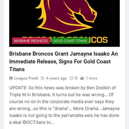
BRISBANE BRONCOS
GOLD COAST TITANS
Brisbane Broncos Grant Jamayne Isaako An
Immediate Release, Signs For Gold Coast
Titans
League Freak
4 years ago
0
1 mins
UPDATE: So this news was broken by Ben Dobbin of
Triple M in Brisbane. It turns out he was wrong… Of
course no on in the corporate media ever says they
are wrong…so this is “drama”… More Drama . Jamayne
Isaako is not going to the parramatta eels he has done
a deal @GCTitans to…