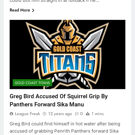
could slot him straight in at fullback if he…
Read More
GOLD COAST TITANS
Greg Bird Accused Of Squirrel Grip By
Panthers Forward Sika Manu
League Freak
12 years ago
0
1 mins
Greg Bird could find himself in hot water after being
accused of grabbing Penrith Panthers forward Sika