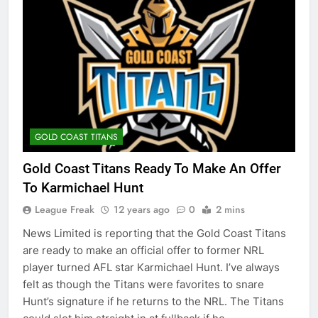
GOLD COAST TITANS
Gold Coast Titans Ready To Make An Offer
To Karmichael Hunt
League Freak
12 years ago
0
2 mins
News Limited is reporting that the Gold Coast Titans
are ready to make an official offer to former NRL
player turned AFL star Karmichael Hunt. I’ve always
felt as though the Titans were favorites to snare
Hunt’s signature if he returns to the NRL. The Titans