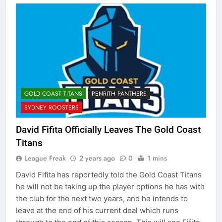
GOLD COAST TITANS
PENRITH PANTHERS
SYDNEY ROOSTERS
David Fifita Officially Leaves The Gold Coast
Titans
League Freak
2 years ago
0
1 mins
David Fifita has reportedly told the Gold Coast Titans
he will not be taking up the player options he has with
the club for the next two years, and he intends to
leave at the end of his current deal which runs