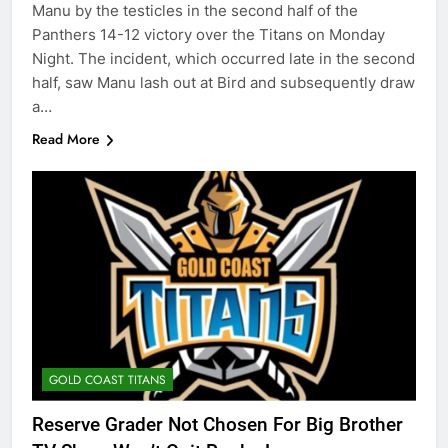
Manu by the testicles in the second half of the
Panthers 14-12 victory over the Titans on Monday
Night. The incident, which occurred late in the second
half, saw Manu lash out at Bird and subsequently draw
a…
Read More
GOLD COAST TITANS
Reserve Grader Not Chosen For Big Brother