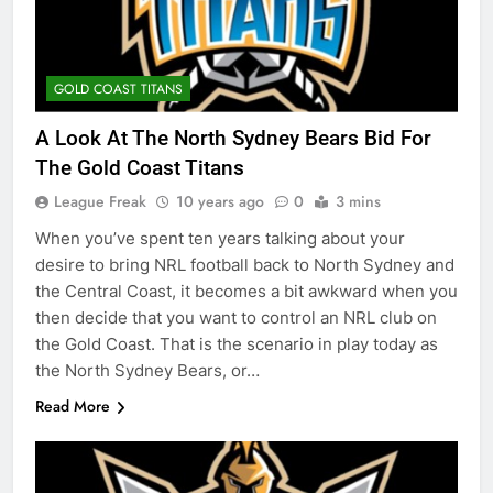
GOLD COAST TITANS
A Look At The North Sydney Bears Bid For
The Gold Coast Titans
League Freak
10 years ago
0
3 mins
When you’ve spent ten years talking about your
desire to bring NRL football back to North Sydney and
the Central Coast, it becomes a bit awkward when you
then decide that you want to control an NRL club on
the Gold Coast. That is the scenario in play today as
the North Sydney Bears, or…
Read More