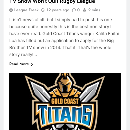
TV Show Won’t Quit Rugby League
League Freak
12 years ago
0
2 mins
It isn’t news at all, but I simply had to post this one
because quite honestly this is the best non story I
have ever read. Gold Coast Titans winger Kalifa Faifai
Loa has filled out an application to apply for the Big
Brother TV show in 2014. That it! That’s the whole
story really!…
Read More