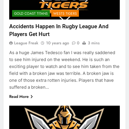
GOLD COAST TITANS
WESTS TIGERS
Accidents Happen In Rugby League And
Players Get Hurt
League Freak
10 years ago
0
3 mins
As a huge James Tedesco fan I was really saddened
to see him injured on the weekend. He is such an
exciting player to watch and to see him taken from the
field with a broken jaw was terrible. A broken jaw is
one of those extra rotten injuries. Players that have
suffered a broken…
Read More