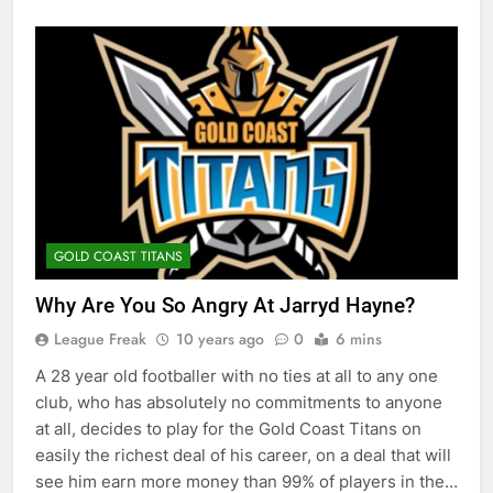
GOLD COAST TITANS
Why Are You So Angry At Jarryd Hayne?
League Freak
10 years ago
0
6 mins
A 28 year old footballer with no ties at all to any one
club, who has absolutely no commitments to anyone
at all, decides to play for the Gold Coast Titans on
easily the richest deal of his career, on a deal that will
see him earn more money than 99% of players in the…