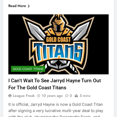
Read More
GOLD COAST TITANS
I Can’t Wait To See Jarryd Hayne Turn Out
For The Gold Coast Titans
League Freak
10 years ago
0
5 mins
It is official, Jarryd Hayne is now a Gold Coast Titan
after signing a very lucrative multi-year deal to play
with the club, shunning the Parramatta Eeels, and