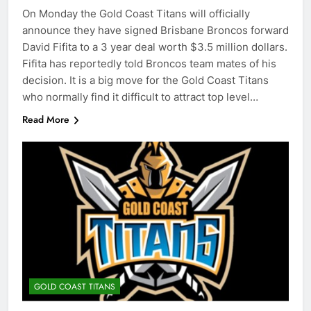
On Monday the Gold Coast Titans will officially
announce they have signed Brisbane Broncos forward
David Fifita to a 3 year deal worth $3.5 million dollars.
Fifita has reportedly told Broncos team mates of his
decision. It is a big move for the Gold Coast Titans
who normally find it difficult to attract top level…
Read More
GOLD COAST TITANS