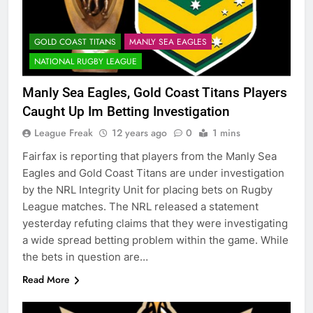
GOLD COAST TITANS
MANLY SEA EAGLES
NATIONAL RUGBY LEAGUE
Manly Sea Eagles, Gold Coast Titans Players
Caught Up Im Betting Investigation
League Freak
12 years ago
0
1 mins
Fairfax is reporting that players from the Manly Sea
Eagles and Gold Coast Titans are under investigation
by the NRL Integrity Unit for placing bets on Rugby
League matches. The NRL released a statement
yesterday refuting claims that they were investigating
a wide spread betting problem within the game. While
the bets in question are…
Read More