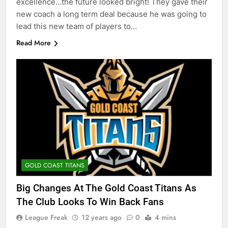
excellence…the future looked bright! They gave their
new coach a long term deal because he was going to
lead this new team of players to…
Read More
GOLD COAST TITANS
Big Changes At The Gold Coast Titans As
The Club Looks To Win Back Fans
League Freak
12 years ago
0
4 mins