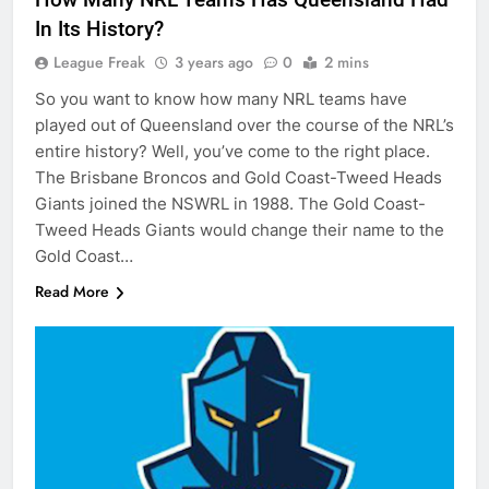
In Its History?
League Freak
3 years ago
0
2 mins
So you want to know how many NRL teams have
played out of Queensland over the course of the NRL’s
entire history? Well, you’ve come to the right place.
The Brisbane Broncos and Gold Coast-Tweed Heads
Giants joined the NSWRL in 1988. The Gold Coast-
Tweed Heads Giants would change their name to the
Gold Coast…
Read More