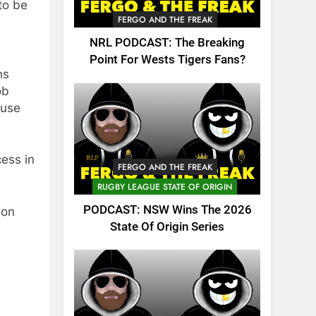
 to be
FERGO AND THE FREAK
NRL PODCAST: The Breaking
Point For Wests Tigers Fans?
hs
ob
ause
cess in
FERGO AND THE FREAK
RUGBY LEAGUE STATE OF ORIGIN
PODCAST: NSW Wins The 2026
son
State Of Origin Series