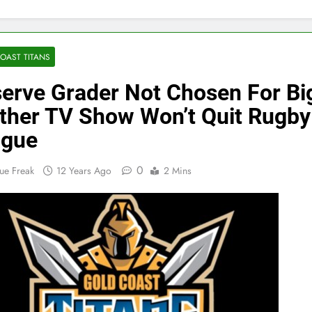
OAST TITANS
erve Grader Not Chosen For Bi
ther TV Show Won’t Quit Rugby
ague
0
ue Freak
12 Years Ago
2 Mins