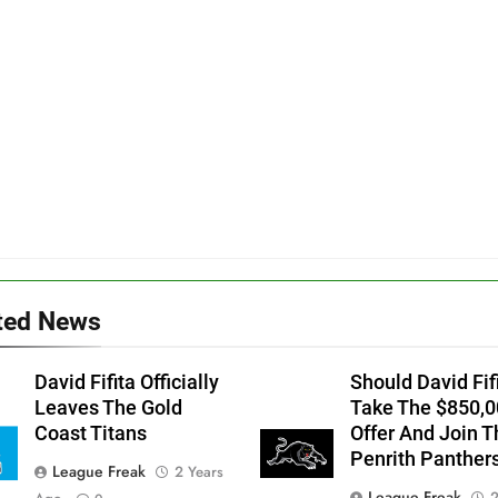
ted News
David Fifita Officially
Should David Fif
Leaves The Gold
Take The $850,0
Coast Titans
Offer And Join T
Penrith Panther
League Freak
2 Years
League Freak
2