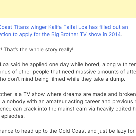
oast Titans winger Kalifa Faifai Loa has filled out an
ation to apply for the Big Brother TV show in 2014
.
t! That’s the whole story really!
 Loa said he applied one day while bored, along with te
ands of other people that need massive amounts of atte
ho don’t mind being filmed while they take a dump.
rother is a TV show where dreams are made and broken
 a nobody with an amateur acting career and previous
ence can crack into the mainstream via heavily edited h
 episodes.
ance to head up to the Gold Coast and just be lazy for