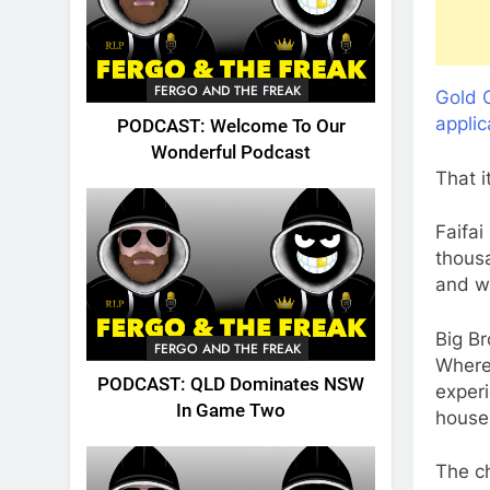
FERGO AND THE FREAK
Gold C
applic
PODCAST: Welcome To Our
Wonderful Podcast
That i
Faifai
thous
and w
Big B
FERGO AND THE FREAK
Where
PODCAST: QLD Dominates NSW
experi
In Game Two
house
The ch