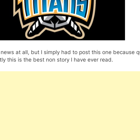
’t news at all, but I simply had to post this one because q
ly this is the best non story I have ever read.