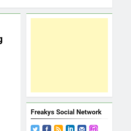
g
Freakys Social Network