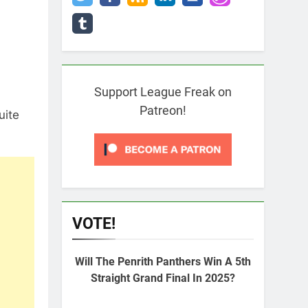
Support League Freak on
Patreon!
uite
VOTE!
Will The Penrith Panthers Win A 5th
Straight Grand Final In 2025?