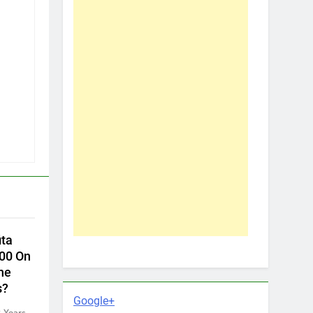
ita
00 On
he
s?
Google+
 Years