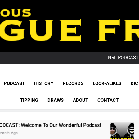
PO
NRL PODCAST: 
GameZone Arcade:
PODCAST:
PO
League Fr
NRL PODCAST: 
The Glorious League 
PODCAST
HISTORY
RECORDS
LOOK-ALIKES
DIC
GameZone Arcade:
NRL, S
PODCAST:
PO
TIPPING
DRAWS
ABOUT
CONTACT
Rugby Le
Leag
e To Our Wonderful Podcast
PODCAST: QLD 
2 Months Ago