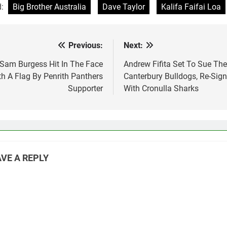
d:
Big Brother Australia
Dave Taylor
Kalifa Faifai Loa
Previous:
Next:
st
vigation
Sam Burgess Hit In The Face
Andrew Fifita Set To Sue The
th A Flag By Penrith Panthers
Canterbury Bulldogs, Re-Sign
Supporter
With Cronulla Sharks
VE A REPLY