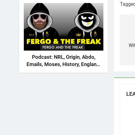
2026
Tagge
Po
na
Wi
FERGO AND THE FREAK
Podcast: NRL, Origin, Abdo,
Emails, Moses, History, England,
Canada
LEA