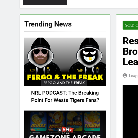
Trending News
GOLD C
Res
Bro
Le
Leag
FERGO AND THE FREAK
NRL PODCAST: The Breaking
Point For Wests Tigers Fans?