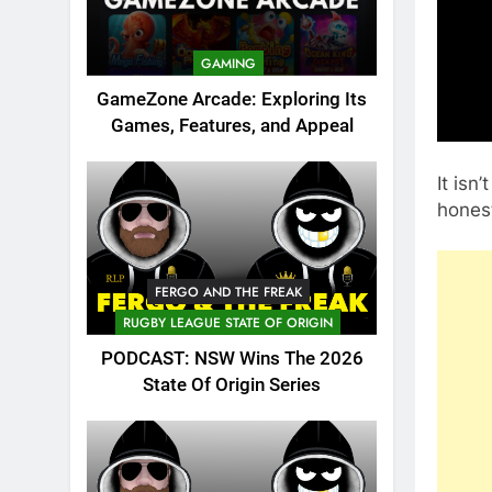
GAMING
GameZone Arcade: Exploring Its
Games, Features, and Appeal
It isn
honest
FERGO AND THE FREAK
RUGBY LEAGUE STATE OF ORIGIN
PODCAST: NSW Wins The 2026
State Of Origin Series