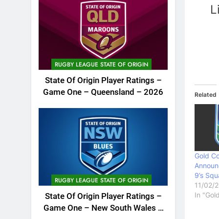
L
RUGBY LEAGUE STATE OF ORIGIN
State Of Origin Player Ratings –
Game One – Queensland – 2026
Related
Gold Co
Announ
9’s Sq
RUGBY LEAGUE STATE OF ORIGIN
11/02/
In "Gol
State Of Origin Player Ratings –
Game One – New South Wales –