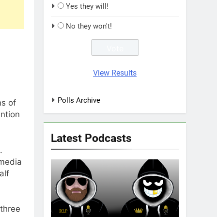
Yes they will!
No they won't!
View Results
Polls Archive
ns of
ntion
Latest Podcasts
.
 media
alf
 three