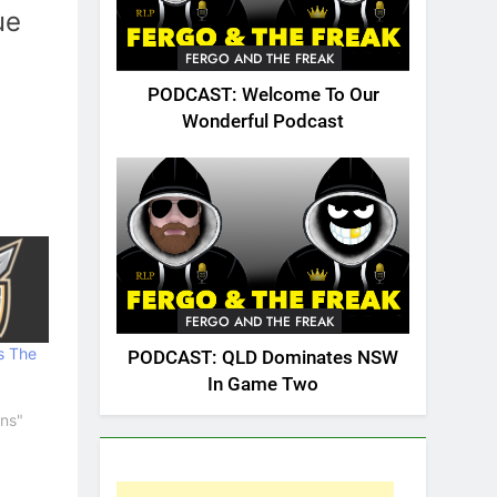
ue
FERGO AND THE FREAK
PODCAST: Welcome To Our
Wonderful Podcast
FERGO AND THE FREAK
s The
PODCAST: QLD Dominates NSW
In Game Two
ans"