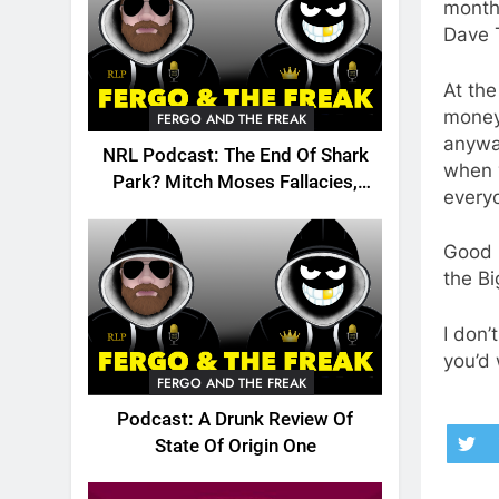
months
Dave T
At th
money.
FERGO AND THE FREAK
anyway
NRL Podcast: The End Of Shark
when 
Park? Mitch Moses Fallacies,
every
Origin, Emails And More!
Good l
the Bi
I don’
you’d 
FERGO AND THE FREAK
Podcast: A Drunk Review Of
State Of Origin One