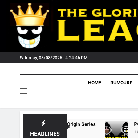
Skip
to
content
Saturday, 08/08/2026
4:24:47 PM
HOME
RUMOURS
26 State Of Origin Series
PODCAST: Welcom
1 Month Ago
HEADLINES