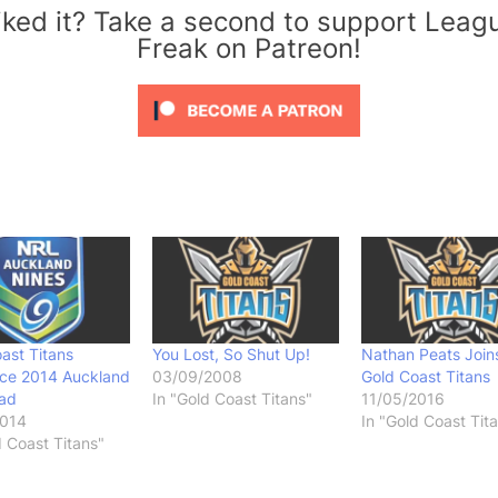
iked it? Take a second to support Leag
Freak on Patreon!
ast Titans
You Lost, So Shut Up!
Nathan Peats Join
ce 2014 Auckland
03/09/2008
Gold Coast Titans
uad
In "Gold Coast Titans"
11/05/2016
2014
In "Gold Coast Tit
d Coast Titans"