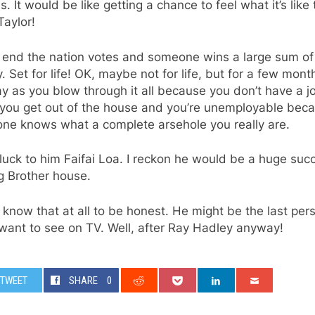
. It would be like getting a chance to feel what it’s like
aylor!
e end the nation votes and someone wins a large sum of
 Set for life! OK, maybe not for life, but for a few mont
 as you blow through it all because you don’t have a j
you get out of the house and you’re unemployable bec
one knows what a complete arsehole you really are.
uck to him Faifai Loa. I reckon he would be a huge suc
g Brother house.
t know that at all to be honest. He might be the last per
want to see on TV. Well, after Ray Hadley anyway!
TWEET
SHARE
0