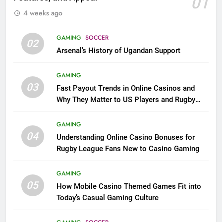
01
4 weeks ago
GAMING
SOCCER
02
Arsenal’s History of Ugandan Support
GAMING
03
Fast Payout Trends in Online Casinos and
Why They Matter to US Players and Rugby
League Fans
GAMING
04
Understanding Online Casino Bonuses for
Rugby League Fans New to Casino Gaming
GAMING
05
How Mobile Casino Themed Games Fit into
Today’s Casual Gaming Culture