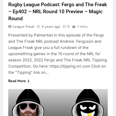
Rugby League Podcast: Fergo and The Freak
– Ep402 – NRL Round 10 Preview – Magic
Round
League Freak
4 years ago
0
1 mins
Presented by Palmerbet In this episode of the Fergo
and The Freak NRL podcast Andrew Ferguson and
League Freak give you a full rundown of the
upcomething games in the 10 round of the NRL for
season 2022. 2022 Fergo and The Freak NRL Tippiing
Competition. Go here: https://tipping.nrl.com Click on
the “Tipping” link on…
Read More