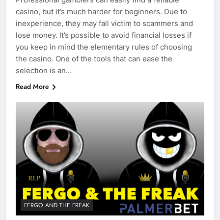
casino, but it’s much harder for beginners. Due to
inexperience, they may fall victim to scammers and
lose money. It’s possible to avoid financial losses if
you keep in mind the elementary rules of choosing
the casino. One of the tools that can ease the
selection is an…
Read More
FERGO AND THE FREAK