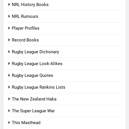
NRL History Books
NRL Rumours
Player Profiles
Record Books
Rugby League Dictionary
Rugby League Look-Alikes
Rugby League Quotes
Rugby League Rankins Lists
The New Zealand Haka
The Super League War
This Masthead