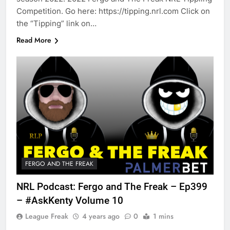
Competition. Go here: https://tipping.nrl.com Click on
the “Tipping” link on…
Read More
FERGO AND THE FREAK
NRL Podcast: Fergo and The Freak – Ep399
– #AskKenty Volume 10
League Freak
4 years ago
0
1 mins