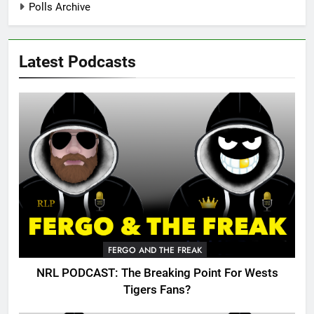
Polls Archive
Latest Podcasts
FERGO AND THE FREAK
NRL PODCAST: The Breaking Point For Wests
Tigers Fans?