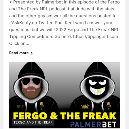
> Presented by Palmerbet In this episode of the Fergo
and The Freak NRL podcast that dude with the stats
and the other guy answer all the questions posted to
#AskKenty on Twitter. Paul Kent won’t answer your
questions, but we will! 2022 Fergo and The Freak NRL
Tippiing Competition. Go here: https://tipping.nrl.com
Click on…
Read More
FERGO AND THE FREAK