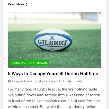
Read More
NATIONAL RUGBY LEAGUE
5 Ways to Occupy Yourself During Halftime
League Freak
4 years ago
0
3 mins
For many fans of rugby league, there’s nothing quite
like sitting down and settling into a weekend of action
in front of the television with a couple of cold frothies
within easy reach. But while the sport does provide