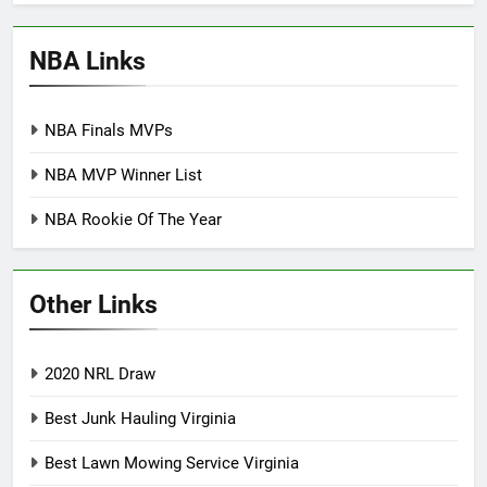
NBA Links
NBA Finals MVPs
NBA MVP Winner List
NBA Rookie Of The Year
Other Links
2020 NRL Draw
Best Junk Hauling Virginia
Best Lawn Mowing Service Virginia