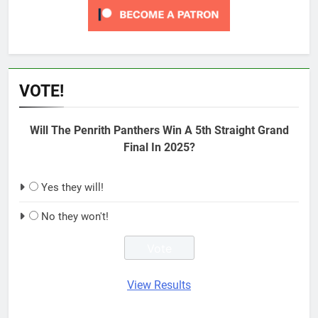
VOTE!
Will The Penrith Panthers Win A 5th Straight Grand
Final In 2025?
Yes they will!
No they won't!
View Results