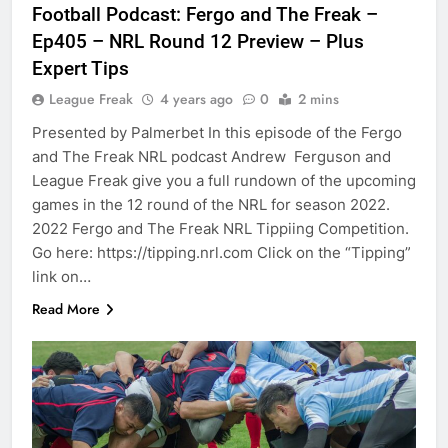
Football Podcast: Fergo and The Freak –
Ep405 – NRL Round 12 Preview – Plus
Expert Tips
League Freak
4 years ago
0
2 mins
Presented by Palmerbet In this episode of the Fergo
and The Freak NRL podcast Andrew Ferguson and
League Freak give you a full rundown of the upcoming
games in the 12 round of the NRL for season 2022.
2022 Fergo and The Freak NRL Tippiing Competition.
Go here: https://tipping.nrl.com Click on the “Tipping”
link on…
Read More