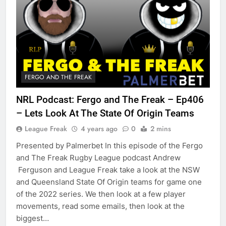
FERGO AND THE FREAK
NRL Podcast: Fergo and The Freak – Ep406
– Lets Look At The State Of Origin Teams
League Freak
4 years ago
0
2 mins
Presented by Palmerbet In this episode of the Fergo
and The Freak Rugby League podcast Andrew
Ferguson and League Freak take a look at the NSW
and Queensland State Of Origin teams for game one
of the 2022 series. We then look at a few player
movements, read some emails, then look at the
biggest…