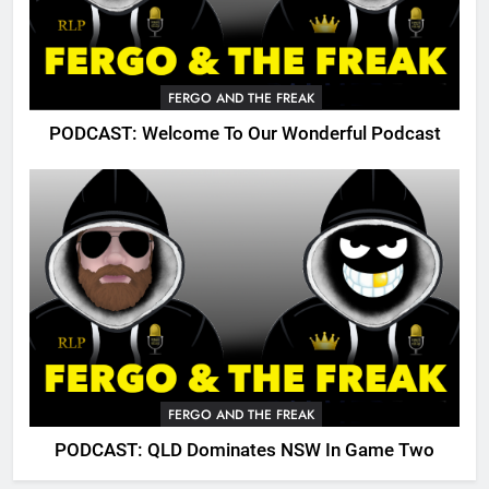
FERGO AND THE FREAK
PODCAST: Welcome To Our Wonderful Podcast
FERGO AND THE FREAK
PODCAST: QLD Dominates NSW In Game Two