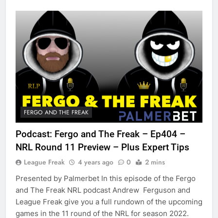
FERGO AND THE FREAK
Podcast: Fergo and The Freak – Ep404 –
NRL Round 11 Preview – Plus Expert Tips
League Freak
4 years ago
0
2 mins
Presented by Palmerbet In this episode of the Fergo
and The Freak NRL podcast Andrew Ferguson and
League Freak give you a full rundown of the upcoming
games in the 11 round of the NRL for season 2022.