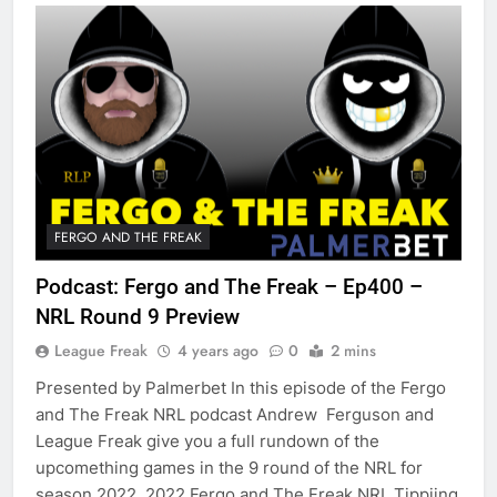
FERGO AND THE FREAK
Podcast: Fergo and The Freak – Ep400 –
NRL Round 9 Preview
League Freak
4 years ago
0
2 mins
Presented by Palmerbet In this episode of the Fergo
and The Freak NRL podcast Andrew Ferguson and
League Freak give you a full rundown of the
upcomething games in the 9 round of the NRL for
season 2022. 2022 Fergo and The Freak NRL Tippiing