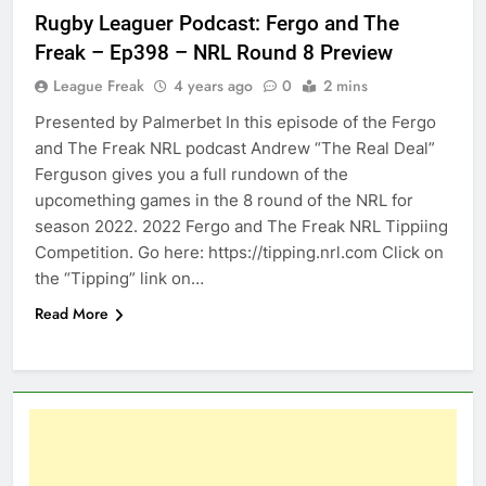
Rugby Leaguer Podcast: Fergo and The
Freak – Ep398 – NRL Round 8 Preview
League Freak
4 years ago
0
2 mins
Presented by Palmerbet In this episode of the Fergo
and The Freak NRL podcast Andrew “The Real Deal”
Ferguson gives you a full rundown of the
upcomething games in the 8 round of the NRL for
season 2022. 2022 Fergo and The Freak NRL Tippiing
Competition. Go here: https://tipping.nrl.com Click on
the “Tipping” link on…
Read More