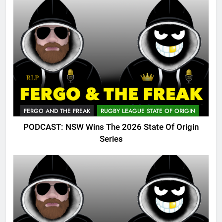
FERGO AND THE FREAK
RUGBY LEAGUE STATE OF ORIGIN
PODCAST: NSW Wins The 2026 State Of Origin
Series