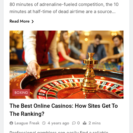
80 minutes of adrenaline-fueled competition, the 10
minutes at half-time of dead airtime are a source…
Read More
BOXING
The Best Online Casinos: How Sites Get To
The Ranking?
League Freak
4 years ago
0
2 mins
Professional gamblers can easily find a reliable