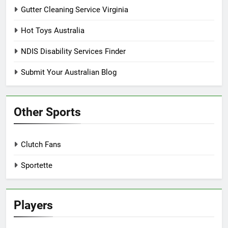
Gutter Cleaning Service Virginia
Hot Toys Australia
NDIS Disability Services Finder
Submit Your Australian Blog
Other Sports
Clutch Fans
Sportette
Players