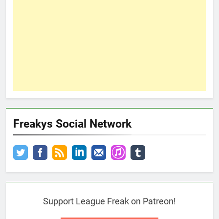
Freakys Social Network
Support League Freak on Patreon!