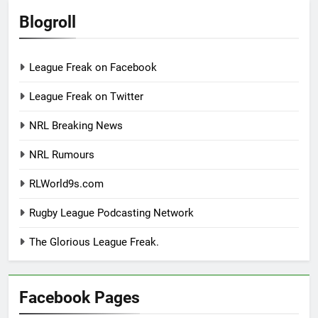
Blogroll
League Freak on Facebook
League Freak on Twitter
NRL Breaking News
NRL Rumours
RLWorld9s.com
Rugby League Podcasting Network
The Glorious League Freak.
Facebook Pages