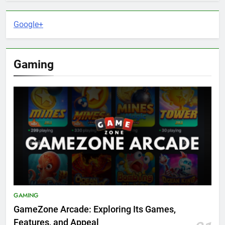
Google+
Gaming
GAMING
GameZone Arcade: Exploring Its Games,
Features, and Appeal