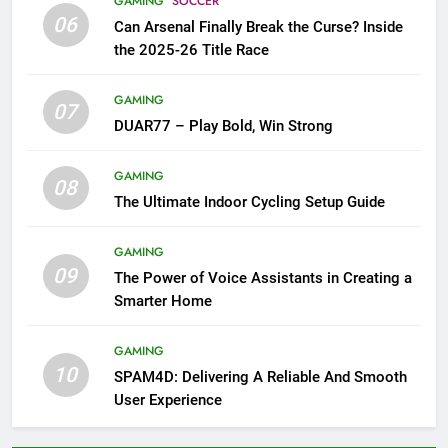
GAMING
SOCCER
06
Can Arsenal Finally Break the Curse? Inside
the 2025-26 Title Race
GAMING
07
DUAR77 – Play Bold, Win Strong
GAMING
08
The Ultimate Indoor Cycling Setup Guide
GAMING
09
The Power of Voice Assistants in Creating a
Smarter Home
GAMING
10
SPAM4D: Delivering A Reliable And Smooth
User Experience