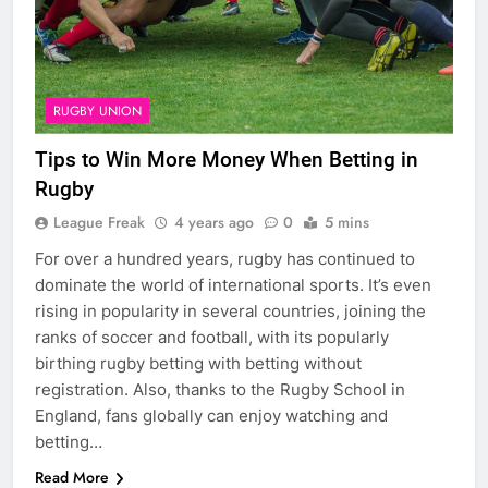
RUGBY UNION
Tips to Win More Money When Betting in
Rugby
League Freak
4 years ago
0
5 mins
For over a hundred years, rugby has continued to
dominate the world of international sports. It’s even
rising in popularity in several countries, joining the
ranks of soccer and football, with its popularly
birthing rugby betting with betting without
registration. Also, thanks to the Rugby School in
England, fans globally can enjoy watching and
betting…
Read More