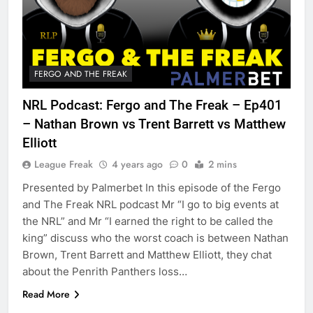
FERGO AND THE FREAK
NRL Podcast: Fergo and The Freak – Ep401
– Nathan Brown vs Trent Barrett vs Matthew
Elliott
League Freak
4 years ago
0
2 mins
Presented by Palmerbet In this episode of the Fergo
and The Freak NRL podcast Mr “I go to big events at
the NRL” and Mr “I earned the right to be called the
king” discuss who the worst coach is between Nathan
Brown, Trent Barrett and Matthew Elliott, they chat
about the Penrith Panthers loss…
Read More