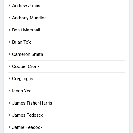
Andrew Johns
Anthony Mundine
Benji Marshall
Brian To'o
Cameron Smith
Cooper Cronk
Greg Inglis
Isaah Yeo
James Fisher-Harris
James Tedesco
Jamie Peacock