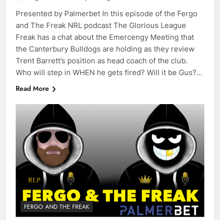
Presented by Palmerbet In this episode of the Fergo
and The Freak NRL podcast The Glorious League
Freak has a chat about the Emercengy Meeting that
the Canterbury Bulldogs are holding as they review
Trent Barrett’s position as head coach of the club.
Who will step in WHEN he gets fired? Will it be Gus?…
Read More
FERGO AND THE FREAK