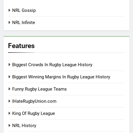
NRL Gossip
NRL Infinite
Features
Biggest Crowds In Rugby League History
Biggest Winning Margins In Rugby League History
Funny Rugby League Teams
IHateRugbyUnion.com
King Of Rugby League
NRL History