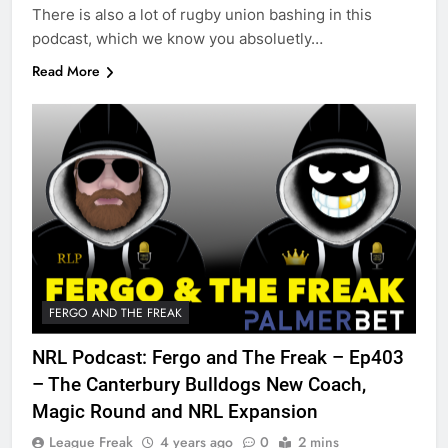
There is also a lot of rugby union bashing in this
podcast, which we know you absoluetly…
Read More
FERGO AND THE FREAK
NRL Podcast: Fergo and The Freak – Ep403
– The Canterbury Bulldogs New Coach,
Magic Round and NRL Expansion
League Freak
4 years ago
0
2 mins