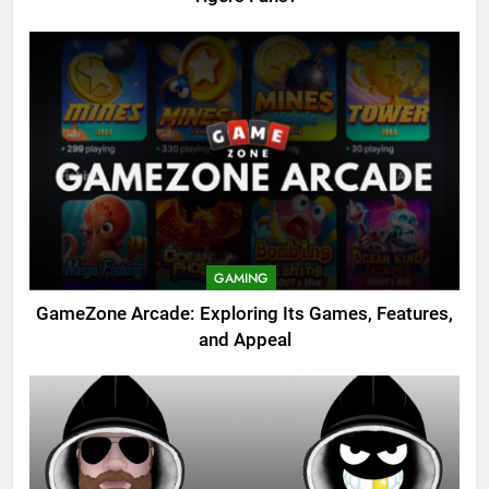
GAMING
GameZone Arcade: Exploring Its Games, Features,
and Appeal