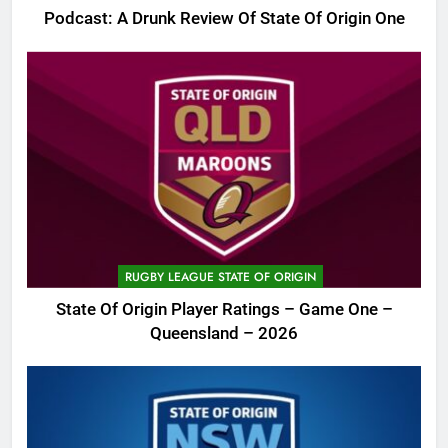
Podcast: A Drunk Review Of State Of Origin One
RUGBY LEAGUE STATE OF ORIGIN
State Of Origin Player Ratings – Game One –
Queensland – 2026