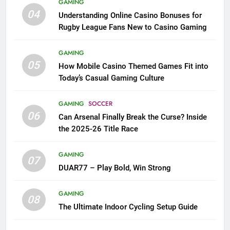
GAMING
04
Understanding Online Casino Bonuses for
Rugby League Fans New to Casino Gaming
GAMING
05
How Mobile Casino Themed Games Fit into
Today’s Casual Gaming Culture
GAMING
SOCCER
06
Can Arsenal Finally Break the Curse? Inside
the 2025-26 Title Race
GAMING
07
DUAR77 – Play Bold, Win Strong
GAMING
08
The Ultimate Indoor Cycling Setup Guide