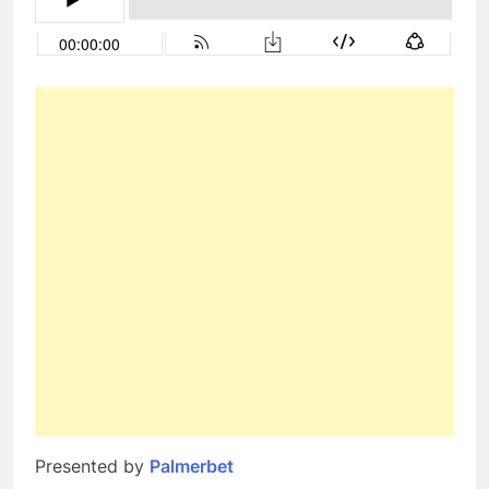
Presented by
Palmerbet