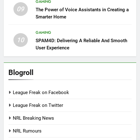
GAMING
09
The Power of Voice Assistants in Creating a
Smarter Home
GAMING
10
SPAM4D: Delivering A Reliable And Smooth
User Experience
Blogroll
League Freak on Facebook
League Freak on Twitter
NRL Breaking News
NRL Rumours