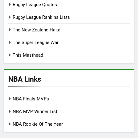
Rugby League Quotes
Rugby League Rankins Lists
The New Zealand Haka
The Super League War
This Masthead
NBA Links
NBA Finals MVPs
NBA MVP Winner List
NBA Rookie Of The Year