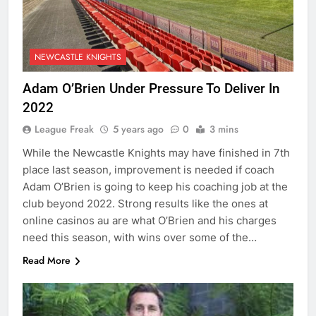
NEWCASTLE KNIGHTS
Adam O’Brien Under Pressure To Deliver In
2022
League Freak
5 years ago
0
3 mins
While the Newcastle Knights may have finished in 7th
place last season, improvement is needed if coach
Adam O’Brien is going to keep his coaching job at the
club beyond 2022. Strong results like the ones at
online casinos au are what O’Brien and his charges
need this season, with wins over some of the…
Read More