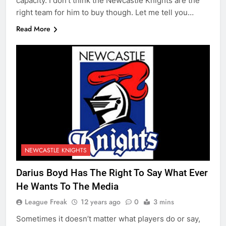
capacity. I don’t think the Newcastle Knights are the
right team for him to buy though. Let me tell you…
Read More
NEWCASTLE KNIGHTS
Darius Boyd Has The Right To Say What Ever
He Wants To The Media
League Freak
12 years ago
0
3 mins
Sometimes it doesn’t matter what players do or say,