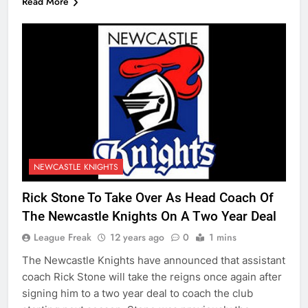
Read More
NEWCASTLE KNIGHTS
Rick Stone To Take Over As Head Coach Of
The Newcastle Knights On A Two Year Deal
League Freak
12 years ago
0
1 mins
The Newcastle Knights have announced that assistant
coach Rick Stone will take the reigns once again after
signing him to a two year deal to coach the club