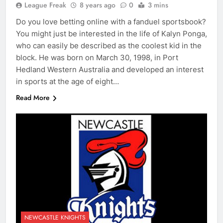
League Freak
8 years ago
0
3 mins
Do you love betting online with a fanduel sportsbook?
You might just be interested in the life of Kalyn Ponga,
who can easily be described as the coolest kid in the
block. He was born on March 30, 1998, in Port
Hedland Western Australia and developed an interest
in sports at the age of eight…
Read More
NEWCASTLE KNIGHTS