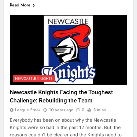
Read More
NEWCASTLE KNIGHTS
Newcastle Knights Facing the Toughest
Challenge: Rebuilding the Team
League Freak
10 years ago
0
3 mins
Everybody has been on about why the Newcastle
Knights were so bad in the past 12 months. But, the
reasons couldn’t be clearer and the Knights need to