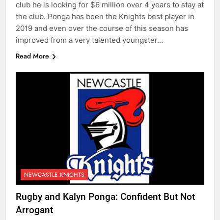
club he is looking for $6 million over 4 years to stay at
the club. Ponga has been the Knights best player in
2019 and even over the course of this season has
improved from a very talented youngster…
Read More
NEWCASTLE KNIGHTS
Rugby and Kalyn Ponga: Confident But Not
Arrogant