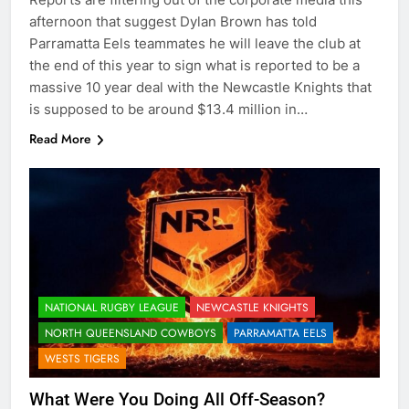
afternoon that suggest Dylan Brown has told
Parramatta Eels teammates he will leave the club at
the end of this year to sign what is reported to be a
massive 10 year deal with the Newcastle Knights that
is supposed to be around $13.4 million in…
Read More
NATIONAL RUGBY LEAGUE
NEWCASTLE KNIGHTS
NORTH QUEENSLAND COWBOYS
PARRAMATTA EELS
WESTS TIGERS
What Were You Doing All Off-Season?