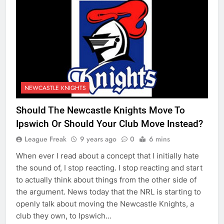
NEWCASTLE KNIGHTS
Should The Newcastle Knights Move To
Ipswich Or Should Your Club Move Instead?
League Freak
9 years ago
0
6 mins
When ever I read about a concept that I initially hate
the sound of, I stop reacting. I stop reacting and start
to actually think about things from the other side of
the argument. News today that the NRL is starting to
openly talk about moving the Newcastle Knights, a
club they own, to Ipswich…