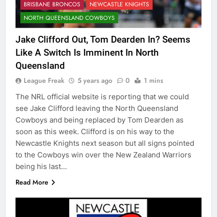
BRISBANE BRONCOS
NEWCASTLE KNIGHTS
NORTH QUEENSLAND COWBOYS
Jake Clifford Out, Tom Dearden In? Seems
Like A Switch Is Imminent In North
Queensland
League Freak
5 years ago
0
1 mins
The NRL official website is reporting that we could
see Jake Clifford leaving the North Queensland
Cowboys and being replaced by Tom Dearden as
soon as this week. Clifford is on his way to the
Newcastle Knights next season but all signs pointed
to the Cowboys win over the New Zealand Warriors
being his last…
Read More