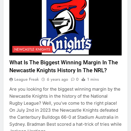
NEWCASTLE KNIGHTS
What Is The Biggest Winning Margin In The
Newcastle Knights History In The NRL?
League Freak
6 years ago
0
1 mins
Are you looking for the biggest winning margin by the
Newcastle Knights in the history of the National
Rugby League? Well, you’ve come to the right place!
On July 2nd in 2023 the Newcastle Knights defeated
the Canterbury Bulldogs 66-0 at Stadium Australia in
Sydney. Bradman Best scored a hat-trick of tries while