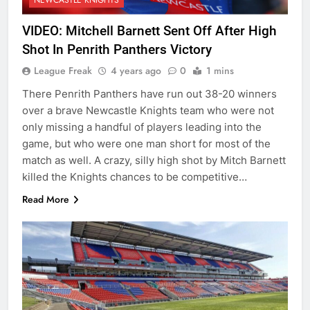
VIDEO: Mitchell Barnett Sent Off After High
Shot In Penrith Panthers Victory
League Freak
4 years ago
0
1 mins
There Penrith Panthers have run out 38-20 winners
over a brave Newcastle Knights team who were not
only missing a handful of players leading into the
game, but who were one man short for most of the
match as well. A crazy, silly high shot by Mitch Barnett
killed the Knights chances to be competitive…
Read More