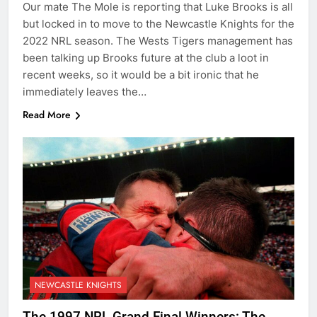
Our mate The Mole is reporting that Luke Brooks is all
but locked in to move to the Newcastle Knights for the
2022 NRL season. The Wests Tigers management has
been talking up Brooks future at the club a loot in
recent weeks, so it would be a bit ironic that he
immediately leaves the…
Read More
NEWCASTLE KNIGHTS
The 1997 NRL Grand Final Winners: The