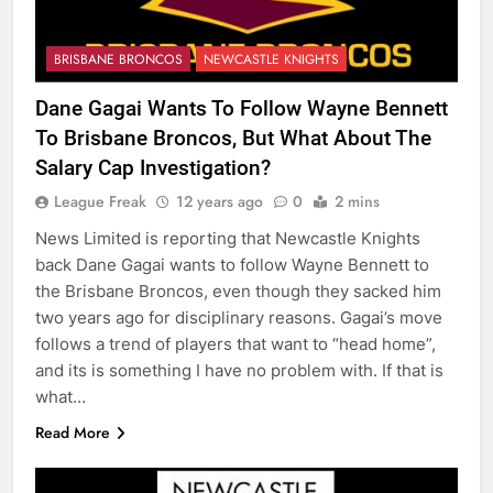
BRISBANE BRONCOS
NEWCASTLE KNIGHTS
Dane Gagai Wants To Follow Wayne Bennett
To Brisbane Broncos, But What About The
Salary Cap Investigation?
League Freak
12 years ago
0
2 mins
News Limited is reporting that Newcastle Knights
back Dane Gagai wants to follow Wayne Bennett to
the Brisbane Broncos, even though they sacked him
two years ago for disciplinary reasons. Gagai’s move
follows a trend of players that want to “head home”,
and its is something I have no problem with. If that is
what…
Read More