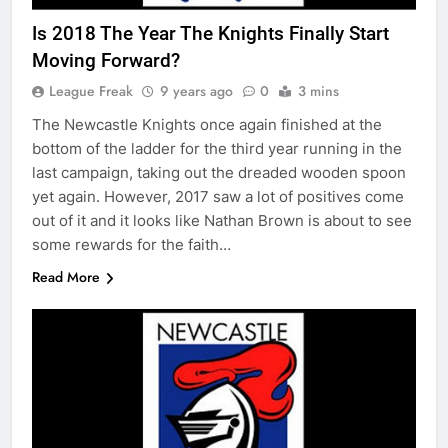
Is 2018 The Year The Knights Finally Start
Moving Forward?
League Freak
9 years ago
0
3 mins
The Newcastle Knights once again finished at the
bottom of the ladder for the third year running in the
last campaign, taking out the dreaded wooden spoon
yet again. However, 2017 saw a lot of positives come
out of it and it looks like Nathan Brown is about to see
some rewards for the faith…
Read More