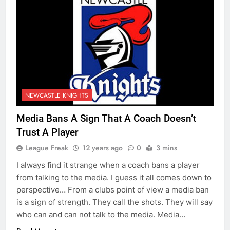
NEWCASTLE KNIGHTS
Media Bans A Sign That A Coach Doesn’t
Trust A Player
League Freak
12 years ago
0
3 mins
I always find it strange when a coach bans a player
from talking to the media. I guess it all comes down to
perspective… From a clubs point of view a media ban
is a sign of strength. They call the shots. They will say
who can and can not talk to the media. Media…