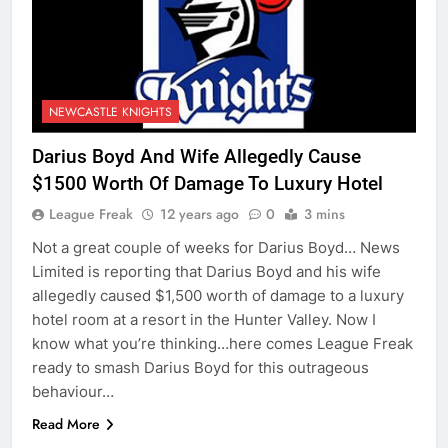
NEWCASTLE KNIGHTS
Darius Boyd And Wife Allegedly Cause
$1500 Worth Of Damage To Luxury Hotel
League Freak
12 years ago
0
3 mins
Not a great couple of weeks for Darius Boyd… News
Limited is reporting that Darius Boyd and his wife
allegedly caused $1,500 worth of damage to a luxury
hotel room at a resort in the Hunter Valley. Now I
know what you’re thinking…here comes League Freak
ready to smash Darius Boyd for this outrageous
behaviour…
Read More