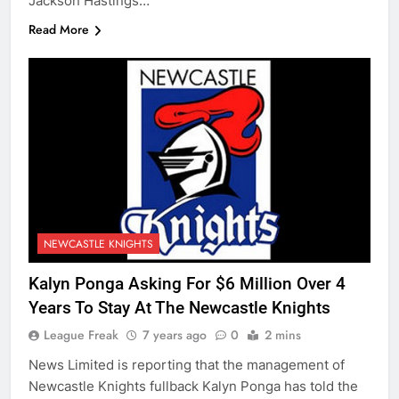
Jackson Hastings…
Read More
NEWCASTLE KNIGHTS
Kalyn Ponga Asking For $6 Million Over 4
Years To Stay At The Newcastle Knights
League Freak
7 years ago
0
2 mins
News Limited is reporting that the management of
Newcastle Knights fullback Kalyn Ponga has told the