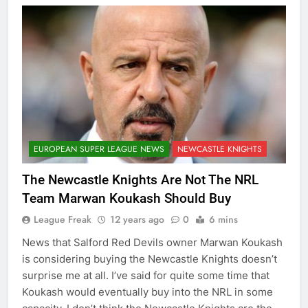
EUROPEAN SUPER LEAGUE NEWS
NEWCASTLE KNIGHTS
The Newcastle Knights Are Not The NRL
Team Marwan Koukash Should Buy
League Freak
12 years ago
0
6 mins
News that Salford Red Devils owner Marwan Koukash
is considering buying the Newcastle Knights doesn’t
surprise me at all. I’ve said for quite some time that
Koukash would eventually buy into the NRL in some