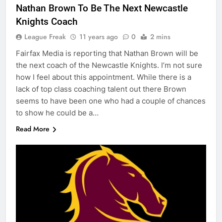
Nathan Brown To Be The Next Newcastle
Knights Coach
League Freak
11 years ago
0
2 mins
Fairfax Media is reporting that Nathan Brown will be
the next coach of the Newcastle Knights. I’m not sure
how I feel about this appointment. While there is a
lack of top class coaching talent out there Brown
seems to have been one who had a couple of chances
to show he could be a…
Read More