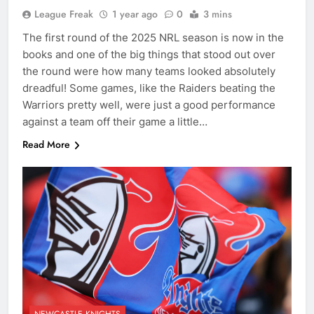
League Freak
1 year ago
0
3 mins
The first round of the 2025 NRL season is now in the
books and one of the big things that stood out over
the round were how many teams looked absolutely
dreadful! Some games, like the Raiders beating the
Warriors pretty well, were just a good performance
against a team off their game a little…
Read More
NEWCASTLE KNIGHTS