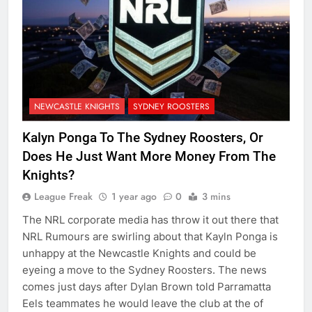
NEWCASTLE KNIGHTS
SYDNEY ROOSTERS
Kalyn Ponga To The Sydney Roosters, Or
Does He Just Want More Money From The
Knights?
League Freak
1 year ago
0
3 mins
The NRL corporate media has throw it out there that
NRL Rumours are swirling about that Kayln Ponga is
unhappy at the Newcastle Knights and could be
eyeing a move to the Sydney Roosters. The news
comes just days after Dylan Brown told Parramatta
Eels teammates he would leave the club at the of