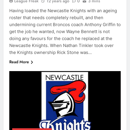
League Freak
12 years ago
0
3 mins
Having loaded the Newcastle Knights with an ageing
roster that needs completely rebuilt, and then
undermining current Broncos coach Anthony Griffin to
get the job he wanted, now Wayne Bennett is not
doing any favours for the coach he replaced at the
Newcastle Knights. When Nathan Tinkler took over
the Knights ownership Rick Stone was…
Read More