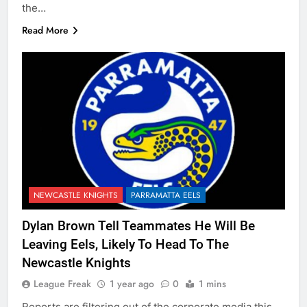
the…
Read More
NEWCASTLE KNIGHTS
PARRAMATTA EELS
Dylan Brown Tell Teammates He Will Be
Leaving Eels, Likely To Head To The
Newcastle Knights
League Freak
1 year ago
0
1 mins
Reports are filtering out of the corporate media this