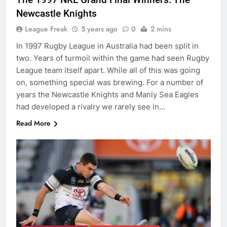
Newcastle Knights
League Freak
5 years ago
0
2 mins
In 1997 Rugby League in Australia had been split in
two. Years of turmoil within the game had seen Rugby
League team itself apart. While all of this was going
on, something special was brewing. For a number of
years the Newcastle Knights and Manly Sea Eagles
had developed a rivalry we rarely see in…
Read More