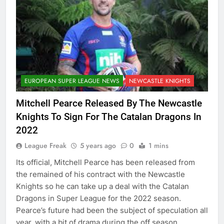
EUROPEAN SUPER LEAGUE NEWS
NEWCASTLE KNIGHTS
Mitchell Pearce Released By The Newcastle
Knights To Sign For The Catalan Dragons In
2022
League Freak
5 years ago
0
1 mins
Its official, Mitchell Pearce has been released from
the remained of his contract with the Newcastle
Knights so he can take up a deal with the Catalan
Dragons in Super League for the 2022 season.
Pearce’s future had been the subject of speculation all
year, with a bit of drama during the off season,