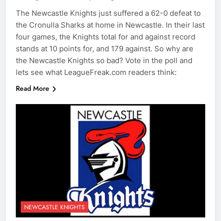
The Newcastle Knights just suffered a 62-0 defeat to
the Cronulla Sharks at home in Newcastle. In their last
four games, the Knights total for and against record
stands at 10 points for, and 179 against. So why are
the Newcastle Knights so bad? Vote in the poll and
lets see what LeagueFreak.com readers think:
Read More
NEWCASTLE KNIGHTS