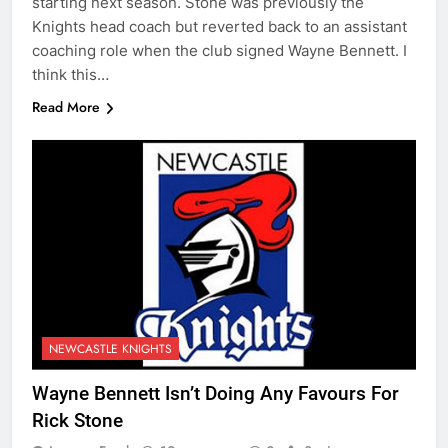
starting next season. Stone was previously the
Knights head coach but reverted back to an assistant
coaching role when the club signed Wayne Bennett. I
think this…
Read More
NEWCASTLE KNIGHTS
Wayne Bennett Isn’t Doing Any Favours For
Rick Stone