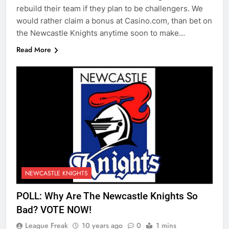
rebuild their team if they plan to be challengers. We
would rather claim a bonus at Casino.com, than bet on
the Newcastle Knights anytime soon to make…
Read More
NEWCASTLE KNIGHTS
POLL: Why Are The Newcastle Knights So
Bad? VOTE NOW!
League Freak
10 years ago
0
1 mins