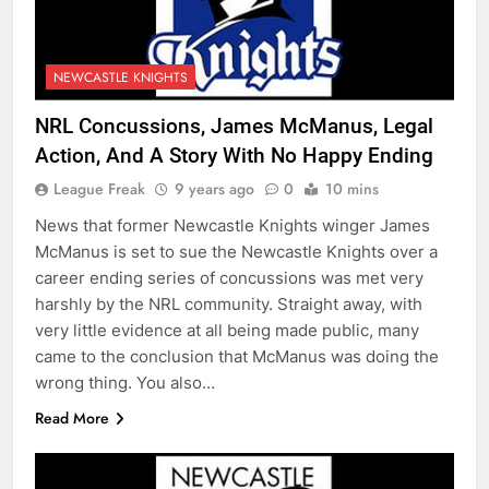
NEWCASTLE KNIGHTS
NRL Concussions, James McManus, Legal
Action, And A Story With No Happy Ending
League Freak
9 years ago
0
10 mins
News that former Newcastle Knights winger James
McManus is set to sue the Newcastle Knights over a
career ending series of concussions was met very
harshly by the NRL community. Straight away, with
very little evidence at all being made public, many
came to the conclusion that McManus was doing the
wrong thing. You also…
Read More