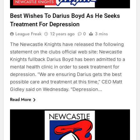
NEWCASTLE KNIGHTS
Best Wishes To Darius Boyd As He Seeks
Treatment For Depression
League Freak
12 years ago
0
3 mins
The Newcastle Knights have released the following
statement on the clubs official web site: Newcastle
Knights fullback Darius Boyd has been admitted to a
mental health clinic in order to seek treatment for
depression. “We are ensuring Darius gets the best
possible care and treatment at this time,” CEO Matt
Gidley said on Wednesday. “Depression…
Read More