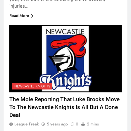
injuries…
Read More
NEWCASTLE KNIGHTS
The Mole Reporting That Luke Brooks Move
To The Newcastle Knights Is All But A Done
Deal
League Freak
5 years ago
0
2 mins