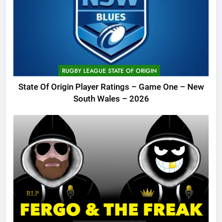
RUGBY LEAGUE STATE OF ORIGIN
State Of Origin Player Ratings – Game One – New
South Wales – 2026