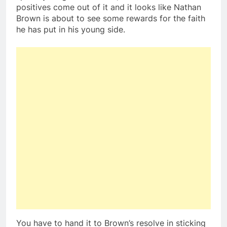
positives come out of it and it looks like Nathan
Brown is about to see some rewards for the faith
he has put in his young side.
You have to hand it to Brown’s resolve in sticking