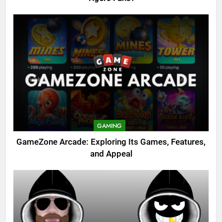
GAMING
GameZone Arcade: Exploring Its Games, Features,
and Appeal