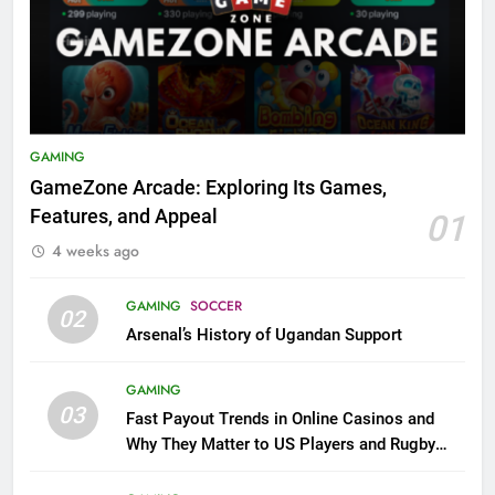
GAMING
GameZone Arcade: Exploring Its Games,
Features, and Appeal
01
4 weeks ago
GAMING
SOCCER
02
Arsenal’s History of Ugandan Support
GAMING
03
Fast Payout Trends in Online Casinos and
Why They Matter to US Players and Rugby
League Fans