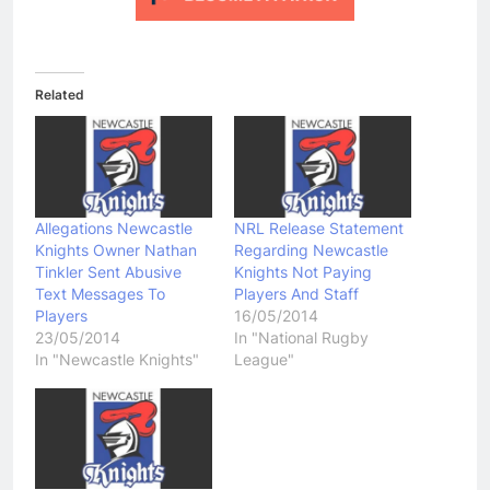
Related
Allegations Newcastle
NRL Release Statement
Knights Owner Nathan
Regarding Newcastle
Tinkler Sent Abusive
Knights Not Paying
Text Messages To
Players And Staff
Players
16/05/2014
23/05/2014
In "National Rugby
In "Newcastle Knights"
League"