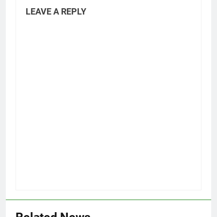
LEAVE A REPLY