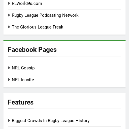
RLWorld9s.com
Rugby League Podcasting Network
The Glorious League Freak.
Facebook Pages
NRL Gossip
NRL Infinite
Features
Biggest Crowds In Rugby League History