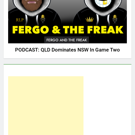
FERGO AND THE FREAK
PODCAST: QLD Dominates NSW In Game Two