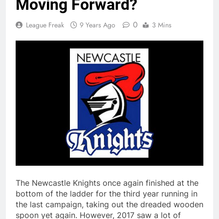
Moving Forward?
0
League Freak
9 Years Ago
3 Mins
The Newcastle Knights once again finished at the
bottom of the ladder for the third year running in
the last campaign, taking out the dreaded wooden
spoon yet again. However, 2017 saw a lot of