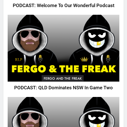
PODCAST: Welcome To Our Wonderful Podcast
FERGO AND THE FREAK
PODCAST: QLD Dominates NSW In Game Two