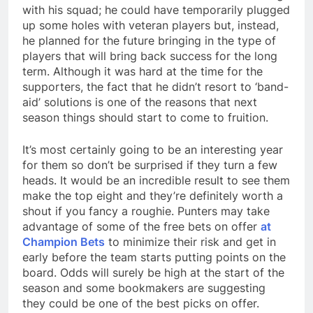
with his squad; he could have temporarily plugged
up some holes with veteran players but, instead,
he planned for the future bringing in the type of
players that will bring back success for the long
term. Although it was hard at the time for the
supporters, the fact that he didn’t resort to ‘band-
aid’ solutions is one of the reasons that next
season things should start to come to fruition.
It’s most certainly going to be an interesting year
for them so don’t be surprised if they turn a few
heads. It would be an incredible result to see them
make the top eight and they’re definitely worth a
shout if you fancy a roughie. Punters may take
advantage of some of the free bets on offer
at
Champion Bets
to minimize their risk and get in
early before the team starts putting points on the
board. Odds will surely be high at the start of the
season and some bookmakers are suggesting
they could be one of the best picks on offer.