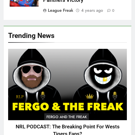
Panthers Victory
League Freak
4 years ago
0
Trending News
FERGO AND THE FREAK
NRL PODCAST: The Breaking Point For Wests
Tigers Fans?