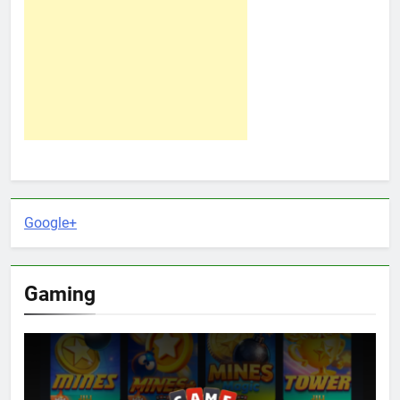
Google+
Gaming