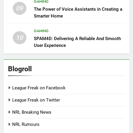
GAMING
09
The Power of Voice Assistants in Creating a
Smarter Home
GAMING
10
SPAM4D: Delivering A Reliable And Smooth
User Experience
Blogroll
League Freak on Facebook
League Freak on Twitter
NRL Breaking News
NRL Rumours