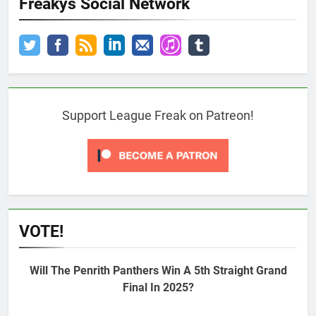
Freakys Social Network
Support League Freak on Patreon!
VOTE!
Will The Penrith Panthers Win A 5th Straight Grand
Final In 2025?