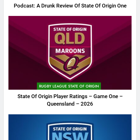
Podcast: A Drunk Review Of State Of Origin One
RUGBY LEAGUE STATE OF ORIGIN
State Of Origin Player Ratings – Game One –
Queensland – 2026