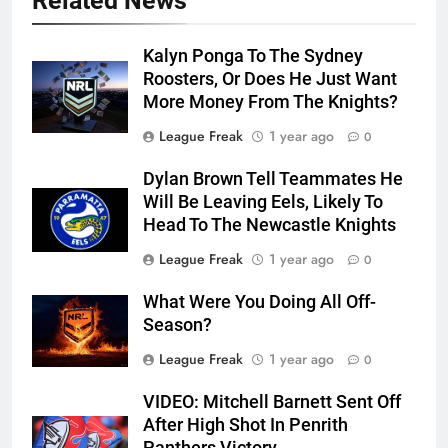
Related News
Kalyn Ponga To The Sydney
Roosters, Or Does He Just Want
More Money From The Knights?
League Freak
1 year ago
0
Dylan Brown Tell Teammates He
Will Be Leaving Eels, Likely To
Head To The Newcastle Knights
League Freak
1 year ago
0
What Were You Doing All Off-
Season?
League Freak
1 year ago
0
VIDEO: Mitchell Barnett Sent Off
After High Shot In Penrith