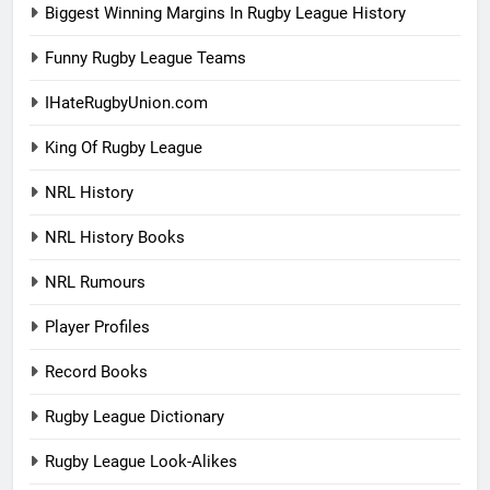
Biggest Winning Margins In Rugby League History
Funny Rugby League Teams
IHateRugbyUnion.com
King Of Rugby League
NRL History
NRL History Books
NRL Rumours
Player Profiles
Record Books
Rugby League Dictionary
Rugby League Look-Alikes