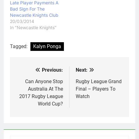
Late Player Payments A
Bad Sign For The
Newcastle Knights Club
20/03/2014
In "Newcastle Knights"
Tagged:
Kalyn Ponga
Previous:
Next:
Post
navigation
Can Anyone Stop
Rugby League Grand
Australia At The
Final – Players To
2017 Rugby League
Watch
World Cup?