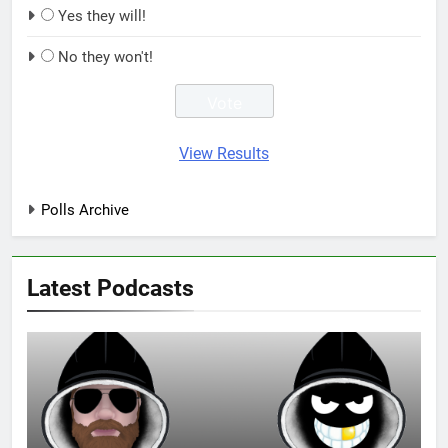
Yes they will!
No they won't!
View Results
Polls Archive
Latest Podcasts