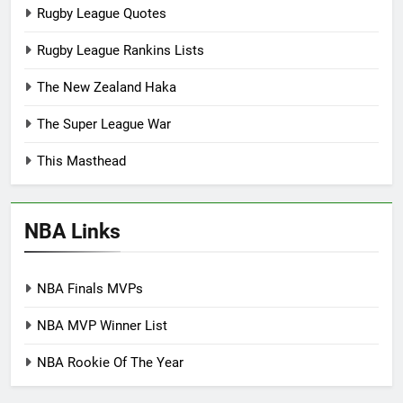
Rugby League Quotes
Rugby League Rankins Lists
The New Zealand Haka
The Super League War
This Masthead
NBA Links
NBA Finals MVPs
NBA MVP Winner List
NBA Rookie Of The Year