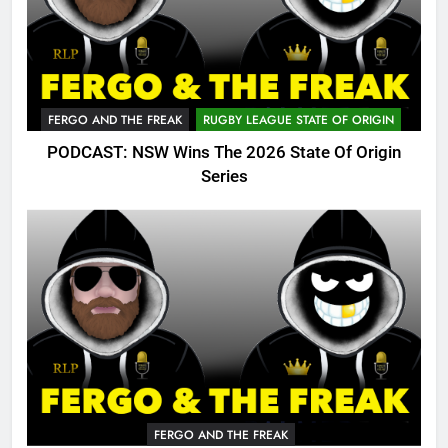
FERGO AND THE FREAK
RUGBY LEAGUE STATE OF ORIGIN
PODCAST: NSW Wins The 2026 State Of Origin
Series
FERGO AND THE FREAK