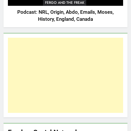
FERGO AND THE FREAK
Podcast: NRL, Origin, Abdo, Emails, Moses,
History, England, Canada