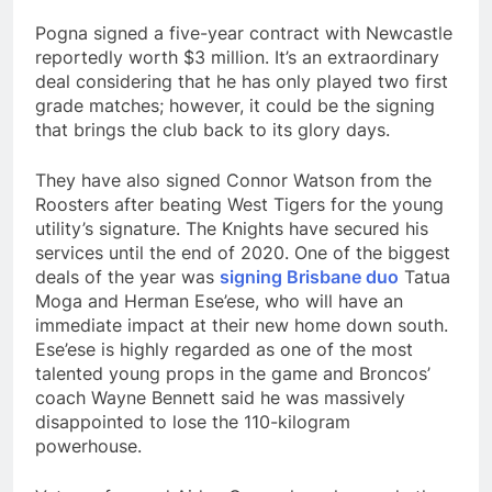
Pogna signed a five-year contract with Newcastle
reportedly worth $3 million. It’s an extraordinary
deal considering that he has only played two first
grade matches; however, it could be the signing
that brings the club back to its glory days.
They have also signed Connor Watson from the
Roosters after beating West Tigers for the young
utility’s signature. The Knights have secured his
services until the end of 2020. One of the biggest
deals of the year was
signing Brisbane duo
Tatua
Moga and Herman Ese’ese, who will have an
immediate impact at their new home down south.
Ese’ese is highly regarded as one of the most
talented young props in the game and Broncos’
coach Wayne Bennett said he was massively
disappointed to lose the 110-kilogram
powerhouse.