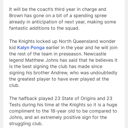
It will be the coach’s third year in charge and
Brown has gone on a bit of a spending spree
already in anticipation of next year, making some
fantastic additions to the squad.
The Knights locked up North Queensland wonder
kid
Kalyn Ponga
earlier in the year and he will join
the rest of the team in preseason. Newcastle
legend Matthew Johns has said that he believes it
is the best signing the club has made since
signing his brother Andrew, who was undoubtedly
the greatest player to have ever played at the
club.
The halfback played 23 State of Origins and 23
Tests during his time at the Knights so it is a huge
compliment to the 18-year old to be compared to
Johns, and an extremely positive sign for the
struggling club.