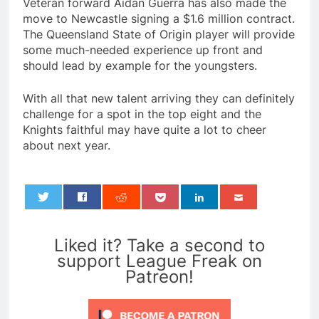
Veteran forward Aidan Guerra has also made the
move to Newcastle signing a $1.6 million contract.
The Queensland State of Origin player will provide
some much-needed experience up front and
should lead by example for the youngsters.
With all that new talent arriving they can definitely
challenge for a spot in the top eight and the
Knights faithful may have quite a lot to cheer
about next year.
0
Liked it? Take a second to
support League Freak on
Patreon!