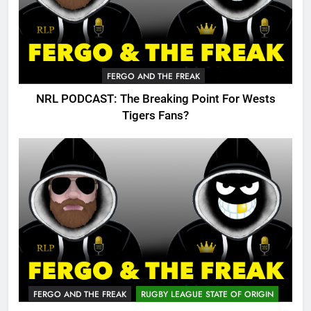
FERGO AND THE FREAK
NRL PODCAST: The Breaking Point For Wests
Tigers Fans?
FERGO AND THE FREAK
RUGBY LEAGUE STATE OF ORIGIN