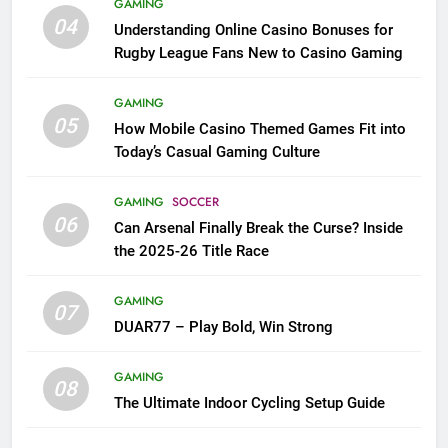
GAMING
04
Understanding Online Casino Bonuses for
Rugby League Fans New to Casino Gaming
GAMING
05
How Mobile Casino Themed Games Fit into
Today’s Casual Gaming Culture
GAMING
SOCCER
06
Can Arsenal Finally Break the Curse? Inside
the 2025-26 Title Race
GAMING
07
DUAR77 – Play Bold, Win Strong
GAMING
08
The Ultimate Indoor Cycling Setup Guide