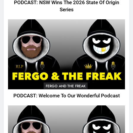
PODCAST: NSW Wins The 2026 State Of Origin
Series
FERGO AND THE FREAK
PODCAST: Welcome To Our Wonderful Podcast