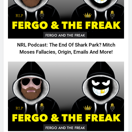
FERGO AND THE FREAK
NRL Podcast: The End Of Shark Park? Mitch
Moses Fallacies, Origin, Emails And More!
FERGO AND THE FREAK