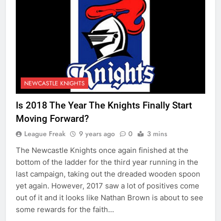
NEWCASTLE KNIGHTS
Is 2018 The Year The Knights Finally Start
Moving Forward?
League Freak
9 years ago
0
3 mins
The Newcastle Knights once again finished at the
bottom of the ladder for the third year running in the
last campaign, taking out the dreaded wooden spoon
yet again. However, 2017 saw a lot of positives come
out of it and it looks like Nathan Brown is about to see
some rewards for the faith…