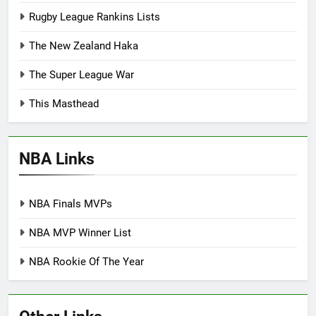
Rugby League Rankins Lists
The New Zealand Haka
The Super League War
This Masthead
NBA Links
NBA Finals MVPs
NBA MVP Winner List
NBA Rookie Of The Year