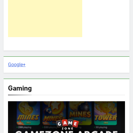
Google+
Gaming