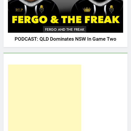
FERGO AND THE FREAK
PODCAST: QLD Dominates NSW In Game Two