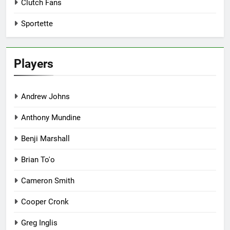
Clutch Fans
Sportette
Players
Andrew Johns
Anthony Mundine
Benji Marshall
Brian To'o
Cameron Smith
Cooper Cronk
Greg Inglis