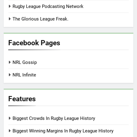
Rugby League Podcasting Network
The Glorious League Freak.
Facebook Pages
NRL Gossip
NRL Infinite
Features
Biggest Crowds In Rugby League History
Biggest Winning Margins In Rugby League History