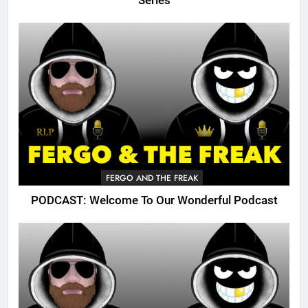
Series
FERGO AND THE FREAK
PODCAST: Welcome To Our Wonderful Podcast