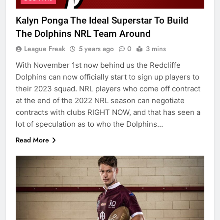
Kalyn Ponga The Ideal Superstar To Build
The Dolphins NRL Team Around
League Freak
5 years ago
0
3 mins
With November 1st now behind us the Redcliffe
Dolphins can now officially start to sign up players to
their 2023 squad. NRL players who come off contract
at the end of the 2022 NRL season can negotiate
contracts with clubs RIGHT NOW, and that has seen a
lot of speculation as to who the Dolphins…
Read More