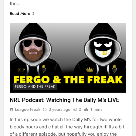
the…
Read More
FERGO AND THE FREAK
NRL Podcast: Watching The Dally M’s LIVE
League Freak
3 years ago
0
1 mins
In this episode we watch the Dally M’s for two whole
bloody hours and c hat all the way througth it! Its a bit
of a different episode, but hopefully you enjoy the