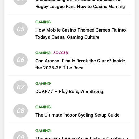
Rugby League Fans New to Casino Gaming
GAMING
05
How Mobile Casino Themed Games Fit into
Today’s Casual Gaming Culture
GAMING
SOCCER
06
Can Arsenal Finally Break the Curse? Inside
the 2025-26 Title Race
GAMING
07
DUAR77 – Play Bold, Win Strong
GAMING
08
The Ultimate Indoor Cycling Setup Guide
GAMING
09
The Power of Voice Assistants in Creating a