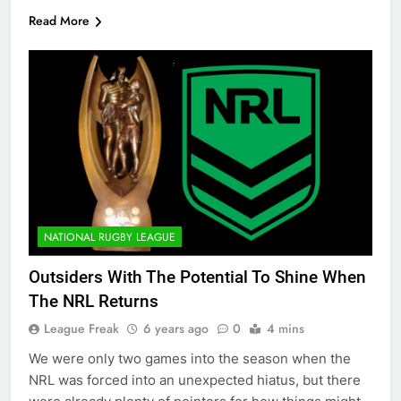
Read More
NATIONAL RUGBY LEAGUE
Outsiders With The Potential To Shine When
The NRL Returns
League Freak
6 years ago
0
4 mins
We were only two games into the season when the
NRL was forced into an unexpected hiatus, but there