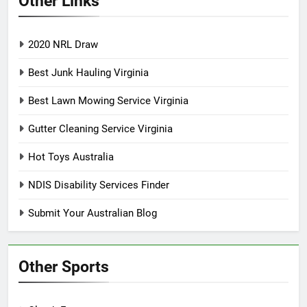
Other Links
2020 NRL Draw
Best Junk Hauling Virginia
Best Lawn Mowing Service Virginia
Gutter Cleaning Service Virginia
Hot Toys Australia
NDIS Disability Services Finder
Submit Your Australian Blog
Other Sports