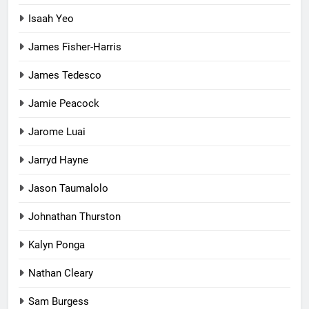
Isaah Yeo
James Fisher-Harris
James Tedesco
Jamie Peacock
Jarome Luai
Jarryd Hayne
Jason Taumalolo
Johnathan Thurston
Kalyn Ponga
Nathan Cleary
Sam Burgess