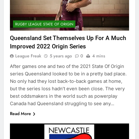
RUGBY LEAGUE STATE OF ORIGIN
Queensland Set Themselves Up For A Much
Improved 2022 Origin Series
League Freak
5 years ago
0
4 mins
After games one and two of the 2021 State Of Origin
series Queensland looked to be in a pretty bad place.
No only had they lost back-to-back games at home,
but the series loss hadn’t even been close. The very
best oddsmakers in the world such as powerplay
Canada had Queensland struggling to see any…
Read More