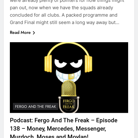
were already plenty of pointers for how things might
pan out, now when we have the squads already
concluded for all clubs. A packed programme and
Grand Final might still seem a long way away but…
Read More
FERGO AND THE FREAK
Podcast: Fergo And The Freak – Episode
138 – Money, Mercedes, Messenger,
Murdoch, Moses and Moylan!