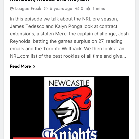
League Freak
6 years ago
0
1 mins
In this episode we talk about the NRL pre season,
James Tedesco and Kalyn Ponga look at contract
extensions, a stolen Merc, the captain challenge, Josh
Reynolds, betting the games surplus on 27, reading
emails and the Toronto Wolfpack. We then look at an
NRL.com list of the best rookies of all time and give…
Read More