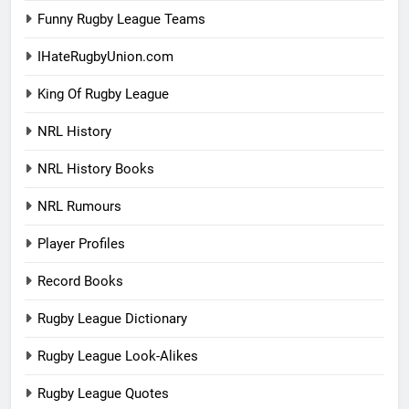
Funny Rugby League Teams
IHateRugbyUnion.com
King Of Rugby League
NRL History
NRL History Books
NRL Rumours
Player Profiles
Record Books
Rugby League Dictionary
Rugby League Look-Alikes
Rugby League Quotes