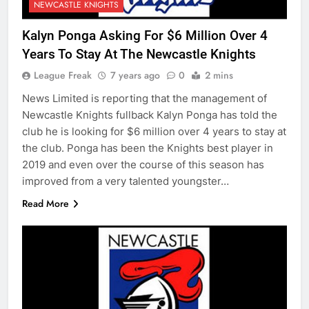
NEWCASTLE KNIGHTS
Kalyn Ponga Asking For $6 Million Over 4
Years To Stay At The Newcastle Knights
League Freak
7 years ago
0
2 mins
News Limited is reporting that the management of
Newcastle Knights fullback Kalyn Ponga has told the
club he is looking for $6 million over 4 years to stay at
the club. Ponga has been the Knights best player in
2019 and even over the course of this season has
improved from a very talented youngster…
Read More