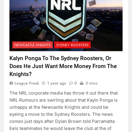
NEWCASTLE KNIGHTS
SYDNEY ROOSTERS
Kalyn Ponga To The Sydney Roosters, Or
Does He Just Want More Money From The
Knights?
League Freak
1 year ago
0
3 mins
The NRL corporate media has throw it out there that
NRL Rumours are swirling about that Kayln Ponga is
unhappy at the Newcastle Knights and could be
eyeing a move to the Sydney Roosters. The news
comes just days after Dylan Brown told Parramatta
Eels teammates he would leave the club at the of