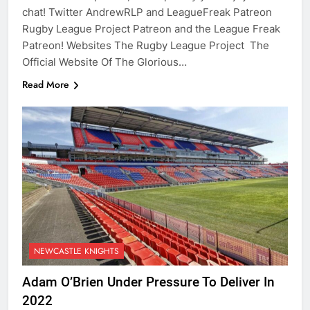
chat! Twitter AndrewRLP and LeagueFreak Patreon
Rugby League Project Patreon and the League Freak
Patreon! Websites The Rugby League Project The
Official Website Of The Glorious…
Read More
NEWCASTLE KNIGHTS
Adam O’Brien Under Pressure To Deliver In
2022