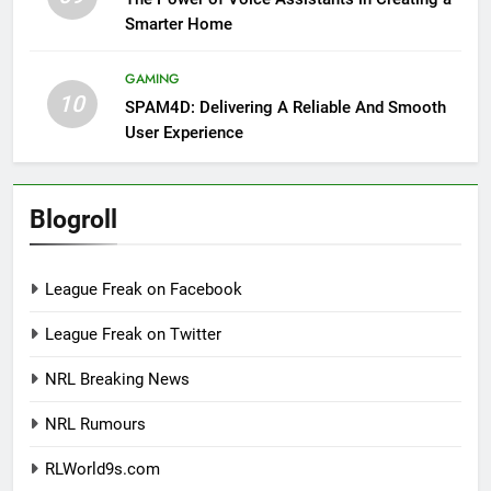
Smarter Home
GAMING
10
SPAM4D: Delivering A Reliable And Smooth
User Experience
Blogroll
League Freak on Facebook
League Freak on Twitter
NRL Breaking News
NRL Rumours
RLWorld9s.com