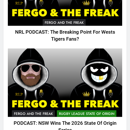
FERGO AND THE FREAK
NRL PODCAST: The Breaking Point For Wests
Tigers Fans?
FERGO AND THE FREAK
RUGBY LEAGUE STATE OF ORIGIN
PODCAST: NSW Wins The 2026 State Of Origin