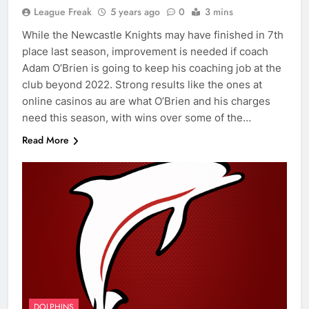
League Freak
5 years ago
0
3 mins
While the Newcastle Knights may have finished in 7th
place last season, improvement is needed if coach
Adam O’Brien is going to keep his coaching job at the
club beyond 2022. Strong results like the ones at
online casinos au are what O’Brien and his charges
need this season, with wins over some of the…
Read More
DOLPHINS