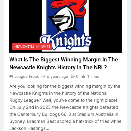
NEWCASTLE KNIGHTS
What Is The Biggest Winning Margin In The
Newcastle Knights History In The NRL?
League Freak
6 years ago
0
1 mins
Are you looking for the biggest winning margin by the
Newcastle Knights in the history of the National
Rugby League? Well, you’ve come to the right place!
On July 2nd in 2023 the Newcastle Knights defeated
the Canterbury Bulldogs 66-0 at Stadium Australia in
Sydney. Bradman Best scored a hat-trick of tries while
Jackson Hastings…