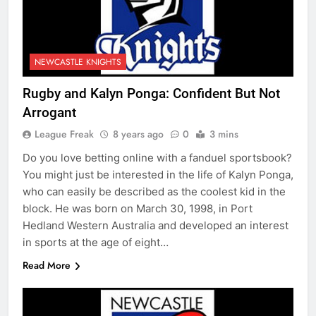
NEWCASTLE KNIGHTS
Rugby and Kalyn Ponga: Confident But Not
Arrogant
League Freak
8 years ago
0
3 mins
Do you love betting online with a fanduel sportsbook?
You might just be interested in the life of Kalyn Ponga,
who can easily be described as the coolest kid in the
block. He was born on March 30, 1998, in Port
Hedland Western Australia and developed an interest
in sports at the age of eight…
Read More