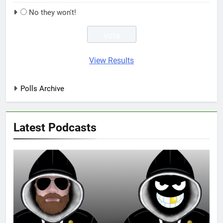
No they won't!
View Results
Polls Archive
Latest Podcasts