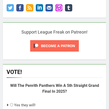
Support League Freak on Patreon!
VOTE!
Will The Penrith Panthers Win A 5th Straight Grand
Final In 2025?
Yes they will!