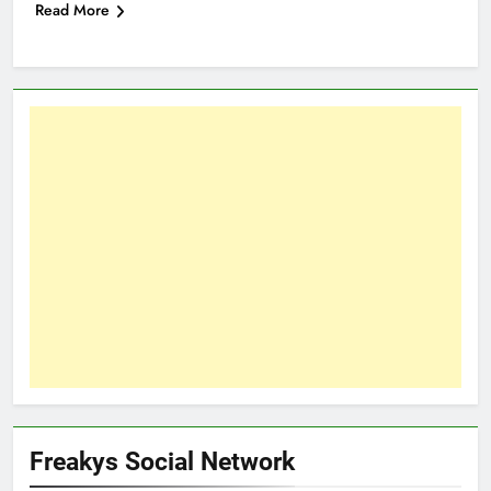
Read More
Freakys Social Network