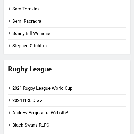
Sam Tomkins
Semi Radradra
Sonny Bill Williams
Stephen Crichton
Rugby League
2021 Rugby League World Cup
2024 NRL Draw
Andrew Ferguson's Website!
Black Swans RLFC