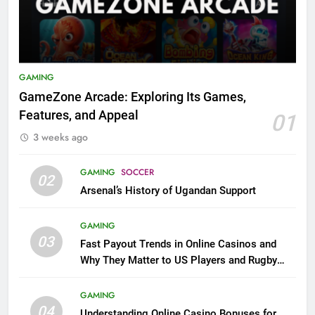
GAMING
GameZone Arcade: Exploring Its Games,
Features, and Appeal
01
3 weeks ago
GAMING
SOCCER
02
Arsenal’s History of Ugandan Support
GAMING
03
Fast Payout Trends in Online Casinos and
Why They Matter to US Players and Rugby
League Fans
GAMING
04
Understanding Online Casino Bonuses for