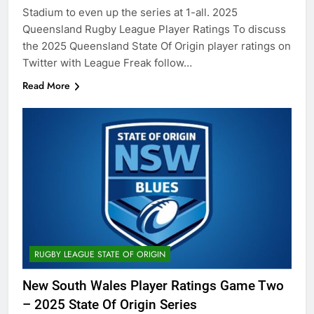
Stadium to even up the series at 1-all. 2025
Queensland Rugby League Player Ratings To discuss
the 2025 Queensland State Of Origin player ratings on
Twitter with League Freak follow…
Read More
RUGBY LEAGUE STATE OF ORIGIN
New South Wales Player Ratings Game Two
– 2025 State Of Origin Series