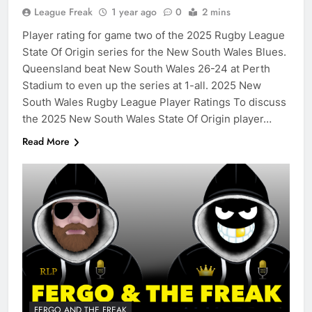
League Freak
1 year ago
0
2 mins
Player rating for game two of the 2025 Rugby League
State Of Origin series for the New South Wales Blues.
Queensland beat New South Wales 26-24 at Perth
Stadium to even up the series at 1-all. 2025 New
South Wales Rugby League Player Ratings To discuss
the 2025 New South Wales State Of Origin player…
Read More
FERGO AND THE FREAK