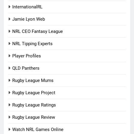
InternationalRL
Jamie Lyon Web
NRL CEO Fantasy League
NRL Tipping Experts
Player Profiles
QLD Panthers
Rugby League Mums
Rugby League Project
Rugby League Ratings
Rugby League Review
Watch NRL Games Online