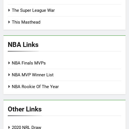
The Super League War
This Masthead
NBA Links
NBA Finals MVPs
NBA MVP Winner List
NBA Rookie Of The Year
Other Links
2020 NRL Draw