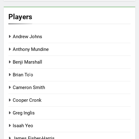
Players
Andrew Johns
Anthony Mundine
Benji Marshall
Brian To'o
Cameron Smith
Cooper Cronk
Greg Inglis
Isaah Yeo
James Fisher-Harris