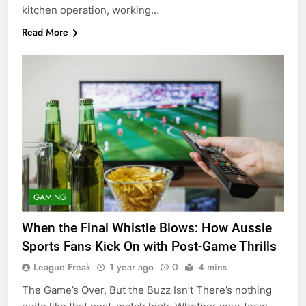
kitchen operation, working…
Read More
GAMING
When the Final Whistle Blows: How Aussie
Sports Fans Kick On with Post-Game Thrills
League Freak
1 year ago
0
4 mins
The Game’s Over, But the Buzz Isn’t There’s nothing