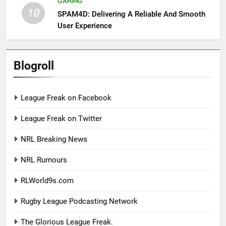
GAMING
10
SPAM4D: Delivering A Reliable And Smooth
User Experience
Blogroll
League Freak on Facebook
League Freak on Twitter
NRL Breaking News
NRL Rumours
RLWorld9s.com
Rugby League Podcasting Network
The Glorious League Freak.