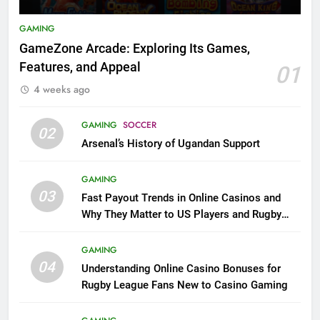
GAMING
GameZone Arcade: Exploring Its Games,
Features, and Appeal
01
4 weeks ago
GAMING
SOCCER
02
Arsenal’s History of Ugandan Support
GAMING
03
Fast Payout Trends in Online Casinos and
Why They Matter to US Players and Rugby
League Fans
GAMING
04
Understanding Online Casino Bonuses for
Rugby League Fans New to Casino Gaming