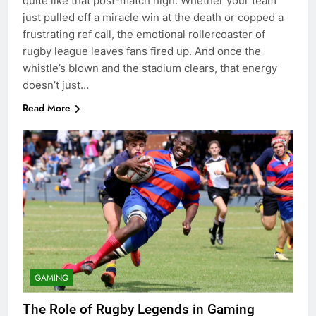
quite like that post-match high. Whether your team
just pulled off a miracle win at the death or copped a
frustrating ref call, the emotional rollercoaster of
rugby league leaves fans fired up. And once the
whistle’s blown and the stadium clears, that energy
doesn’t just…
Read More
GAMING
The Role of Rugby Legends in Gaming