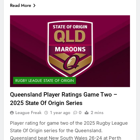
Read More
RUGBY LEAGUE STATE OF ORIGIN
Queensland Player Ratings Game Two –
2025 State Of Origin Series
League Freak
1 year ago
0
2 mins
Player rating for game two of the 2025 Rugby League
State Of Origin series for the Queensland.
Queensland beat New South Wales 26-24 at Perth