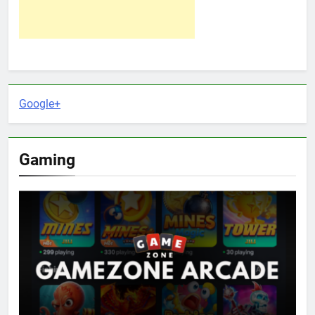
Google+
Gaming