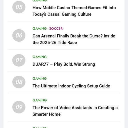
GAMING
05
How Mobile Casino Themed Games Fit into
Today’s Casual Gaming Culture
GAMING
SOCCER
06
Can Arsenal Finally Break the Curse? Inside
the 2025-26 Title Race
GAMING
07
DUAR77 – Play Bold, Win Strong
GAMING
08
The Ultimate Indoor Cycling Setup Guide
GAMING
09
The Power of Voice Assistants in Creating a
Smarter Home