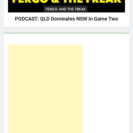
FERGO AND THE FREAK
PODCAST: QLD Dominates NSW In Game Two