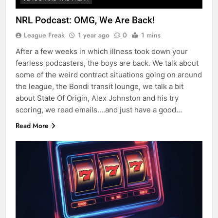
NRL Podcast: OMG, We Are Back!
League Freak
1 year ago
0
1 mins
After a few weeks in which illness took down your
fearless podcasters, the boys are back. We talk about
some of the weird contract situations going on around
the league, the Bondi transit lounge, we talk a bit
about State Of Origin, Alex Johnston and his try
scoring, we read emails….and just have a good…
Read More