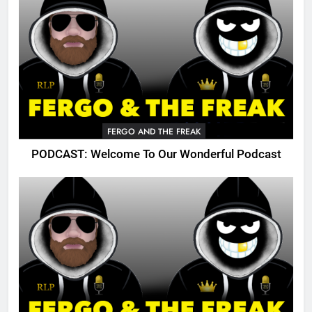
FERGO AND THE FREAK
PODCAST: Welcome To Our Wonderful Podcast