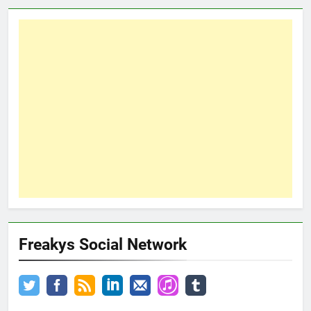
Freakys Social Network