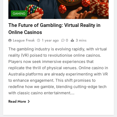
GAMING
The Future of Gambling: Virtual Reality in
Online Casinos
League Freak
1 year ago
0
3 mins
The gambling industry is evolving rapidly, with virtual
reality (VR) poised to revolutionise online casinos.
Players now seek immersive experiences that
replicate the thrill of physical venues. Online casino in
Australia platforms are already experimenting with VR
to enhance engagement. This shift promises to
redefine how we gamble, blending cutting-edge tech
with classic casino entertainment….
Read More