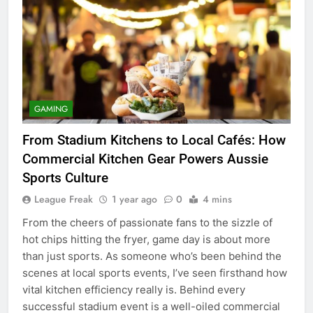
GAMING
From Stadium Kitchens to Local Cafés: How
Commercial Kitchen Gear Powers Aussie
Sports Culture
League Freak
1 year ago
0
4 mins
From the cheers of passionate fans to the sizzle of
hot chips hitting the fryer, game day is about more
than just sports. As someone who’s been behind the
scenes at local sports events, I’ve seen firsthand how
vital kitchen efficiency really is. Behind every
successful stadium event is a well-oiled commercial