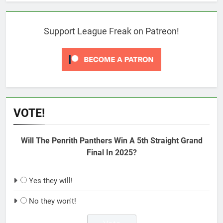
Support League Freak on Patreon!
VOTE!
Will The Penrith Panthers Win A 5th Straight Grand
Final In 2025?
Yes they will!
No they won't!