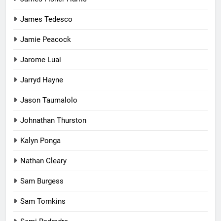
James Tedesco
Jamie Peacock
Jarome Luai
Jarryd Hayne
Jason Taumalolo
Johnathan Thurston
Kalyn Ponga
Nathan Cleary
Sam Burgess
Sam Tomkins