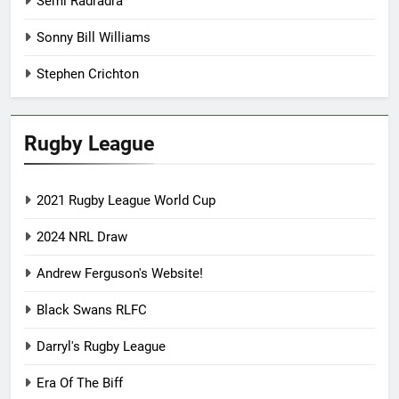
Semi Radradra
Sonny Bill Williams
Stephen Crichton
Rugby League
2021 Rugby League World Cup
2024 NRL Draw
Andrew Ferguson's Website!
Black Swans RLFC
Darryl's Rugby League
Era Of The Biff