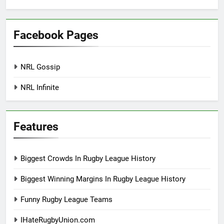
Facebook Pages
NRL Gossip
NRL Infinite
Features
Biggest Crowds In Rugby League History
Biggest Winning Margins In Rugby League History
Funny Rugby League Teams
IHateRugbyUnion.com