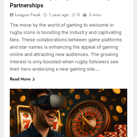
Partnerships
League Freak
1 year ago
0
3 mins
The move by the world of gaming to welcome in
rugby icons is boosting the industry and captivating
fans. These collaborations between game platforms
and star names is enhancing the appeal of gaming
online and attracting new audiences. The growing
interest is only boosted when rugby followers see
their hero endorsing a new gaming site….
Read More