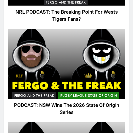
FERGO AND THE FREAK
NRL PODCAST: The Breaking Point For Wests
Tigers Fans?
FERGO AND THE FREAK
RUGBY LEAGUE STATE OF ORIGIN
PODCAST: NSW Wins The 2026 State Of Origin
Series