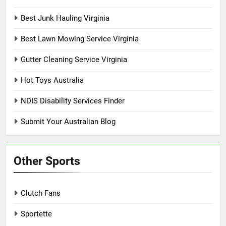
Best Junk Hauling Virginia
Best Lawn Mowing Service Virginia
Gutter Cleaning Service Virginia
Hot Toys Australia
NDIS Disability Services Finder
Submit Your Australian Blog
Other Sports
Clutch Fans
Sportette