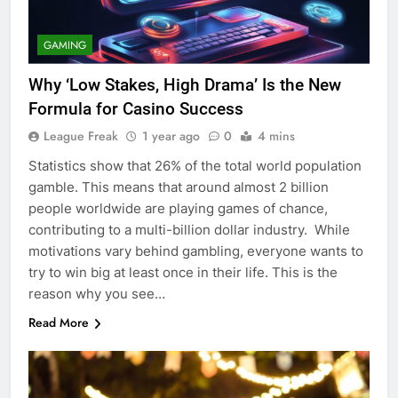
GAMING
Why ‘Low Stakes, High Drama’ Is the New
Formula for Casino Success
League Freak
1 year ago
0
4 mins
Statistics show that 26% of the total world population
gamble. This means that around almost 2 billion
people worldwide are playing games of chance,
contributing to a multi-billion dollar industry. While
motivations vary behind gambling, everyone wants to
try to win big at least once in their life. This is the
reason why you see…
Read More