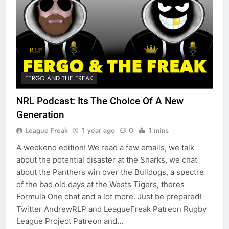
FERGO AND THE FREAK
NRL Podcast: Its The Choice Of A New
Generation
League Freak
1 year ago
0
1 mins
A weekend edition! We read a few emails, we talk
about the potential disaster at the Sharks, we chat
about the Panthers win over the Bulldogs, a spectre
of the bad old days at the Wests Tigers, theres
Formula One chat and a lot more. Just be prepared!
Twitter AndrewRLP and LeagueFreak Patreon Rugby
League Project Patreon and…