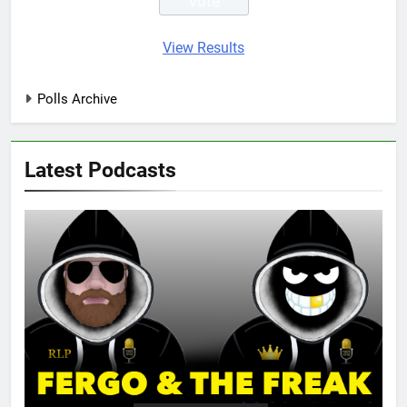
View Results
Polls Archive
Latest Podcasts