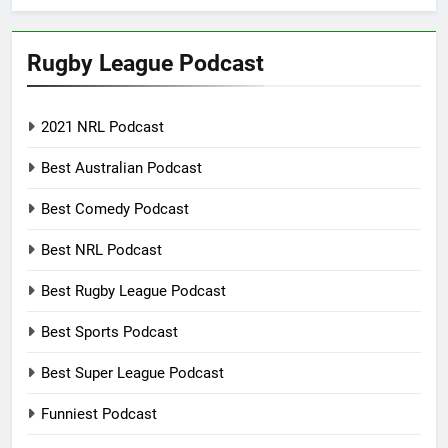
Rugby League Podcast
2021 NRL Podcast
Best Australian Podcast
Best Comedy Podcast
Best NRL Podcast
Best Rugby League Podcast
Best Sports Podcast
Best Super League Podcast
Funniest Podcast