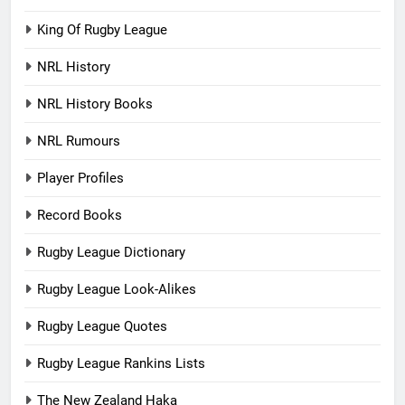
King Of Rugby League
NRL History
NRL History Books
NRL Rumours
Player Profiles
Record Books
Rugby League Dictionary
Rugby League Look-Alikes
Rugby League Quotes
Rugby League Rankins Lists
The New Zealand Haka