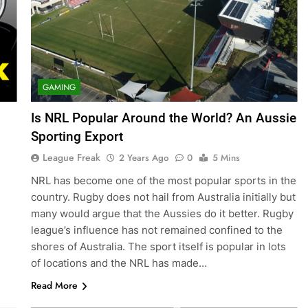
GAMING
Is NRL Popular Around the World? An Aussie
Sporting Export
League Freak
2 Years Ago
0
5 Mins
NRL has become one of the most popular sports in the
country. Rugby does not hail from Australia initially but
many would argue that the Aussies do it better. Rugby
league’s influence has not remained confined to the
shores of Australia. The sport itself is popular in lots
of locations and the NRL has made…
Read More