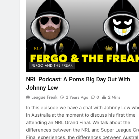
FERGO AND THE FREAK
NRL Podcast: A Poms Big Day Out With
Johnny Lew
League Freak
2 Years Ago
0
2 Mins
In this episode we have a chat with Johnny Lew wh
in Australia at the moment to discuss his first time
attending an NRL Grand Final. We talk about the
differences between the NRL and Super League Gr
Final experiences, the differences between Austral