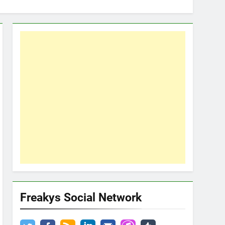
Freakys Social Network