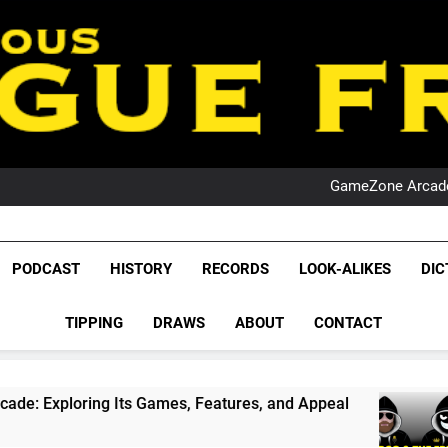
PO
NRL PODCAST: 
GameZone Arcade:
PODCAST:
PO
NRL PODCAST: 
League Fr
GameZone Arcade:
The Glorious League 
PODCAST
HISTORY
RECORDS
LOOK-ALIKES
DIC
PODCAST:
NRL, S
PO
TIPPING
DRAWS
ABOUT
CONTACT
Rugby Le
Leag
s Games, Features, and Appeal
PODCAST: NSW
1 Month Ago