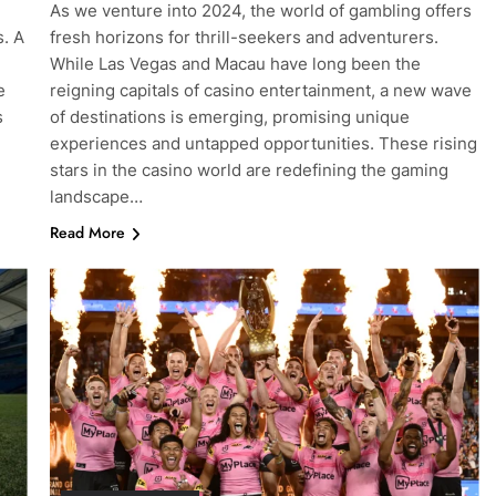
As we venture into 2024, the world of gambling offers
s. A
fresh horizons for thrill-seekers and adventurers.
While Las Vegas and Macau have long been the
e
reigning capitals of casino entertainment, a new wave
s
of destinations is emerging, promising unique
experiences and untapped opportunities. These rising
stars in the casino world are redefining the gaming
landscape…
Read More