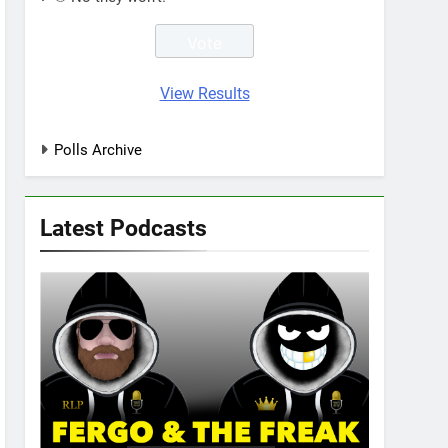
View Results
Polls Archive
Latest Podcasts