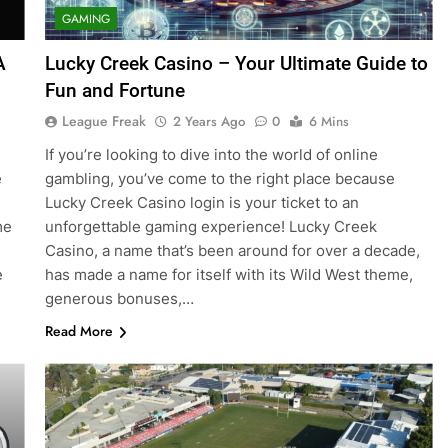
GAMING
A
Lucky Creek Casino – Your Ultimate Guide to
Fun and Fortune
League Freak
2 Years Ago
0
6 Mins
If you’re looking to dive into the world of online
e
gambling, you’ve come to the right place because
Lucky Creek Casino login is your ticket to an
me
unforgettable gaming experience! Lucky Creek
Casino, a name that’s been around for over a decade,
e
has made a name for itself with its Wild West theme,
generous bonuses,…
Read More