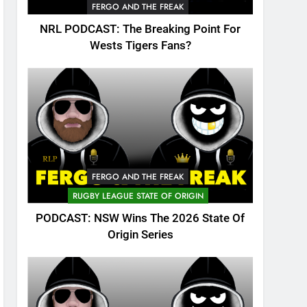
FERGO AND THE FREAK
NRL PODCAST: The Breaking Point For
Wests Tigers Fans?
FERGO AND THE FREAK
RUGBY LEAGUE STATE OF ORIGIN
PODCAST: NSW Wins The 2026 State Of
Origin Series