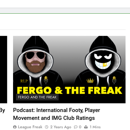
FERGO AND THE FREAK
By
Podcast: International Footy, Player
Movement and IMG Club Ratings
League Freak
2 Years Ago
0
1 Mins