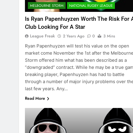
MELBOURNE STORM
NATIONAL RUGBY LEAGUE
Is Ryan Papenhuyzen Worth The Risk For 
Club Looking For A Star
League Freak
2 Years Ago
0
3 Mins
Ryan Papenhuyzen will test his value on the open
market come November the 1st after the Melbourn
Storm offered him what has been described as a
“downgraded” contract. While he may be a true ga
breaking player, Papenhuyzen has had to battle
through a number of major injury problems over th
last few years. Any…
Read More