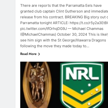
There are reports that the Parramatta Eels have
granted club captain Clint Gutherson and immediat
release from his contract. BREAKING Big story out 
Parramatta tonight ARTICLE: https://t.co/r5y2a3EtB
pic.twitter.com/tfOrhqDG9J — Michael Chammas
(@MichaelChammas) October 30, 2024 This is likel
see him sign with the St George/Illawarra Dragons
following the move they made today to…
Read More