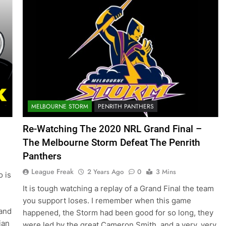
MELBOURNE STORM
PENRITH PANTHERS
Re-Watching The 2020 NRL Grand Final –
The Melbourne Storm Defeat The Penrith
Panthers
League Freak
2 Years Ago
0
3 Mins
o is
It is tough watching a replay of a Grand Final the team
you support loses. I remember when this game
and
happened, the Storm had been good for so long, they
ian
were led by the great Cameron Smith, and a very, very