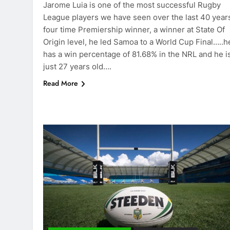
Jarome Luia is one of the most successful Rugby
League players we have seen over the last 40 year
four time Premiership winner, a winner at State Of
Origin level, he led Samoa to a World Cup Final…..h
has a win percentage of 81.68% in the NRL and he i
just 27 years old….
Read More