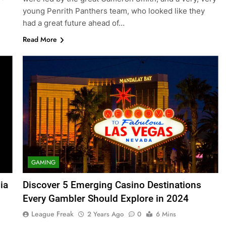
young Penrith Panthers team, who looked like they
had a great future ahead of…
Read More
GAMING
ia
Discover 5 Emerging Casino Destinations
Every Gambler Should Explore in 2024
League Freak
2 Years Ago
0
6 Mins