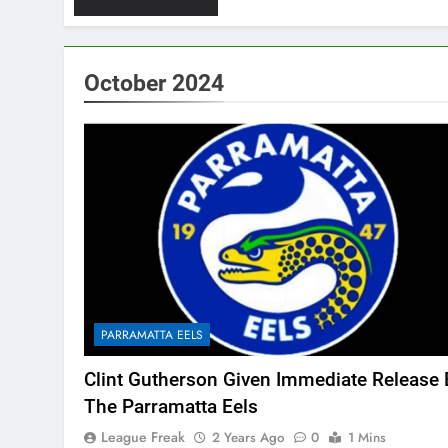
October 2024
PARRAMATTA EELS
Clint Gutherson Given Immediate Release 
The Parramatta Eels
League Freak
2 Years Ago
0
1 Mins