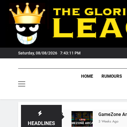
Skip
to
content
Saturday, 08/08/2026
7:43:12 PM
HOME
RUMOURS
 Tigers Fans?
GameZone Arcade: Exploring It
3 Weeks Ago
HEADLINES