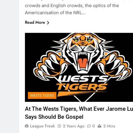
crowds and English crowds, the optics of the
Americanisation of the NRL…
Read More
WESTS TIGERS
At The Wests Tigers, What Ever Jarome Lu
Says Should Be Gospel
League Freak
2 Years Ago
0
2 Mins