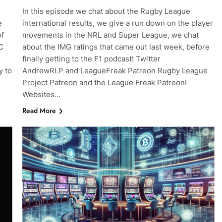
In this episode we chat about the Rugby League
e
international results, we give a run down on the player
of
movements in the NRL and Super League, we chat
C
about the IMG ratings that came out last week, before
finally getting to the F1 podcast! Twitter
y to
AndrewRLP and LeagueFreak Patreon Rugby League
Project Patreon and the League Freak Patreon!
Websites…
Read More