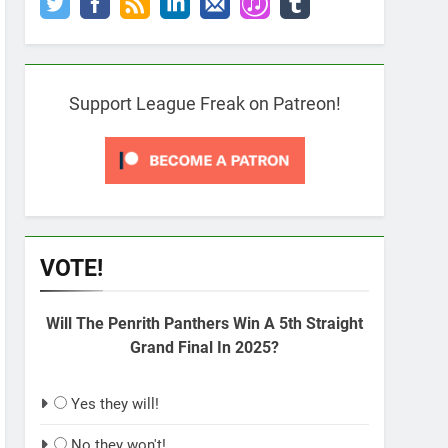
Support League Freak on Patreon!
VOTE!
Will The Penrith Panthers Win A 5th Straight
Grand Final In 2025?
Yes they will!
No they won't!