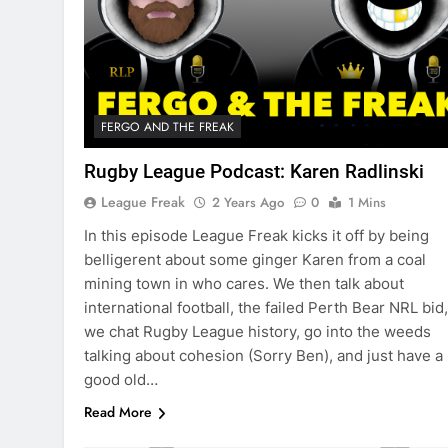
FERGO AND THE FREAK
Rugby League Podcast: Karen Radlinski
League Freak
2 Years Ago
0
1 Mins
In this episode League Freak kicks it off by being
belligerent about some ginger Karen from a coal
mining town in who cares. We then talk about
international football, the failed Perth Bear NRL bid,
we chat Rugby League history, go into the weeds
talking about cohesion (Sorry Ben), and just have a
good old…
Read More