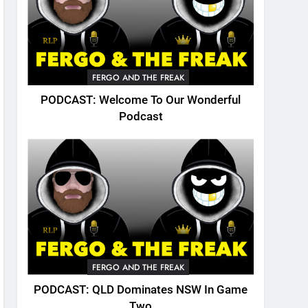
FERGO AND THE FREAK
PODCAST: Welcome To Our Wonderful
Podcast
FERGO AND THE FREAK
PODCAST: QLD Dominates NSW In Game
Two