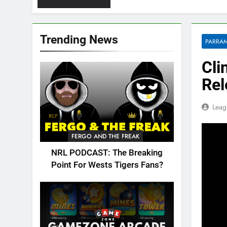
Trending News
PARRAM
Cli
Rel
Leag
FERGO AND THE FREAK
NRL PODCAST: The Breaking
Point For Wests Tigers Fans?