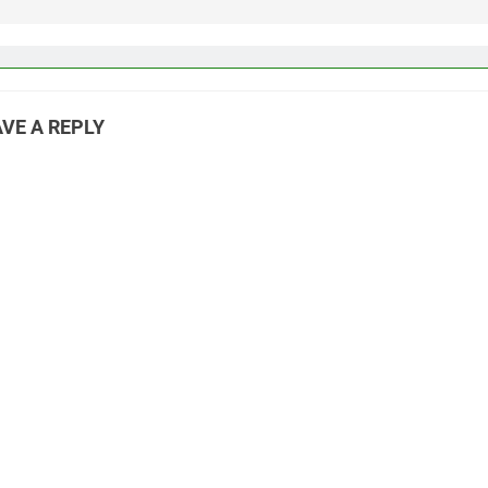
VE A REPLY