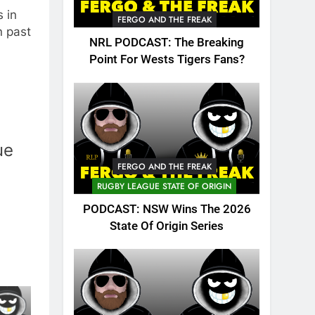
 in
FERGO AND THE FREAK
n past
NRL PODCAST: The Breaking
Point For Wests Tigers Fans?
ue
FERGO AND THE FREAK
RUGBY LEAGUE STATE OF ORIGIN
PODCAST: NSW Wins The 2026
State Of Origin Series