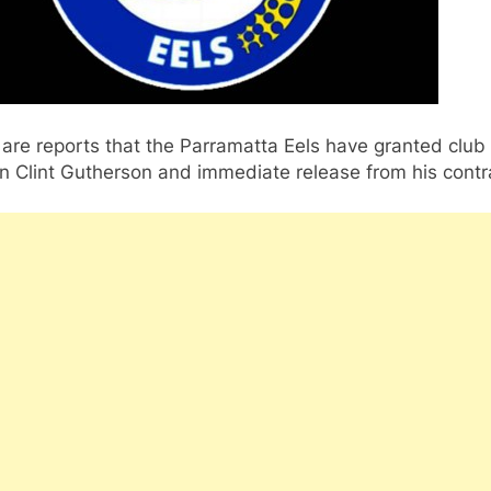
are reports that the Parramatta Eels have granted club
n Clint Gutherson and immediate release from his contr