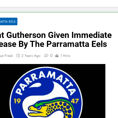
ATTA EELS
nt Gutherson Given Immediate
ease By The Parramatta Eels
0
ue Freak
2 Years Ago
1 Mins