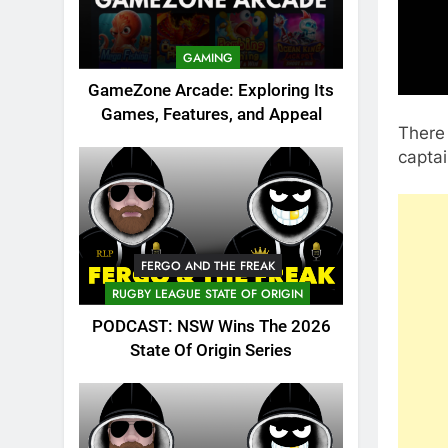
GAMING
GameZone Arcade: Exploring Its
Games, Features, and Appeal
There 
captai
FERGO AND THE FREAK
RUGBY LEAGUE STATE OF ORIGIN
PODCAST: NSW Wins The 2026
State Of Origin Series