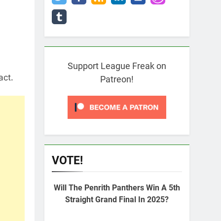
Support League Freak on
act.
Patreon!
VOTE!
Will The Penrith Panthers Win A 5th
Straight Grand Final In 2025?