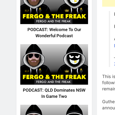
FERGO AND THE FREAK
PODCAST: Welcome To Our
Wonderful Podcast
This i
FERGO AND THE FREAK
follo
remain
PODCAST: QLD Dominates NSW
In Game Two
Guthe
annou