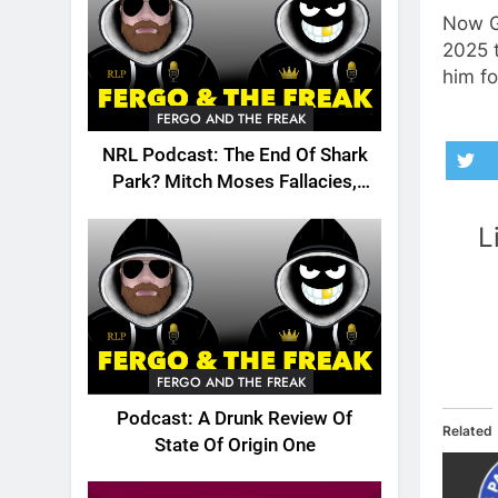
Now G
2025 t
him fo
FERGO AND THE FREAK
NRL Podcast: The End Of Shark
Park? Mitch Moses Fallacies,
Origin, Emails And More!
L
FERGO AND THE FREAK
Podcast: A Drunk Review Of
Related
State Of Origin One