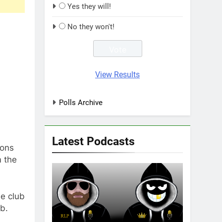
Yes they will!
No they won't!
View Results
Polls Archive
Latest Podcasts
gons
m the
e club
b.