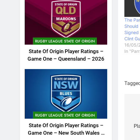
The Par
Should
Signed 
Clint G
RUGBY LEAGUE STATE OF ORIGIN
16/05/
State Of Origin Player Ratings –
In "Par
Game One – Queensland – 2026
Tagge
Po
RUGBY LEAGUE STATE OF ORIGIN
na
State Of Origin Player Ratings –
Pl
Game One – New South Wales –