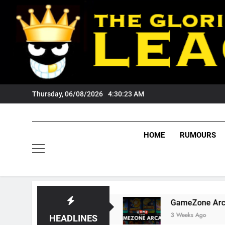
Skip
to
content
Thursday, 06/08/2026
4:30:24 AM
HOME
RUMOURS
 Tigers Fans?
GameZone Arcade: Exploring I
3 Weeks Ago
HEADLINES