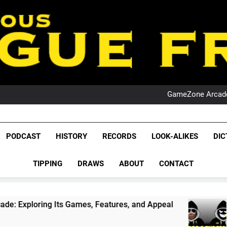
PO
NRL PODCAST: 
GameZone Arcade:
PODCAST:
PO
NRL PODCAST: 
League Fr
GameZone Arcade:
The Glorious League 
PODCAST
HISTORY
RECORDS
LOOK-ALIKES
DIC
PODCAST:
NRL, S
PO
TIPPING
DRAWS
ABOUT
CONTACT
Rugby Le
Leag
ts Games, Features, and Appeal
PODCAST: NSW
4 Weeks Ago