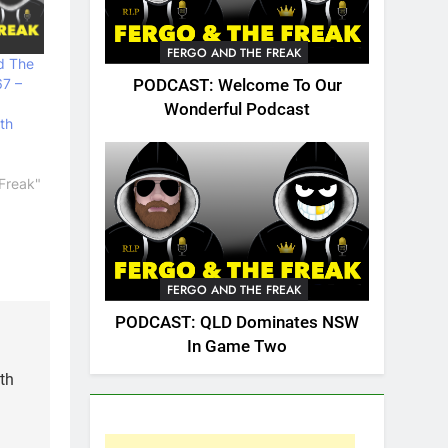
FERGO AND THE FREAK
d The
67 –
PODCAST: Welcome To Our
Wonderful Podcast
th
Freak"
FERGO AND THE FREAK
PODCAST: QLD Dominates NSW
In Game Two
th