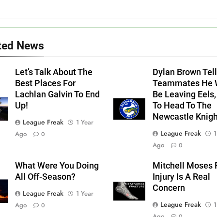
ted News
Let’s Talk About The
Dylan Brown Tell
Best Places For
Teammates He W
Lachlan Galvin To End
Be Leaving Eels,
Up!
To Head To The
Newcastle Knigh
League Freak
1 Year
League Freak
1
Ago
0
Ago
0
What Were You Doing
Mitchell Moses 
All Off-Season?
Injury Is A Real
Concern
League Freak
1 Year
League Freak
1
Ago
0
Ago
0