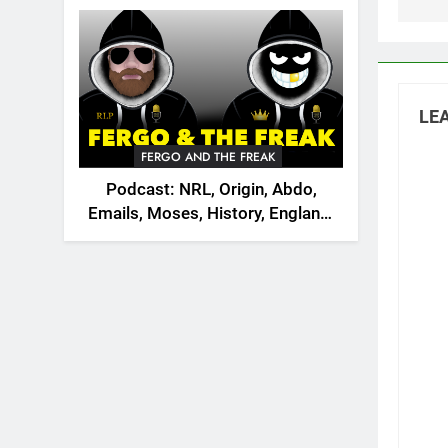
2026
LEA
FERGO AND THE FREAK
Podcast: NRL, Origin, Abdo,
Emails, Moses, History, England,
Canada