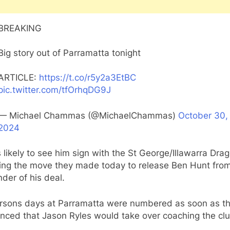
BREAKING
Big story out of Parramatta tonight
ARTICLE:
https://t.co/r5y2a3EtBC
pic.twitter.com/tfOrhqDG9J
— Michael Chammas (@MichaelChammas)
October 30,
2024
s likely to see him sign with the St George/Illawarra Dra
wing the move they made today to release Ben Hunt fro
der of his deal.
rsons days at Parramatta were numbered as soon as th
nced that Jason Ryles would take over coaching the clu