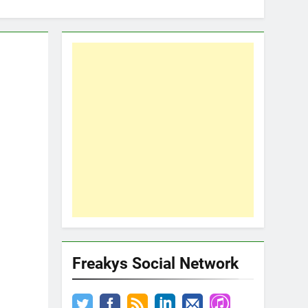
Freakys Social Network