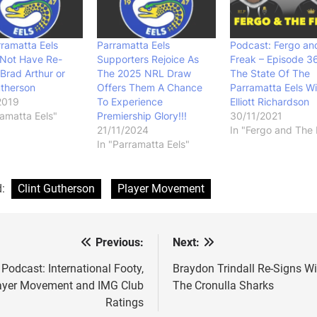
ramatta Eels
Parramatta Eels
Podcast: Fergo an
 Not Have Re-
Supporters Rejoice As
Freak – Episode 3
Brad Arthur or
The 2025 NRL Draw
The State Of The
utherson
Offers Them A Chance
Parramatta Eels Wi
2019
To Experience
Elliott Richardson
ramatta Eels"
Premiership Glory!!!
30/11/2021
21/11/2024
In "Fergo and The 
In "Parramatta Eels"
d:
Clint Gutherson
Player Movement
Previous:
Next:
st
vigation
Podcast: International Footy,
Braydon Trindall Re-Signs Wi
ayer Movement and IMG Club
The Cronulla Sharks
Ratings