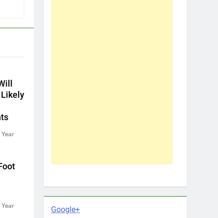
ill
 Likely
ts
 Year
Foot
 Year
Google+