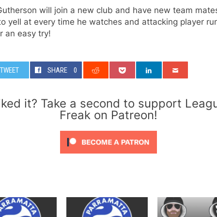
utherson will join a new club and have new team mates
o yell at every time he watches and attacking player ru
r an easy try!
TWEET
SHARE
0
iked it? Take a second to support Leag
Freak on Patreon!