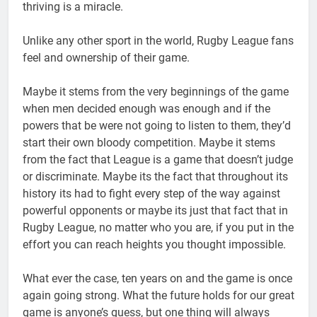
thriving is a miracle.
Unlike any other sport in the world, Rugby League fans
feel and ownership of their game.
Maybe it stems from the very beginnings of the game
when men decided enough was enough and if the
powers that be were not going to listen to them, they’d
start their own bloody competition. Maybe it stems
from the fact that League is a game that doesn’t judge
or discriminate. Maybe its the fact that throughout its
history its had to fight every step of the way against
powerful opponents or maybe its just that fact that in
Rugby League, no matter who you are, if you put in the
effort you can reach heights you thought impossible.
What ever the case, ten years on and the game is once
again going strong. What the future holds for our great
game is anyone’s guess, but one thing will always