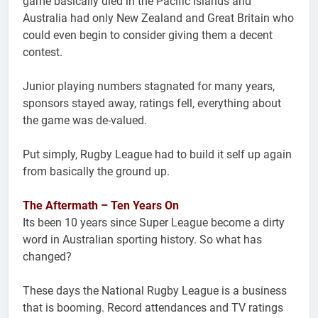
game basically died in the Pacific Islands and
Australia had only New Zealand and Great Britain who
could even begin to consider giving them a decent
contest.
Junior playing numbers stagnated for many years,
sponsors stayed away, ratings fell, everything about
the game was de-valued.
Put simply, Rugby League had to build it self up again
from basically the ground up.
The Aftermath – Ten Years On
Its been 10 years since Super League become a dirty
word in Australian sporting history. So what has
changed?
These days the National Rugby League is a business
that is booming. Record attendances and TV ratings