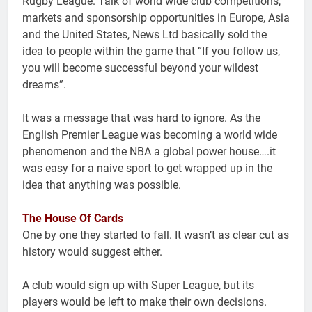
Rugby League. Talk of world wide club competitions,
markets and sponsorship opportunities in Europe, Asia
and the United States, News Ltd basically sold the
idea to people within the game that “If you follow us,
you will become successful beyond your wildest
dreams”.
It was a message that was hard to ignore. As the
English Premier League was becoming a world wide
phenomenon and the NBA a global power house….it
was easy for a naive sport to get wrapped up in the
idea that anything was possible.
The House Of Cards
One by one they started to fall. It wasn’t as clear cut as
history would suggest either.
A club would sign up with Super League, but its
players would be left to make their own decisions.