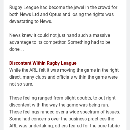
Rugby League had become the jewel in the crowd for
both News Ltd and Optus and losing the rights was
devastating to News.
News knew it could not just hand such a massive
advantage to its competitor. Something had to be
done….
Discontent Within Rugby League
While the ARL felt it was moving the game in the right
direct, many clubs and officials within the game were
not so sure.
These feeling ranged from slight doubts, to out right
discontent with the way the game was being run.
These feelings ranged over a wide spectrum of issues.
Some had concerns over the business practices the
ARL was undertaking, others feared for the pure fabric