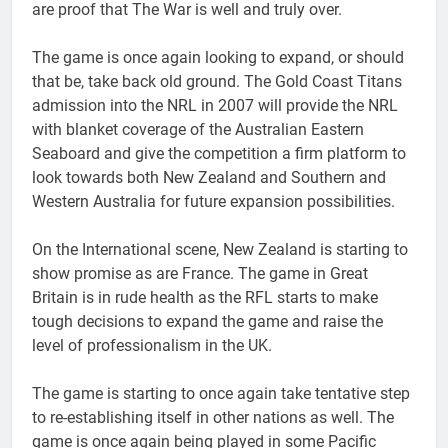
are proof that The War is well and truly over.
The game is once again looking to expand, or should
that be, take back old ground. The Gold Coast Titans
admission into the NRL in 2007 will provide the NRL
with blanket coverage of the Australian Eastern
Seaboard and give the competition a firm platform to
look towards both New Zealand and Southern and
Western Australia for future expansion possibilities.
On the International scene, New Zealand is starting to
show promise as are France. The game in Great
Britain is in rude health as the RFL starts to make
tough decisions to expand the game and raise the
level of professionalism in the UK.
The game is starting to once again take tentative step
to re-establishing itself in other nations as well. The
game is once again being played in some Pacific