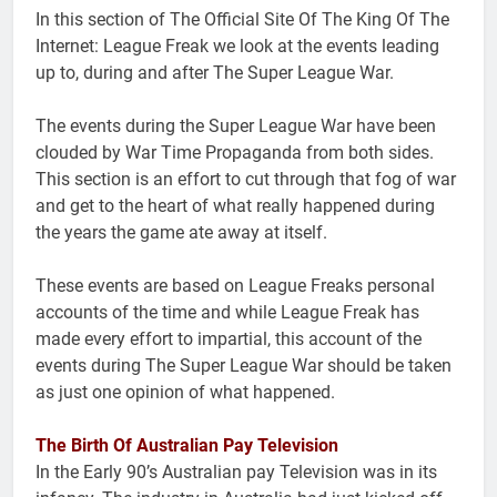
In this section of The Official Site Of The King Of The
Internet: League Freak we look at the events leading
up to, during and after The Super League War.
The events during the Super League War have been
clouded by War Time Propaganda from both sides.
This section is an effort to cut through that fog of war
and get to the heart of what really happened during
the years the game ate away at itself.
These events are based on League Freaks personal
accounts of the time and while League Freak has
made every effort to impartial, this account of the
events during The Super League War should be taken
as just one opinion of what happened.
The Birth Of Australian Pay Television
In the Early 90’s Australian pay Television was in its