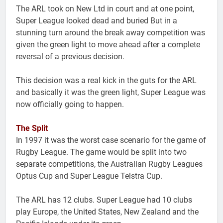
The ARL took on New Ltd in court and at one point,
Super League looked dead and buried But in a
stunning turn around the break away competition was
given the green light to move ahead after a complete
reversal of a previous decision.
This decision was a real kick in the guts for the ARL
and basically it was the green light, Super League was
now officially going to happen.
The Split
In 1997 it was the worst case scenario for the game of
Rugby League. The game would be split into two
separate competitions, the Australian Rugby Leagues
Optus Cup and Super League Telstra Cup.
The ARL has 12 clubs. Super League had 10 clubs
play Europe, the United States, New Zealand and the