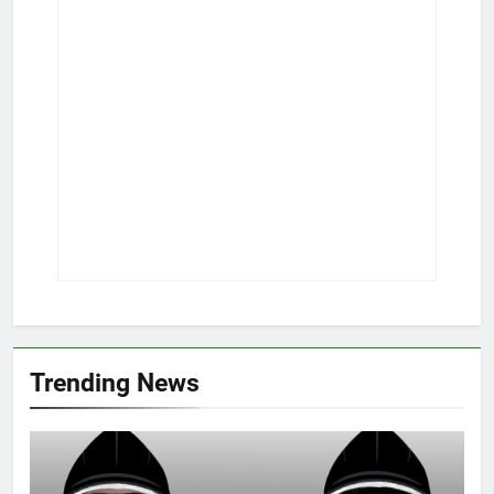
Trending News