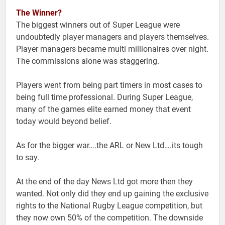
The Winner?
The biggest winners out of Super League were
undoubtedly player managers and players themselves.
Player managers became multi millionaires over night.
The commissions alone was staggering.
Players went from being part timers in most cases to
being full time professional. During Super League,
many of the games elite earned money that event
today would beyond belief.
As for the bigger war….the ARL or New Ltd….its tough
to say.
At the end of the day News Ltd got more then they
wanted. Not only did they end up gaining the exclusive
rights to the National Rugby League competition, but
they now own 50% of the competition. The downside