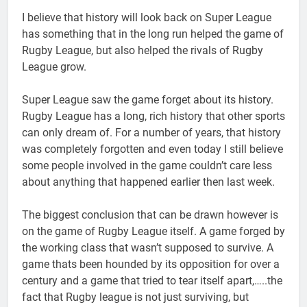
I believe that history will look back on Super League
has something that in the long run helped the game of
Rugby League, but also helped the rivals of Rugby
League grow.
Super League saw the game forget about its history.
Rugby League has a long, rich history that other sports
can only dream of. For a number of years, that history
was completely forgotten and even today I still believe
some people involved in the game couldn’t care less
about anything that happened earlier then last week.
The biggest conclusion that can be drawn however is
on the game of Rugby League itself. A game forged by
the working class that wasn’t supposed to survive. A
game thats been hounded by its opposition for over a
century and a game that tried to tear itself apart,…..the
fact that Rugby league is not just surviving, but