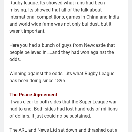
Rugby league. Its showed what fans had been
missing. Its showed that all of the talk about
international competitions, games in China and India
and world wide fame was not only bulldust, but it
wasn’t important.
Here you had a bunch of guys from Newcastle that
people believed in…..and they had won against the
odds.
Winning against the odds….its what Rugby League
has been doing since 1895.
The Peace Agreement
It was clear to both sides that the Super League war
had to end. Both sides had lost hundreds of millions
of dollars. It just could no be sustained.
The ARL and News Ltd sat down and thrashed out a