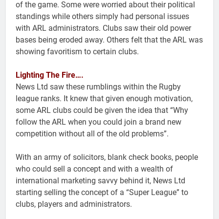
of the game. Some were worried about their political
standings while others simply had personal issues
with ARL administrators. Clubs saw their old power
bases being eroded away. Others felt that the ARL was
showing favoritism to certain clubs.
Lighting The Fire….
News Ltd saw these rumblings within the Rugby
league ranks. It knew that given enough motivation,
some ARL clubs could be given the idea that “Why
follow the ARL when you could join a brand new
competition without all of the old problems”.
With an army of solicitors, blank check books, people
who could sell a concept and with a wealth of
international marketing savvy behind it, News Ltd
starting selling the concept of a “Super League” to
clubs, players and administrators.