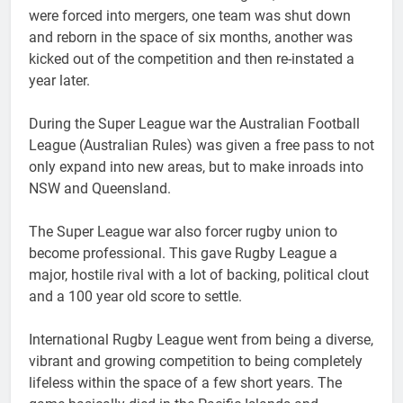
were forced into mergers, one team was shut down
and reborn in the space of six months, another was
kicked out of the competition and then re-instated a
year later.
During the Super League war the Australian Football
League (Australian Rules) was given a free pass to not
only expand into new areas, but to make inroads into
NSW and Queensland.
The Super League war also forcer rugby union to
become professional. This gave Rugby League a
major, hostile rival with a lot of backing, political clout
and a 100 year old score to settle.
International Rugby League went from being a diverse,
vibrant and growing competition to being completely
lifeless within the space of a few short years. The