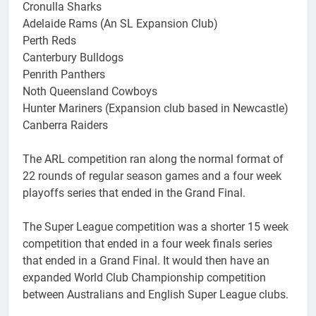
Cronulla Sharks
Adelaide Rams (An SL Expansion Club)
Perth Reds
Canterbury Bulldogs
Penrith Panthers
Noth Queensland Cowboys
Hunter Mariners (Expansion club based in Newcastle)
Canberra Raiders
The ARL competition ran along the normal format of
22 rounds of regular season games and a four week
playoffs series that ended in the Grand Final.
The Super League competition was a shorter 15 week
competition that ended in a four week finals series
that ended in a Grand Final. It would then have an
expanded World Club Championship competition
between Australians and English Super League clubs.