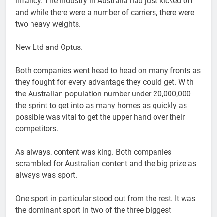
infancy. The industry in Australia had just kicked off
and while there were a number of carriers, there were
two heavy weights.
New Ltd and Optus.
Both companies went head to head on many fronts as
they fought for every advantage they could get. With
the Australian population number under 20,000,000
the sprint to get into as many homes as quickly as
possible was vital to get the upper hand over their
competitors.
As always, content was king. Both companies
scrambled for Australian content and the big prize as
always was sport.
One sport in particular stood out from the rest. It was
the dominant sport in two of the three biggest