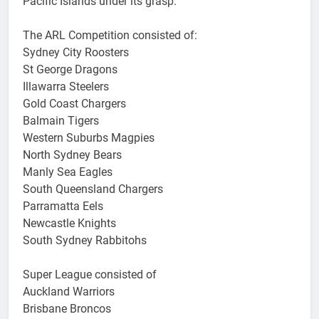
Pacific Islands under its grasp.
The ARL Competition consisted of:
Sydney City Roosters
St George Dragons
Illawarra Steelers
Gold Coast Chargers
Balmain Tigers
Western Suburbs Magpies
North Sydney Bears
Manly Sea Eagles
South Queensland Chargers
Parramatta Eels
Newcastle Knights
South Sydney Rabbitohs
Super League consisted of
Auckland Warriors
Brisbane Broncos