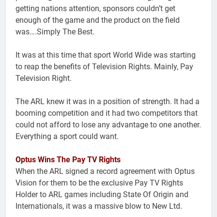
getting nations attention, sponsors couldn’t get
enough of the game and the product on the field
was….Simply The Best.
It was at this time that sport World Wide was starting
to reap the benefits of Television Rights. Mainly, Pay
Television Right.
The ARL knew it was in a position of strength. It had a
booming competition and it had two competitors that
could not afford to lose any advantage to one another.
Everything a sport could want.
Optus Wins The Pay TV Rights
When the ARL signed a record agreement with Optus
Vision for them to be the exclusive Pay TV Rights
Holder to ARL games including State Of Origin and
Internationals, it was a massive blow to New Ltd.