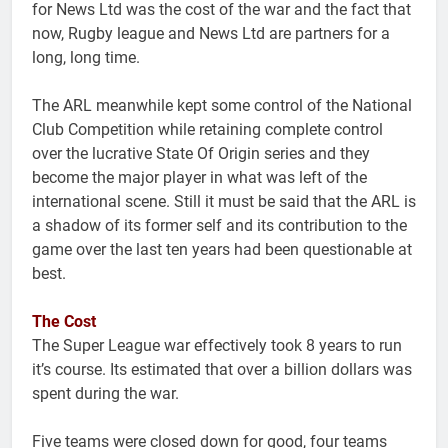
for News Ltd was the cost of the war and the fact that
now, Rugby league and News Ltd are partners for a
long, long time.
The ARL meanwhile kept some control of the National
Club Competition while retaining complete control
over the lucrative State Of Origin series and they
become the major player in what was left of the
international scene. Still it must be said that the ARL is
a shadow of its former self and its contribution to the
game over the last ten years had been questionable at
best.
The Cost
The Super League war effectively took 8 years to run
it’s course. Its estimated that over a billion dollars was
spent during the war.
Five teams were closed down for good, four teams