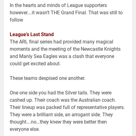
In the hearts and minds of League supporters
however….it wasn’t THE Grand Final. That was still to
follow
League’s Last Stand
The ARL final series had provided many magical
moments and the meeting of the Newcastle Knights
and Manly Sea Eagles was a clash that everyone
could get excited about.
These teams despised one another.
One one side you had the Silver tails. They were
cashed up. Their coach was the Australian coach.
Their lineup was packed full of representative players.
They were a brilliant side, an arrogant side. They
thought….no…they knew they were better then
everyone else.