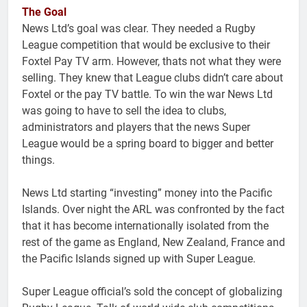
The Goal
News Ltd’s goal was clear. They needed a Rugby
League competition that would be exclusive to their
Foxtel Pay TV arm. However, thats not what they were
selling. They knew that League clubs didn’t care about
Foxtel or the pay TV battle. To win the war News Ltd
was going to have to sell the idea to clubs,
administrators and players that the news Super
League would be a spring board to bigger and better
things.
News Ltd starting “investing” money into the Pacific
Islands. Over night the ARL was confronted by the fact
that it has become internationally isolated from the
rest of the game as England, New Zealand, France and
the Pacific Islands signed up with Super League.
Super League official’s sold the concept of globalizing