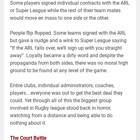
Some players signed individual contracts with the ARL
or Super League while the rest of their team mates
would move en mass to one side or the other.
People flip flopped. Some teams signed with the ARL
but gave a nudge and a wink to Super League saying
“If the ARL falls over, we’ll sign up with you straight
away”. Loyalty became a dirty word and despite the
propaganda from both sides, there was no moral high
ground to be found at any level of the game.
Entire clubs, individual administrators, coaches,
players….everyone was out to get the best deal they
could. Yet through all of this the biggest group
involved in Rugby league stood back in horror,
watching from a distance and being able to do
nothing about it.
The Court Battle