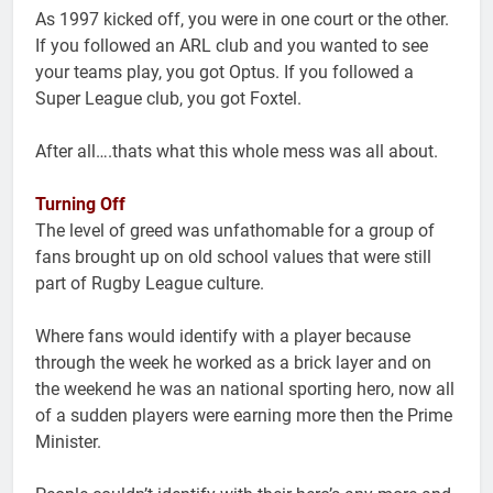
As 1997 kicked off, you were in one court or the other.
If you followed an ARL club and you wanted to see
your teams play, you got Optus. If you followed a
Super League club, you got Foxtel.
After all….thats what this whole mess was all about.
Turning Off
The level of greed was unfathomable for a group of
fans brought up on old school values that were still
part of Rugby League culture.
Where fans would identify with a player because
through the week he worked as a brick layer and on
the weekend he was an national sporting hero, now all
of a sudden players were earning more then the Prime
Minister.