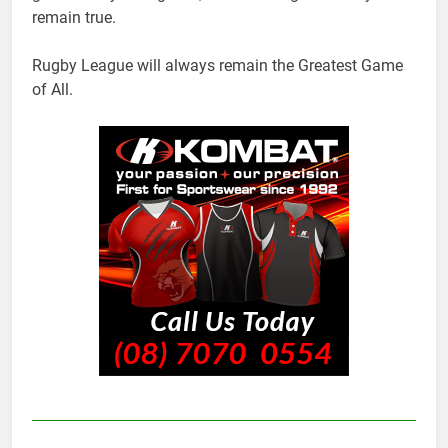
remain true.
Rugby League will always remain the Greatest Game
of All.