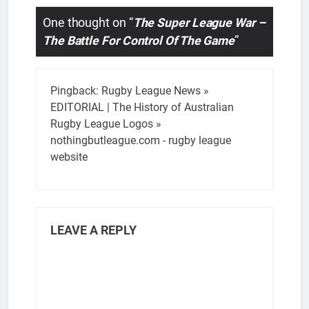
One thought on “
The Super League War –
The Battle For Control Of The Game
”
Pingback:
Rugby League News »
EDITORIAL | The History of Australian
Rugby League Logos »
nothingbutleague.com - rugby league
website
LEAVE A REPLY