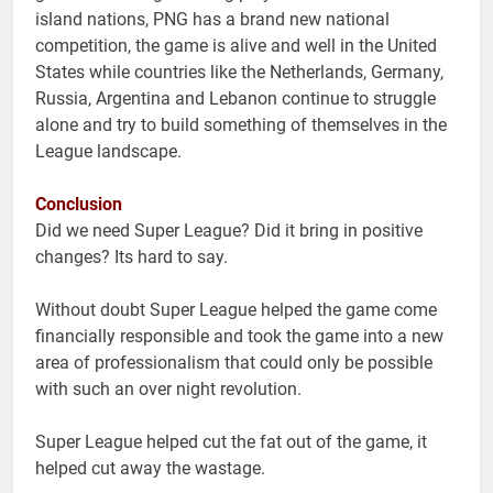
island nations, PNG has a brand new national
competition, the game is alive and well in the United
States while countries like the Netherlands, Germany,
Russia, Argentina and Lebanon continue to struggle
alone and try to build something of themselves in the
League landscape.
Conclusion
Did we need Super League? Did it bring in positive
changes? Its hard to say.
Without doubt Super League helped the game come
financially responsible and took the game into a new
area of professionalism that could only be possible
with such an over night revolution.
Super League helped cut the fat out of the game, it
helped cut away the wastage.