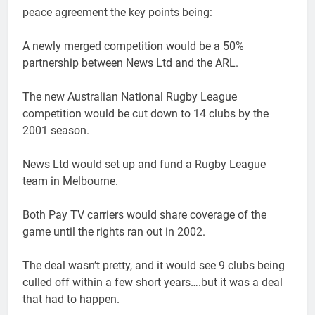
peace agreement the key points being:
A newly merged competition would be a 50%
partnership between News Ltd and the ARL.
The new Australian National Rugby League
competition would be cut down to 14 clubs by the
2001 season.
News Ltd would set up and fund a Rugby League
team in Melbourne.
Both Pay TV carriers would share coverage of the
game until the rights ran out in 2002.
The deal wasn’t pretty, and it would see 9 clubs being
culled off within a few short years….but it was a deal
that had to happen.