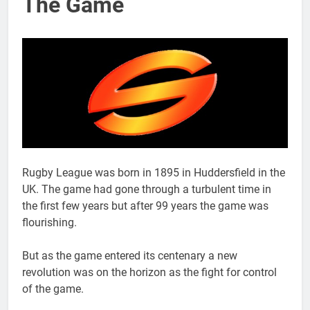
The Game
Rugby League was born in 1895 in Huddersfield in the
UK. The game had gone through a turbulent time in
the first few years but after 99 years the game was
flourishing.
But as the game entered its centenary a new
revolution was on the horizon as the fight for control
of the game.