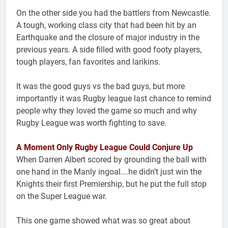
On the other side you had the battlers from Newcastle.
A tough, working class city that had been hit by an
Earthquake and the closure of major industry in the
previous years. A side filled with good footy players,
tough players, fan favorites and larikins.
It was the good guys vs the bad guys, but more
importantly it was Rugby league last chance to remind
people why they loved the game so much and why
Rugby League was worth fighting to save.
A Moment Only Rugby League Could Conjure Up
When Darren Albert scored by grounding the ball with
one hand in the Manly ingoal….he didn’t just win the
Knights their first Premiership, but he put the full stop
on the Super League war.
This one game showed what was so great about