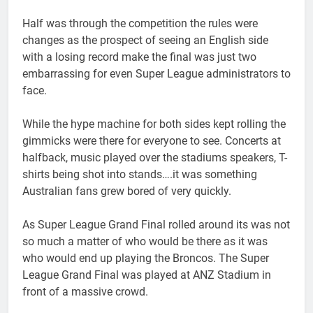
Half was through the competition the rules were
changes as the prospect of seeing an English side
with a losing record make the final was just two
embarrassing for even Super League administrators to
face.
While the hype machine for both sides kept rolling the
gimmicks were there for everyone to see. Concerts at
halfback, music played over the stadiums speakers, T-
shirts being shot into stands….it was something
Australian fans grew bored of very quickly.
As Super League Grand Final rolled around its was not
so much a matter of who would be there as it was
who would end up playing the Broncos. The Super
League Grand Final was played at ANZ Stadium in
front of a massive crowd.