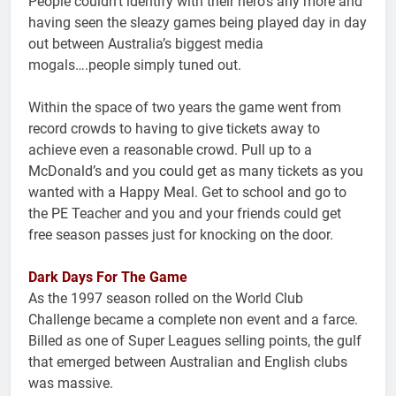
People couldn’t identify with their hero’s any more and
having seen the sleazy games being played day in day
out between Australia’s biggest media
mogals….people simply tuned out.
Within the space of two years the game went from
record crowds to having to give tickets away to
achieve even a reasonable crowd. Pull up to a
McDonald’s and you could get as many tickets as you
wanted with a Happy Meal. Get to school and go to
the PE Teacher and you and your friends could get
free season passes just for knocking on the door.
Dark Days For The Game
As the 1997 season rolled on the World Club
Challenge became a complete non event and a farce.
Billed as one of Super Leagues selling points, the gulf
that emerged between Australian and English clubs
was massive.