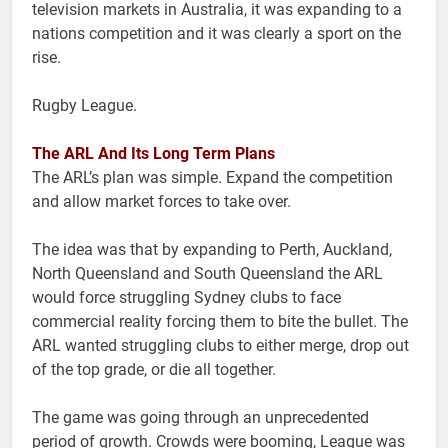
television markets in Australia, it was expanding to a
nations competition and it was clearly a sport on the
rise.
Rugby League.
The ARL And Its Long Term Plans
The ARL’s plan was simple. Expand the competition
and allow market forces to take over.
The idea was that by expanding to Perth, Auckland,
North Queensland and South Queensland the ARL
would force struggling Sydney clubs to face
commercial reality forcing them to bite the bullet. The
ARL wanted struggling clubs to either merge, drop out
of the top grade, or die all together.
The game was going through an unprecedented
period of growth. Crowds were booming, League was