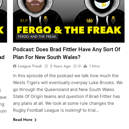
FERGO AND THE FREAK
Podcast: Does Brad Fittler Have Any Sort Of
ad
Plan For New South Wales?
League Freak
3 Years Ago
0
1 Mins
In this episode of the podcast we talk how much the
Wests Tigers will eventually overpay Luke Brooks. We
go through the Queensland and New South Wales
t
State Of Origin teams and question if Brad Fittler has
have
any plans at all. We look at some rule changes the
ing
Rugby Football League is lookingf to trial…
join
Read More