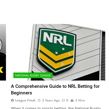
NATIONAL RUGBY LEAGUE
A Comprehensive Guide to NRL Betting for
Beginners
League Freak
3 Years Ago
0
3 Mins
When it comes to sports betting, the National Rugby