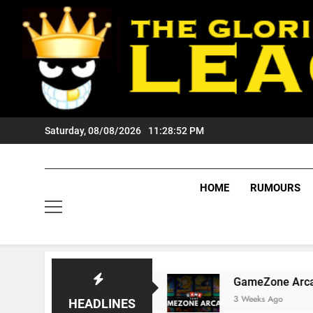
Skip
to
content
Saturday, 08/08/2026
11:28:53 PM
HOME
RUMOURS
ers Fans?
GameZone Arcade: Exploring Its G
3 Weeks Ago
HEADLINES