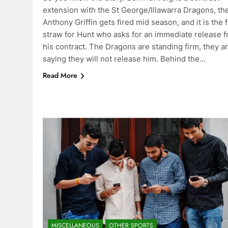
extension with the St George/Illawarra Dragons, th
Anthony Griffin gets fired mid season, and it is the f
straw for Hunt who asks for an immediate release 
his contract. The Dragons are standing firm, they a
saying they will not release him. Behind the…
Read More
MISCELLANEOUS
OTHER SPORTS