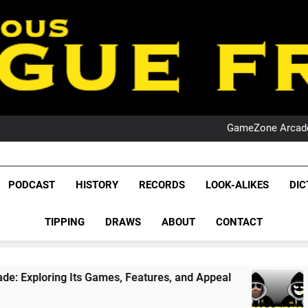
PO
NRL PODCAST: 
GameZone Arcade:
PODCAST:
PO
NRL PODCAST: 
League Fr
GameZone Arcade:
The Glorious League 
PODCAST
HISTORY
RECORDS
LOOK-ALIKES
DIC
PODCAST:
NRL, S
PO
TIPPING
DRAWS
ABOUT
CONTACT
Rugby Le
Leag
ames, Features, and Appeal
PODCAST: NSW Win
1 Month Ago