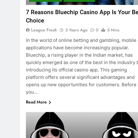
7 Reasons Bluechip Casino App Is Your Be
Choice
League Freak
3 Years Ago
0
5 Mins
In the world of online betting and gambling, mobile
applications have become increasingly popular.
Bluechip, a rising player in the Indian market, has
quickly emerged as one of the best in the industry 
introducing its official casino app. This gaming
platform offers several significant advantages and
opens up new opportunities for customers. Before
you…
Read More