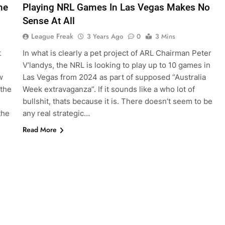
he
Playing NRL Games In Las Vegas Makes No
Sense At All
League Freak
3 Years Ago
0
3 Mins
t
In what is clearly a pet project of ARL Chairman Peter
V’landys, the NRL is looking to play up to 10 games in
w
Las Vegas from 2024 as part of supposed “Australia
 the
Week extravaganza”. If it sounds like a who lot of
bullshit, thats because it is. There doesn’t seem to be
the
any real strategic…
Read More