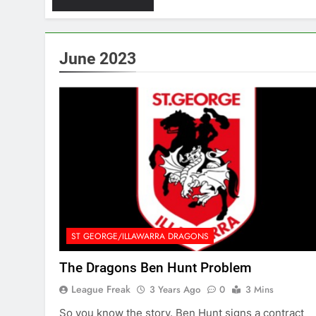
June 2023
ST GEORGE/ILLAWARRA DRAGONS
The Dragons Ben Hunt Problem
League Freak
3 Years Ago
0
3 Mins
So you know the story. Ben Hunt signs a contract