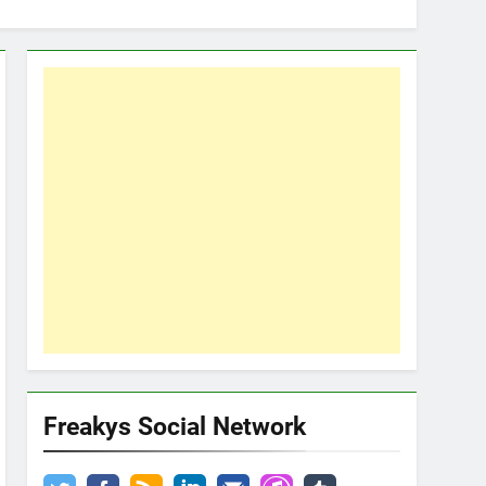
Freakys Social Network