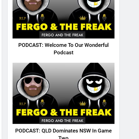
FERGO AND THE FREAK
PODCAST: Welcome To Our Wonderful
Podcast
FERGO AND THE FREAK
PODCAST: QLD Dominates NSW In Game
Two