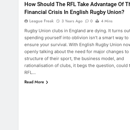
How Should The RFL Take Advantage Of T
Financial Crisis In English Rugby Union?
League Freak
3 Years Ago
0
4 Mins
Rugby Union clubs in England are dying. It turns ou
spending yourself into oblivion isn’t a smart way to
ensure your survival. With English Rugby Union no
openly talking about the need for major changes to
structure of their sport, the business model, and
rationalisation of clubs, it begs the question, could 
RFL…
Read More