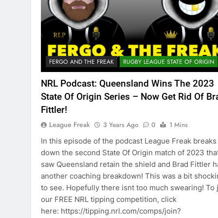
FERGO AND THE FREAK
RUGBY LEAGUE STATE OF ORIGIN
NRL Podcast: Queensland Wins The 2023
State Of Origin Series – Now Get Rid Of Br
Fittler!
League Freak
3 Years Ago
0
1 Mins
In this episode of the podcast League Freak breaks
down the second State Of Origin match of 2023 tha
saw Queensland retain the shield and Brad Fittler 
another coaching breakdown! This was a bit shock
to see. Hopefully there isnt too much swearing! To 
our FREE NRL tipping competition, click
here: https://tipping.nrl.com/comps/join?