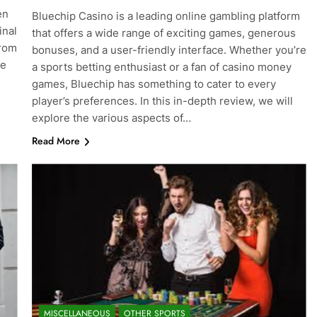
en
Bluechip Casino is a leading online gambling platform
inal
that offers a wide range of exciting games, generous
from
bonuses, and a user-friendly interface. Whether you’re
re
a sports betting enthusiast or a fan of casino money
games, Bluechip has something to cater to every
player’s preferences. In this in-depth review, we will
explore the various aspects of…
Read More
MISCELLANEOUS
OTHER SPORTS