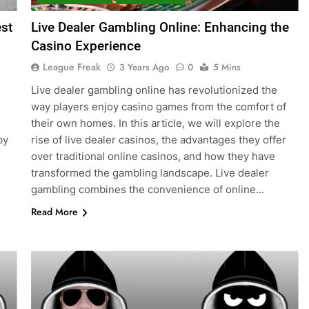
st
Live Dealer Gambling Online: Enhancing the
Casino Experience
League Freak
3 Years Ago
0
5 Mins
Live dealer gambling online has revolutionized the
way players enjoy casino games from the comfort of
their own homes. In this article, we will explore the
by
rise of live dealer casinos, the advantages they offer
over traditional online casinos, and how they have
transformed the gambling landscape. Live dealer
gambling combines the convenience of online…
Read More