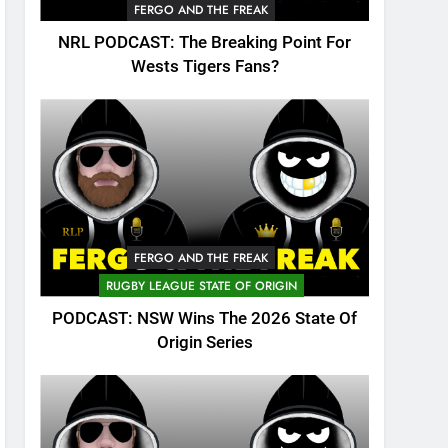
FERGO AND THE FREAK
NRL PODCAST: The Breaking Point For
Wests Tigers Fans?
FERGO AND THE FREAK
RUGBY LEAGUE STATE OF ORIGIN
PODCAST: NSW Wins The 2026 State Of
Origin Series