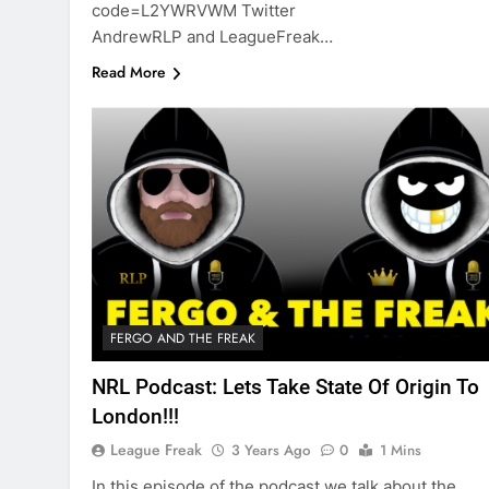
code=L2YWRVWM Twitter
AndrewRLP and LeagueFreak…
Read More
FERGO AND THE FREAK
NRL Podcast: Lets Take State Of Origin To
London!!!
League Freak
3 Years Ago
0
1 Mins
In this episode of the podcast we talk about the