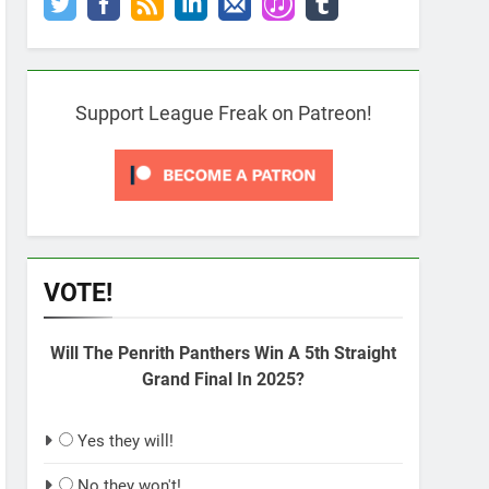
Support League Freak on Patreon!
VOTE!
Will The Penrith Panthers Win A 5th Straight
Grand Final In 2025?
Yes they will!
No they won't!