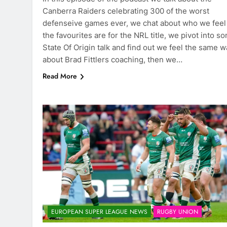
Canberra Raiders celebrating 300 of the worst
defenseive games ever, we chat about who we feel
the favourites are for the NRL title, we pivot into s
State Of Origin talk and find out we feel the same w
about Brad Fittlers coaching, then we…
Read More
EUROPEAN SUPER LEAGUE NEWS
RUGBY UNION