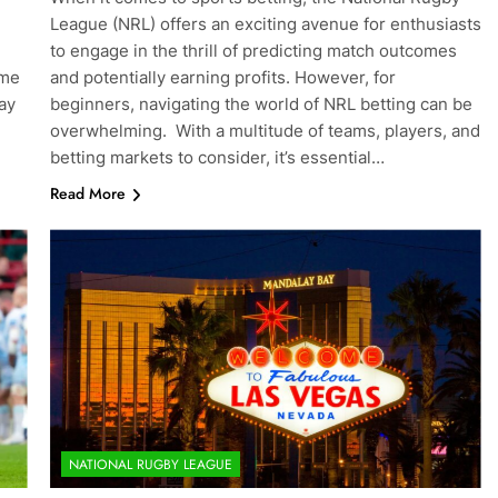
League (NRL) offers an exciting avenue for enthusiasts
to engage in the thrill of predicting match outcomes
ome
and potentially earning profits. However, for
ay
beginners, navigating the world of NRL betting can be
overwhelming. With a multitude of teams, players, and
betting markets to consider, it’s essential…
Read More
NATIONAL RUGBY LEAGUE