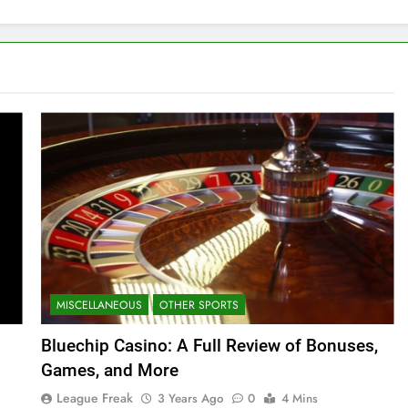
MISCELLANEOUS
OTHER SPORTS
Bluechip Casino: A Full Review of Bonuses,
Games, and More
League Freak
3 Years Ago
0
4 Mins