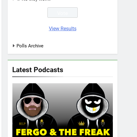
View Results
Polls Archive
Latest Podcasts