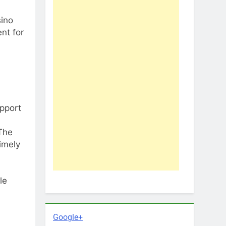
sino
nt for
upport
 The
timely
le
Google+