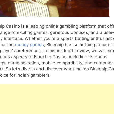
ip Casino is a leading online gambling platform that off
range of exciting games, generous bonuses, and a user
ly interface. Whether you’re a sports betting enthusiast 
f casino
money games
, Bluechip has something to cater 
player’s preferences. In this in-depth review, we will exp
rious aspects of Bluechip Casino, including its bonus
ngs, game selection, mobile compatibility, and customer
t. So let’s dive in and discover what makes Bluechip C
oice for Indian gamblers.