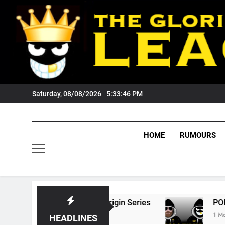
Skip
to
content
Saturday, 08/08/2026
5:33:47 PM
HOME
RUMOURS
State Of Origin Series
PODCAST: Welcome T
1 Month Ago
HEADLINES