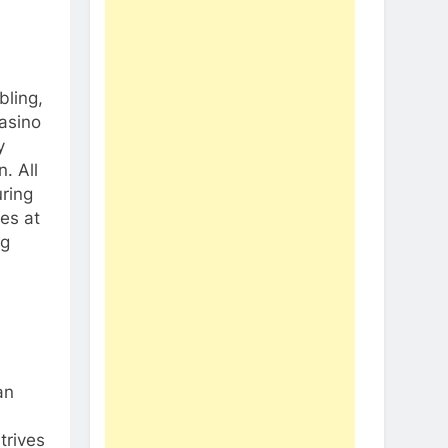
bling,
casino
y
. All
ring
mes at
ng
an
trives