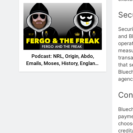
2026
Sec
Securi
and Bl
opera
FERGO AND THE FREAK
measur
Podcast: NRL, Origin, Abdo,
transa
Emails, Moses, History, England,
that s
Canada
Bluech
agenci
Con
Bluech
paymen
choos
credit