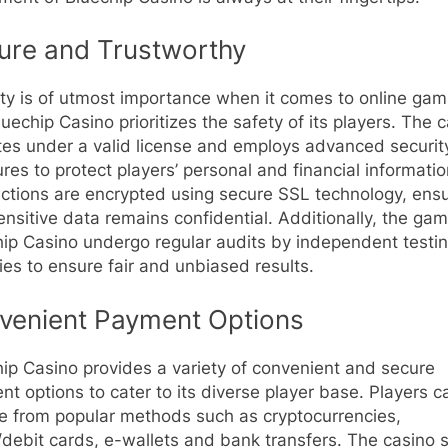
ure and Trustworthy
ty is of utmost importance when it comes to online gam
uechip Casino prioritizes the safety of its players. The 
tes under a valid license and employs advanced securit
es to protect players’ personal and financial information
ctions are encrypted using secure SSL technology, ensu
ensitive data remains confidential. Additionally, the ga
ip Casino undergo regular audits by independent testi
es to ensure fair and unbiased results.
venient Payment Options
ip Casino provides a variety of convenient and secure
t options to cater to its diverse player base. Players c
e from popular methods such as cryptocurrencies,
/debit cards, e-wallets and bank transfers. The casino s