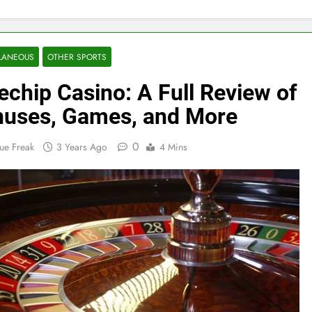
LANEOUS
OTHER SPORTS
echip Casino: A Full Review of
uses, Games, and More
0
ue Freak
3 Years Ago
4 Mins