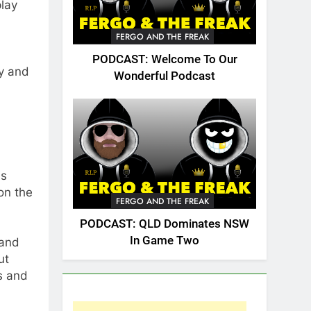
play
FERGO AND THE FREAK
PODCAST: Welcome To Our
ry and
Wonderful Podcast
is
on the
FERGO AND THE FREAK
PODCAST: QLD Dominates NSW
In Game Two
 and
ut
s and