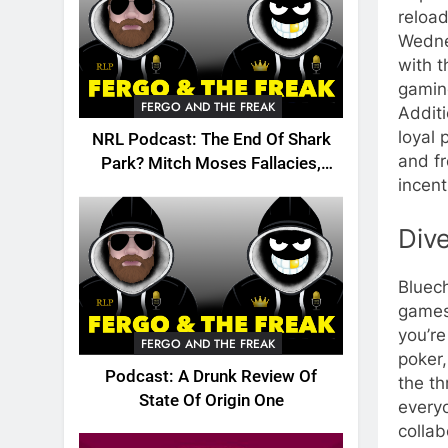
reloa
Wedne
with t
gaming
FERGO AND THE FREAK
Additi
loyal 
NRL Podcast: The End Of Shark
and fr
Park? Mitch Moses Fallacies,
incen
Origin, Emails And More!
Div
Bluech
games,
you’re
FERGO AND THE FREAK
poker,
Podcast: A Drunk Review Of
the th
State Of Origin One
every
colla