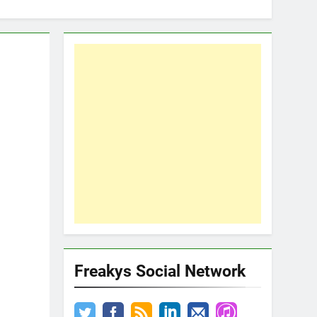
Freakys Social Network