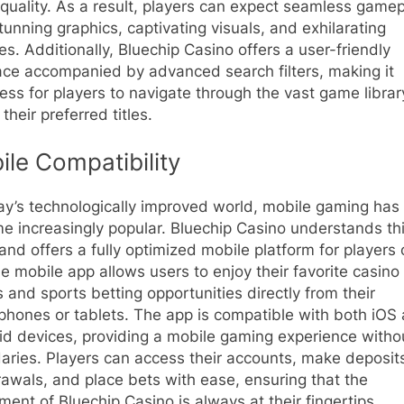
quality. As a result, players can expect seamless game
tunning graphics, captivating visuals, and exhilarating
es. Additionally, Bluechip Casino offers a user-friendly
ace accompanied by advanced search filters, making it
less for players to navigate through the vast game libra
 their preferred titles.
le Compatibility
ay’s technologically improved world, mobile gaming has
 increasingly popular. Bluechip Casino understands th
and offers a fully optimized mobile platform for players 
e mobile app allows users to enjoy their favorite casino
and sports betting opportunities directly from their
phones or tablets. The app is compatible with both iOS
id devices, providing a mobile gaming experience witho
aries. Players can access their accounts, make deposit
awals, and place bets with ease, ensuring that the
ment of Bluechip Casino is always at their fingertips.