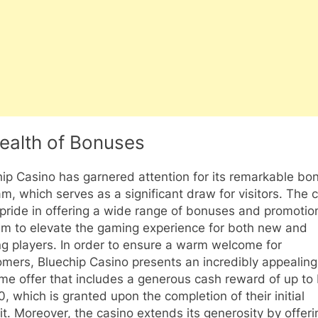
ealth of Bonuses
ip Casino has garnered attention for its remarkable bo
m, which serves as a significant draw for visitors. The 
pride in offering a wide range of bonuses and promotio
im to elevate the gaming experience for both new and
ng players. In order to ensure a warm welcome for
mers, Bluechip Casino presents an incredibly appealing
e offer that includes a generous cash reward of up to
, which is granted upon the completion of their initial
t. Moreover, the casino extends its generosity by offeri