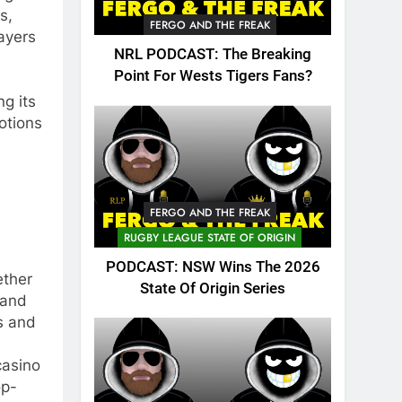
s,
FERGO AND THE FREAK
ayers
NRL PODCAST: The Breaking
Point For Wests Tigers Fans?
ng its
otions
FERGO AND THE FREAK
RUGBY LEAGUE STATE OF ORIGIN
PODCAST: NSW Wins The 2026
ether
State Of Origin Series
 and
s and
casino
op-