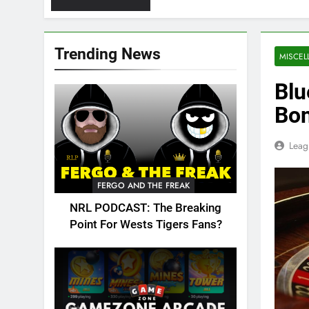
Trending News
MISCEL
Blu
Bon
Leag
FERGO AND THE FREAK
NRL PODCAST: The Breaking
Point For Wests Tigers Fans?