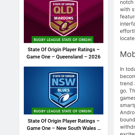
notch 
with s
featur
interf
effort
locate
RUGBY LEAGUE STATE OF ORIGIN
State Of Origin Player Ratings –
Mobi
Game One – Queensland – 2026
In tod
become
trend 
go. Th
games 
smart
RUGBY LEAGUE STATE OF ORIGIN
Andro
bound
State Of Origin Player Ratings –
withdr
Game One – New South Wales –
excite