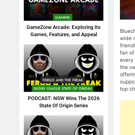
GAMING
GameZone Arcade: Exploring Its
Bluech
Games, Features, and Appeal
wide 
friend
fan o
every 
the va
offeri
FERGO AND THE FREAK
suppor
top ch
RUGBY LEAGUE STATE OF ORIGIN
PODCAST: NSW Wins The 2026
State Of Origin Series