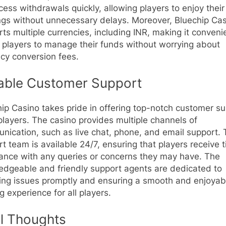
cess withdrawals quickly, allowing players to enjoy their
ngs without unnecessary delays. Moreover, Bluechip Ca
ts multiple currencies, including INR, making it convenie
 players to manage their funds without worrying about
cy conversion fees.
iable Customer Support
ip Casino takes pride in offering top-notch customer s
 players. The casino provides multiple channels of
ication, such as live chat, phone, and email support.
t team is available 24/7, ensuring that players receive 
tance with any queries or concerns they may have. The
edgeable and friendly support agents are dedicated to
ving issues promptly and ensuring a smooth and enjoyab
 experience for all players.
al Thoughts