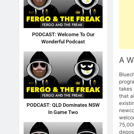
FERGO AND THE FREAK
PODCAST: Welcome To Our
Wonderful Podcast
A W
Bluech
progra
takes 
FERGO AND THE FREAK
that a
existi
PODCAST: QLD Dominates NSW
newco
In Game Two
welcom
75,000
deposi