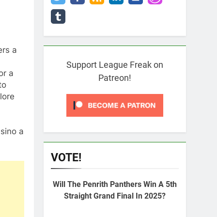
ers a
-
Support League Freak on
or a
Patreon!
to
lore
asino a
VOTE!
Will The Penrith Panthers Win A 5th
Straight Grand Final In 2025?