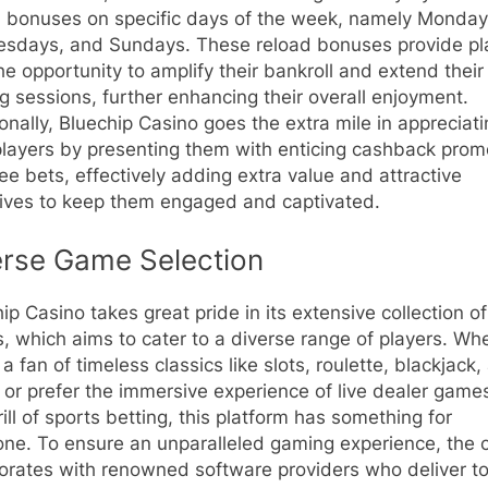
d bonuses on specific days of the week, namely Monday
sdays, and Sundays. These reload bonuses provide pl
he opportunity to amplify their bankroll and extend their
 sessions, further enhancing their overall enjoyment.
onally, Bluechip Casino goes the extra mile in appreciati
players by presenting them with enticing cashback prom
ee bets, effectively adding extra value and attractive
tives to keep them engaged and captivated.
erse Game Selection
ip Casino takes great pride in its extensive collection of
 which aims to cater to a diverse range of players. Wh
 a fan of timeless classics like slots, roulette, blackjack,
 or prefer the immersive experience of live dealer game
rill of sports betting, this platform has something for
one. To ensure an unparalleled gaming experience, the 
borates with renowned software providers who deliver t