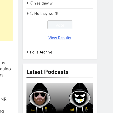
Yes they will!
No they won't!
View Results
Polls Archive
nus
casino
Latest Podcasts
ns
 INR
ng