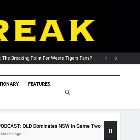
DCAST: Welcome To Our Wonderful Podcast
The Breaking Point For Wests Tigers Fans?
 Exploring Its Games, Features, and Appeal
 NSW Wins The 2026 State Of Origin Series
DCAST: Welcome To Our Wonderful Podcast
eak – Covering The
The Breaking Point For Wests Tigers Fans?
Freak – Covering Rugby League World Wide –
TIONARY
FEATURES
 Exploring Its Games, Features, and Appeal
LeagueFreak.com
uper League And
 NSW Wins The 2026 State Of Origin Series
DCAST: Welcome To Our Wonderful Podcast
ague World Wide –
ueFreak.com
minates NSW In Game Two
NRL Podcast: The 
2 Months Ago