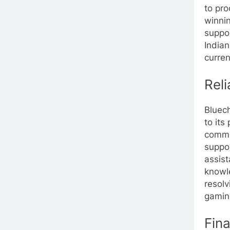
to pro
winni
suppor
Indian
curren
Rel
Bluech
to its
commun
suppor
assis
knowl
resol
gaming
Fin