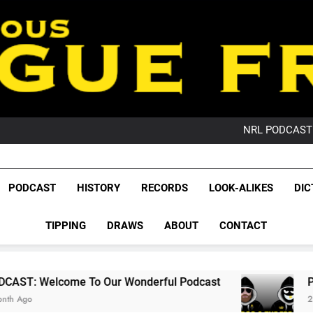
PO
NRL PODCAST: 
GameZone Arcade:
PODCAST:
PO
League Fr
NRL PODCAST: 
The Glorious League 
PODCAST
HISTORY
RECORDS
LOOK-ALIKES
DIC
GameZone Arcade:
NRL, S
PODCAST:
PO
TIPPING
DRAWS
ABOUT
CONTACT
Rugby Le
Leag
o Our Wonderful Podcast
PODCAST: QLD Do
2 Months Ago