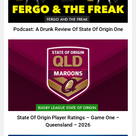
FERGO AND THE FREAK
Podcast: A Drunk Review Of State Of Origin One
RUGBY LEAGUE STATE OF ORIGIN
State Of Origin Player Ratings – Game One –
Queensland – 2026