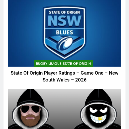
RUGBY LEAGUE STATE OF ORIGIN
State Of Origin Player Ratings – Game One – New
South Wales – 2026