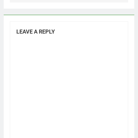
LEAVE A REPLY