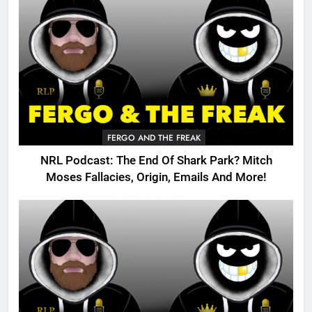
FERGO AND THE FREAK
NRL Podcast: The End Of Shark Park? Mitch
Moses Fallacies, Origin, Emails And More!