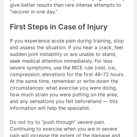
give better results than rare intense attempts to
“recover in one day.”
First Steps in Case of Injury
If you experience acute pain during training, stop
and assess the situation. If you hear a crack, feel
sudden joint instability or are unable to stand,
seek medical attention immediately. For less
severe symptoms, use the RICE rule (rest, ice,
compression, elevation) for the first 48–72 hours.
At the same time, remember or write down the
circumstances: what exercise you were doing,
how much strain you were putting on the area,
and any sensations you felt beforehand — this
information will help the specialist.
Do not try to “push through” severe pain.
Continuing to exercise when you are in severe
pain will increase the extent of the damage and