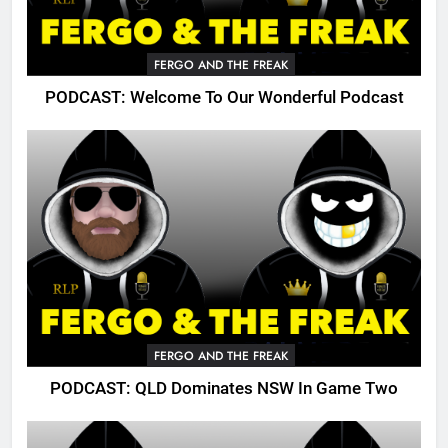
FERGO AND THE FREAK
PODCAST: Welcome To Our Wonderful Podcast
FERGO AND THE FREAK
PODCAST: QLD Dominates NSW In Game Two