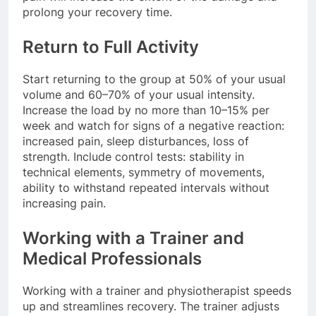
prolong your recovery time.
Return to Full Activity
Start returning to the group at 50% of your usual
volume and 60–70% of your usual intensity.
Increase the load by no more than 10–15% per
week and watch for signs of a negative reaction:
increased pain, sleep disturbances, loss of
strength. Include control tests: stability in
technical elements, symmetry of movements,
ability to withstand repeated intervals without
increasing pain.
Working with a Trainer and
Medical Professionals
Working with a trainer and physiotherapist speeds
up and streamlines recovery. The trainer adjusts