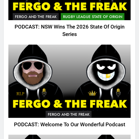
FERGO AND THE FREAK
RUGBY LEAGUE STATE OF ORIGIN
PODCAST: NSW Wins The 2026 State Of Origin
Series
FERGO AND THE FREAK
PODCAST: Welcome To Our Wonderful Podcast