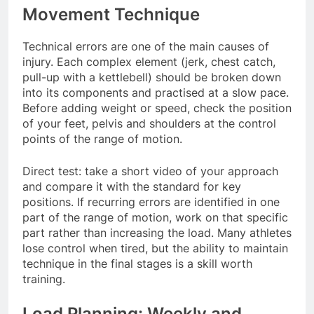
Movement Technique
Technical errors are one of the main causes of
injury. Each complex element (jerk, chest catch,
pull-up with a kettlebell) should be broken down
into its components and practised at a slow pace.
Before adding weight or speed, check the position
of your feet, pelvis and shoulders at the control
points of the range of motion.
Direct test: take a short video of your approach
and compare it with the standard for key
positions. If recurring errors are identified in one
part of the range of motion, work on that specific
part rather than increasing the load. Many athletes
lose control when tired, but the ability to maintain
technique in the final stages is a skill worth
training.
Load Planning: Weekly and