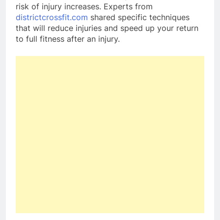
risk of injury increases. Experts from
districtcrossfit.com
shared specific techniques
that will reduce injuries and speed up your return
to full fitness after an injury.