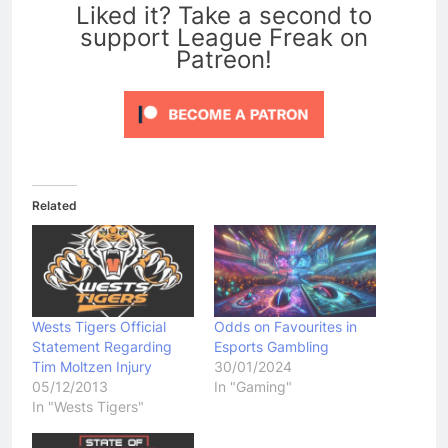
Liked it? Take a second to
support League Freak on
Patreon!
Related
Wests Tigers Official
Odds on Favourites in
Statement Regarding
Esports Gambling
Tim Moltzen Injury
30/01/2024
05/12/2013
In "Gaming"
In "Wests Tigers"