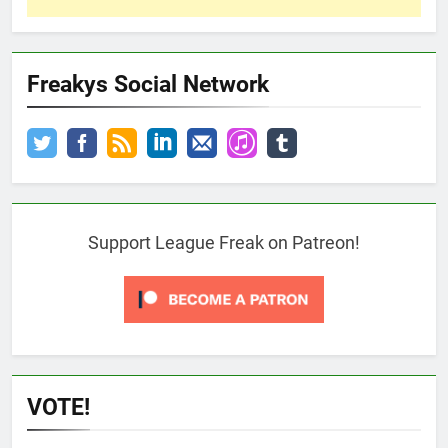
Freakys Social Network
Support League Freak on Patreon!
VOTE!