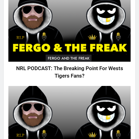
FERGO AND THE FREAK
NRL PODCAST: The Breaking Point For Wests
Tigers Fans?