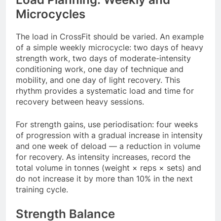
Microcycles
The load in CrossFit should be varied. An example
of a simple weekly microcycle: two days of heavy
strength work, two days of moderate-intensity
conditioning work, one day of technique and
mobility, and one day of light recovery. This
rhythm provides a systematic load and time for
recovery between heavy sessions.
For strength gains, use periodisation: four weeks
of progression with a gradual increase in intensity
and one week of deload — a reduction in volume
for recovery. As intensity increases, record the
total volume in tonnes (weight × reps × sets) and
do not increase it by more than 10% in the next
training cycle.
Strength Balance