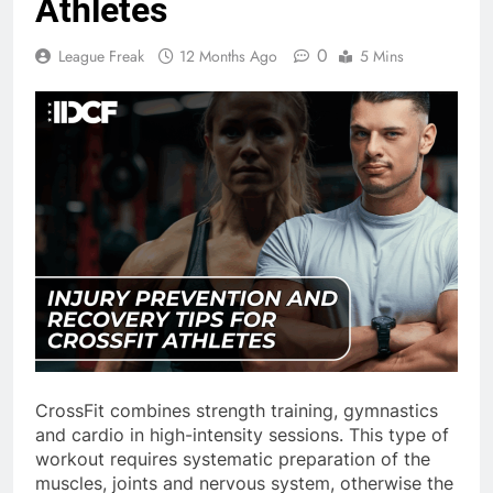
Athletes
0
League Freak
12 Months Ago
5 Mins
CrossFit combines strength training, gymnastics
and cardio in high-intensity sessions. This type of
workout requires systematic preparation of the
muscles, joints and nervous system, otherwise the