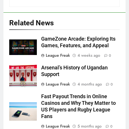
Related News
GameZone Arcade: Exploring Its
Games, Features, and Appeal
League Freak
4 weeks ago
0
Arsenal’s History of Ugandan
Support
League Freak
4 months ago
0
Fast Payout Trends in Online
Casinos and Why They Matter to
US Players and Rugby League
Fans
League Freak
5 months ago
0