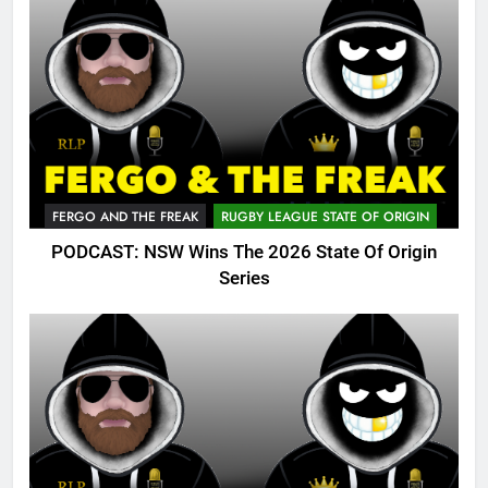
FERGO AND THE FREAK
RUGBY LEAGUE STATE OF ORIGIN
PODCAST: NSW Wins The 2026 State Of Origin
Series