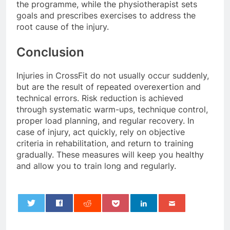
the programme, while the physiotherapist sets
goals and prescribes exercises to address the
root cause of the injury.
Conclusion
Injuries in CrossFit do not usually occur suddenly,
but are the result of repeated overexertion and
technical errors. Risk reduction is achieved
through systematic warm-ups, technique control,
proper load planning, and regular recovery. In
case of injury, act quickly, rely on objective
criteria in rehabilitation, and return to training
gradually. These measures will keep you healthy
and allow you to train long and regularly.
0