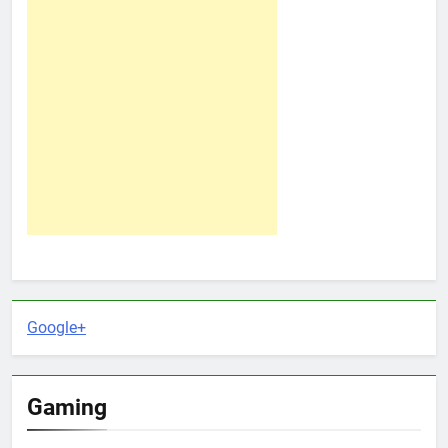
Google+
Gaming