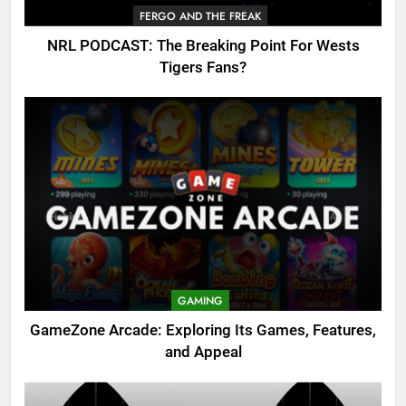
FERGO AND THE FREAK
NRL PODCAST: The Breaking Point For Wests
Tigers Fans?
GAMING
GameZone Arcade: Exploring Its Games, Features,
and Appeal