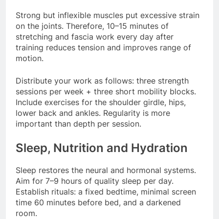
Strong but inflexible muscles put excessive strain
on the joints. Therefore, 10–15 minutes of
stretching and fascia work every day after
training reduces tension and improves range of
motion.
Distribute your work as follows: three strength
sessions per week + three short mobility blocks.
Include exercises for the shoulder girdle, hips,
lower back and ankles. Regularity is more
important than depth per session.
Sleep, Nutrition and Hydration
Sleep restores the neural and hormonal systems.
Aim for 7–9 hours of quality sleep per day.
Establish rituals: a fixed bedtime, minimal screen
time 60 minutes before bed, and a darkened
room.