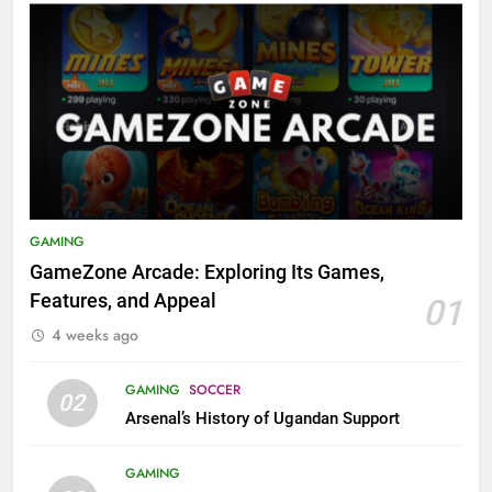
GAMING
GameZone Arcade: Exploring Its Games,
Features, and Appeal
01
4 weeks ago
GAMING
SOCCER
02
Arsenal’s History of Ugandan Support
GAMING