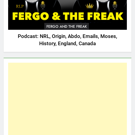
FERGO AND THE FREAK
Podcast: NRL, Origin, Abdo, Emails, Moses,
History, England, Canada