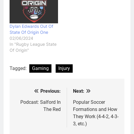
Dylan Edwards Out Of
State Of Origin One
02/06/2024
In "Rugby League State
Of Origin"
Tagged:
Gaming
Injury
Previous:
Next:
Post
navigation
Podcast: Salford In
Popular Soccer
The Red
Formations and How
They Work (4-4-2, 4-3-
3, etc.)