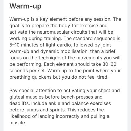
Warm-up
Warm-up is a key element before any session. The
goal is to prepare the body for exercise and
activate the neuromuscular circuits that will be
working during training. The standard sequence is
5–10 minutes of light cardio, followed by joint
warm-up and dynamic mobilisation, then a brief
focus on the technique of the movements you will
be performing. Each element should take 30–60
seconds per set. Warm up to the point where your
breathing quickens but you do not feel tired.
Pay special attention to activating your chest and
gluteal muscles before bench presses and
deadlifts. Include ankle and balance exercises
before jumps and sprints. This reduces the
likelihood of landing incorrectly and pulling a
muscle.