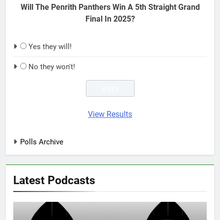
Will The Penrith Panthers Win A 5th Straight Grand
Final In 2025?
Yes they will!
No they won't!
View Results
Polls Archive
Latest Podcasts