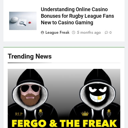
Understanding Online Casino
Bonuses for Rugby League Fans
New to Casino Gaming
League Freak
5 months ago
0
Trending News