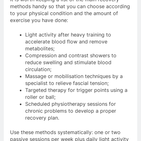
methods handy so that you can choose according
to your physical condition and the amount of
exercise you have done:
Light activity after heavy training to
accelerate blood flow and remove
metabolites;
Compression and contrast showers to
reduce swelling and stimulate blood
circulation;
Massage or mobilisation techniques by a
specialist to relieve fascial tension;
Targeted therapy for trigger points using a
roller or ball;
Scheduled physiotherapy sessions for
chronic problems to develop a proper
recovery plan.
Use these methods systematically: one or two
passive sessions per week plus daily light activity