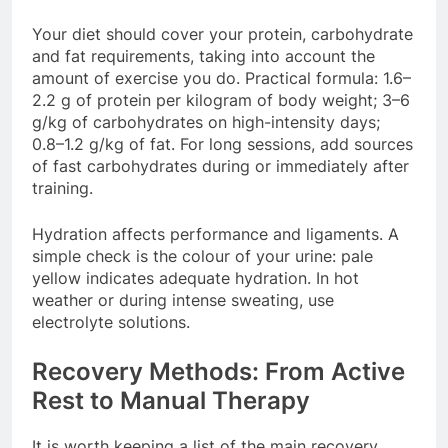
Your diet should cover your protein, carbohydrate
and fat requirements, taking into account the
amount of exercise you do. Practical formula: 1.6–
2.2 g of protein per kilogram of body weight; 3–6
g/kg of carbohydrates on high-intensity days;
0.8–1.2 g/kg of fat. For long sessions, add sources
of fast carbohydrates during or immediately after
training.
Hydration affects performance and ligaments. A
simple check is the colour of your urine: pale
yellow indicates adequate hydration. In hot
weather or during intense sweating, use
electrolyte solutions.
Recovery Methods: From Active
Rest to Manual Therapy
It is worth keeping a list of the main recovery