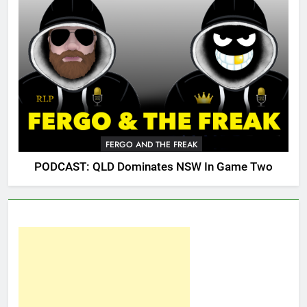
FERGO AND THE FREAK
PODCAST: QLD Dominates NSW In Game Two