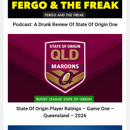
FERGO AND THE FREAK
Podcast: A Drunk Review Of State Of Origin One
RUGBY LEAGUE STATE OF ORIGIN
State Of Origin Player Ratings – Game One –
Queensland – 2026