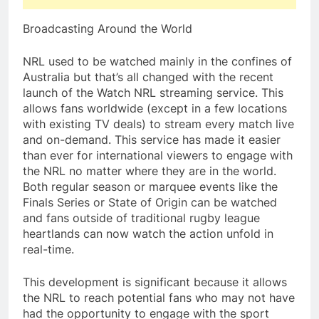
Broadcasting Around the World
NRL used to be watched mainly in the confines of
Australia but that’s all changed with the recent
launch of the Watch NRL streaming service. This
allows fans worldwide (except in a few locations
with existing TV deals) to stream every match live
and on-demand. This service has made it easier
than ever for international viewers to engage with
the NRL no matter where they are in the world.
Both regular season or marquee events like the
Finals Series or State of Origin can be watched
and fans outside of traditional rugby league
heartlands can now watch the action unfold in
real-time.
This development is significant because it allows
the NRL to reach potential fans who may not have
had the opportunity to engage with the sport