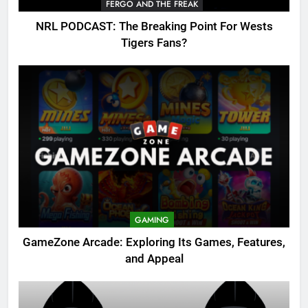
FERGO AND THE FREAK
NRL PODCAST: The Breaking Point For Wests
Tigers Fans?
GAMING
GameZone Arcade: Exploring Its Games, Features,
and Appeal