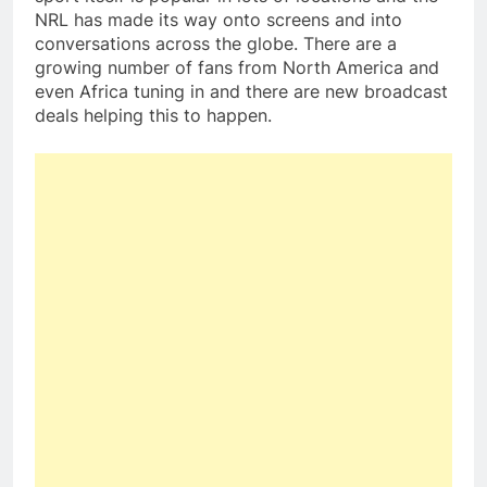
NRL has made its way onto screens and into
conversations across the globe. There are a
growing number of fans from North America and
even Africa tuning in and there are new broadcast
deals helping this to happen.