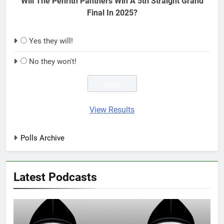
Will The Penrith Panthers Win A 5th Straight Grand
Final In 2025?
Yes they will!
No they won't!
View Results
Polls Archive
Latest Podcasts