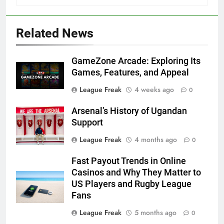
Related News
GameZone Arcade: Exploring Its
Games, Features, and Appeal
League Freak
4 weeks ago
0
Arsenal’s History of Ugandan
Support
League Freak
4 months ago
0
Fast Payout Trends in Online
Casinos and Why They Matter to
US Players and Rugby League
Fans
League Freak
5 months ago
0