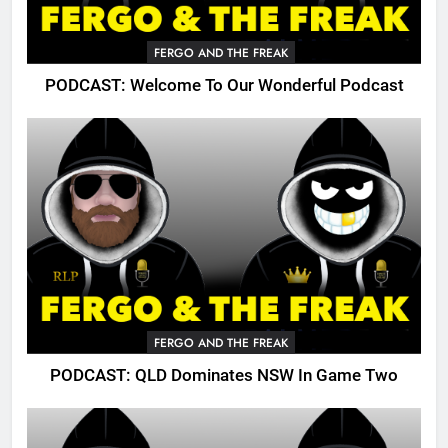
FERGO AND THE FREAK
PODCAST: Welcome To Our Wonderful Podcast
FERGO AND THE FREAK
PODCAST: QLD Dominates NSW In Game Two