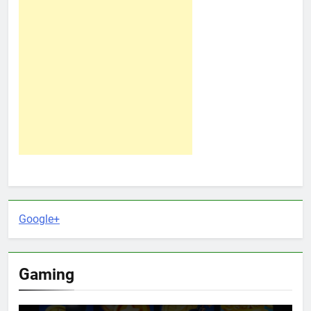
Google+
Gaming