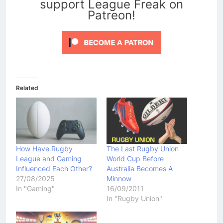
support League Freak on
Patreon!
Related
How Have Rugby
The Last Rugby Union
League and Gaming
World Cup Before
Influenced Each Other?
Australia Becomes A
27/08/2025
Minnow
In "Gaming"
16/09/2011
In "Rugby Union"