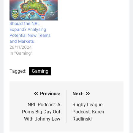
Should the NRL
Expand? Analysing
Potential New Teams
and Markets
28/11/2024
In "Gaming"
Tagged:
Gaming
Previous:
Next:
Post
navigation
NRL Podcast: A
Rugby League
Poms Big Day Out
Podcast: Karen
With Johnny Lew
Radlinski