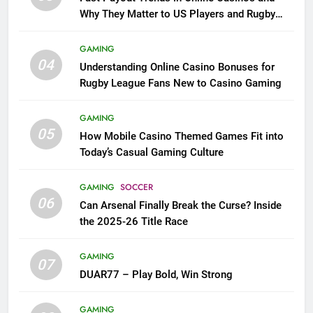
Why They Matter to US Players and Rugby
League Fans
GAMING
04
Understanding Online Casino Bonuses for
Rugby League Fans New to Casino Gaming
GAMING
05
How Mobile Casino Themed Games Fit into
Today’s Casual Gaming Culture
GAMING
SOCCER
06
Can Arsenal Finally Break the Curse? Inside
the 2025-26 Title Race
GAMING
07
DUAR77 – Play Bold, Win Strong
GAMING