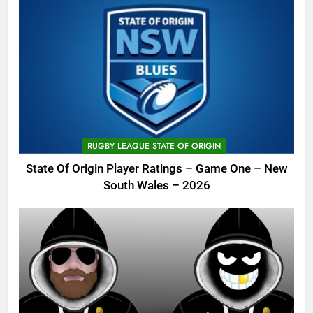
RUGBY LEAGUE STATE OF ORIGIN
State Of Origin Player Ratings – Game One – New
South Wales – 2026