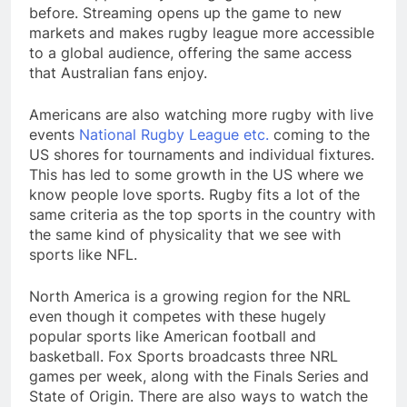
before. Streaming opens up the game to new
markets and makes rugby league more accessible
to a global audience, offering the same access
that Australian fans enjoy.
Americans are also watching more rugby with live
events
National Rugby League etc.
coming to the
US shores for tournaments and individual fixtures.
This has led to some growth in the US where we
know people love sports. Rugby fits a lot of the
same criteria as the top sports in the country with
the same kind of physicality that we see with
sports like NFL.
North America is a growing region for the NRL
even though it competes with these hugely
popular sports like American football and
basketball. Fox Sports broadcasts three NRL
games per week, along with the Finals Series and
State of Origin. There are also ways to watch the