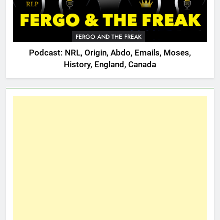
FERGO AND THE FREAK
Podcast: NRL, Origin, Abdo, Emails, Moses,
History, England, Canada