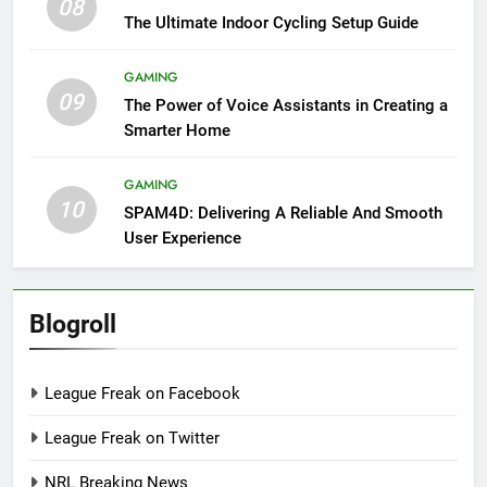
08
The Ultimate Indoor Cycling Setup Guide
GAMING
09
The Power of Voice Assistants in Creating a
Smarter Home
GAMING
10
SPAM4D: Delivering A Reliable And Smooth
User Experience
Blogroll
League Freak on Facebook
League Freak on Twitter
NRL Breaking News