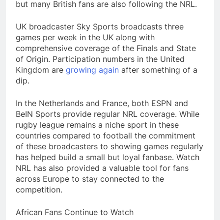
but many British fans are also following the NRL.
UK broadcaster Sky Sports broadcasts three
games per week in the UK along with
comprehensive coverage of the Finals and State
of Origin. Participation numbers in the United
Kingdom are
growing again
after something of a
dip.
In the Netherlands and France, both ESPN and
BeIN Sports provide regular NRL coverage. While
rugby league remains a niche sport in these
countries compared to football the commitment
of these broadcasters to showing games regularly
has helped build a small but loyal fanbase. Watch
NRL has also provided a valuable tool for fans
across Europe to stay connected to the
competition.
African Fans Continue to Watch