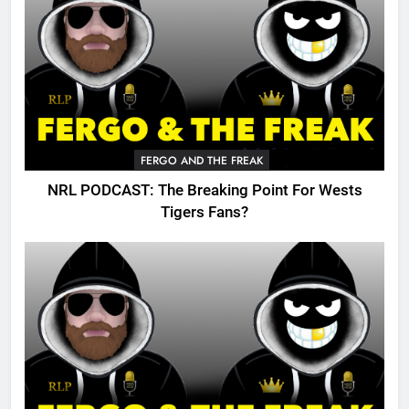
FERGO AND THE FREAK
NRL PODCAST: The Breaking Point For Wests
Tigers Fans?