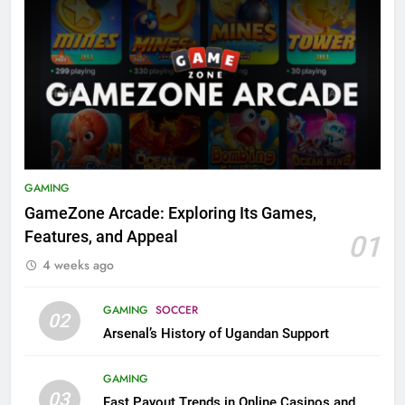
GAMING
GameZone Arcade: Exploring Its Games,
Features, and Appeal
01
4 weeks ago
GAMING
SOCCER
02
Arsenal’s History of Ugandan Support
GAMING
03
Fast Payout Trends in Online Casinos and