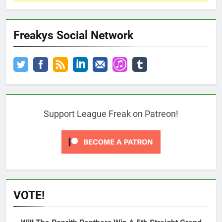
Freakys Social Network
Support League Freak on Patreon!
VOTE!