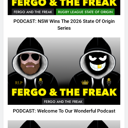
FERGO AND THE FREAK
RUGBY LEAGUE STATE OF ORIGIN
PODCAST: NSW Wins The 2026 State Of Origin
Series
FERGO AND THE FREAK
PODCAST: Welcome To Our Wonderful Podcast