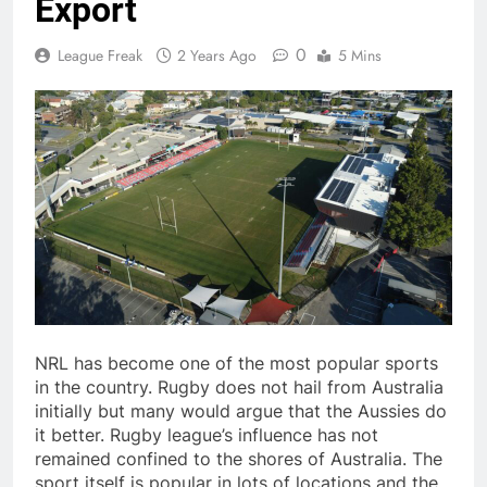
Export
0
League Freak
2 Years Ago
5 Mins
NRL has become one of the most popular sports
in the country. Rugby does not hail from Australia
initially but many would argue that the Aussies do
it better. Rugby league’s influence has not
remained confined to the shores of Australia. The
sport itself is popular in lots of locations and the