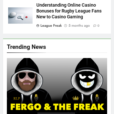
Understanding Online Casino
Bonuses for Rugby League Fans
New to Casino Gaming
League Freak
5 months ago
0
Trending News