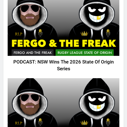
FERGO AND THE FREAK
RUGBY LEAGUE STATE OF ORIGIN
PODCAST: NSW Wins The 2026 State Of Origin
Series