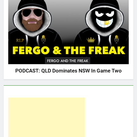
FERGO AND THE FREAK
PODCAST: QLD Dominates NSW In Game Two