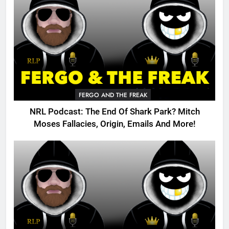
FERGO AND THE FREAK
NRL Podcast: The End Of Shark Park? Mitch
Moses Fallacies, Origin, Emails And More!