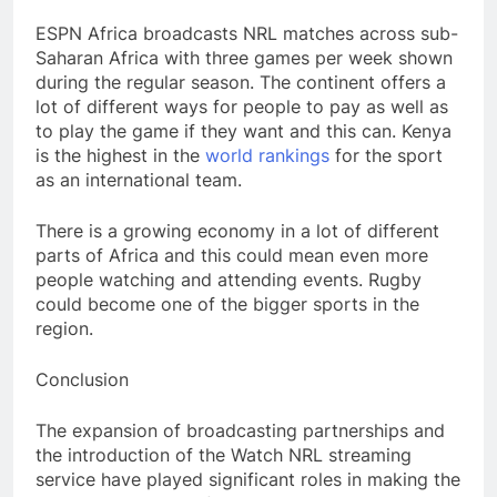
ESPN Africa broadcasts NRL matches across sub-
Saharan Africa with three games per week shown
during the regular season. The continent offers a
lot of different ways for people to pay as well as
to play the game if they want and this can. Kenya
is the highest in the
world rankings
for the sport
as an international team.
There is a growing economy in a lot of different
parts of Africa and this could mean even more
people watching and attending events. Rugby
could become one of the bigger sports in the
region.
Conclusion
The expansion of broadcasting partnerships and
the introduction of the Watch NRL streaming
service have played significant roles in making the