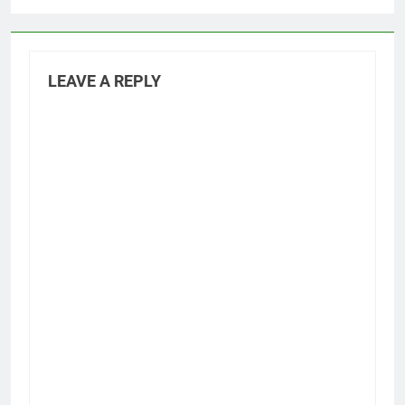
LEAVE A REPLY