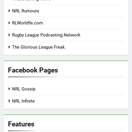
NRL Rumours
RLWorld9s.com
Rugby League Podcasting Network
The Glorious League Freak.
Facebook Pages
NRL Gossip
NRL Infinite
Features