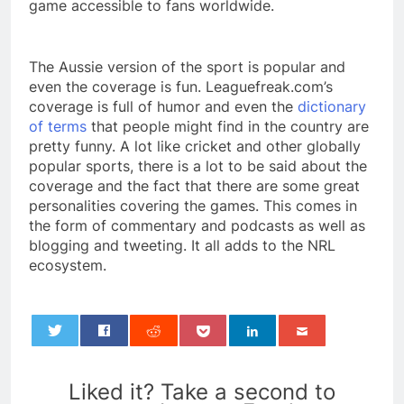
game accessible to fans worldwide.
The Aussie version of the sport is popular and
even the coverage is fun. Leaguefreak.com’s
coverage is full of humor and even the
dictionary
of terms
that people might find in the country are
pretty funny. A lot like cricket and other globally
popular sports, there is a lot to be said about the
coverage and the fact that there are some great
personalities covering the games. This comes in
the form of commentary and podcasts as well as
blogging and tweeting. It all adds to the NRL
ecosystem.
0
Liked it? Take a second to