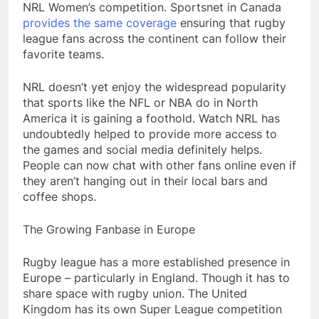
NRL Women’s competition. Sportsnet in Canada
provides the same coverage
ensuring that rugby
league fans across the continent can follow their
favorite teams.
NRL doesn’t yet enjoy the widespread popularity
that sports like the NFL or NBA do in North
America it is gaining a foothold. Watch NRL has
undoubtedly helped to provide more access to
the games and social media definitely helps.
People can now chat with other fans online even if
they aren’t hanging out in their local bars and
coffee shops.
The Growing Fanbase in Europe
Rugby league has a more established presence in
Europe – particularly in England. Though it has to
share space with rugby union. The United
Kingdom has its own Super League competition