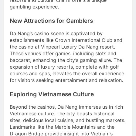
resorts and cultural charm offers a unique
gambling experience.
New Attractions for Gamblers
Da Nang’s casino scene is captivated by
establishments like Crown International Club and
the casino at Vinpearl Luxury Da Nang resort.
These venues offer games, including slots and
baccarat, enhancing the city’s gaming allure. The
expansion of luxury resorts, complete with golf
courses and spas, elevates the overall experience
for visitors seeking entertainment and relaxation.
Exploring Vietnamese Culture
Beyond the casinos, Da Nang immerses us in rich
Vietnamese culture. The city boasts historical
sites, delicious local cuisine, and bustling markets.
Landmarks like the Marble Mountains and the
Dragon Bridge provide insight into Vietnam’s