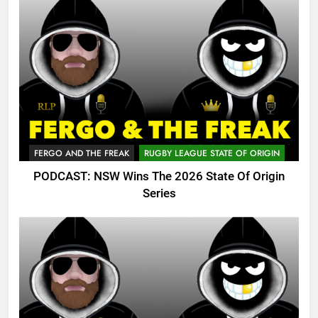
FERGO AND THE FREAK
RUGBY LEAGUE STATE OF ORIGIN
PODCAST: NSW Wins The 2026 State Of Origin
Series