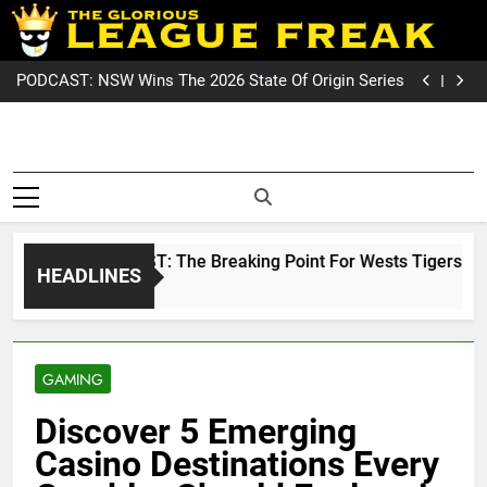
Skip
PODCAST: Welcome To Our Wonderful Podcast
to
NRL PODCAST: The Breaking Point For Wests Tigers
Fans?
GameZone Arcade: Exploring Its Games, Features,
content
and Appeal
PODCAST: NSW Wins The 2026 State Of Origin Series
PODCAST: Welcome To Our Wonderful Podcast
NRL PODCAST: The Breaking Point For Wests Tigers
Fans?
GameZone Arcade: Exploring Its Games, Features,
League Fre
and Appeal
PODCAST: NSW Wins The 2026 State Of Origin Series
The Glorious League Freak
PODCAST: Welcome To Our Wonderful Podcast
Covering 
– Covering Rugby League
World Wide –
NRL, Su
LeagueFreak.com
NRL PODCAST: The Breaking Point For Wests Tigers Fans?
HEADLINES
League 
2 Weeks Ago
Rugby Le
World Wi
GAMING
LeagueFrea
Discover 5 Emerging
Casino Destinations Every