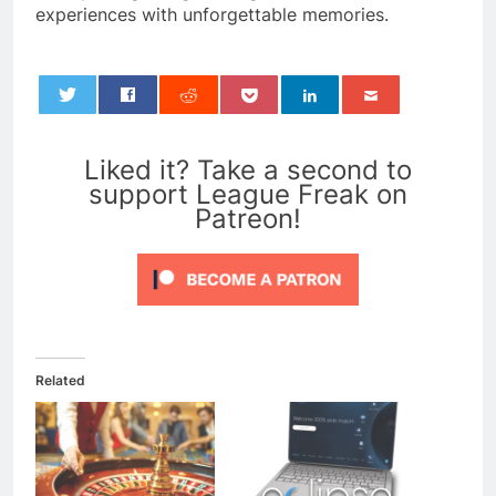
experiences with unforgettable memories.
0
Liked it? Take a second to
support League Freak on
Patreon!
Related