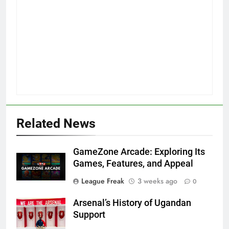
Related News
GameZone Arcade: Exploring Its
Games, Features, and Appeal
League Freak
3 weeks ago
0
Arsenal’s History of Ugandan
Support