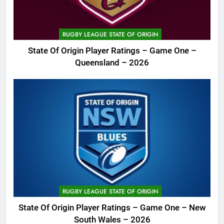
RUGBY LEAGUE STATE OF ORIGIN
State Of Origin Player Ratings – Game One –
Queensland – 2026
RUGBY LEAGUE STATE OF ORIGIN
State Of Origin Player Ratings – Game One – New
South Wales – 2026