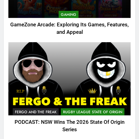
GAMING
GameZone Arcade: Exploring Its Games, Features,
and Appeal
FERGO AND THE FREAK
RUGBY LEAGUE STATE OF ORIGIN
PODCAST: NSW Wins The 2026 State Of Origin
Series