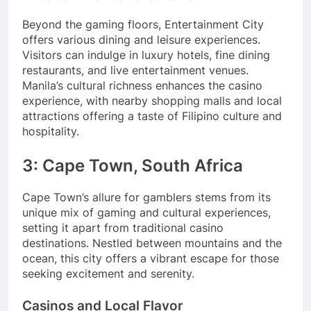
Beyond the gaming floors, Entertainment City
offers various dining and leisure experiences.
Visitors can indulge in luxury hotels, fine dining
restaurants, and live entertainment venues.
Manila’s cultural richness enhances the casino
experience, with nearby shopping malls and local
attractions offering a taste of Filipino culture and
hospitality.
3: Cape Town, South Africa
Cape Town’s allure for gamblers stems from its
unique mix of gaming and cultural experiences,
setting it apart from traditional casino
destinations. Nestled between mountains and the
ocean, this city offers a vibrant escape for those
seeking excitement and serenity.
Casinos and Local Flavor