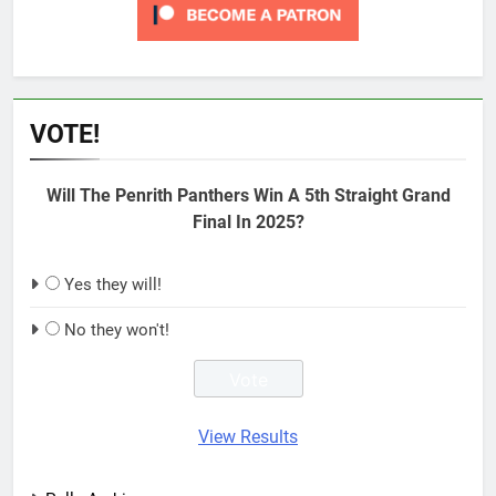
VOTE!
Will The Penrith Panthers Win A 5th Straight Grand
Final In 2025?
Yes they will!
No they won't!
View Results