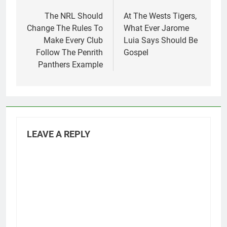
navigation
The NRL Should
At The Wests Tigers,
Change The Rules To
What Ever Jarome
Make Every Club
Luia Says Should Be
Follow The Penrith
Gospel
Panthers Example
LEAVE A REPLY