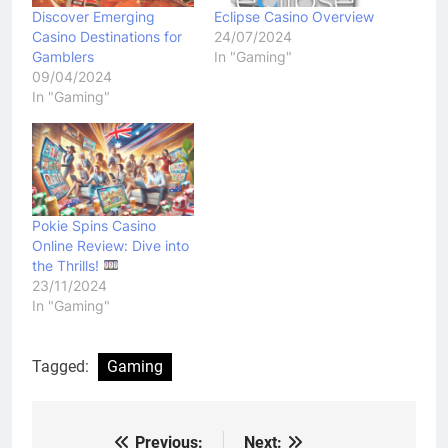
Discover Emerging
Eclipse Casino Overview
Casino Destinations for
24/07/2024
Gamblers
In "Gaming"
09/04/2024
In "Gaming"
Pokie Spins Casino
Online Review: Dive into
the Thrills!
23/11/2024
In "Gaming"
Tagged:
Gaming
Previous:
Next:
Post