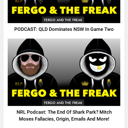
FERGO AND THE FREAK
PODCAST: QLD Dominates NSW In Game Two
FERGO AND THE FREAK
NRL Podcast: The End Of Shark Park? Mitch
Moses Fallacies, Origin, Emails And More!