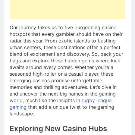
Our journey takes us to five burgeoning casino
hotspots that every gambler should have on their
radar this year. From exotic islands to bustling
urban centers, these destinations offer a perfect
blend of excitement and discovery. So, pack your
bags and explore these hidden gems where luck
awaits around every corner. Whether you’re a
seasoned high-roller or a casual player, these
emerging casinos promise unforgettable
memories and thrilling adventures. Let’s dive in
and uncover the next big names in the gaming
world, much like the insights in
rugby league
gaming
that add a unique twist to the gaming
landscape.
Exploring New Casino Hubs