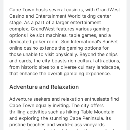
Cape Town hosts several casinos, with GrandWest
Casino and Entertainment World taking center
stage. As a part of a larger entertainment
complex, GrandWest features various gaming
options like slot machines, table games, and a
dedicated poker room. Sun International’s SunBet
online casino extends the gaming options for
those unable to visit physically. Beyond the chips
and cards, the city boasts rich cultural attractions,
from historic sites to a diverse culinary landscape,
that enhance the overall gambling experience.
Adventure and Relaxation
Adventure seekers and relaxation enthusiasts find
Cape Town equally inviting. The city offers
thrilling activities such as hiking Table Mountain
and exploring the stunning Cape Peninsula. Its
pristine beaches and world-class vineyards