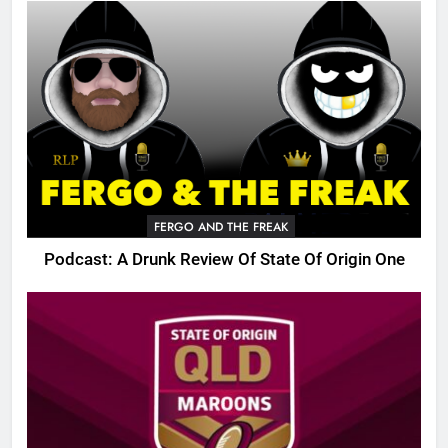
FERGO AND THE FREAK
Podcast: A Drunk Review Of State Of Origin One