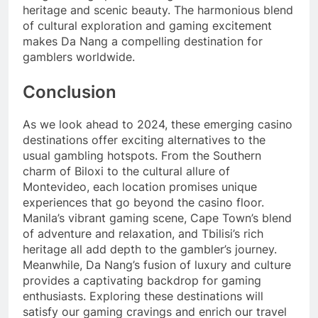
heritage and scenic beauty. The harmonious blend
of cultural exploration and gaming excitement
makes Da Nang a compelling destination for
gamblers worldwide.
Conclusion
As we look ahead to 2024, these emerging casino
destinations offer exciting alternatives to the
usual gambling hotspots. From the Southern
charm of Biloxi to the cultural allure of
Montevideo, each location promises unique
experiences that go beyond the casino floor.
Manila’s vibrant gaming scene, Cape Town’s blend
of adventure and relaxation, and Tbilisi’s rich
heritage all add depth to the gambler’s journey.
Meanwhile, Da Nang’s fusion of luxury and culture
provides a captivating backdrop for gaming
enthusiasts. Exploring these destinations will
satisfy our gaming cravings and enrich our travel