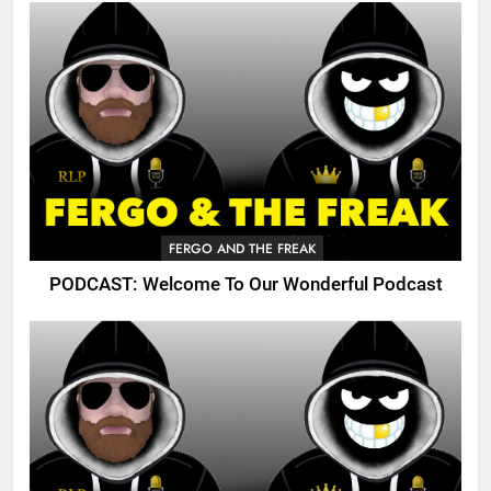
FERGO AND THE FREAK
PODCAST: Welcome To Our Wonderful Podcast