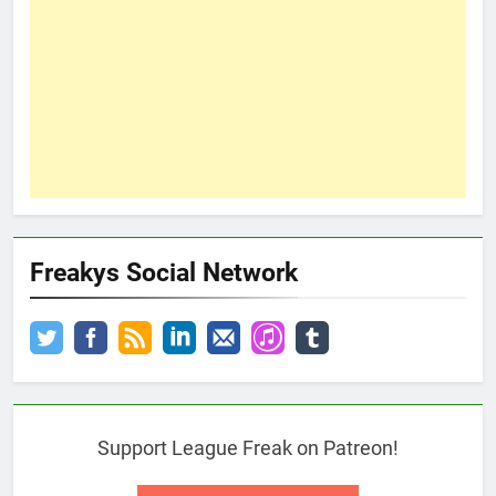
Freakys Social Network
Support League Freak on Patreon!