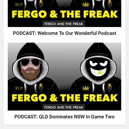
FERGO AND THE FREAK
PODCAST: Welcome To Our Wonderful Podcast
FERGO AND THE FREAK
PODCAST: QLD Dominates NSW In Game Two