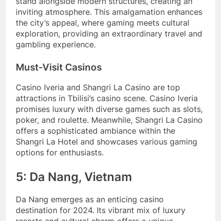
stand alongside modern structures, creating an
inviting atmosphere. This amalgamation enhances
the city’s appeal, where gaming meets cultural
exploration, providing an extraordinary travel and
gambling experience.
Must-Visit Casinos
Casino Iveria and Shangri La Casino are top
attractions in Tbilisi’s casino scene. Casino Iveria
promises luxury with diverse games such as slots,
poker, and roulette. Meanwhile, Shangri La Casino
offers a sophisticated ambiance within the
Shangri La Hotel and showcases various gaming
options for enthusiasts.
5: Da Nang, Vietnam
Da Nang emerges as an enticing casino
destination for 2024. Its vibrant mix of luxury