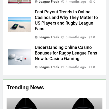
League Freak
4 months ago
0
Fast Payout Trends in Online
Casinos and Why They Matter to
US Players and Rugby League
Fans
League Freak
5 months ago
0
Understanding Online Casino
Bonuses for Rugby League Fans
New to Casino Gaming
League Freak
5 months ago
0
Trending News