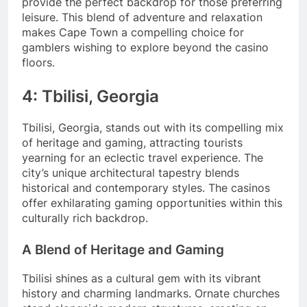
provide the perfect backdrop for those preferring
leisure. This blend of adventure and relaxation
makes Cape Town a compelling choice for
gamblers wishing to explore beyond the casino
floors.
4: Tbilisi, Georgia
Tbilisi, Georgia, stands out with its compelling mix
of heritage and gaming, attracting tourists
yearning for an eclectic travel experience. The
city’s unique architectural tapestry blends
historical and contemporary styles. The casinos
offer exhilarating gaming opportunities within this
culturally rich backdrop.
A Blend of Heritage and Gaming
Tbilisi shines as a cultural gem with its vibrant
history and charming landmarks. Ornate churches