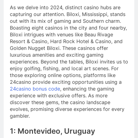
As we delve into 2024, distinct casino hubs are
capturing our attention. Biloxi, Mississippi, stands
out with its mix of gaming and Southern charm.
Boasting eight casinos in the city and four nearby,
Biloxi intrigues with venues like Beau Rivage
Resort & Casino, Hard Rock Hotel & Casino, and
Golden Nugget Biloxi. These casinos offer
luxurious amenities and exciting gaming
experiences. Beyond the tables, Biloxi invites us to
enjoy golfing, fishing, and local art scenes. For
those exploring online options, platforms like
24casino provide exciting opportunities using a
24casino bonus code
, enhancing the gaming
experience with exclusive offers. As more
discover these gems, the casino landscape
evolves, promising diverse experiences for every
gambler.
1: Montevideo, Uruguay