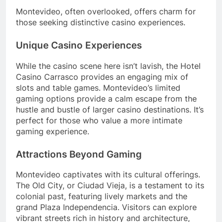
Montevideo, often overlooked, offers charm for
those seeking distinctive casino experiences.
Unique Casino Experiences
While the casino scene here isn’t lavish, the Hotel
Casino Carrasco provides an engaging mix of
slots and table games. Montevideo’s limited
gaming options provide a calm escape from the
hustle and bustle of larger casino destinations. It’s
perfect for those who value a more intimate
gaming experience.
Attractions Beyond Gaming
Montevideo captivates with its cultural offerings.
The Old City, or Ciudad Vieja, is a testament to its
colonial past, featuring lively markets and the
grand Plaza Independencia. Visitors can explore
vibrant streets rich in history and architecture,