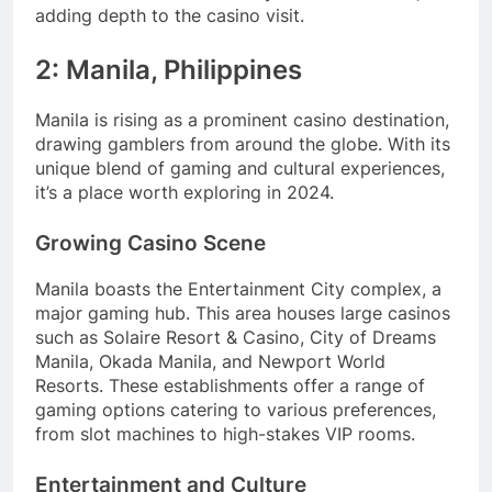
adding depth to the casino visit.
2: Manila, Philippines
Manila is rising as a prominent casino destination,
drawing gamblers from around the globe. With its
unique blend of gaming and cultural experiences,
it’s a place worth exploring in 2024.
Growing Casino Scene
Manila boasts the Entertainment City complex, a
major gaming hub. This area houses large casinos
such as Solaire Resort & Casino, City of Dreams
Manila, Okada Manila, and Newport World
Resorts. These establishments offer a range of
gaming options catering to various preferences,
from slot machines to high-stakes VIP rooms.
Entertainment and Culture