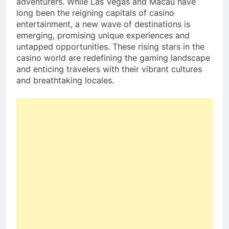
adventurers. While Las Vegas and Macau have
long been the reigning capitals of casino
entertainment, a new wave of destinations is
emerging, promising unique experiences and
untapped opportunities. These rising stars in the
casino world are redefining the gaming landscape
and enticing travelers with their vibrant cultures
and breathtaking locales.