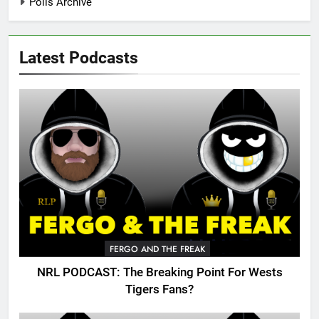
Polls Archive
Latest Podcasts
FERGO AND THE FREAK
NRL PODCAST: The Breaking Point For Wests
Tigers Fans?