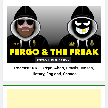
FERGO AND THE FREAK
Podcast: NRL, Origin, Abdo, Emails, Moses,
History, England, Canada