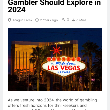
Gambler Should Explore in
2024
0
League Freak
2 Years Ago
6 Mins
As we venture into 2024, the world of gambling
offers fresh horizons for thrill-seekers and