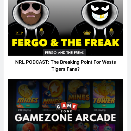
FERGO AND THE FREAK
NRL PODCAST: The Breaking Point For Wests
Tigers Fans?