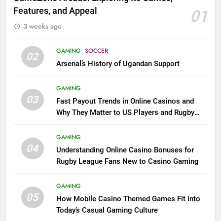
Features, and Appeal
01
3 weeks ago
GAMING
SOCCER
02
Arsenal’s History of Ugandan Support
GAMING
03
Fast Payout Trends in Online Casinos and
Why They Matter to US Players and Rugby
League Fans
GAMING
04
Understanding Online Casino Bonuses for
Rugby League Fans New to Casino Gaming
GAMING
05
How Mobile Casino Themed Games Fit into
Today’s Casual Gaming Culture