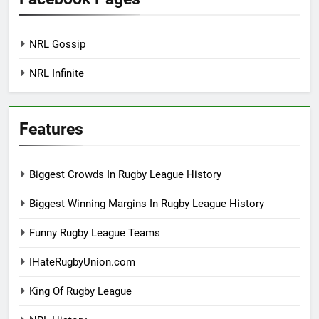
NRL Gossip
NRL Infinite
Features
Biggest Crowds In Rugby League History
Biggest Winning Margins In Rugby League History
Funny Rugby League Teams
IHateRugbyUnion.com
King Of Rugby League