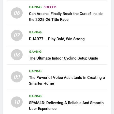
GAMING
SOCCER
06
Can Arsenal Finally Break the Curse? Inside
the 2025-26 Title Race
GAMING
07
DUAR77 – Play Bold, Win Strong
GAMING
08
The Ultimate Indoor Cycling Setup Guide
GAMING
09
The Power of Voice Assistants in Creating a
Smarter Home
GAMING
10
SPAM4D: Delivering A Reliable And Smooth
User Experience