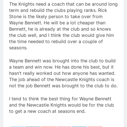
The Knights need a coach that can be around long
term and rebuild the clubs playing ranks. Rick
Stone is the likely person to take over from
Wayne Bennett. He will be a lot cheaper than
Bennett, he is already at the club and so knows
the club well, and I think the club would give him
the time needed to rebuild over a couple of
seasons.
Wayne Bennett was brought into the club to build
a team and win now. He has done his best, but it
hasn’t really worked out how anyone has wanted.
The job ahead of the Newcastle Knights coach is
not the job Bennett was brought to the club to do.
I tend to think the best thing for Wayne Bennett
and the Newcastle Knights would be for the club
to get a new coach at seasons end.