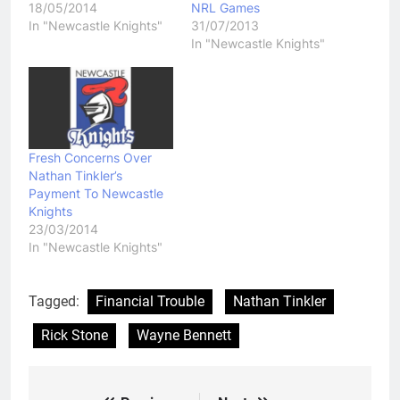
18/05/2014
NRL Games
In "Newcastle Knights"
31/07/2013
In "Newcastle Knights"
Fresh Concerns Over
Nathan Tinkler’s
Payment To Newcastle
Knights
23/03/2014
In "Newcastle Knights"
Tagged:
Financial Trouble
Nathan Tinkler
Rick Stone
Wayne Bennett