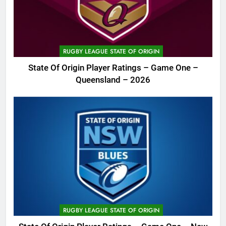
RUGBY LEAGUE STATE OF ORIGIN
State Of Origin Player Ratings – Game One –
Queensland – 2026
RUGBY LEAGUE STATE OF ORIGIN