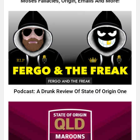
Moses Fallacies, Origin, Emails And More!
FERGO AND THE FREAK
Podcast: A Drunk Review Of State Of Origin One