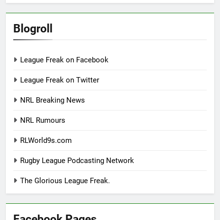
Blogroll
League Freak on Facebook
League Freak on Twitter
NRL Breaking News
NRL Rumours
RLWorld9s.com
Rugby League Podcasting Network
The Glorious League Freak.
Facebook Pages