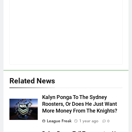
Related News
Kalyn Ponga To The Sydney
Roosters, Or Does He Just Want
More Money From The Knights?
League Freak
1 year ago
0