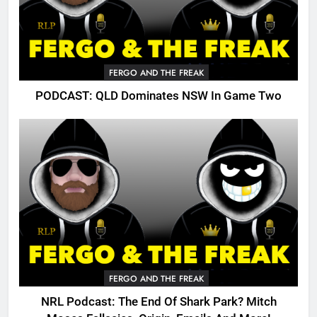
FERGO AND THE FREAK
PODCAST: QLD Dominates NSW In Game Two
FERGO AND THE FREAK
NRL Podcast: The End Of Shark Park? Mitch