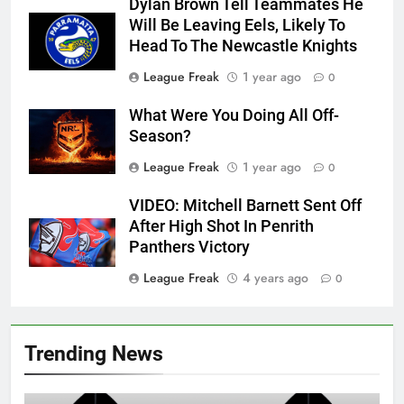
Dylan Brown Tell Teammates He
Will Be Leaving Eels, Likely To
Head To The Newcastle Knights
League Freak
1 year ago
0
What Were You Doing All Off-
Season?
League Freak
1 year ago
0
VIDEO: Mitchell Barnett Sent Off
After High Shot In Penrith
Panthers Victory
League Freak
4 years ago
0
Trending News