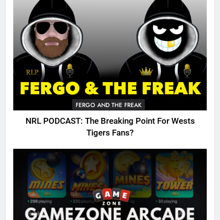
FERGO AND THE FREAK
NRL PODCAST: The Breaking Point For Wests
Tigers Fans?