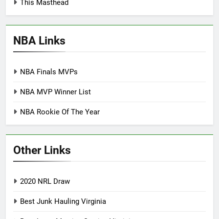
This Masthead
NBA Links
NBA Finals MVPs
NBA MVP Winner List
NBA Rookie Of The Year
Other Links
2020 NRL Draw
Best Junk Hauling Virginia