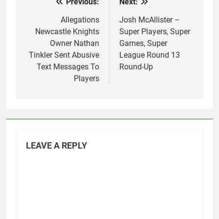
Previous:
Next:
Post
navigation
Allegations
Josh McAllister –
Newcastle Knights
Super Players, Super
Owner Nathan
Games, Super
Tinkler Sent Abusive
League Round 13
Text Messages To
Round-Up
Players
LEAVE A REPLY