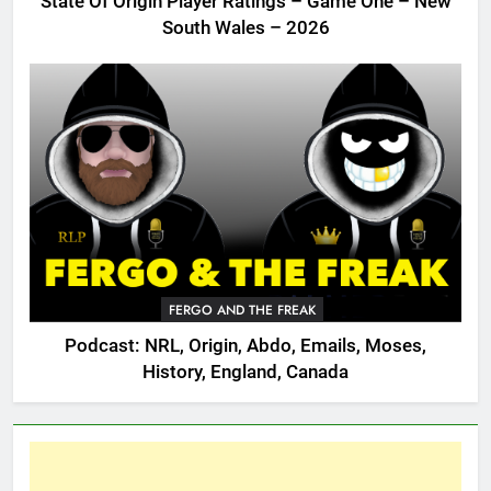
State Of Origin Player Ratings – Game One – New
South Wales – 2026
FERGO AND THE FREAK
Podcast: NRL, Origin, Abdo, Emails, Moses,
History, England, Canada