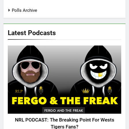
Polls Archive
Latest Podcasts
FERGO AND THE FREAK
NRL PODCAST: The Breaking Point For Wests
Tigers Fans?