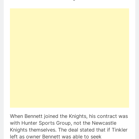
When Bennett joined the Knights, his contract was
with Hunter Sports Group, not the Newcastle
Knights themselves. The deal stated that if Tinkler
left as owner Bennett was able to seek