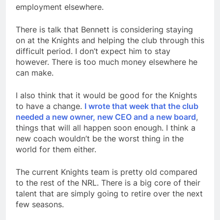
employment elsewhere.
There is talk that Bennett is considering staying
on at the Knights and helping the club through this
difficult period. I don’t expect him to stay
however. There is too much money elsewhere he
can make.
I also think that it would be good for the Knights
to have a change.
I wrote that week that the club
needed a new owner, new CEO and a new board
,
things that will all happen soon enough. I think a
new coach wouldn’t be the worst thing in the
world for them either.
The current Knights team is pretty old compared
to the rest of the NRL. There is a big core of their
talent that are simply going to retire over the next
few seasons.