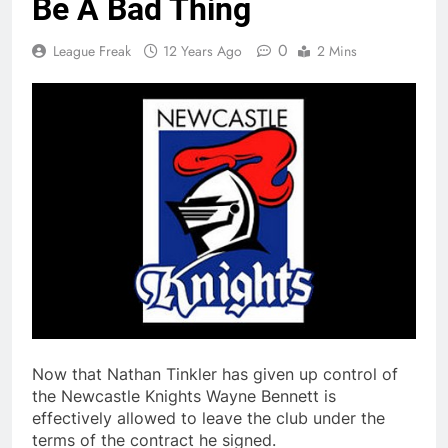
Be A Bad Thing
0
League Freak
12 Years Ago
2 Mins
Now that Nathan Tinkler has given up control of
the Newcastle Knights Wayne Bennett is
effectively allowed to leave the club under the
terms of the contract he signed.