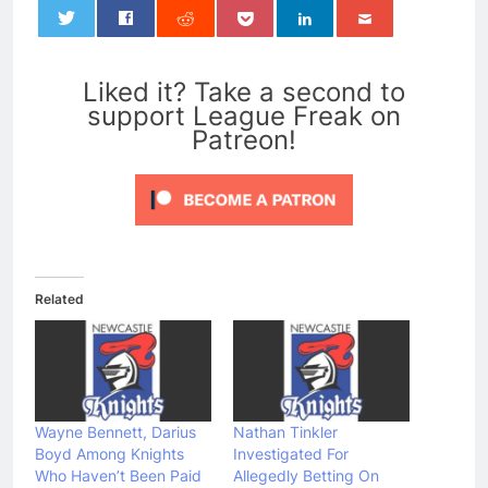
0
Liked it? Take a second to
support League Freak on
Patreon!
Related
Wayne Bennett, Darius
Nathan Tinkler
Boyd Among Knights
Investigated For
Who Haven’t Been Paid
Allegedly Betting On