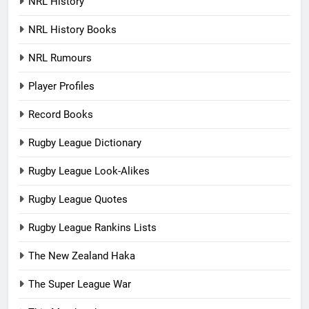
NRL History
NRL History Books
NRL Rumours
Player Profiles
Record Books
Rugby League Dictionary
Rugby League Look-Alikes
Rugby League Quotes
Rugby League Rankins Lists
The New Zealand Haka
The Super League War