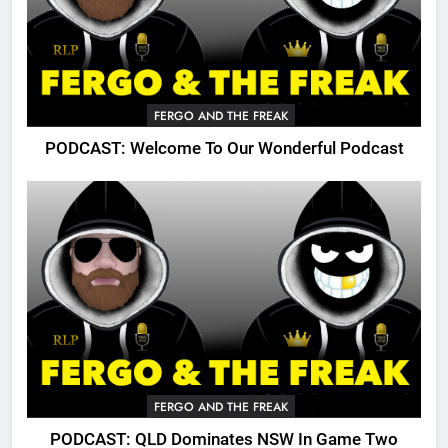
FERGO AND THE FREAK
PODCAST: Welcome To Our Wonderful Podcast
FERGO AND THE FREAK
PODCAST: QLD Dominates NSW In Game Two