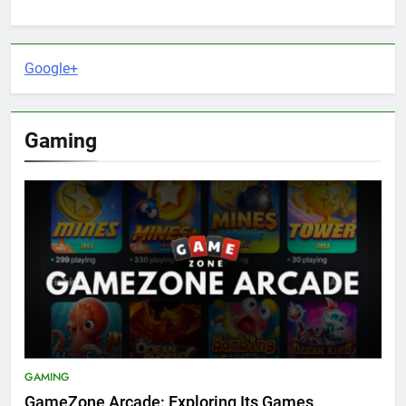
Google+
Gaming
GAMING
GameZone Arcade: Exploring Its Games,