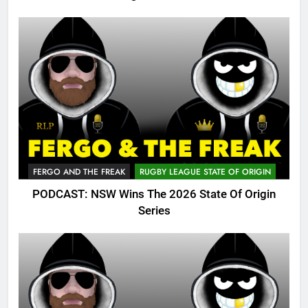
FERGO AND THE FREAK
RUGBY LEAGUE STATE OF ORIGIN
PODCAST: NSW Wins The 2026 State Of Origin
Series