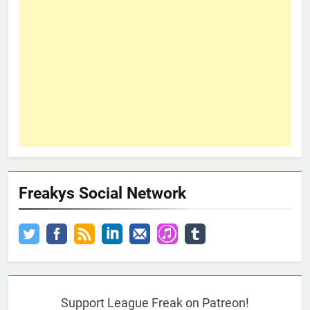
Freakys Social Network
Support League Freak on Patreon!