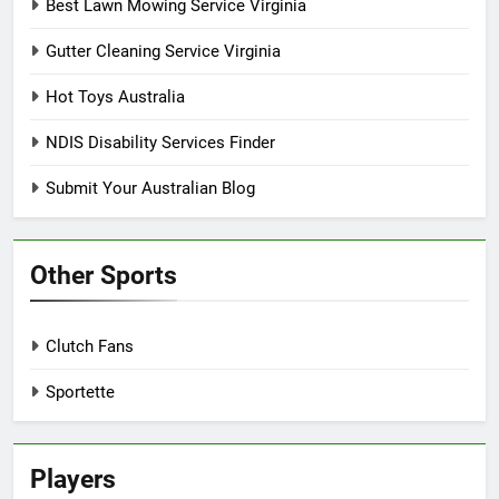
Best Lawn Mowing Service Virginia
Gutter Cleaning Service Virginia
Hot Toys Australia
NDIS Disability Services Finder
Submit Your Australian Blog
Other Sports
Clutch Fans
Sportette
Players