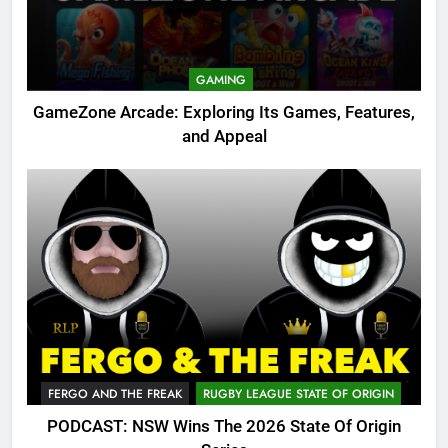
GAMING
GameZone Arcade: Exploring Its Games, Features,
and Appeal
FERGO AND THE FREAK
RUGBY LEAGUE STATE OF ORIGIN
PODCAST: NSW Wins The 2026 State Of Origin