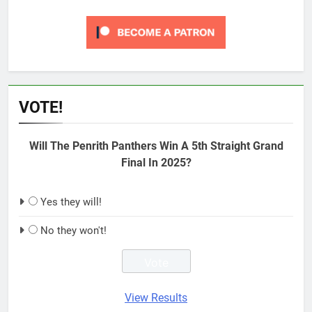
VOTE!
Will The Penrith Panthers Win A 5th Straight Grand
Final In 2025?
Yes they will!
No they won't!
View Results