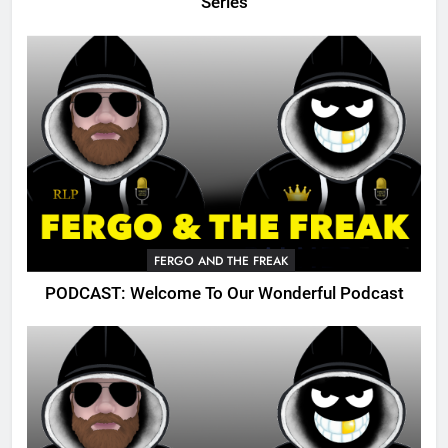
Series
FERGO AND THE FREAK
PODCAST: Welcome To Our Wonderful Podcast