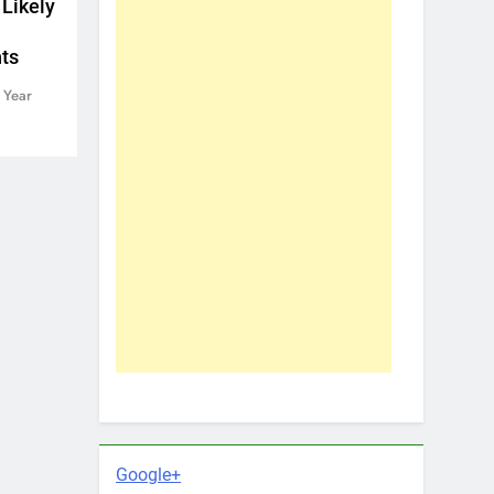
 Likely
ts
 Year
Google+