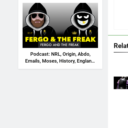
2026
Rela
FERGO AND THE FREAK
Podcast: NRL, Origin, Abdo,
Emails, Moses, History, England,
Canada