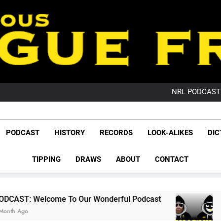
PO
NRL PODCAST: 
GameZone Arcade:
PODCAST:
PO
League Fr
NRL PODCAST: 
The Glorious League 
PODCAST
HISTORY
RECORDS
LOOK-ALIKES
DIC
GameZone Arcade:
NRL, S
PODCAST:
PO
TIPPING
DRAWS
ABOUT
CONTACT
Rugby Le
Leag
e To Our Wonderful Podcast
PODCAST: QLD 
2 Months Ago