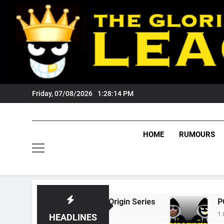
Skip
to
content
Friday, 07/08/2026
1:28:15 PM
HOME
RUMOURS
26 State Of Origin Series
PODCAST: Welcom
1 Month Ago
HEADLINES