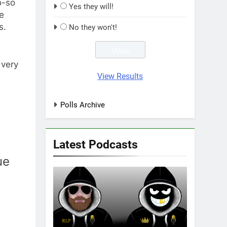
o-so
Yes they will!
e
s.
No they won't!
 very
View Results
Polls Archive
Latest Podcasts
ue