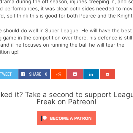
 drama during the off season, injuries creeping in, and s
ld performances, it was clear both sides needed to mov
d, so I think this is good for both Pearce and the Knight
 should do well in Super League. He will have the best
g game in the competition over there, his defence is still
and if he focuses on running the ball he will tear the
tion up!
TWEET
SHARE
0
iked it? Take a second to support Leag
Freak on Patreon!