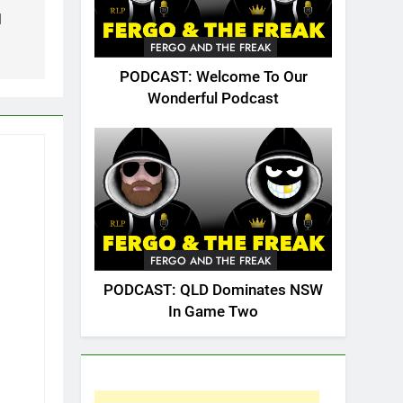
1
FERGO AND THE FREAK
PODCAST: Welcome To Our
Wonderful Podcast
FERGO AND THE FREAK
PODCAST: QLD Dominates NSW
In Game Two