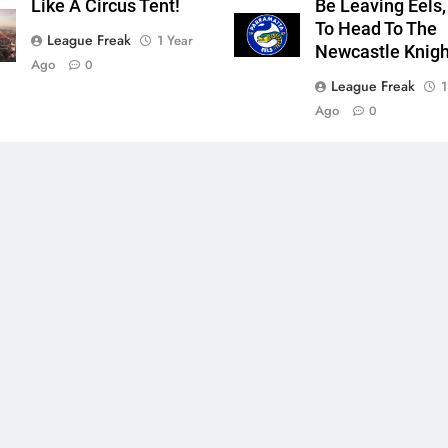
Like A Circus Tent!
Be Leaving Eels,
To Head To The
League Freak
1 Year
Newcastle Knigh
Ago
0
League Freak
1
Ago
0