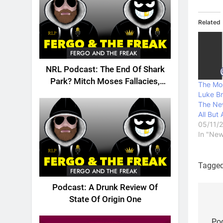
Related
FERGO AND THE FREAK
NRL Podcast: The End Of Shark
Park? Mitch Moses Fallacies,
The Mol
Origin, Emails And More!
Luke B
The New
All But
05/11/
In "New
Tagge
FERGO AND THE FREAK
Podcast: A Drunk Review Of
State Of Origin One
Po
Pod