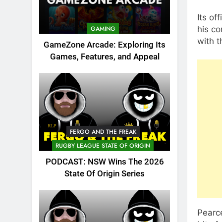
Its off
his co
GAMING
with 
GameZone Arcade: Exploring Its
Games, Features, and Appeal
FERGO AND THE FREAK
RUGBY LEAGUE STATE OF ORIGIN
PODCAST: NSW Wins The 2026
State Of Origin Series
Pearce