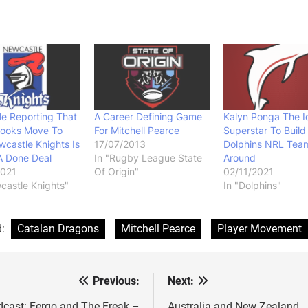
e Reporting That
A Career Defining Game
Kalyn Ponga The I
rooks Move To
For Mitchell Pearce
Superstar To Build
castle Knights Is
17/07/2013
Dolphins NRL Tea
 A Done Deal
In "Rugby League State
Around
2021
Of Origin"
02/11/2021
castle Knights"
In "Dolphins"
d:
Catalan Dragons
Mitchell Pearce
Player Movement
Previous:
Next:
st
cast: Fergo and The Freak –
Australia and New Zealand