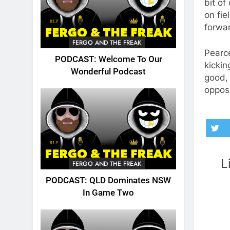
bit of
on fie
forwar
FERGO AND THE FREAK
Pearce
PODCAST: Welcome To Our
kickin
Wonderful Podcast
good, 
opposi
L
FERGO AND THE FREAK
PODCAST: QLD Dominates NSW
In Game Two