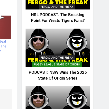
FERGO AND THE FREAK
NRL PODCAST: The Breaking
Point For Wests Tigers Fans?
deal
 The
m
FERGO AND THE FREAK
RUGBY LEAGUE STATE OF ORIGIN
PODCAST: NSW Wins The 2026
State Of Origin Series