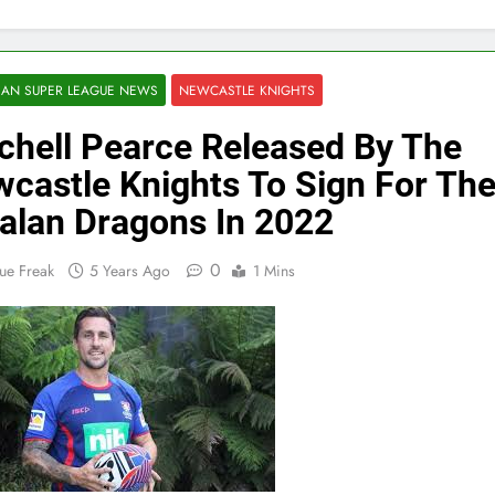
AN SUPER LEAGUE NEWS
NEWCASTLE KNIGHTS
chell Pearce Released By The
castle Knights To Sign For Th
alan Dragons In 2022
0
ue Freak
5 Years Ago
1 Mins