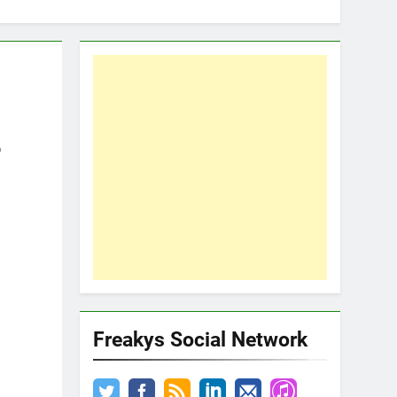
e
Freakys Social Network