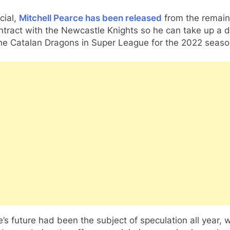
icial,
Mitchell Pearce has been released
from the remain
ntract with the Newcastle Knights so he can take up a d
the Catalan Dragons in Super League for the 2022 seaso
’s future had been the subject of speculation all year, w