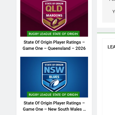
na
Y
RUGBY LEAGUE STATE OF ORIGIN
State Of Origin Player Ratings –
LEA
Game One – Queensland – 2026
RUGBY LEAGUE STATE OF ORIGIN
State Of Origin Player Ratings –
Game One – New South Wales –