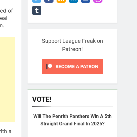
ed of
eal
n.
Support League Freak on
Patreon!
VOTE!
Will The Penrith Panthers Win A 5th
Straight Grand Final In 2025?
ith a