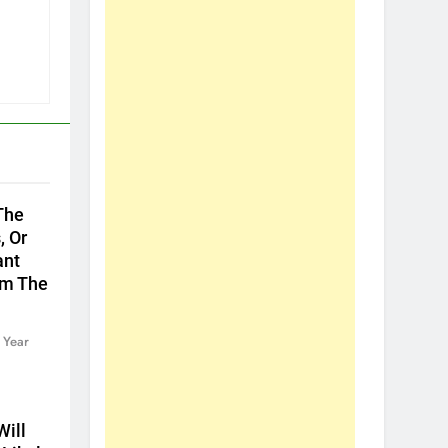
The
, Or
ant
om The
 Year
ill