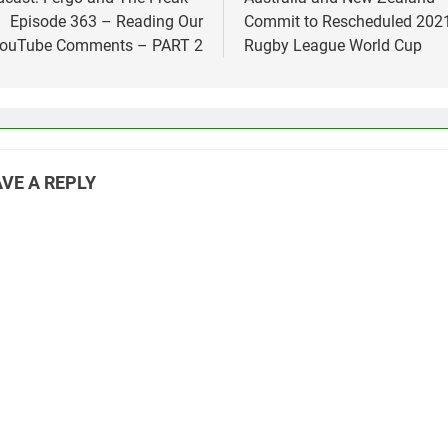
vigation
Episode 363 – Reading Our
Commit to Rescheduled 202
ouTube Comments – PART 2
Rugby League World Cup
VE A REPLY