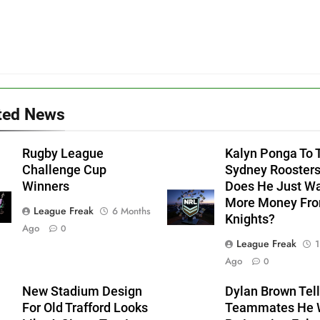
ted News
Rugby League
Kalyn Ponga To 
Challenge Cup
Sydney Roosters
Winners
Does He Just W
More Money Fr
League Freak
6 Months
Knights?
Ago
0
League Freak
1
Ago
0
New Stadium Design
Dylan Brown Tell
For Old Trafford Looks
Teammates He W