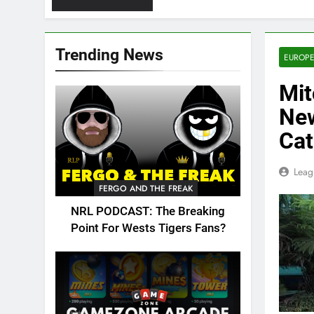
Trending News
EUROPE
Mit
New
Cat
Leag
FERGO AND THE FREAK
NRL PODCAST: The Breaking
Point For Wests Tigers Fans?