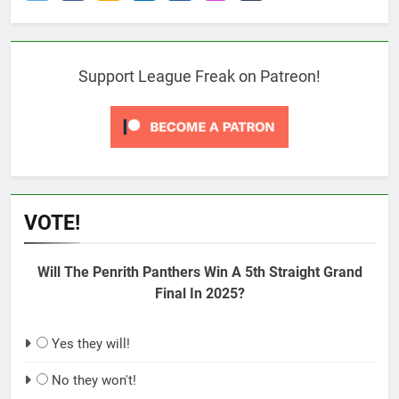
Support League Freak on Patreon!
VOTE!
Will The Penrith Panthers Win A 5th Straight Grand
Final In 2025?
Yes they will!
No they won't!