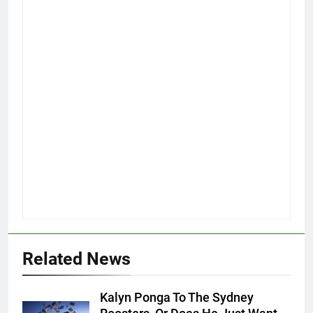
Related News
Kalyn Ponga To The Sydney