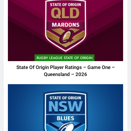
RUGBY LEAGUE STATE OF ORIGIN
State Of Origin Player Ratings – Game One –
Queensland – 2026