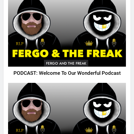
FERGO AND THE FREAK
PODCAST: Welcome To Our Wonderful Podcast