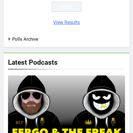
View Results
Polls Archive
Latest Podcasts