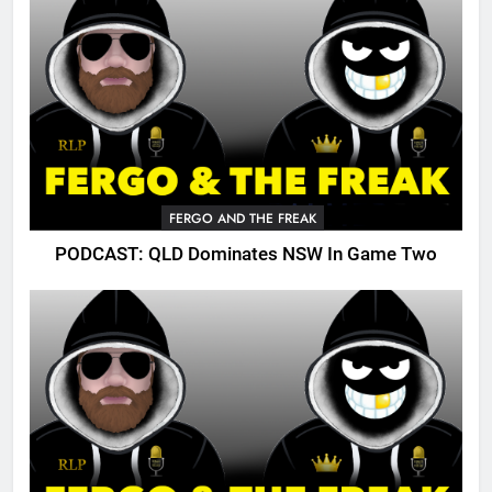
FERGO AND THE FREAK
PODCAST: QLD Dominates NSW In Game Two