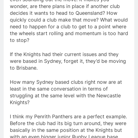
wonder, are there plans in place if another club
decides it wants to head to Queensland? How
quickly could a club make that move? What would
need to happen for a club to get to a point where
the wheels start rolling and momentum is too hard
to stop?
If the Knights had their current issues and they
were based in Sydney, forget it, they’d be moving
to Brisbane.
How many Sydney based clubs right now are at
least in the same conversation in terms of
struggling at the same level with the Newcastle
Knights?
I think my Penrith Panthers are a perfect example.
Before the club had its big turn around, they were
basically in the same position at the Knights but
with an even bigger junior Rugby League base.