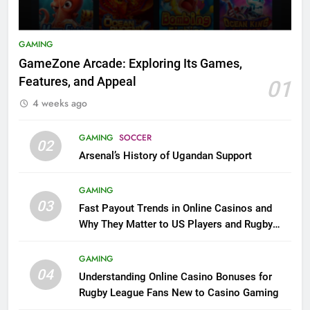
GAMING
GameZone Arcade: Exploring Its Games,
Features, and Appeal
01
4 weeks ago
GAMING
SOCCER
02
Arsenal’s History of Ugandan Support
GAMING
03
Fast Payout Trends in Online Casinos and
Why They Matter to US Players and Rugby
League Fans
GAMING
04
Understanding Online Casino Bonuses for
Rugby League Fans New to Casino Gaming