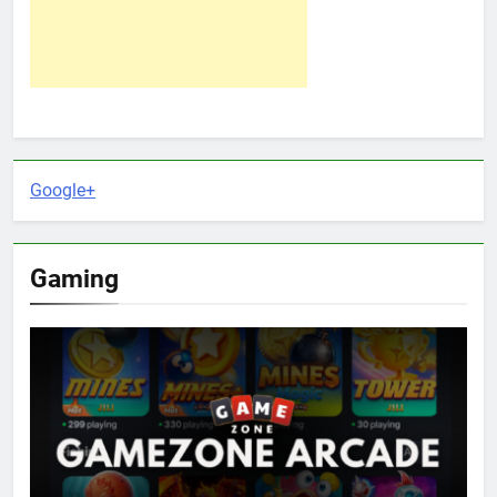
Google+
Gaming