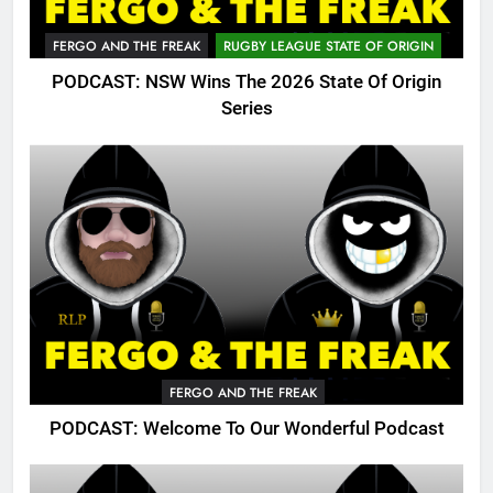
FERGO AND THE FREAK
RUGBY LEAGUE STATE OF ORIGIN
PODCAST: NSW Wins The 2026 State Of Origin
Series
FERGO AND THE FREAK
PODCAST: Welcome To Our Wonderful Podcast