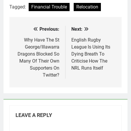
Tagged:
Financial Trouble
Relocation
Previous:
Next:
Post
navigation
Why Have The St
English Rugby
George/Illawarra
League Is Using Its
Dragons Blocked So
Dying Breath To
Many Of Their Own
Criticise How The
Supporters On
NRL Runs Itself
Twitter?
LEAVE A REPLY