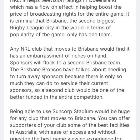
NRL. It helps television ratings in Queensland
which has a flow on effect in helping boost the
price of broadcasting rights for the entire game. It
is criminal that Brisbane, the second biggest
Rugby League city in the world in terms of
popularity of the game, only has one team.
Any NRL club that moves to Brisbane would find it
has an embarrassment of riches on hand.
Sponsors will flock to a second Brisbane team.
The Brisbane Broncos have talked about needing
to turn away sponsors because there is only so
much they can do to service their current
sponsors, so a second club would be one of the
better funded in the entire competition.
Being able to use Suncorp Stadium would be huge
for any club that moves to Brisbane. You can offer
supporters of your club some of the best facilities
in Australia, with ease of access and without
question the best game viewing experience for