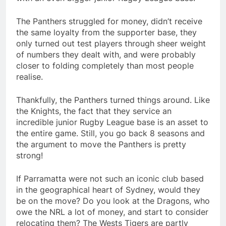
The Panthers struggled for money, didn’t receive
the same loyalty from the supporter base, they
only turned out test players through sheer weight
of numbers they dealt with, and were probably
closer to folding completely than most people
realise.
Thankfully, the Panthers turned things around. Like
the Knights, the fact that they service an
incredible junior Rugby League base is an asset to
the entire game. Still, you go back 8 seasons and
the argument to move the Panthers is pretty
strong!
If Parramatta were not such an iconic club based
in the geographical heart of Sydney, would they
be on the move? Do you look at the Dragons, who
owe the NRL a lot of money, and start to consider
relocating them? The Wests Tigers are partly