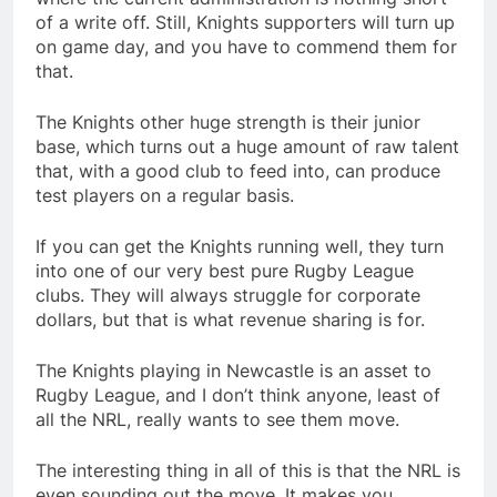
of a write off. Still, Knights supporters will turn up
on game day, and you have to commend them for
that.
The Knights other huge strength is their junior
base, which turns out a huge amount of raw talent
that, with a good club to feed into, can produce
test players on a regular basis.
If you can get the Knights running well, they turn
into one of our very best pure Rugby League
clubs. They will always struggle for corporate
dollars, but that is what revenue sharing is for.
The Knights playing in Newcastle is an asset to
Rugby League, and I don’t think anyone, least of
all the NRL, really wants to see them move.
The interesting thing in all of this is that the NRL is
even sounding out the move. It makes you