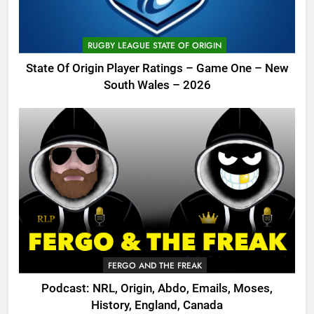
RUGBY LEAGUE STATE OF ORIGIN
State Of Origin Player Ratings – Game One – New
South Wales – 2026
FERGO AND THE FREAK
Podcast: NRL, Origin, Abdo, Emails, Moses,
History, England, Canada