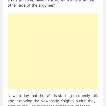
and start to actually think about things from the
other side of the argument.
News today that the NRL is starting to openly talk
about moving the Newcastle Knights, a club they