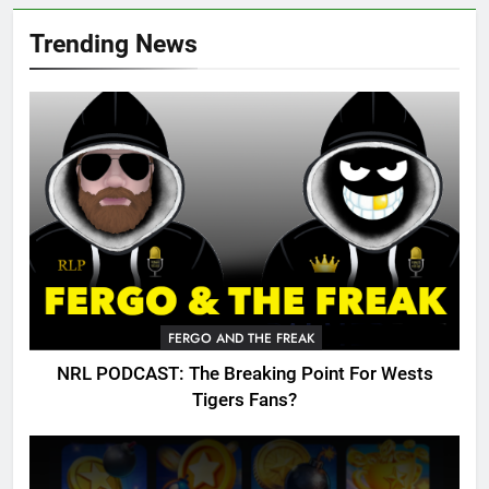
Trending News
FERGO AND THE FREAK
NRL PODCAST: The Breaking Point For Wests
Tigers Fans?