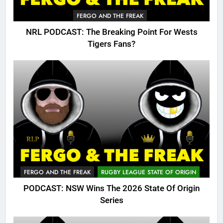
FERGO AND THE FREAK
NRL PODCAST: The Breaking Point For Wests
Tigers Fans?
FERGO AND THE FREAK
RUGBY LEAGUE STATE OF ORIGIN
PODCAST: NSW Wins The 2026 State Of Origin
Series