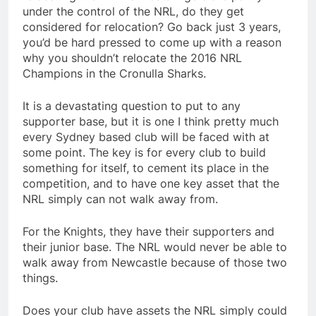
under the control of the NRL, do they get
considered for relocation? Go back just 3 years,
you’d be hard pressed to come up with a reason
why you shouldn’t relocate the 2016 NRL
Champions in the Cronulla Sharks.
It is a devastating question to put to any
supporter base, but it is one I think pretty much
every Sydney based club will be faced with at
some point. The key is for every club to build
something for itself, to cement its place in the
competition, and to have one key asset that the
NRL simply can not walk away from.
For the Knights, they have their supporters and
their junior base. The NRL would never be able to
walk away from Newcastle because of those two
things.
Does your club have assets the NRL simply could