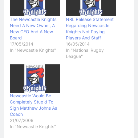
The Newcastle Knights
NRL Release Statement
Need A New Owner, A
Regarding Newcastle
New CEO And A New
Knights Not Paying
Board
Players And Staff
17/05/2014
16/05/2014
In "Newcastle Knights"
In "National Rugby
League"
Newcastle Would Be
Completely Stupid To
Sign Matthew Johns As
Coach
21/07/2009
In "Newcastle Knights"