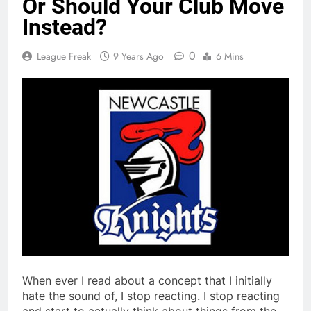
Or Should Your Club Move
Instead?
0
League Freak
9 Years Ago
6 Mins
When ever I read about a concept that I initially
hate the sound of, I stop reacting. I stop reacting