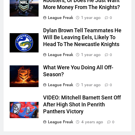
Roosters, Or Does He Just Want
More Money From The Knights?
League Freak
1 year ago
0
Dylan Brown Tell Teammates He
Will Be Leaving Eels, Likely To
Head To The Newcastle Knights
League Freak
1 year ago
0
What Were You Doing All Off-
Season?
League Freak
1 year ago
0
VIDEO: Mitchell Barnett Sent Off
After High Shot In Penrith
Panthers Victory
League Freak
4 years ago
0