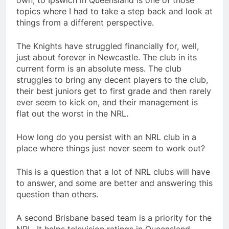
own, to Ipswich in Queensland is one of those
topics where I had to take a step back and look at
things from a different perspective.
The Knights have struggled financially for, well,
just about forever in Newcastle. The club in its
current form is an absolute mess. The club
struggles to bring any decent players to the club,
their best juniors get to first grade and then rarely
ever seem to kick on, and their management is
flat out the worst in the NRL.
How long do you persist with an NRL club in a
place where things just never seem to work out?
This is a question that a lot of NRL clubs will have
to answer, and some are better and answering this
question than others.
A second Brisbane based team is a priority for the