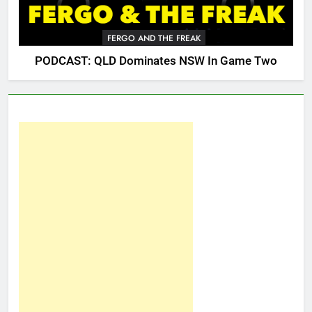
FERGO AND THE FREAK
PODCAST: QLD Dominates NSW In Game Two