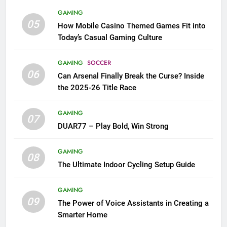
GAMING
05
How Mobile Casino Themed Games Fit into
Today’s Casual Gaming Culture
GAMING
SOCCER
06
Can Arsenal Finally Break the Curse? Inside
the 2025-26 Title Race
GAMING
07
DUAR77 – Play Bold, Win Strong
GAMING
08
The Ultimate Indoor Cycling Setup Guide
GAMING
09
The Power of Voice Assistants in Creating a
Smarter Home