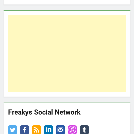
Freakys Social Network