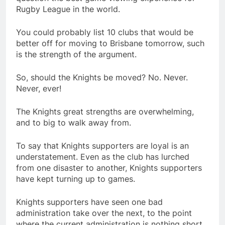
Rugby League in the world.
You could probably list 10 clubs that would be
better off for moving to Brisbane tomorrow, such
is the strength of the argument.
So, should the Knights be moved? No. Never.
Never, ever!
The Knights great strengths are overwhelming,
and to big to walk away from.
To say that Knights supporters are loyal is an
understatement. Even as the club has lurched
from one disaster to another, Knights supporters
have kept turning up to games.
Knights supporters have seen one bad
administration take over the next, to the point
where the current administration is nothing short