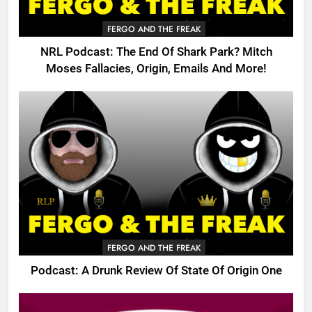
FERGO AND THE FREAK
NRL Podcast: The End Of Shark Park? Mitch
Moses Fallacies, Origin, Emails And More!
FERGO AND THE FREAK
Podcast: A Drunk Review Of State Of Origin One