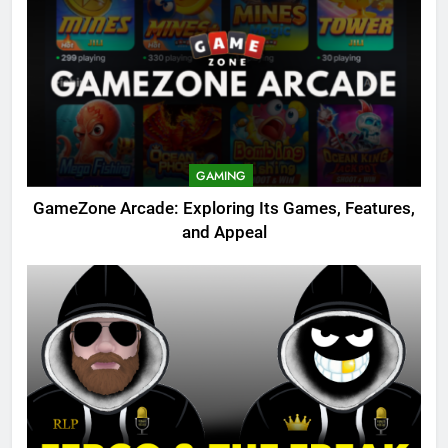
GAMING
GameZone Arcade: Exploring Its Games, Features,
and Appeal