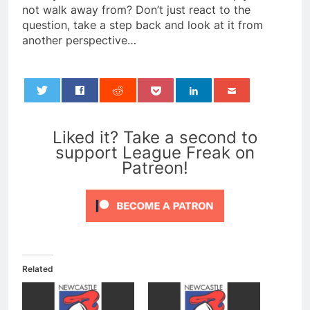
not walk away from? Don’t just react to the
question, take a step back and look at it from
another perspective…
0
Liked it? Take a second to
support League Freak on
Patreon!
Related