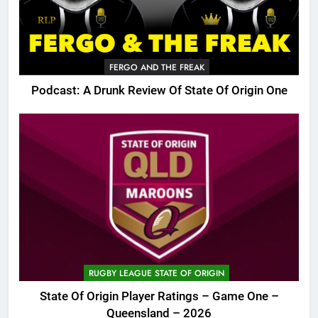
FERGO AND THE FREAK
Podcast: A Drunk Review Of State Of Origin One
RUGBY LEAGUE STATE OF ORIGIN
State Of Origin Player Ratings – Game One –
Queensland – 2026