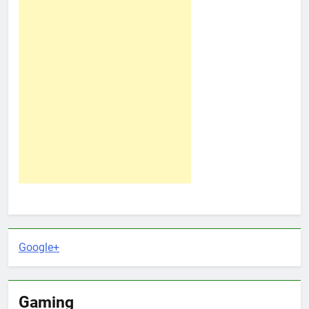
Google+
Gaming