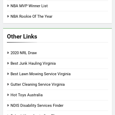
NBA MVP Winner List
NBA Rookie Of The Year
Other Links
2020 NRL Draw
Best Junk Hauling Virginia
Best Lawn Mowing Service Virginia
Gutter Cleaning Service Virginia
Hot Toys Australia
NDIS Disability Services Finder