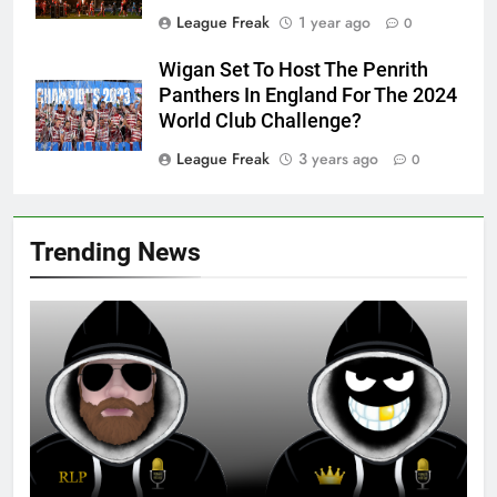
League Freak
1 year ago
0
Wigan Set To Host The Penrith
Panthers In England For The 2024
World Club Challenge?
League Freak
3 years ago
0
Trending News