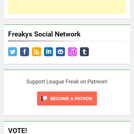
Freakys Social Network
Support League Freak on Patreon!
VOTE!