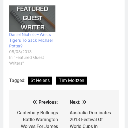
Daniel Nichols – Wests
Tigers To Sack Michael
Potter?
08/08/2013
In "Featured Guest
Writers"
Tagged:
St Helens
Tim Moltzen
Previous:
Next:
Post
navigation
Canterbury Bulldogs
Australia Dominates
Battle Warrington
2013 Festival Of
Wolves For James
World Cups In