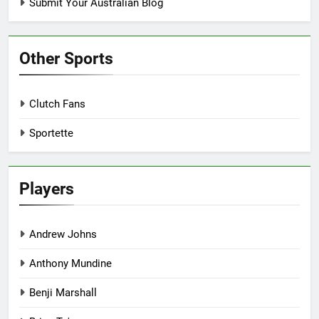
Submit Your Australian Blog
Other Sports
Clutch Fans
Sportette
Players
Andrew Johns
Anthony Mundine
Benji Marshall