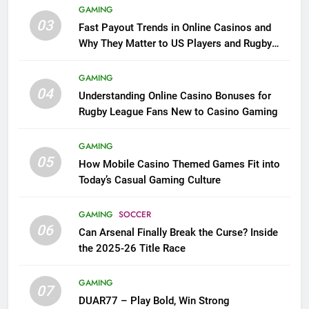
GAMING
03
Fast Payout Trends in Online Casinos and
Why They Matter to US Players and Rugby
League Fans
GAMING
04
Understanding Online Casino Bonuses for
Rugby League Fans New to Casino Gaming
GAMING
05
How Mobile Casino Themed Games Fit into
Today’s Casual Gaming Culture
GAMING
SOCCER
06
Can Arsenal Finally Break the Curse? Inside
the 2025-26 Title Race
GAMING
07
DUAR77 – Play Bold, Win Strong