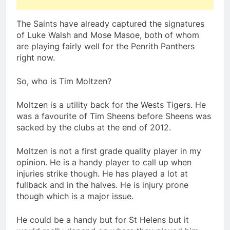
The Saints have already captured the signatures
of Luke Walsh and Mose Masoe, both of whom
are playing fairly well for the Penrith Panthers
right now.
So, who is Tim Moltzen?
Moltzen is a utility back for the Wests Tigers. He
was a favourite of Tim Sheens before Sheens was
sacked by the clubs at the end of 2012.
Moltzen is not a first grade quality player in my
opinion. He is a handy player to call up when
injuries strike though. He has played a lot at
fullback and in the halves. He is injury prone
though which is a major issue.
He could be a handy but for St Helens but it