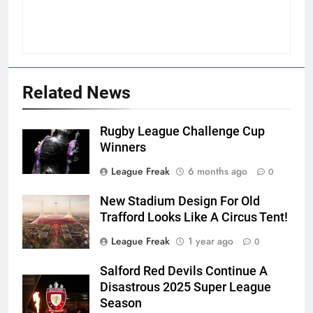
Related News
Rugby League Challenge Cup
Winners
League Freak
6 months ago
0
New Stadium Design For Old
Trafford Looks Like A Circus Tent!
League Freak
1 year ago
0
Salford Red Devils Continue A
Disastrous 2025 Super League
Season