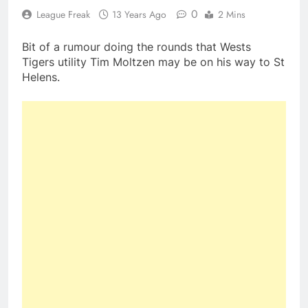
0
League Freak
13 Years Ago
2 Mins
Bit of a rumour doing the rounds that Wests
Tigers utility Tim Moltzen may be on his way to St
Helens.