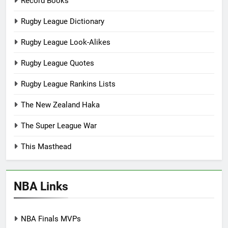
Record Books
Rugby League Dictionary
Rugby League Look-Alikes
Rugby League Quotes
Rugby League Rankins Lists
The New Zealand Haka
The Super League War
This Masthead
NBA Links
NBA Finals MVPs