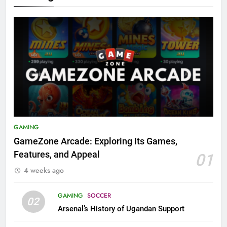
GAMING
GameZone Arcade: Exploring Its Games,
Features, and Appeal
01
4 weeks ago
GAMING
SOCCER
02
Arsenal’s History of Ugandan Support