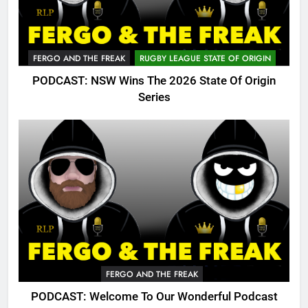
FERGO AND THE FREAK
RUGBY LEAGUE STATE OF ORIGIN
PODCAST: NSW Wins The 2026 State Of Origin
Series
FERGO AND THE FREAK
PODCAST: Welcome To Our Wonderful Podcast