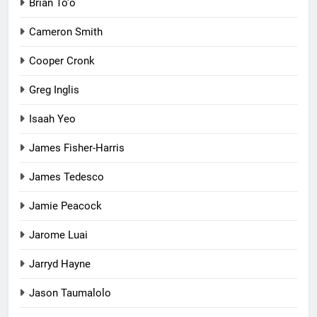
Brian To'o
Cameron Smith
Cooper Cronk
Greg Inglis
Isaah Yeo
James Fisher-Harris
James Tedesco
Jamie Peacock
Jarome Luai
Jarryd Hayne
Jason Taumalolo