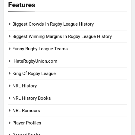
Features
Biggest Crowds In Rugby League History
Biggest Winning Margins In Rugby League History
Funny Rugby League Teams
IHateRugbyUnion.com
King Of Rugby League
NRL History
NRL History Books
NRL Rumours
Player Profiles