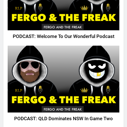
FERGO AND THE FREAK
PODCAST: Welcome To Our Wonderful Podcast
FERGO AND THE FREAK
PODCAST: QLD Dominates NSW In Game Two