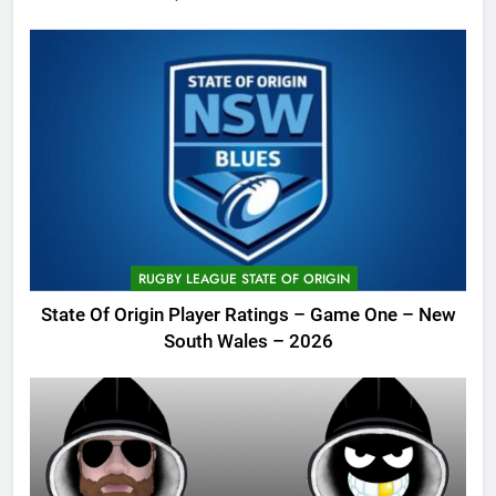
RUGBY LEAGUE STATE OF ORIGIN
State Of Origin Player Ratings – Game One – New
South Wales – 2026