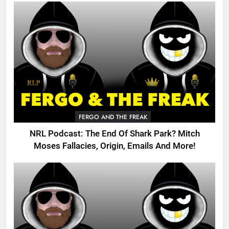
FERGO AND THE FREAK
NRL Podcast: The End Of Shark Park? Mitch
Moses Fallacies, Origin, Emails And More!