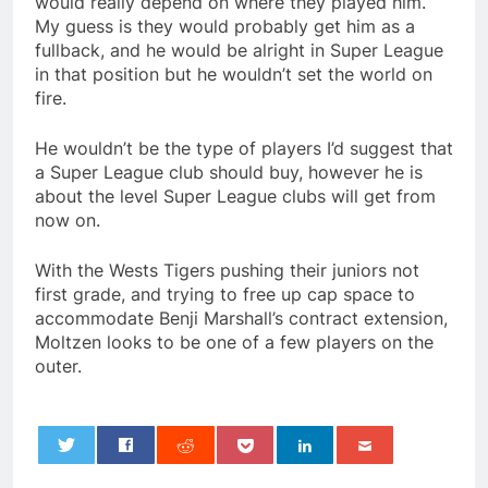
would really depend on where they played him.
My guess is they would probably get him as a
fullback, and he would be alright in Super League
in that position but he wouldn’t set the world on
fire.
He wouldn’t be the type of players I’d suggest that
a Super League club should buy, however he is
about the level Super League clubs will get from
now on.
With the Wests Tigers pushing their juniors not
first grade, and trying to free up cap space to
accommodate Benji Marshall’s contract extension,
Moltzen looks to be one of a few players on the
outer.
0