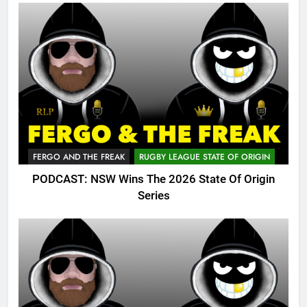
FERGO AND THE FREAK
RUGBY LEAGUE STATE OF ORIGIN
PODCAST: NSW Wins The 2026 State Of Origin
Series