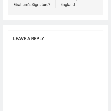
Graham’s Signature?
England
LEAVE A REPLY