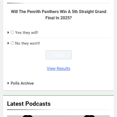
Will The Penrith Panthers Win A 5th Straight Grand
Final In 2025?
Yes they will!
No they won't!
View Results
Polls Archive
Latest Podcasts