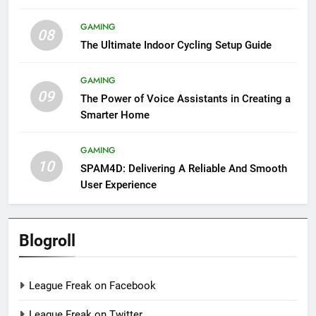
GAMING
08
The Ultimate Indoor Cycling Setup Guide
GAMING
09
The Power of Voice Assistants in Creating a
Smarter Home
GAMING
10
SPAM4D: Delivering A Reliable And Smooth
User Experience
Blogroll
League Freak on Facebook
League Freak on Twitter