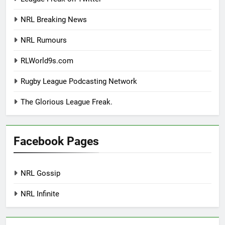
NRL Breaking News
NRL Rumours
RLWorld9s.com
Rugby League Podcasting Network
The Glorious League Freak.
Facebook Pages
NRL Gossip
NRL Infinite