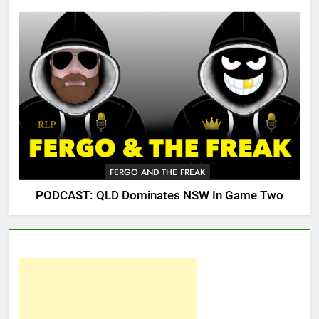
FERGO AND THE FREAK
PODCAST: QLD Dominates NSW In Game Two