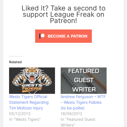
Liked it? Take a second to
support League Freak on
Patreon!
Related
Wests Tigers Official
Andrew Ferguson – WTF
Statement Regarding
– Wests Tigers Foibles
Tim Moltzen Injury
(to be polite)
05/12/2013
18/09/2012
In "Wests Tigers"
In "Featured Guest
Writers"