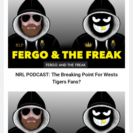
FERGO AND THE FREAK
NRL PODCAST: The Breaking Point For Wests
Tigers Fans?