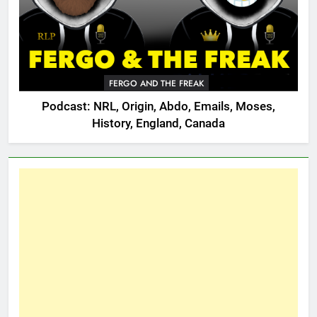
FERGO AND THE FREAK
Podcast: NRL, Origin, Abdo, Emails, Moses,
History, England, Canada