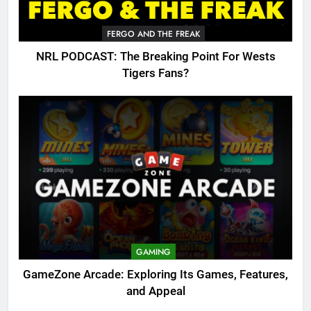
FERGO AND THE FREAK
NRL PODCAST: The Breaking Point For Wests
Tigers Fans?
GAMING
GameZone Arcade: Exploring Its Games, Features,
and Appeal