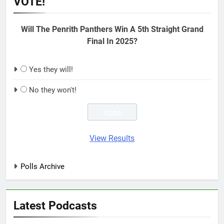
VOTE!
Will The Penrith Panthers Win A 5th Straight Grand
Final In 2025?
Yes they will!
No they won't!
View Results
Polls Archive
Latest Podcasts