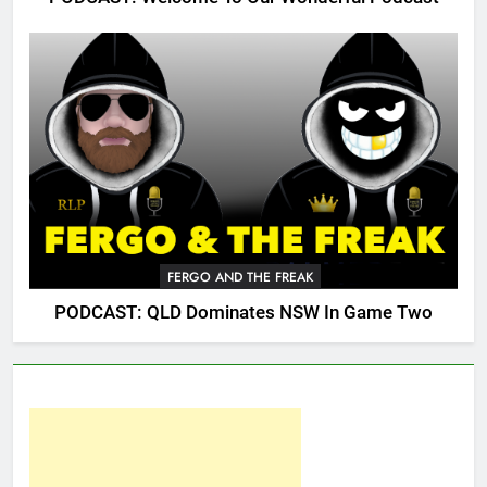
FERGO AND THE FREAK
PODCAST: QLD Dominates NSW In Game Two