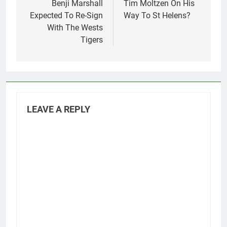
navigation
Benji Marshall
Tim Moltzen On His
Expected To Re-Sign
Way To St Helens?
With The Wests
Tigers
LEAVE A REPLY