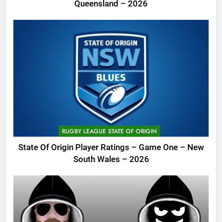
Queensland – 2026
RUGBY LEAGUE STATE OF ORIGIN
State Of Origin Player Ratings – Game One – New
South Wales – 2026