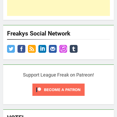
Freakys Social Network
Support League Freak on Patreon!