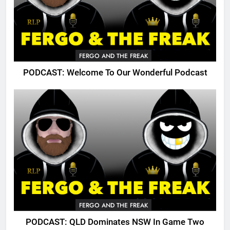
FERGO AND THE FREAK
PODCAST: Welcome To Our Wonderful Podcast
FERGO AND THE FREAK
PODCAST: QLD Dominates NSW In Game Two