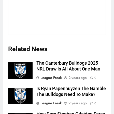
Related News
The Canterbury Bulldogs 2025
NRL Draw Is All About One Man
League Freak
2 years ago
0
Is Ryan Papenhuyzen The Gamble
The Bulldogs Need To Make?
League Freak
2 years ago
0
How Dare Stephen Crichton Force