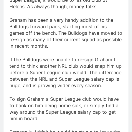
Super League, it would be to his old club St
Helens. As always though, money talks..
Graham has been a very handy addition to the
Bulldogs forward pack, starting most of his
games off the bench. The Bulldogs have moved to
re-sign as many of their current squad as possible
in recent months.
If the Bulldogs were unable to re-sign Graham I
tend to think another NRL club would snap him up
before a Super League club would. The difference
between the NRL and Super League salary cap is
huge, and is growing wider every season.
To sign Graham a Super League club would have
to bank on him being home sick, or simply find a
way around the Super League salary cap to get
him in board.