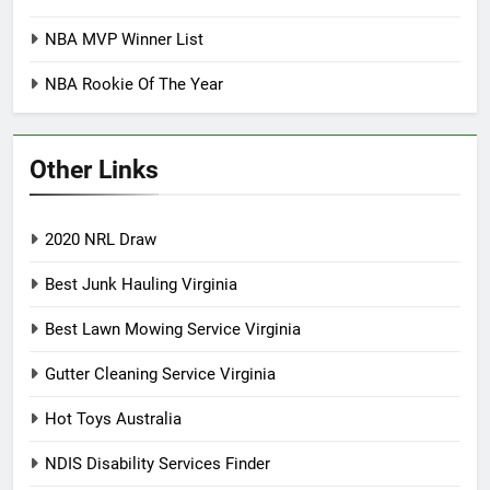
NBA MVP Winner List
NBA Rookie Of The Year
Other Links
2020 NRL Draw
Best Junk Hauling Virginia
Best Lawn Mowing Service Virginia
Gutter Cleaning Service Virginia
Hot Toys Australia
NDIS Disability Services Finder