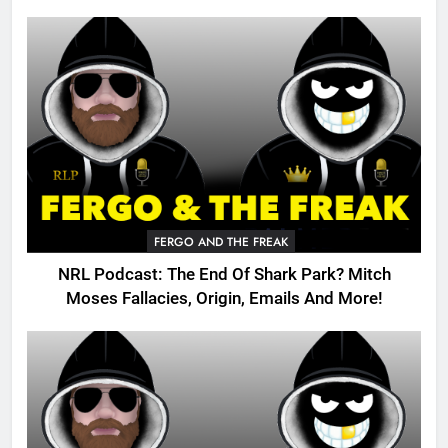
FERGO AND THE FREAK
NRL Podcast: The End Of Shark Park? Mitch
Moses Fallacies, Origin, Emails And More!