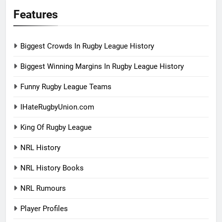
Features
Biggest Crowds In Rugby League History
Biggest Winning Margins In Rugby League History
Funny Rugby League Teams
IHateRugbyUnion.com
King Of Rugby League
NRL History
NRL History Books
NRL Rumours
Player Profiles