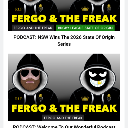
FERGO AND THE FREAK
RUGBY LEAGUE STATE OF ORIGIN
PODCAST: NSW Wins The 2026 State Of Origin
Series
FERGO AND THE FREAK
PODCAST: Welcome To Our Wonderful Podcast