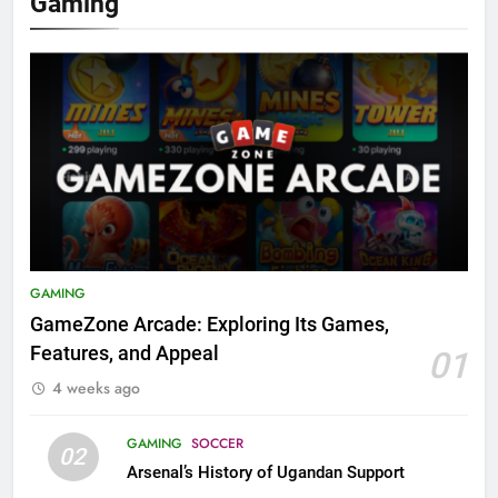
Gaming
GAMING
GameZone Arcade: Exploring Its Games,
Features, and Appeal
01
4 weeks ago
GAMING
SOCCER
02
Arsenal’s History of Ugandan Support