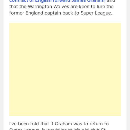
contract of English forward James Graham
, and
that the Warrington Wolves are keen to lure the
former England captain back to Super League.
I’ve been told that if Graham was to return to