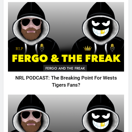
FERGO AND THE FREAK
NRL PODCAST: The Breaking Point For Wests
Tigers Fans?