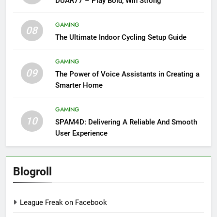
DUAR77 – Play Bold, Win Strong
GAMING
08
The Ultimate Indoor Cycling Setup Guide
GAMING
09
The Power of Voice Assistants in Creating a
Smarter Home
GAMING
10
SPAM4D: Delivering A Reliable And Smooth
User Experience
Blogroll
League Freak on Facebook