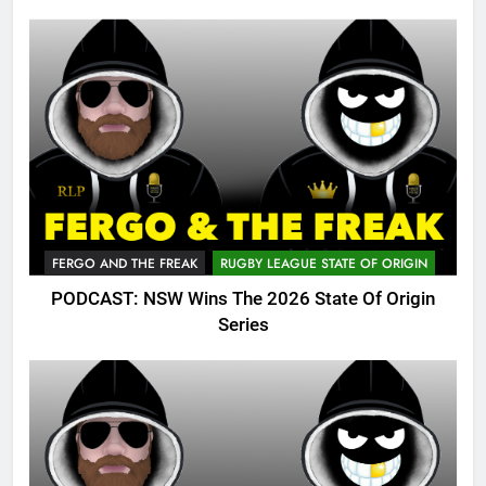
FERGO AND THE FREAK
RUGBY LEAGUE STATE OF ORIGIN
PODCAST: NSW Wins The 2026 State Of Origin
Series