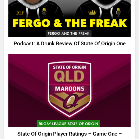
FERGO AND THE FREAK
Podcast: A Drunk Review Of State Of Origin One
RUGBY LEAGUE STATE OF ORIGIN
State Of Origin Player Ratings – Game One –