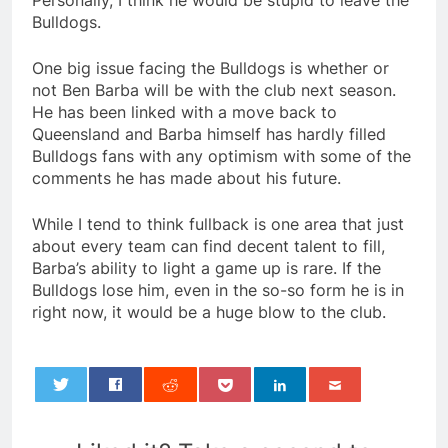
Personally, I think he would be stupid to leave the
Bulldogs.
One big issue facing the Bulldogs is whether or
not Ben Barba will be with the club next season.
He has been linked with a move back to
Queensland and Barba himself has hardly filled
Bulldogs fans with any optimism with some of the
comments he has made about his future.
While I tend to think fullback is one area that just
about every team can find decent talent to fill,
Barba’s ability to light a game up is rare. If the
Bulldogs lose him, even in the so-so form he is in
right now, it would be a huge blow to the club.
0