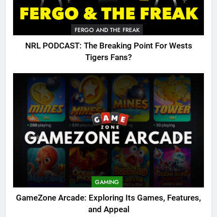
FERGO AND THE FREAK
NRL PODCAST: The Breaking Point For Wests
Tigers Fans?
GAMING
GameZone Arcade: Exploring Its Games, Features,
and Appeal