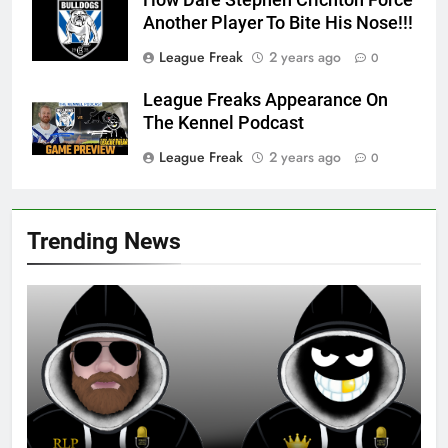
Another Player To Bite His Nose!!!
League Freak
2 years ago
0
League Freaks Appearance On
The Kennel Podcast
League Freak
2 years ago
0
Trending News