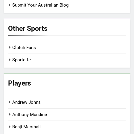
Submit Your Australian Blog
Other Sports
Clutch Fans
Sportette
Players
Andrew Johns
Anthony Mundine
Benji Marshall