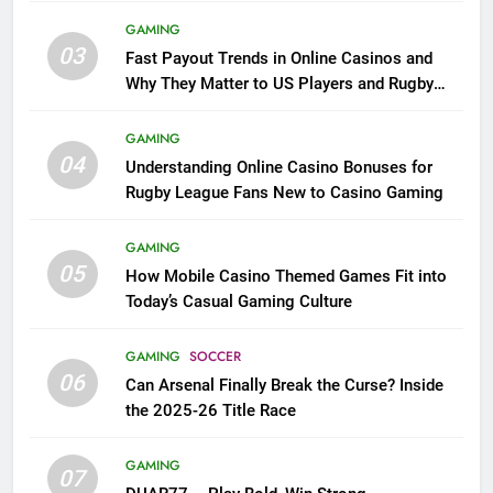
GAMING
03
Fast Payout Trends in Online Casinos and
Why They Matter to US Players and Rugby
League Fans
GAMING
04
Understanding Online Casino Bonuses for
Rugby League Fans New to Casino Gaming
GAMING
05
How Mobile Casino Themed Games Fit into
Today’s Casual Gaming Culture
GAMING
SOCCER
06
Can Arsenal Finally Break the Curse? Inside
the 2025-26 Title Race
GAMING
07