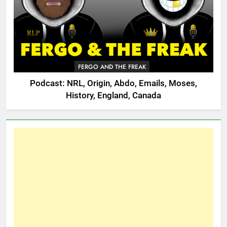
FERGO AND THE FREAK
Podcast: NRL, Origin, Abdo, Emails, Moses,
History, England, Canada