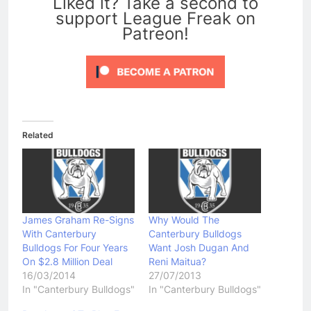
Liked it? Take a second to
support League Freak on
Patreon!
Related
James Graham Re-Signs
Why Would The
With Canterbury
Canterbury Bulldogs
Bulldogs For Four Years
Want Josh Dugan And
On $2.8 Million Deal
Reni Maitua?
16/03/2014
27/07/2013
In "Canterbury Bulldogs"
In "Canterbury Bulldogs"