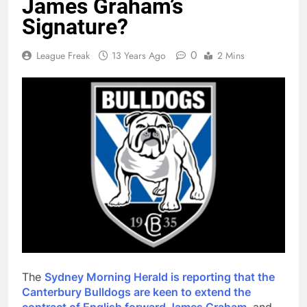
James Graham’s
Signature?
0
League Freak
13 Years Ago
2 Mins
The
Sydney Morning Herald is reporting that the
Canterbury Bulldogs are keen to extend the