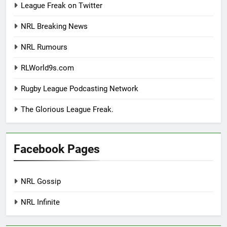
League Freak on Twitter
NRL Breaking News
NRL Rumours
RLWorld9s.com
Rugby League Podcasting Network
The Glorious League Freak.
Facebook Pages
NRL Gossip
NRL Infinite