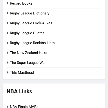
Record Books
Rugby League Dictionary
Rugby League Look-Alikes
Rugby League Quotes
Rugby League Rankins Lists
The New Zealand Haka
The Super League War
This Masthead
NBA Links
NBA Finals MVPs