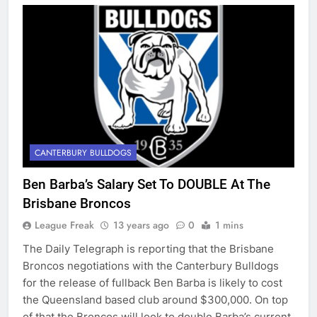
CANTERBURY BULLDOGS
Ben Barba’s Salary Set To DOUBLE At The
Brisbane Broncos
League Freak
13 years ago
0
1 mins
The Daily Telegraph is reporting that the Brisbane
Broncos negotiations with the Canterbury Bulldogs
for the release of fullback Ben Barba is likely to cost
the Queensland based club around $300,000. On top
of that the Broncos will look to double Barba’s current