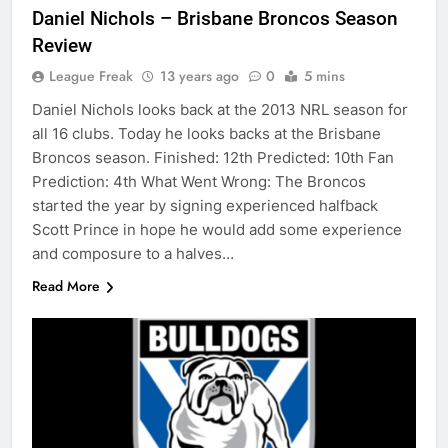
Daniel Nichols – Brisbane Broncos Season
Review
League Freak
13 years ago
0
5 mins
Daniel Nichols looks back at the 2013 NRL season for
all 16 clubs. Today he looks backs at the Brisbane
Broncos season. Finished: 12th Predicted: 10th Fan
Prediction: 4th What Went Wrong: The Broncos
started the year by signing experienced halfback
Scott Prince in hope he would add some experience
and composure to a halves…
Read More