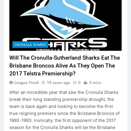
CRONULLA SHARKS
Will The Cronulla-Sutherland Sharks Eat The
Brisbane Broncos Alive As They Open The
2017 Telstra Premiership?
League Freak
10 years ago
0
3 mins
After an incredible year that saw the Cronulla Sharks
break their long standing premiership drought, the
team is back again and looking to become the first
true reigning premiers since the Brisbane Broncos of
1992-1993. Ironically, the first opponent of the 2017
season for the Cronulla Sharks will be the Brisbane