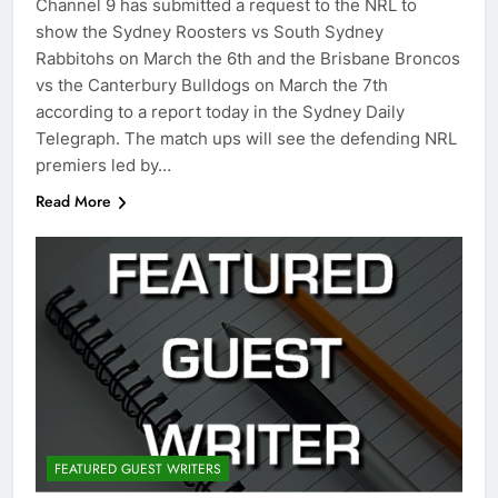
Channel 9 has submitted a request to the NRL to
show the Sydney Roosters vs South Sydney
Rabbitohs on March the 6th and the Brisbane Broncos
vs the Canterbury Bulldogs on March the 7th
according to a report today in the Sydney Daily
Telegraph. The match ups will see the defending NRL
premiers led by…
Read More
FEATURED GUEST WRITERS