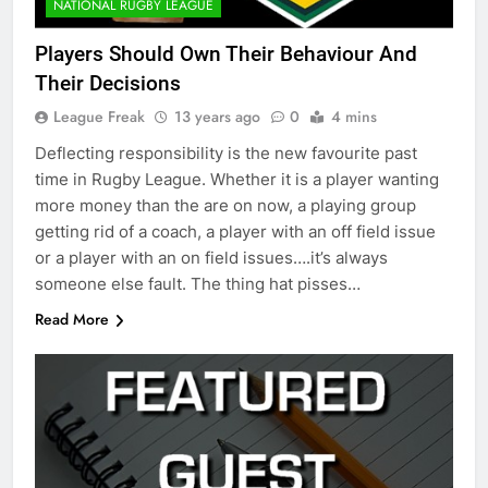
NATIONAL RUGBY LEAGUE
Players Should Own Their Behaviour And
Their Decisions
League Freak
13 years ago
0
4 mins
Deflecting responsibility is the new favourite past
time in Rugby League. Whether it is a player wanting
more money than the are on now, a playing group
getting rid of a coach, a player with an off field issue
or a player with an on field issues….it’s always
someone else fault. The thing hat pisses…
Read More