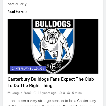
particularly…
Read More
CANTERBURY BULLDOGS
Canterbury Bulldogs Fans Expect The Club
To Do The Right Thing
League Freak
13 years ago
0
5 mins
It has been a very strange season to be a Canterbury