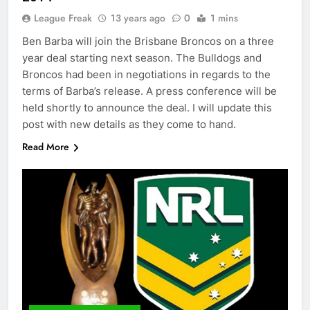
League Freak
13 years ago
0
1 mins
Ben Barba will join the Brisbane Broncos on a three
year deal starting next season. The Bulldogs and
Broncos had been in negotiations in regards to the
terms of Barba’s release. A press conference will be
held shortly to announce the deal. I will update this
post with new details as they come to hand.
Read More