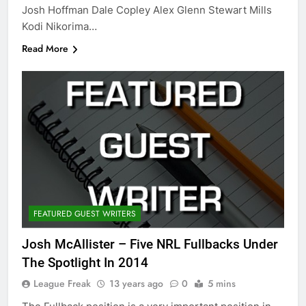
Josh Hoffman Dale Copley Alex Glenn Stewart Mills
Kodi Nikorima…
Read More
FEATURED GUEST WRITERS
Josh McAllister – Five NRL Fullbacks Under
The Spotlight In 2014
League Freak
13 years ago
0
5 mins