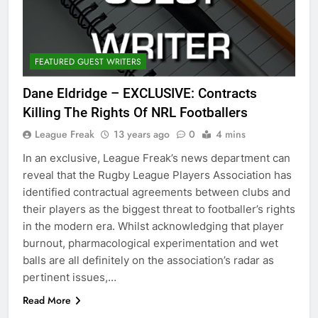
FEATURED GUEST WRITERS
Dane Eldridge – EXCLUSIVE: Contracts
Killing The Rights Of NRL Footballers
League Freak
13 years ago
0
4 mins
In an exclusive, League Freak’s news department can
reveal that the Rugby League Players Association has
identified contractual agreements between clubs and
their players as the biggest threat to footballer’s rights
in the modern era. Whilst acknowledging that player
burnout, pharmacological experimentation and wet
balls are all definitely on the association’s radar as
pertinent issues,…
Read More