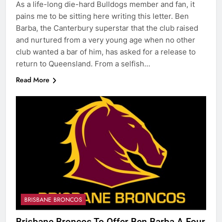
As a life-long die-hard Bulldogs member and fan, it
pains me to be sitting here writing this letter. Ben
Barba, the Canterbury superstar that the club raised
and nurtured from a very young age when no other
club wanted a bar of him, has asked for a release to
return to Queensland. From a selfish…
Read More
BRISBANE BRONCOS
Brisbane Broncos To Offer Ben Barba A Four