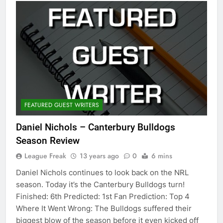
FEATURED GUEST WRITERS
Daniel Nichols – Canterbury Bulldogs
Season Review
League Freak
13 years ago
0
6 mins
Daniel Nichols continues to look back on the NRL
season. Today it’s the Canterbury Bulldogs turn!
Finished: 6th Predicted: 1st Fan Prediction: Top 4
Where It Went Wrong: The Bulldogs suffered their
biggest blow of the season before it even kicked off