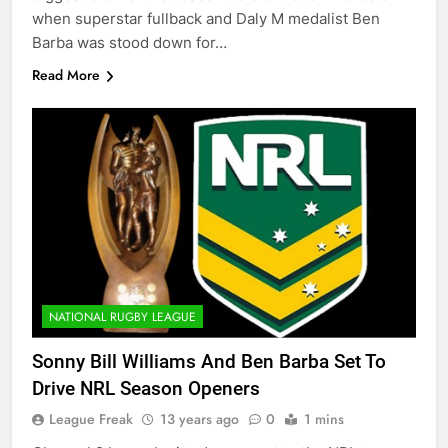
when superstar fullback and Daly M medalist Ben
Barba was stood down for…
Read More
NATIONAL RUGBY LEAGUE
Sonny Bill Williams And Ben Barba Set To
Drive NRL Season Openers
League Freak
13 years ago
0
1 mins