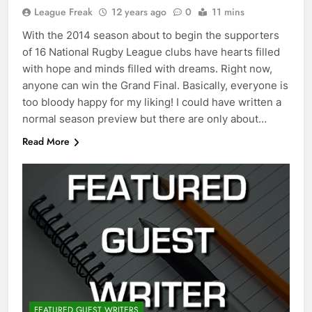
League Freak
12 years ago
0
11 mins
With the 2014 season about to begin the supporters
of 16 National Rugby League clubs have hearts filled
with hope and minds filled with dreams. Right now,
anyone can win the Grand Final. Basically, everyone is
too bloody happy for my liking! I could have written a
normal season preview but there are only about…
Read More
FEATURED GUEST WRITERS