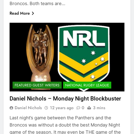
Broncos. Both teams are…
Read More
FEATURED GUEST WRITERS
NATIONAL RUGBY LEAGUE
Daniel Nichols – Monday Night Blockbuster
Daniel Nichols
12 years ago
0
3 mins
Last night’s game between the Panthers and the
Broncos was without a doubt the best Monday Night
game of the season. It may even be THE game of the