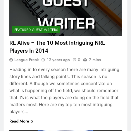
FEATURED GUEST WRITERS
RL Alive – The 10 Most Intriguing NRL
Players In 2014
League Freak
12 years ago
0
7 mins
Heading in to every season there are many intriguing
story lines and talking points. This season is no
different. Although we sometimes concentrate on
what is happening off the field, we should remember
that it’s is what the players are doing on the field that
matters most. Here are my top ten most intriguing
players…
Read More