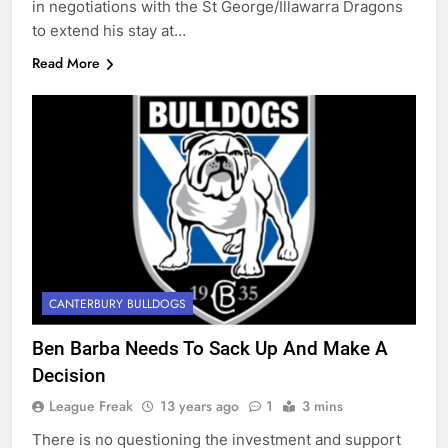
in negotiations with the St George/Illawarra Dragons
to extend his stay at…
Read More
CANTERBURY BULLDOGS
Ben Barba Needs To Sack Up And Make A
Decision
League Freak
13 years ago
1
3 mins
There is no questioning the investment and support