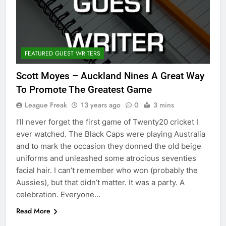
FEATURED GUEST WRITERS
Scott Moyes – Auckland Nines A Great Way
To Promote The Greatest Game
League Freak
13 years ago
0
3 mins
I’ll never forget the first game of Twenty20 cricket I
ever watched. The Black Caps were playing Australia
and to mark the occasion they donned the old beige
uniforms and unleashed some atrocious seventies
facial hair. I can’t remember who won (probably the
Aussies), but that didn’t matter. It was a party. A
celebration. Everyone…
Read More