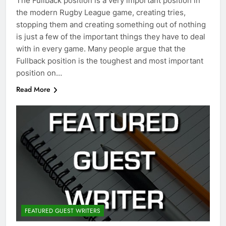
The Fullback position is a very important position in
the modern Rugby League game, creating tries,
stopping them and creating something out of nothing
is just a few of the important things they have to deal
with in every game. Many people argue that the
Fullback position is the toughest and most important
position on…
Read More
FEATURED GUEST WRITERS