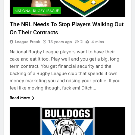
NATIONAL RUGBY LEAGUE
The NRL Needs To Stop Players Walking Out
On Their Contracts
League Freak
13 years ago
2
4 mins
National Rugby League players want to have their
cake and eat it too. Play well and you get a big, long
term contract. You get financial security and the
backing of a Rugby League club that spends it own
money marketing you and raising your profile. If you
feel like moving though, fuck em! Ditch…
Read More