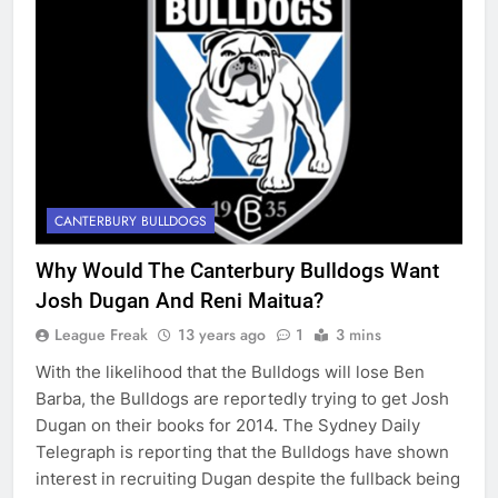
CANTERBURY BULLDOGS
Why Would The Canterbury Bulldogs Want
Josh Dugan And Reni Maitua?
League Freak
13 years ago
1
3 mins
With the likelihood that the Bulldogs will lose Ben
Barba, the Bulldogs are reportedly trying to get Josh
Dugan on their books for 2014. The Sydney Daily
Telegraph is reporting that the Bulldogs have shown
interest in recruiting Dugan despite the fullback being