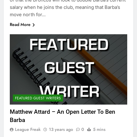
salary when he joins the club, meaning that Barba’s
move north for…
Read More
FEATURED GUEST WRITERS
Matthew Attard – An Open Letter To Ben
Barba
League Freak
13 years ago
0
5 mins