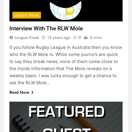
LEAGUE FREAK
Interview With The RLW Mole
League Freak
13 years ago
0
4 mins
If you follow Rugby League in Australia then you know
who the RLW Mole is. While some journo’s are quick
to say they break news, none of them come close to
the inside information that The Mole reveals on a
weekly basis. I was lucky enough to get a chance to
ask the RLW Mole…
Read More