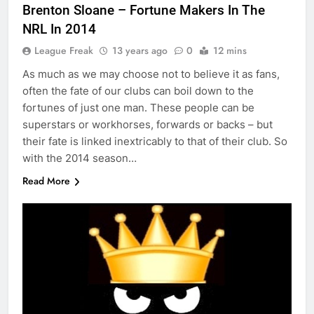
Brenton Sloane – Fortune Makers In The
NRL In 2014
League Freak
13 years ago
0
12 mins
As much as we may choose not to believe it as fans,
often the fate of our clubs can boil down to the
fortunes of just one man. These people can be
superstars or workhorses, forwards or backs – but
their fate is linked inextricably to that of their club. So
with the 2014 season…
Read More