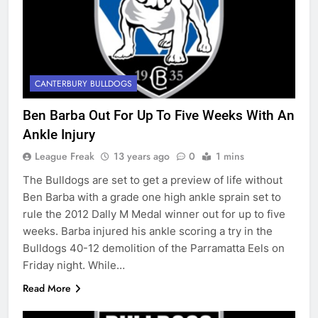
CANTERBURY BULLDOGS
Ben Barba Out For Up To Five Weeks With An
Ankle Injury
League Freak
13 years ago
0
1 mins
The Bulldogs are set to get a preview of life without
Ben Barba with a grade one high ankle sprain set to
rule the 2012 Dally M Medal winner out for up to five
weeks. Barba injured his ankle scoring a try in the
Bulldogs 40-12 demolition of the Parramatta Eels on
Friday night. While…
Read More