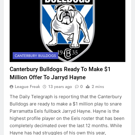
CANTERBURY BULLDOGS
Canterbury Bulldogs Ready To Make $1
Million Offer To Jarryd Hayne
League Freak
13 years ago
0
2 mins
The Daily Telegraph is reporting that the Canterbury
Bulldogs are ready to make a $1 million play to snare
Parramatta Eels fullback Jarryd Hayne. Hayne is the
highest profile player on the Eels roster that has been
completely decimated over the last 12 months. While
Hayne has had struggles of his own this year,