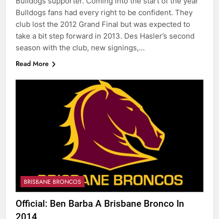
Bulldogs supporter. Coming into the start of the year
Bulldogs fans had every right to be confident. They
club lost the 2012 Grand Final but was expected to
take a bit step forward in 2013. Des Hasler’s second
season with the club, new signings,…
Read More
BRISBANE BRONCOS
Official: Ben Barba A Brisbane Bronco In
2014