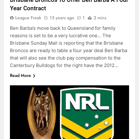
Year Contract
League Freak
13 years ago
1
2 mins
Ben Barba’s move back to Queensland for family
reasons is set to be a very lucrative one… The
Brisbane Sunday Mail is reporting that the Brisbane
Broncos are ready to table a four year deal Ben Barba
that will also see the club pay compensation to the
Canterbury Bulldogs for the right have the 2012…
Read More