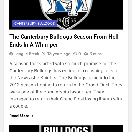
CANTERBURY BULLDOGS
The Canterbury Bulldogs Season From Hell
Ends In A Whimper
League Freak
13 years ago
0
3 mins
A season that started with so much promise for the
Canterbury Bulldogs has ended in a crushing loss to
the Newcastle Knights. The Bulldogs came into the
2013 season hoping to return to the Grand Final. They
were one of the premiership favourites. They
managed to return their Grand Final losing lineup with
a couple…
Read More