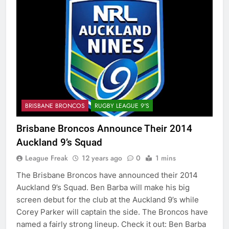
BRISBANE BRONCOS
RUGBY LEAGUE 9'S
Brisbane Broncos Announce Their 2014
Auckland 9’s Squad
League Freak
12 years ago
0
1 mins
The Brisbane Broncos have announced their 2014
Auckland 9’s Squad. Ben Barba will make his big
screen debut for the club at the Auckland 9’s while
Corey Parker will captain the side. The Broncos have
named a fairly strong lineup. Check it out: Ben Barba