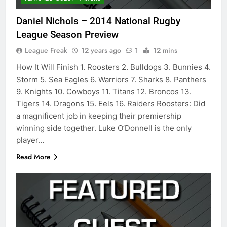
Daniel Nichols – 2014 National Rugby
League Season Preview
League Freak
12 years ago
1
12 mins
How It Will Finish 1. Roosters 2. Bulldogs 3. Bunnies 4.
Storm 5. Sea Eagles 6. Warriors 7. Sharks 8. Panthers
9. Knights 10. Cowboys 11. Titans 12. Broncos 13.
Tigers 14. Dragons 15. Eels 16. Raiders Roosters: Did
a magnificent job in keeping their premiership
winning side together. Luke O’Donnell is the only
player…
Read More