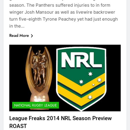
season. The Panthers suffered injuries to in form
winger Josh Mansour as well as livewire backrower
turn five-eighth Tyrone Peachey yet had just enough
in the…
Read More
NATIONAL RUGBY LEAGUE
League Freaks 2014 NRL Season Preview
ROAST