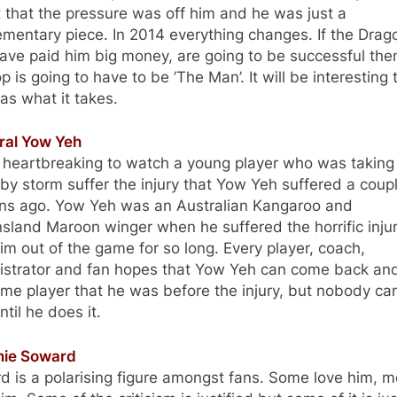
that the pressure was off him and he was just a
mentary piece. In 2014 everything changes. If the Drag
ave paid him big money, are going to be successful the
 is going to have to be ’The Man’. It will be interesting 
has what it takes.
aral Yow Yeh
s heartbreaking to watch a young player who was taking
y storm suffer the injury that Yow Yeh suffered a coupl
ns ago. Yow Yeh was an Australian Kangaroo and
land Maroon winger when he suffered the horrific injur
im out of the game for so long. Every player, coach,
istrator and fan hopes that Yow Yeh can come back an
me player that he was before the injury, but nobody ca
ntil he does it.
mie Soward
 is a polarising figure amongst fans. Some love him, m