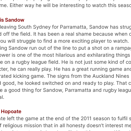
me. Either way he will be interesting to watch this seas
ris Sandow
 leaving South Sydney for Parramatta, Sandow has stru
 off the field. It has been a real shame because when 
ou will struggle to find a more exciting player to watch.
ng Sandow run out of the line to put a shot on a rampa
wer is one of the most hilarious and exhilarating things
ee on a rugby league field. He is not just some kind of 
ter, he can really play. He has a great running game an
rated kicking game. The signs from the Auckland Nines
d good, he looked switched on and ready to play. That 
be a good thing for Sandow, Parramatta and rugby leagu
l.
l Hopoate
e left the game at the end of the 2011 season to fulfil
f religious mission that in all honesty doesn’t interest m