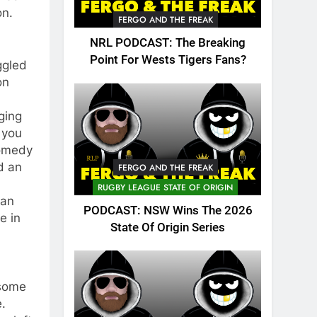
on.
FERGO AND THE FREAK
NRL PODCAST: The Breaking
Point For Wests Tigers Fans?
ggled
on
ging
 you
comedy
d an
FERGO AND THE FREAK
RUGBY LEAGUE STATE OF ORIGIN
can
PODCAST: NSW Wins The 2026
e in
State Of Origin Series
 some
e.