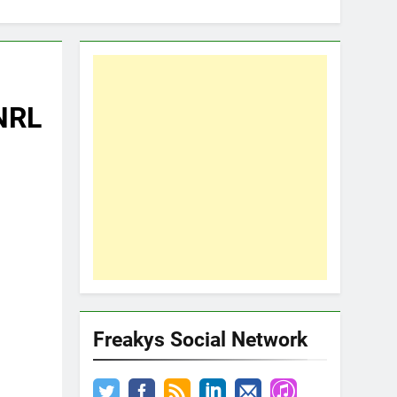
 NRL
Freakys Social Network