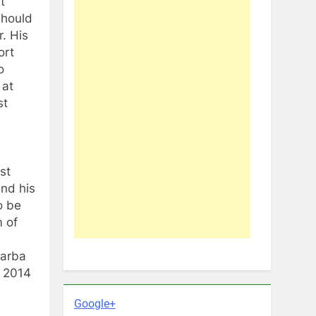
t
 should
r. His
ort
o
 at
st
st
and his
o be
m of
Barba
n 2014
Google+