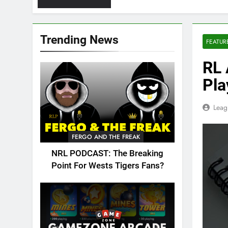
Trending News
FEATUR
RL 
Pla
Leag
FERGO AND THE FREAK
NRL PODCAST: The Breaking
Point For Wests Tigers Fans?