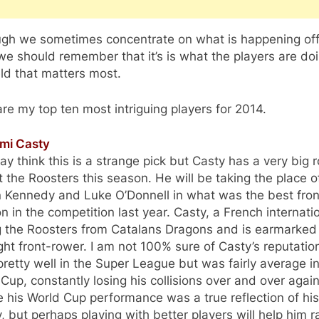
ugh we sometimes concentrate on what is happening off
 we should remember that it’s is what the players are do
eld that matters most.
re my top ten most intriguing players for 2014.
emi Casty
y think this is a strange pick but Casty has a very big r
t the Roosters this season. He will be taking the place o
n Kennedy and Luke O’Donnell in what was the best fro
on in the competition last year. Casty, a French internatio
ng the Roosters from Catalans Dragons and is earmarked
ight front-rower. I am not 100% sure of Casty’s reputatio
retty well in the Super League but was fairly average in
Cup, constantly losing his collisions over and over again
his World Cup performance was a true reflection of his
y, but perhaps playing with better players will help him r