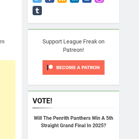
es
Support League Freak on
Patreon!
VOTE!
Will The Penrith Panthers Win A 5th
Straight Grand Final In 2025?