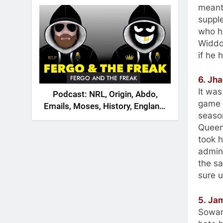
2026
meant 
supple
who h
Widdop
if he 
FERGO AND THE FREAK
6. Jh
It wa
Podcast: NRL, Origin, Abdo,
game b
Emails, Moses, History, England,
seaso
Canada
Queens
took h
admin
the sa
sure u
5. Ja
Soward