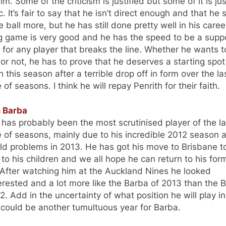
im. Some of the criticism is justified but some of it is jus
lic. It’s fair to say that he isn’t direct enough and that he
e ball more, but he has still done pretty well in his caree
ng game is very good and he has the speed to be a supp
 for any player that breaks the line. Whether he wants t
or not, he has to prove that he deserves a starting spot
h this season after a terrible drop off in form over the la
 of seasons. I think he will repay Penrith for their faith.
n Barba
has probably been the most scrutinised player of the la
 of seasons, mainly due to his incredible 2012 season 
eld problems in 2013. He has got his move to Brisbane t
 to his children and we all hope he can return to his for
 After watching him at the Auckland Nines he looked
erested and a lot more like the Barba of 2013 than the 
2. Add in the uncertainty of what position he will play i
 could be another tumultuous year for Barba.