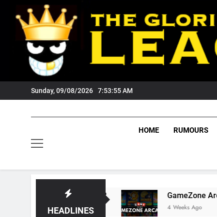
Skip
to
content
Sunday, 09/08/2026
7:53:56 AM
HOME
RUMOURS
 Tigers Fans?
GameZone Arcade: Exploring I
4 Weeks Ago
HEADLINES