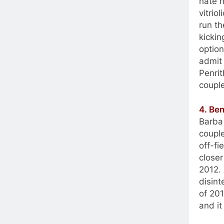
hate h
vitrio
run th
kicki
option
admit 
Penrit
couple
4. Be
Barba 
couple
off-fi
closer
2012.
disint
of 201
and it