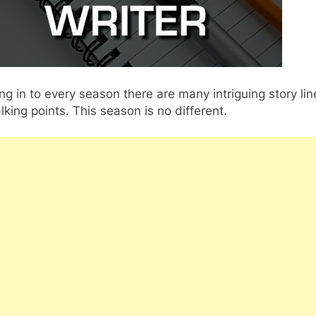
g in to every season there are many intriguing story lin
lking points. This season is no different.