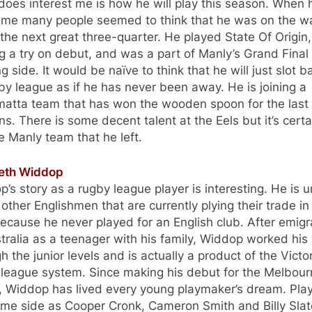
oes interest me is how he will play this season. When h
ame many people seemed to think that he was on the w
the next great three-quarter. He played State Of Origin,
g a try on debut, and was a part of Manly’s Grand Final
g side. It would be naïve to think that he will just slot b
by league as if he has never been away. He is joining a
matta team that has won the wooden spoon for the last
s. There is some decent talent at the Eels but it’s certa
e Manly team that he left.
reth Widdop
’s story as a rugby league player is interesting. He is 
 other Englishmen that are currently plying their trade in
cause he never played for an English club. After emigr
tralia as a teenager with his family, Widdop worked his
h the junior levels and is actually a product of the Victo
 league system. Since making his debut for the Melbou
, Widdop has lived every young playmaker’s dream. Play
ame side as Cooper Cronk, Cameron Smith and Billy Slat