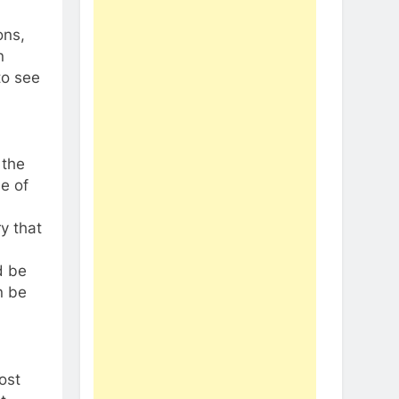
ons,
n
to see
 the
e of
y that
d be
n be
ost