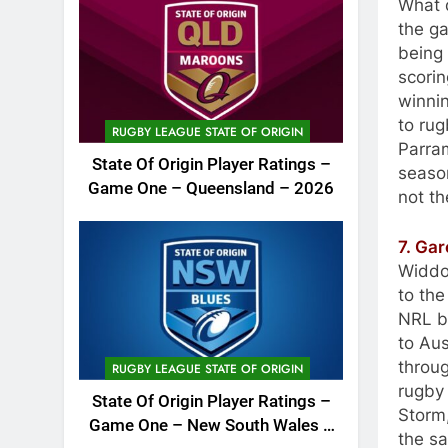
What d
the g
being 
scorin
winnin
to rug
RUGBY LEAGUE STATE OF ORIGIN
Parra
State Of Origin Player Ratings –
season
Game One – Queensland – 2026
not th
7. Ga
Widdop
to the
NRL be
to Aus
throug
RUGBY LEAGUE STATE OF ORIGIN
rugby
State Of Origin Player Ratings –
Storm
Game One – New South Wales –
the s