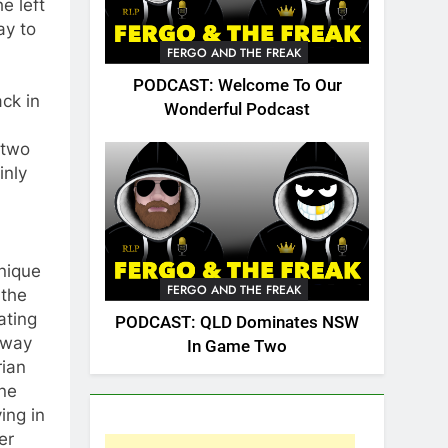
e left
ay to
FERGO AND THE FREAK
PODCAST: Welcome To Our
ack in
Wonderful Podcast
 two
inly
unique
FERGO AND THE FREAK
 the
ating
PODCAST: QLD Dominates NSW
 way
In Game Two
rian
rne
ing in
er