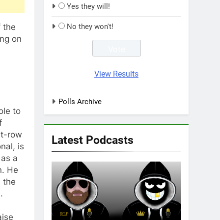
Yes they will!
 the
No they won't!
ing on
View Results
Polls Archive
ole to
f
nt-row
Latest Podcasts
nal, is
 as a
n. He
 the
.
aise