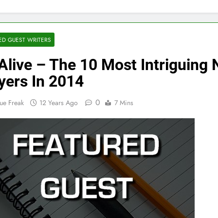
ED GUEST WRITERS
Alive – The 10 Most Intriguing
yers In 2014
0
ue Freak
12 Years Ago
7 Mins