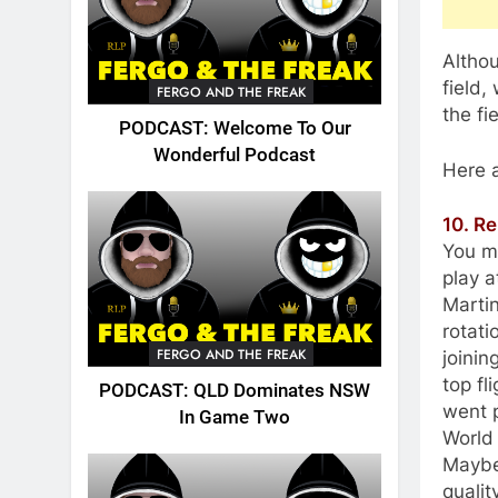
Altho
field,
FERGO AND THE FREAK
the fi
PODCAST: Welcome To Our
Wonderful Podcast
Here a
10. R
You ma
play a
Marti
rotati
FERGO AND THE FREAK
joini
top fl
PODCAST: QLD Dominates NSW
went p
In Game Two
World 
Maybe 
qualit