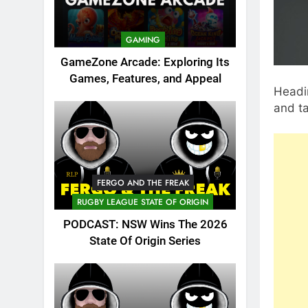
GAMING
GameZone Arcade: Exploring Its
Games, Features, and Appeal
Headin
and ta
FERGO AND THE FREAK
RUGBY LEAGUE STATE OF ORIGIN
PODCAST: NSW Wins The 2026
State Of Origin Series