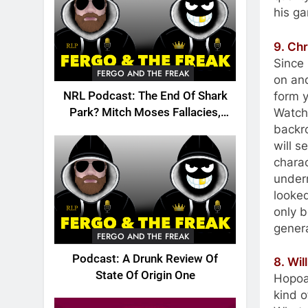
his ga
9. Ch
Since
FERGO AND THE FREAK
on and
form y
NRL Podcast: The End Of Shark
Watchi
Park? Mitch Moses Fallacies,
backro
Origin, Emails And More!
will s
charac
under
looke
only 
genera
FERGO AND THE FREAK
Podcast: A Drunk Review Of
8. Wil
State Of Origin One
Hopoat
kind o