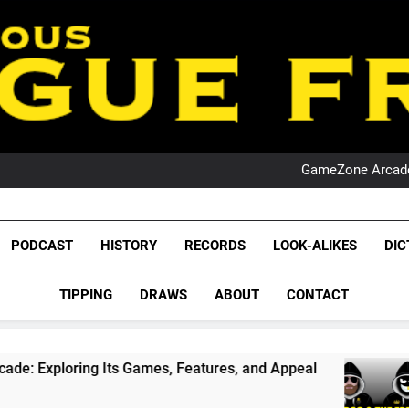
PO
NRL PODCAST: 
GameZone Arcade:
PODCAST:
PO
NRL PODCAST: 
League Fr
GameZone Arcade:
The Glorious League 
PODCAST
HISTORY
RECORDS
LOOK-ALIKES
DIC
PODCAST:
NRL, S
PO
TIPPING
DRAWS
ABOUT
CONTACT
Rugby Le
Leag
ts Games, Features, and Appeal
PODCAST: NSW
1 Month Ago