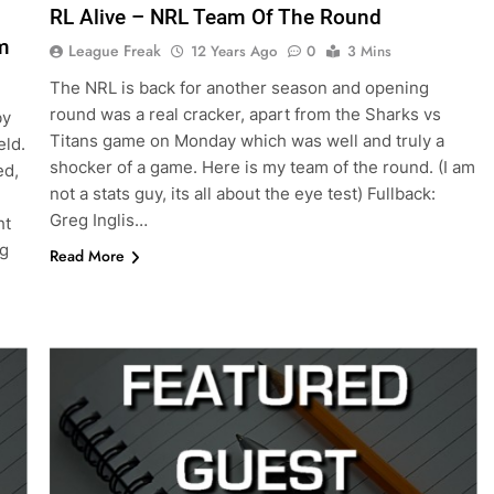
RL Alive – NRL Team Of The Round
m
League Freak
12 Years Ago
0
3 Mins
The NRL is back for another season and opening
round was a real cracker, apart from the Sharks vs
by
Titans game on Monday which was well and truly a
eld.
shocker of a game. Here is my team of the round. (I am
ed,
not a stats guy, its all about the eye test) Fullback:
Greg Inglis…
ht
ug
Read More