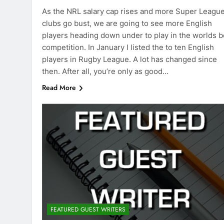
As the NRL salary cap rises and more Super Leagu
clubs go bust, we are going to see more English
players heading down under to play in the worlds b
competition. In January I listed the to ten English
players in Rugby League. A lot has changed since
then. After all, you’re only as good…
Read More
FEATURED GUEST WRITERS