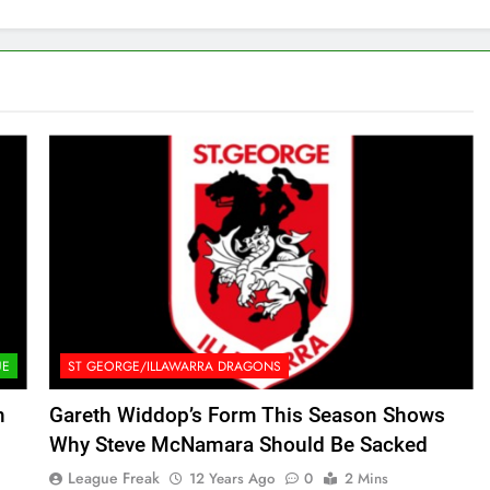
UE
ST GEORGE/ILLAWARRA DRAGONS
n
Gareth Widdop’s Form This Season Shows
Why Steve McNamara Should Be Sacked
League Freak
12 Years Ago
0
2 Mins