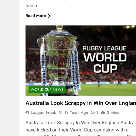
had a…
Read More
WORLD CUP NEWS
Australia Look Scrappy In Win Over Engla
League Freak
13 Years Ago
1
3 Mins
Australia Look Scrappy In Win Over England Austral
have kicked on their World Cup campaign with a