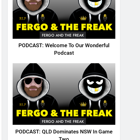
FERGO AND THE FREAK
PODCAST: Welcome To Our Wonderful
Podcast
FERGO AND THE FREAK
PODCAST: QLD Dominates NSW In Game
Two