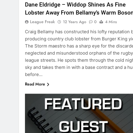
Dane Eldridge – Widdop Shines As Fine
Lobster Away From Bellamy’s Warm Boso
League Freak
12 Years Ago
0
4 Mins
Craig Bellamy has constructed his lofty reputation 
producing country club lobster from Burger King yi
The Storm maestro has a sharp eye for the discard
neglected and misunderstood orphans of the rugby
league streets. He spots them through the cold nig
sky and takes them in with a base contract and a h
before…
Read More