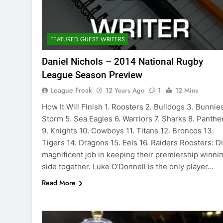
FEATURED GUEST WRITERS
Daniel Nichols – 2014 National Rugby
League Season Preview
League Freak
12 Years Ago
1
12 Mins
How It Will Finish 1. Roosters 2. Bulldogs 3. Bunnies
Storm 5. Sea Eagles 6. Warriors 7. Sharks 8. Panthe
9. Knights 10. Cowboys 11. Titans 12. Broncos 13.
Tigers 14. Dragons 15. Eels 16. Raiders Roosters: Di
magnificent job in keeping their premiership winni
side together. Luke O’Donnell is the only player…
Read More