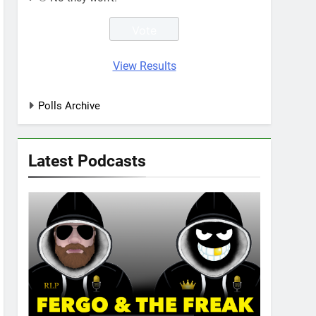
View Results
Polls Archive
Latest Podcasts