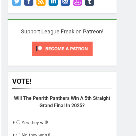
Support League Freak on Patreon!
VOTE!
Will The Penrith Panthers Win A 5th Straight
Grand Final In 2025?
Yes they will!
No they won't!