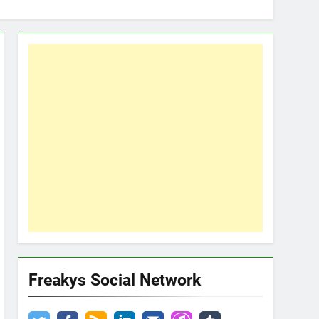
Freakys Social Network