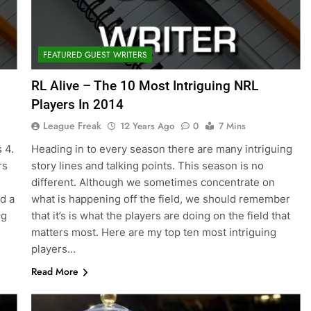
FEATURED GUEST WRITERS
RL Alive – The 10 Most Intriguing NRL
Players In 2014
League Freak
12 Years Ago
0
7 Mins
 4.
Heading in to every season there are many intriguing
rs
story lines and talking points. This season is no
different. Although we sometimes concentrate on
d a
what is happening off the field, we should remember
ng
that it’s is what the players are doing on the field that
matters most. Here are my top ten most intriguing
players…
Read More