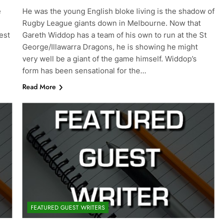
e
He was the young English bloke living is the shadow of
Rugby League giants down in Melbourne. Now that
est
Gareth Widdop has a team of his own to run at the St
George/Illawarra Dragons, he is showing he might
very well be a giant of the game himself. Widdop’s
form has been sensational for the…
Read More
FEATURED GUEST WRITERS