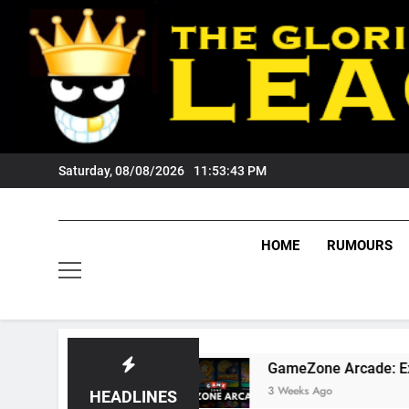
Skip
to
content
Saturday, 08/08/2026
11:53:45 PM
HOME
RUMOURS
?
GameZone Arcade: Exploring Its Games, Fea
3 Weeks Ago
HEADLINES