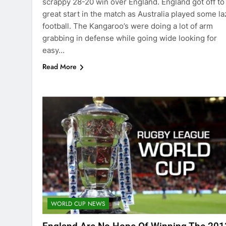
scrappy 28-20 win over England. England got off to
great start in the match as Australia played some la
football. The Kangaroo’s were doing a lot of arm
grabbing in defense while going wide looking for
easy…
Read More
WORLD CUP NEWS