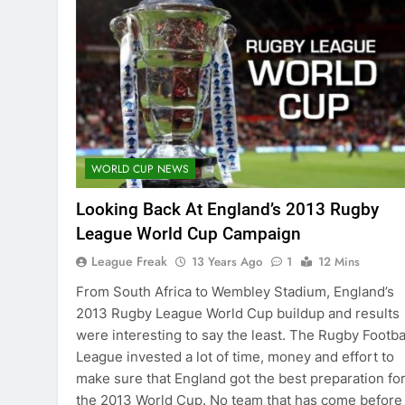
WORLD CUP NEWS
Looking Back At England’s 2013 Rugby
League World Cup Campaign
League Freak
13 Years Ago
1
12 Mins
From South Africa to Wembley Stadium, England’s
2013 Rugby League World Cup buildup and results
were interesting to say the least. The Rugby Footba
League invested a lot of time, money and effort to
make sure that England got the best preparation fo
the 2013 World Cup. No team that has come before