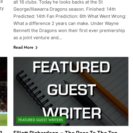
 a
all 16 clubs. Today he looks backs at the St
zy
George/Illawarra Dragons season. Finished: 14th
Predicted: 14th Fan Prediction: 6th What Went Wrong:
What a difference 2 years can make. Under Wayne
Bennett the Dragons won their first ever premiership
as a joint venture and…
Read More
FEATURED GUEST WRITERS