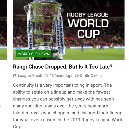
WORLD CUP NEWS
Rangi Chase Dropped, But Is It Too Late?
League Freak
13 Years Ago
0
3 Mins
Continuity is a very important thing in sport. The
ability to settle on a lineup and make the fewest
changes you can possibly get away with has seen
many sporting teams over the years beat more
ll
talented rivals who chopped and changed their lineup
for what ever reason. In the 2013 Rugby League World
r
Cup…