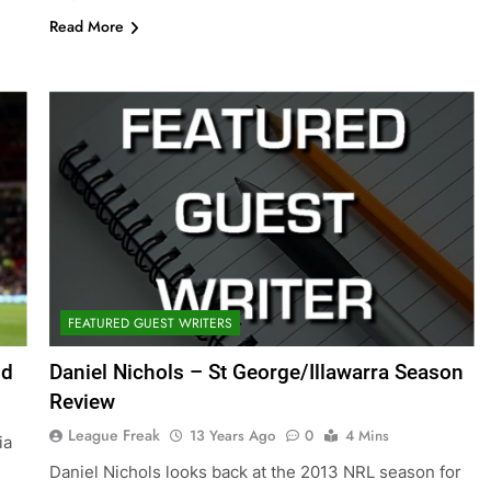
Read More
FEATURED GUEST WRITERS
nd
Daniel Nichols – St George/Illawarra Season
Review
League Freak
13 Years Ago
0
4 Mins
ia
Daniel Nichols looks back at the 2013 NRL season for