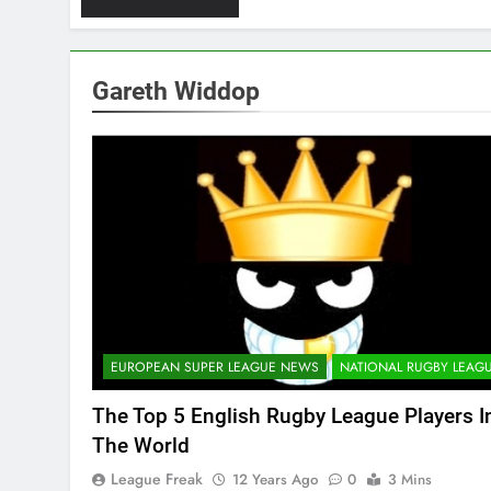
Gareth Widdop
EUROPEAN SUPER LEAGUE NEWS
NATIONAL RUGBY LEAG
The Top 5 English Rugby League Players I
The World
League Freak
12 Years Ago
0
3 Mins