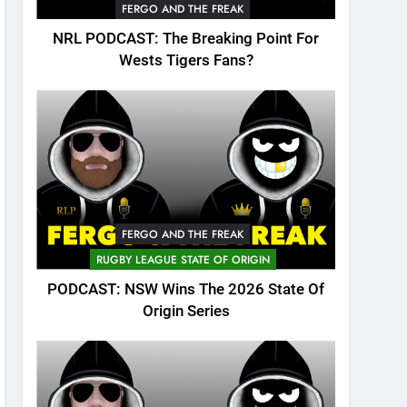
FERGO AND THE FREAK
NRL PODCAST: The Breaking Point For
Wests Tigers Fans?
FERGO AND THE FREAK
RUGBY LEAGUE STATE OF ORIGIN
PODCAST: NSW Wins The 2026 State Of
Origin Series