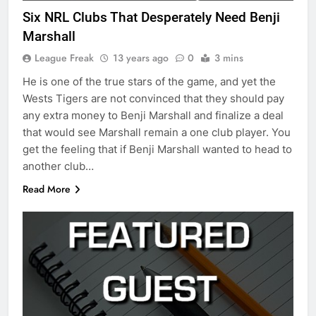
Six NRL Clubs That Desperately Need Benji
Marshall
League Freak
13 years ago
0
3 mins
He is one of the true stars of the game, and yet the
Wests Tigers are not convinced that they should pay
any extra money to Benji Marshall and finalize a deal
that would see Marshall remain a one club player. You
get the feeling that if Benji Marshall wanted to head to
another club…
Read More