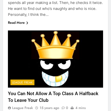
spends all year making a list. Then, he checks it twice.
He want to find out who’s naughty and who is nice.
Personally, I think the…
Read More
LEAGUE FREAK
You Can Not Allow A Top Class A Halfback
To Leave Your Club
League Freak
15 years ago
0
4 mins