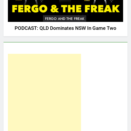
FERGO AND THE FREAK
PODCAST: QLD Dominates NSW In Game Two