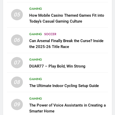
GAMING
05
How Mobile Casino Themed Games Fit into
Today’s Casual Gaming Culture
GAMING
SOCCER
06
Can Arsenal Finally Break the Curse? Inside
the 2025-26 Title Race
GAMING
07
DUAR77 – Play Bold, Win Strong
GAMING
08
The Ultimate Indoor Cycling Setup Guide
GAMING
09
The Power of Voice Assistants in Creating a
Smarter Home