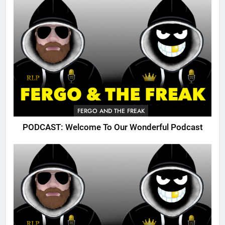
FERGO AND THE FREAK
PODCAST: Welcome To Our Wonderful Podcast