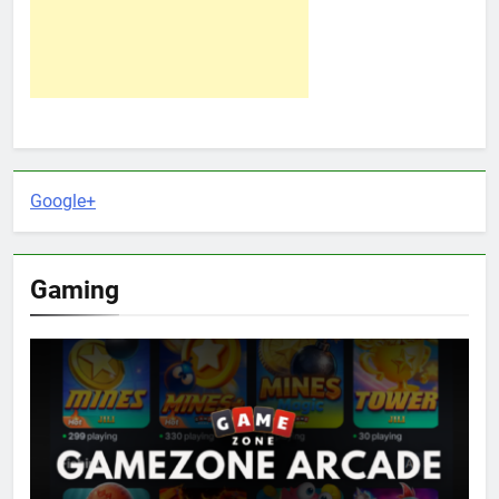
Google+
Gaming