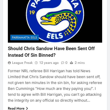
PARRAMATTA EELS
Should Chris Sandow Have Been Sent Off
Instead Of Sin Binned?
League Freak
12 years ago
0
2 mins
Former NRL referee Bill Harrigan has told News
Limited that Chris Sandow should have been sent off,
not given ten minutes in the sin bin, for asking referee
Ben Cummings “How much are they paying you/”. I
tend to agree with Bill Harrigan, you can’t go attacking
the integrity on any official so directly without…
Read More