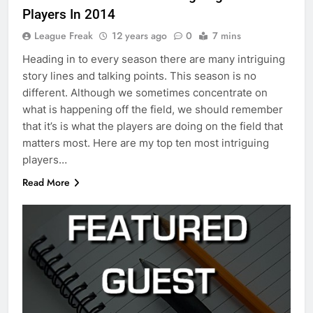
Players In 2014
League Freak
12 years ago
0
7 mins
Heading in to every season there are many intriguing
story lines and talking points. This season is no
different. Although we sometimes concentrate on
what is happening off the field, we should remember
that it’s is what the players are doing on the field that
matters most. Here are my top ten most intriguing
players…
Read More