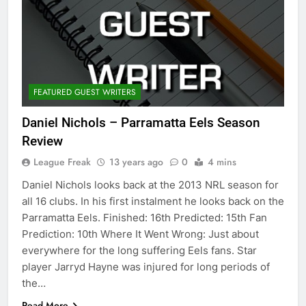
FEATURED GUEST WRITERS
Daniel Nichols – Parramatta Eels Season
Review
League Freak
13 years ago
0
4 mins
Daniel Nichols looks back at the 2013 NRL season for
all 16 clubs. In his first instalment he looks back on the
Parramatta Eels. Finished: 16th Predicted: 15th Fan
Prediction: 10th Where It Went Wrong: Just about
everywhere for the long suffering Eels fans. Star
player Jarryd Hayne was injured for long periods of
the…
Read More