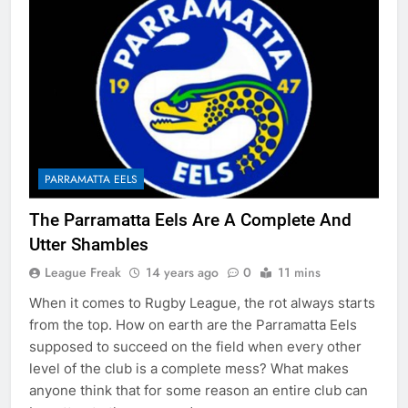
PARRAMATTA EELS
The Parramatta Eels Are A Complete And
Utter Shambles
League Freak
14 years ago
0
11 mins
When it comes to Rugby League, the rot always starts
from the top. How on earth are the Parramatta Eels
supposed to succeed on the field when every other
level of the club is a complete mess? What makes
anyone think that for some reason an entire club can