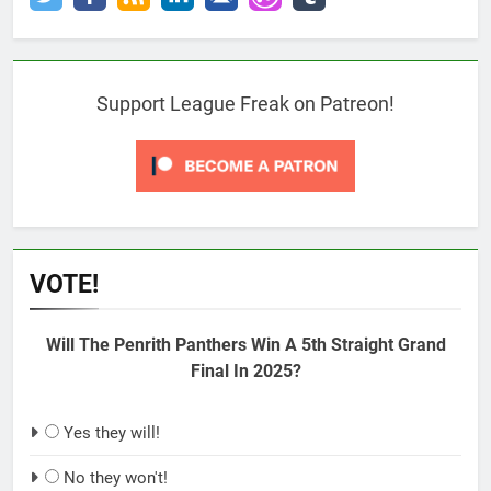
Support League Freak on Patreon!
VOTE!
Will The Penrith Panthers Win A 5th Straight Grand
Final In 2025?
Yes they will!
No they won't!