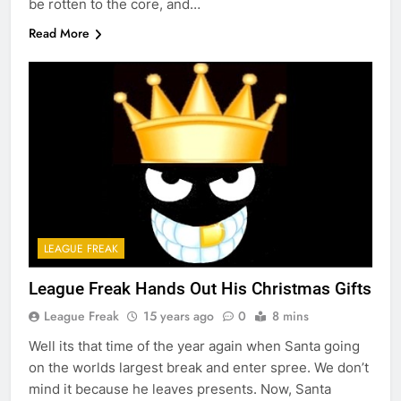
be rotten to the core, and…
Read More
LEAGUE FREAK
League Freak Hands Out His Christmas Gifts
League Freak
15 years ago
0
8 mins
Well its that time of the year again when Santa going
on the worlds largest break and enter spree. We don’t
mind it because he leaves presents. Now, Santa