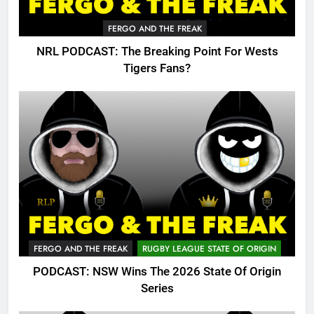
FERGO AND THE FREAK
NRL PODCAST: The Breaking Point For Wests
Tigers Fans?
FERGO AND THE FREAK
RUGBY LEAGUE STATE OF ORIGIN
PODCAST: NSW Wins The 2026 State Of Origin
Series