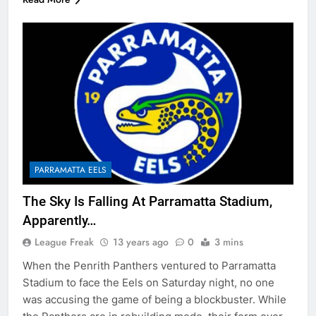
PARRAMATTA EELS
The Sky Is Falling At Parramatta Stadium,
Apparently…
League Freak
13 years ago
0
3 mins
When the Penrith Panthers ventured to Parramatta
Stadium to face the Eels on Saturday night, no one
was accusing the game of being a blockbuster. While