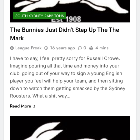
SOUTH SYDNEY RABBITOHS
The Bunnies Just Didn’t Step Up The The
Mark
League Freak
16 years ago
0
4 mins
I have to say, I feel pretty sorry for Russell Crowe.
Imagine pouring all that time and money into your
club, going out of your way to sign a young English
player you feel will help your team, and then sitting
down to watch them getting smacked by the Sydney
Roosters. What a shit way…
Read More