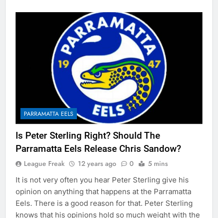
PARRAMATTA EELS
Is Peter Sterling Right? Should The
Parramatta Eels Release Chris Sandow?
League Freak
12 years ago
0
5 mins
It is not very often you hear Peter Sterling give his
opinion on anything that happens at the Parramatta
Eels. There is a good reason for that. Peter Sterling
knows that his opinions hold so much weight with the