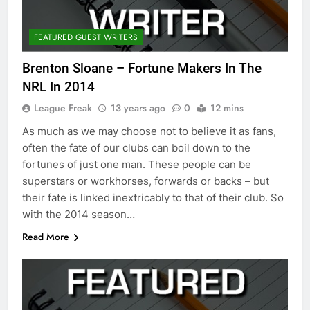
FEATURED GUEST WRITERS
Brenton Sloane – Fortune Makers In The
NRL In 2014
League Freak
13 years ago
0
12 mins
As much as we may choose not to believe it as fans,
often the fate of our clubs can boil down to the
fortunes of just one man. These people can be
superstars or workhorses, forwards or backs – but
their fate is linked inextricably to that of their club. So
with the 2014 season…
Read More