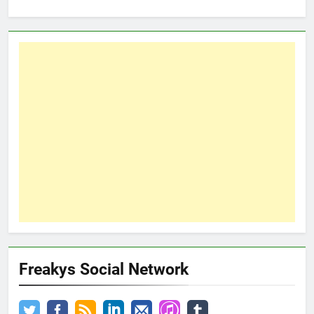
Freakys Social Network