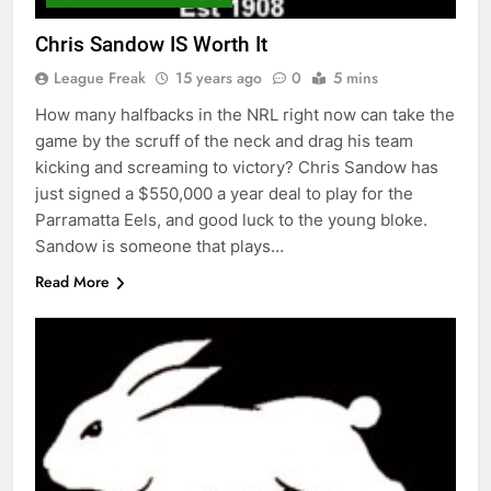
Chris Sandow IS Worth It
League Freak
15 years ago
0
5 mins
How many halfbacks in the NRL right now can take the
game by the scruff of the neck and drag his team
kicking and screaming to victory? Chris Sandow has
just signed a $550,000 a year deal to play for the
Parramatta Eels, and good luck to the young bloke.
Sandow is someone that plays…
Read More