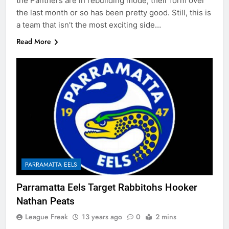
the Panthers are in rebuilding mode, their form over
the last month or so has been pretty good. Still, this is
a team that isn’t the most exciting side…
Read More
PARRAMATTA EELS
Parramatta Eels Target Rabbitohs Hooker
Nathan Peats
League Freak
13 years ago
0
2 mins