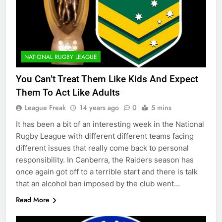
NATIONAL RUGBY LEAGUE
You Can’t Treat Them Like Kids And Expect
Them To Act Like Adults
League Freak
14 years ago
0
5 mins
It has been a bit of an interesting week in the National
Rugby League with different different teams facing
different issues that really come back to personal
responsibility. In Canberra, the Raiders season has
once again got off to a terrible start and there is talk
that an alcohol ban imposed by the club went…
Read More