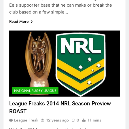
Eels supporter base that he can make or break the
club based on a few simple…
Read More
NATIONAL RUGBY LEAGUE
League Freaks 2014 NRL Season Preview
ROAST
League Freak
12 years ago
0
11 mins