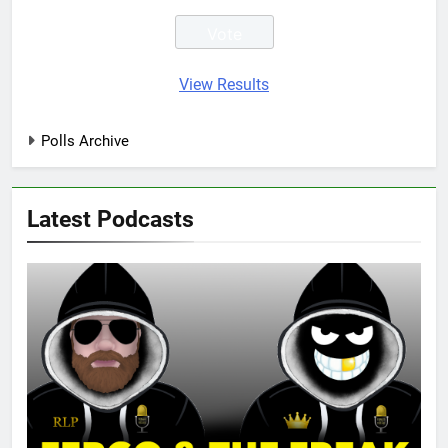
View Results
Polls Archive
Latest Podcasts