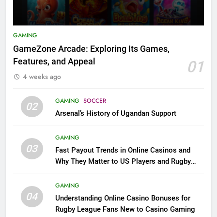
GAMING
GameZone Arcade: Exploring Its Games,
Features, and Appeal
01
4 weeks ago
GAMING
SOCCER
02
Arsenal’s History of Ugandan Support
GAMING
03
Fast Payout Trends in Online Casinos and
Why They Matter to US Players and Rugby
League Fans
GAMING
04
Understanding Online Casino Bonuses for
Rugby League Fans New to Casino Gaming