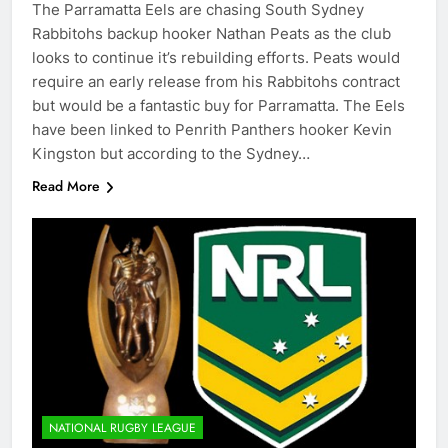
The Parramatta Eels are chasing South Sydney
Rabbitohs backup hooker Nathan Peats as the club
looks to continue it’s rebuilding efforts. Peats would
require an early release from his Rabbitohs contract
but would be a fantastic buy for Parramatta. The Eels
have been linked to Penrith Panthers hooker Kevin
Kingston but according to the Sydney…
Read More
NATIONAL RUGBY LEAGUE