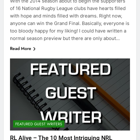
With the 2014 season about to begin the supporters
of 16 National Rugby League clubs have hearts filled
with hope and minds filled with dreams. Right now,
anyone can win the Grand Final. Basically, everyone is
too bloody happy for my liking! I could have written a
normal season preview but there are only about…
Read More
FEATURED GUEST WRITERS
RL Alive – The 10 Most Intriguing NRL