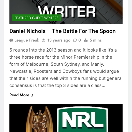
FEATURED GUEST WRITERS
Daniel Nichols – The Battle For The Spoon
League Freak
13 years ago
0
5 mins
5 rounds into the 2013 season and it looks like it’s a
three horse race for the Minor Premiership in the
form of Melbourne, South Sydney, and Manly.
Newcastle, Roosters and Cowboys fans would argue
that their sides are well within the running but general
consensus is that the top 3 sides are a class…
Read More