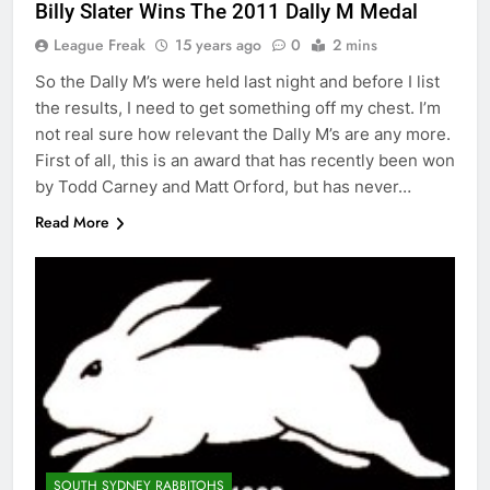
Billy Slater Wins The 2011 Dally M Medal
League Freak
15 years ago
0
2 mins
So the Dally M’s were held last night and before I list
the results, I need to get something off my chest. I’m
not real sure how relevant the Dally M’s are any more.
First of all, this is an award that has recently been won
by Todd Carney and Matt Orford, but has never…
Read More
SOUTH SYDNEY RABBITOHS