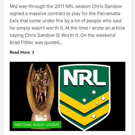
Mid way through the 2011 NRL season Chris Sandow
signed a massive contract to play for the Parramatta
Eels that come under fire by a lot of people who said
he simply wasn’t worth it. At the time I wrote an article
saying Chris Sandow IS Worth It. On the weekend
Brad Fittler was quoted…
Read More
NATIONAL RUGBY LEAGUE