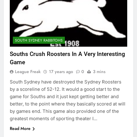
SOUTH SYDNEY RABBITOHS
Souths Crush Roosters In A Very Interesting
Game
League Freak
17 years ago
0
3 mins
South Sydney have destroyed the Sydney Roosters
by a scoreline of 52-12. It would a good start to the
game for Souths and it just kept getting better and
better, to the point where they basically scored at will
by games end. This game also provided one of the
greatest moments of sporting theater I…
Read More