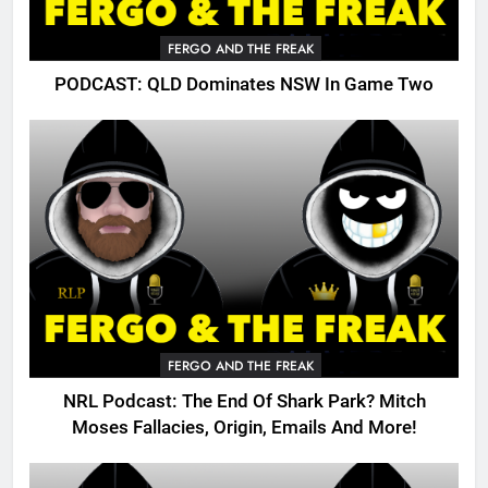
FERGO AND THE FREAK
PODCAST: QLD Dominates NSW In Game Two
FERGO AND THE FREAK
NRL Podcast: The End Of Shark Park? Mitch
Moses Fallacies, Origin, Emails And More!