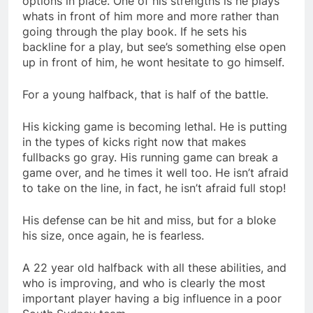
options in place. One of his strengths is he plays
whats in front of him more and more rather than
going through the play book. If he sets his
backline for a play, but see’s something else open
up in front of him, he wont hesitate to go himself.
For a young halfback, that is half of the battle.
His kicking game is becoming lethal. He is putting
in the types of kicks right now that makes
fullbacks go gray. His running game can break a
game over, and he times it well too. He isn’t afraid
to take on the line, in fact, he isn’t afraid full stop!
His defense can be hit and miss, but for a bloke
his size, once again, he is fearless.
A 22 year old halfback with all these abilities, and
who is improving, and who is clearly the most
important player having a big influence in a poor