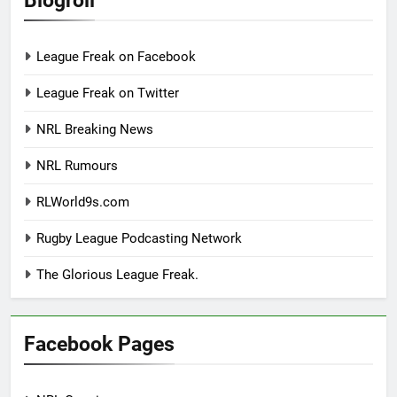
League Freak on Facebook
League Freak on Twitter
NRL Breaking News
NRL Rumours
RLWorld9s.com
Rugby League Podcasting Network
The Glorious League Freak.
Facebook Pages