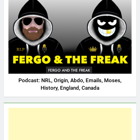
FERGO AND THE FREAK
Podcast: NRL, Origin, Abdo, Emails, Moses,
History, England, Canada