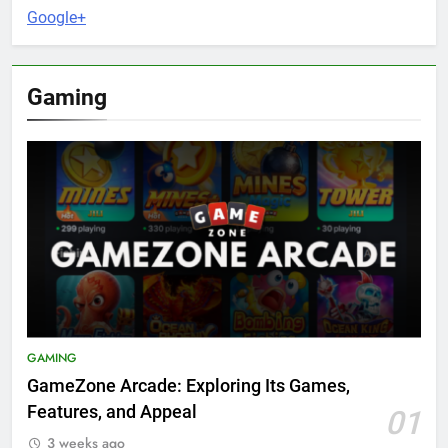
Google+
Gaming
GAMING
GameZone Arcade: Exploring Its Games,
Features, and Appeal
01
3 weeks ago