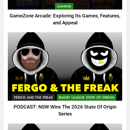
GAMING
GameZone Arcade: Exploring Its Games, Features,
and Appeal
FERGO AND THE FREAK
RUGBY LEAGUE STATE OF ORIGIN
PODCAST: NSW Wins The 2026 State Of Origin
Series