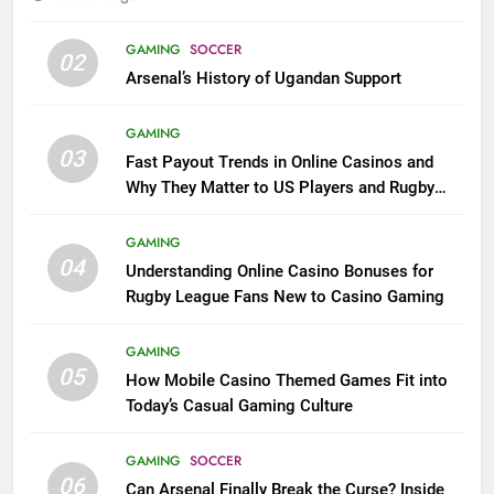
GAMING
SOCCER
02
Arsenal’s History of Ugandan Support
GAMING
03
Fast Payout Trends in Online Casinos and
Why They Matter to US Players and Rugby
League Fans
GAMING
04
Understanding Online Casino Bonuses for
Rugby League Fans New to Casino Gaming
GAMING
05
How Mobile Casino Themed Games Fit into
Today’s Casual Gaming Culture
GAMING
SOCCER
06
Can Arsenal Finally Break the Curse? Inside