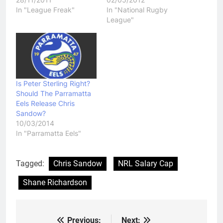
In "League Freak"
In "National Rugby
League"
Is Peter Sterling Right?
Should The Parramatta
Eels Release Chris
Sandow?
10/03/2014
In "Parramatta Eels"
Tagged:
Chris Sandow
NRL Salary Cap
Shane Richardson
Previous:
Next: