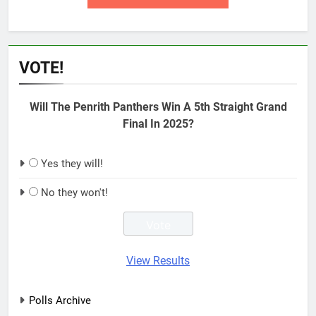
VOTE!
Will The Penrith Panthers Win A 5th Straight Grand
Final In 2025?
Yes they will!
No they won't!
View Results
Polls Archive