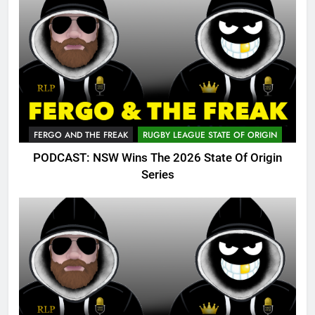
FERGO AND THE FREAK
RUGBY LEAGUE STATE OF ORIGIN
PODCAST: NSW Wins The 2026 State Of Origin
Series