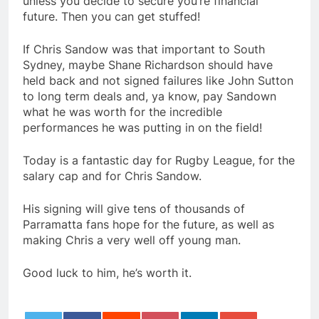
unless you decide to secure you’re financial
future. Then you can get stuffed!
If Chris Sandow was that important to South
Sydney, maybe Shane Richardson should have
held back and not signed failures like John Sutton
to long term deals and, ya know, pay Sandown
what he was worth for the incredible
performances he was putting in on the field!
Today is a fantastic day for Rugby League, for the
salary cap and for Chris Sandow.
His signing will give tens of thousands of
Parramatta fans hope for the future, as well as
making Chris a very well off young man.
Good luck to him, he’s worth it.