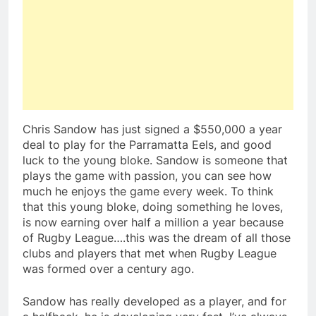
Chris Sandow has just signed a $550,000 a year
deal to play for the Parramatta Eels, and good
luck to the young bloke. Sandow is someone that
plays the game with passion, you can see how
much he enjoys the game every week. To think
that this young bloke, doing something he loves,
is now earning over half a million a year because
of Rugby League….this was the dream of all those
clubs and players that met when Rugby League
was formed over a century ago.
Sandow has really developed as a player, and for