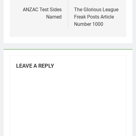
Post
navigation
ANZAC Test Sides
The Glorious League
Named
Freak Posts Article
Number 1000
LEAVE A REPLY