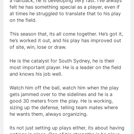
a halfback, he is developing very fast. I’ve always
felt he has something special as a player, even if
at times he struggled to translate that to his play
on the field.
This season that, its all come together. He’s got it,
he’s worked it out, and his play has improved out
of site, win, lose or draw.
He is the catalyst for South Sydney, he is their
most important player. He is a leader on the field
and knows his job well.
Watch him off the ball, watch him when the play
gets jammed over to the sidelines and he is a
good 30 meters from the play. He is working,
sizing up the defense, telling team mates where
he wants them, always organizing.
Its not just setting up plays either, its about having