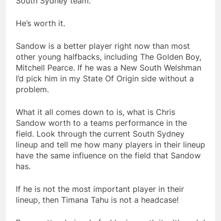
South Sydney team.
He’s worth it.
Sandow is a better player right now than most
other young halfbacks, including The Golden Boy,
Mitchell Pearce. If he was a New South Welshman
I’d pick him in my State Of Origin side without a
problem.
What it all comes down to is, what is Chris
Sandow worth to a teams performance in the
field. Look through the current South Sydney
lineup and tell me how many players in their lineup
have the same influence on the field that Sandow
has.
If he is not the most important player in their
lineup, then Timana Tahu is not a headcase!