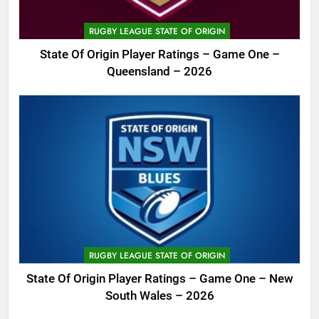
RUGBY LEAGUE STATE OF ORIGIN
State Of Origin Player Ratings – Game One –
Queensland – 2026
RUGBY LEAGUE STATE OF ORIGIN
State Of Origin Player Ratings – Game One – New
South Wales – 2026