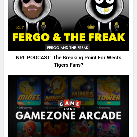
FERGO AND THE FREAK
NRL PODCAST: The Breaking Point For Wests
Tigers Fans?