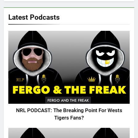
Latest Podcasts
FERGO AND THE FREAK
NRL PODCAST: The Breaking Point For Wests
Tigers Fans?