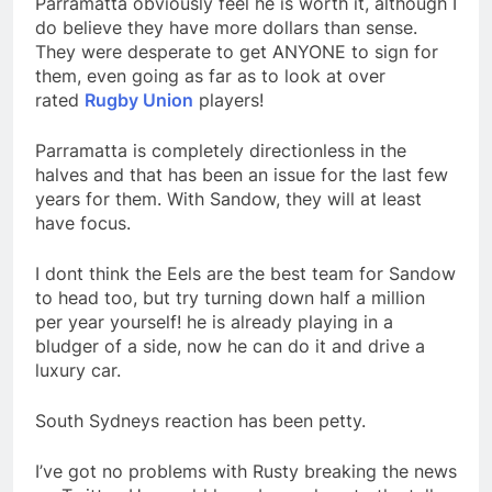
Parramatta obviously feel he is worth it, although I
do believe they have more dollars than sense.
They were desperate to get ANYONE to sign for
them, even going as far as to look at over
rated
Rugby Union
players!
Parramatta is completely directionless in the
halves and that has been an issue for the last few
years for them. With Sandow, they will at least
have focus.
I dont think the Eels are the best team for Sandow
to head too, but try turning down half a million
per year yourself! he is already playing in a
bludger of a side, now he can do it and drive a
luxury car.
South Sydneys reaction has been petty.
I’ve got no problems with Rusty breaking the news