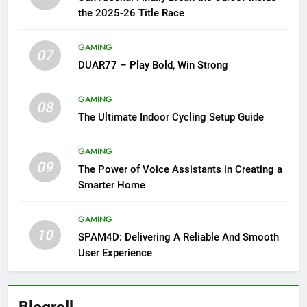
the 2025-26 Title Race
GAMING
07
DUAR77 – Play Bold, Win Strong
GAMING
08
The Ultimate Indoor Cycling Setup Guide
GAMING
09
The Power of Voice Assistants in Creating a
Smarter Home
GAMING
10
SPAM4D: Delivering A Reliable And Smooth
User Experience
Blogroll