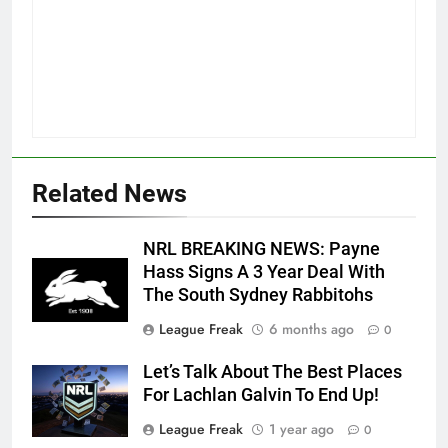
Related News
NRL BREAKING NEWS: Payne
Hass Signs A 3 Year Deal With
The South Sydney Rabbitohs
League Freak
6 months ago
0
Let’s Talk About The Best Places
For Lachlan Galvin To End Up!
League Freak
1 year ago
0