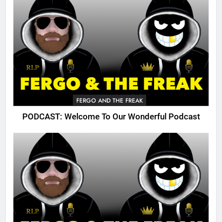
FERGO AND THE FREAK
PODCAST: Welcome To Our Wonderful Podcast