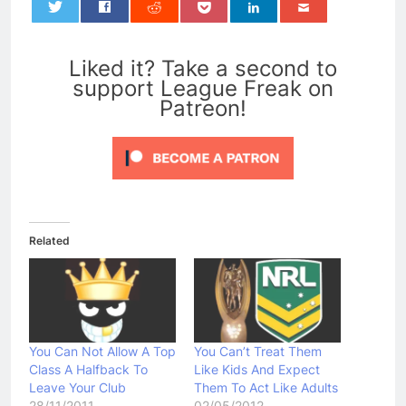
0
Liked it? Take a second to
support League Freak on
Patreon!
Related
You Can Not Allow A Top
You Can’t Treat Them
Class A Halfback To
Like Kids And Expect
Leave Your Club
Them To Act Like Adults
28/11/2011
02/05/2012