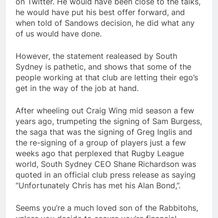
on Twitter. He would have been close to the talks,
he would have put his best offer forward, and
when told of Sandows decision, he did what any
of us would have done.
However, the statement realeased by South
Sydney is pathetic, and shows that some of the
people working at that club are letting their ego’s
get in the way of the job at hand.
After wheeling out Craig Wing mid season a few
years ago, trumpeting the signing of Sam Burgess,
the saga that was the signing of Greg Inglis and
the re-signing of a group of players just a few
weeks ago that perplexed that Rugby League
world, South Sydney CEO Shane Richardson was
quoted in an official club press release as saying
“Unfortunately Chris has met his Alan Bond,”.
Seems you’re a much loved son of the Rabbitohs,