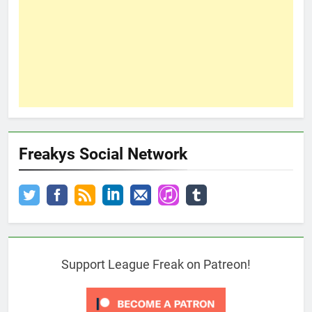
Freakys Social Network
Support League Freak on Patreon!