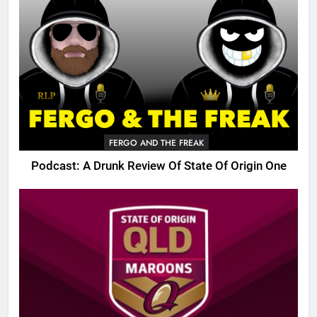
FERGO AND THE FREAK
Podcast: A Drunk Review Of State Of Origin One