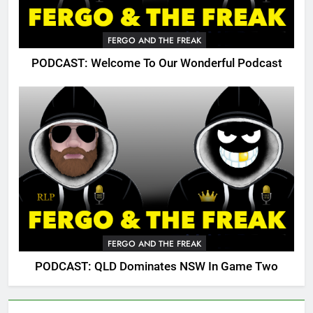
FERGO AND THE FREAK
PODCAST: Welcome To Our Wonderful Podcast
FERGO AND THE FREAK
PODCAST: QLD Dominates NSW In Game Two