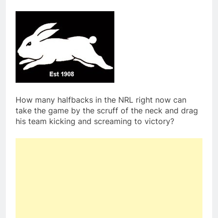
How many halfbacks in the NRL right now can
take the game by the scruff of the neck and drag
his team kicking and screaming to victory?