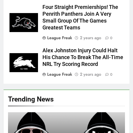
Four Straight Premierships! The
Penrith Panthers Join A Very
Small Group Of The Games
Greatest Teams
League Freak
2 years ago
0
Alex Johnston Injury Could Halt
His Chance To Break The All-Time
NRL Try Scoring Record
League Freak
2 years ago
0
Trending News