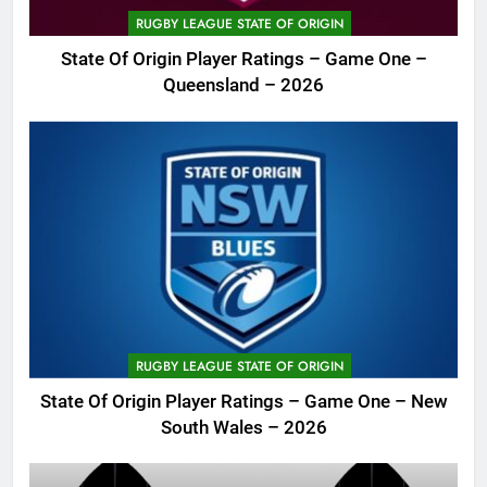
RUGBY LEAGUE STATE OF ORIGIN
State Of Origin Player Ratings – Game One –
Queensland – 2026
RUGBY LEAGUE STATE OF ORIGIN
State Of Origin Player Ratings – Game One – New
South Wales – 2026