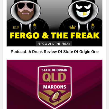
FERGO AND THE FREAK
Podcast: A Drunk Review Of State Of Origin One