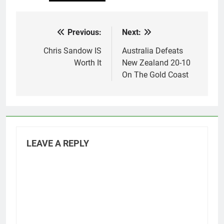
Previous:
Next:
Post
navigation
Chris Sandow IS
Australia Defeats
Worth It
New Zealand 20-10
On The Gold Coast
LEAVE A REPLY