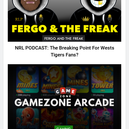
FERGO AND THE FREAK
NRL PODCAST: The Breaking Point For Wests
Tigers Fans?