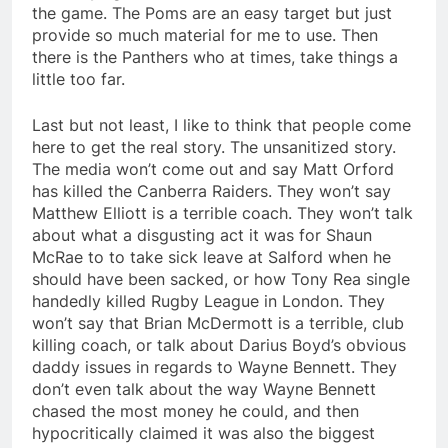
the game. The Poms are an easy target but just
provide so much material for me to use. Then
there is the Panthers who at times, take things a
little too far.
Last but not least, I like to think that people come
here to get the real story. The unsanitized story.
The media won’t come out and say Matt Orford
has killed the Canberra Raiders. They won’t say
Matthew Elliott is a terrible coach. They won’t talk
about what a disgusting act it was for Shaun
McRae to to take sick leave at Salford when he
should have been sacked, or how Tony Rea single
handedly killed Rugby League in London. They
won’t say that Brian McDermott is a terrible, club
killing coach, or talk about Darius Boyd’s obvious
daddy issues in regards to Wayne Bennett. They
don’t even talk about the way Wayne Bennett
chased the most money he could, and then
hypocritically claimed it was also the biggest