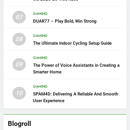
GAMING
07
DUAR77 – Play Bold, Win Strong
GAMING
08
The Ultimate Indoor Cycling Setup Guide
GAMING
09
The Power of Voice Assistants in Creating a
Smarter Home
GAMING
10
SPAM4D: Delivering A Reliable And Smooth
User Experience
Blogroll