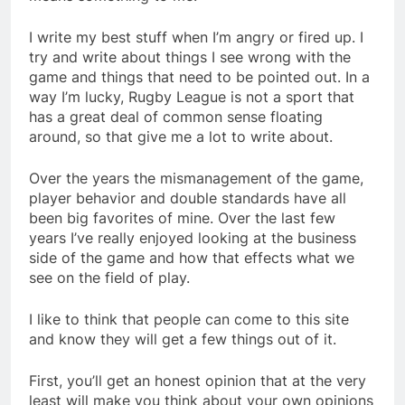
I write my best stuff when I’m angry or fired up. I
try and write about things I see wrong with the
game and things that need to be pointed out. In a
way I’m lucky, Rugby League is not a sport that
has a great deal of common sense floating
around, so that give me a lot to write about.
Over the years the mismanagement of the game,
player behavior and double standards have all
been big favorites of mine. Over the last few
years I’ve really enjoyed looking at the business
side of the game and how that effects what we
see on the field of play.
I like to think that people can come to this site
and know they will get a few things out of it.
First, you’ll get an honest opinion that at the very
least will make you think about your own opinions