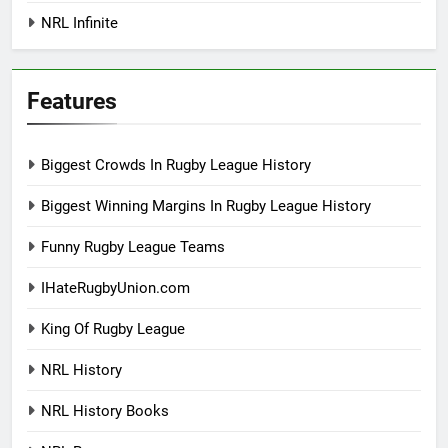
NRL Infinite
Features
Biggest Crowds In Rugby League History
Biggest Winning Margins In Rugby League History
Funny Rugby League Teams
IHateRugbyUnion.com
King Of Rugby League
NRL History
NRL History Books