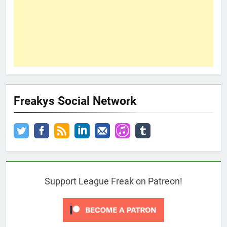
Freakys Social Network
Support League Freak on Patreon!