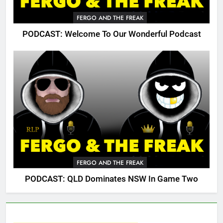
FERGO AND THE FREAK
PODCAST: Welcome To Our Wonderful Podcast
FERGO AND THE FREAK
PODCAST: QLD Dominates NSW In Game Two