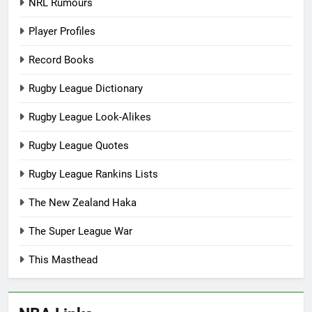
NRL Rumours
Player Profiles
Record Books
Rugby League Dictionary
Rugby League Look-Alikes
Rugby League Quotes
Rugby League Rankins Lists
The New Zealand Haka
The Super League War
This Masthead