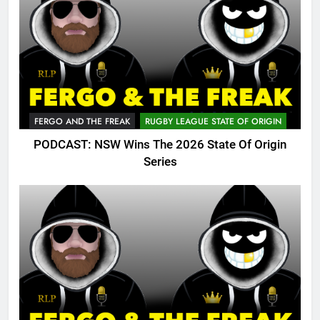
FERGO AND THE FREAK
RUGBY LEAGUE STATE OF ORIGIN
PODCAST: NSW Wins The 2026 State Of Origin
Series