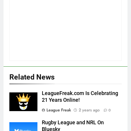
Related News
LeagueFreak.com Is Celebrating
21 Years Online!
League Freak
2 years ago
0
Rugby League and NRL On
Bluesky