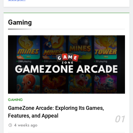
Gaming
GAMING
GameZone Arcade: Exploring Its Games,
Features, and Appeal
01
4 weeks ago