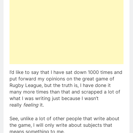
I’d like to say that I have sat down 1000 times and
put forward my opinions on the great game of
Rugby League, but the truth is, I have done it
many more times than that and scrapped a lot of
what I was writing just because I wasn’t
really
feeling
it.
See, unlike a lot of other people that write about
the game, I will only write about subjects that
means something to me.