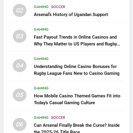
GAMING
SOCCER
02
Arsenal’s History of Ugandan Support
GAMING
03
Fast Payout Trends in Online Casinos and
Why They Matter to US Players and Rugby
League Fans
GAMING
04
Understanding Online Casino Bonuses for
Rugby League Fans New to Casino Gaming
GAMING
05
How Mobile Casino Themed Games Fit into
Today’s Casual Gaming Culture
GAMING
SOCCER
06
Can Arsenal Finally Break the Curse? Inside
the 2025-26 Title Race