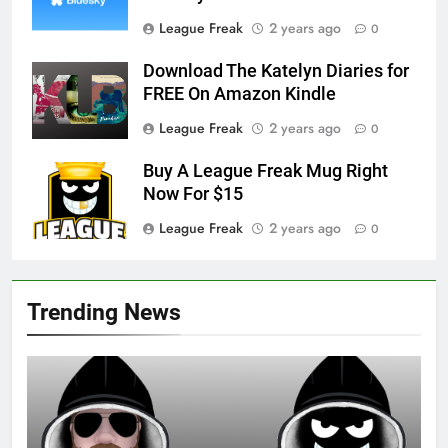
League Freak
2 years ago
0
Download The Katelyn Diaries for
FREE On Amazon Kindle
League Freak
2 years ago
0
Buy A League Freak Mug Right
Now For $15
League Freak
2 years ago
0
Trending News