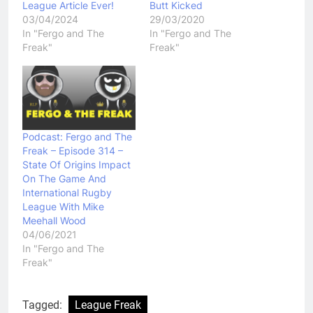
League Article Ever!
Butt Kicked
03/04/2024
29/03/2020
In "Fergo and The
In "Fergo and The
Freak"
Freak"
Podcast: Fergo and The
Freak – Episode 314 –
State Of Origins Impact
On The Game And
International Rugby
League With Mike
Meehall Wood
04/06/2021
In "Fergo and The
Freak"
Tagged:
League Freak