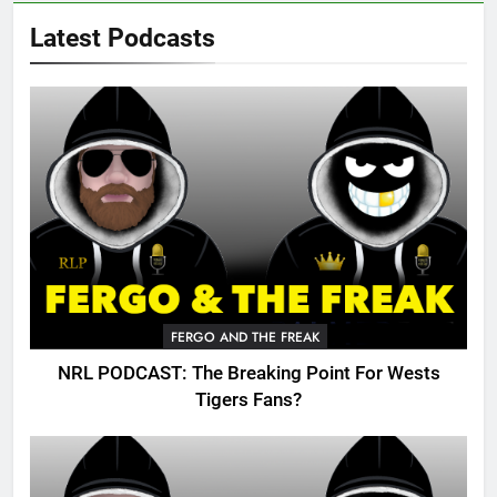
Latest Podcasts
FERGO AND THE FREAK
NRL PODCAST: The Breaking Point For Wests
Tigers Fans?