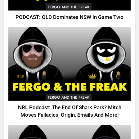
FERGO AND THE FREAK
PODCAST: QLD Dominates NSW In Game Two
FERGO AND THE FREAK
NRL Podcast: The End Of Shark Park? Mitch
Moses Fallacies, Origin, Emails And More!