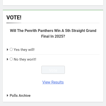
VOTE!
Will The Penrith Panthers Win A 5th Straight Grand
Final In 2025?
Yes they will!
No they won't!
View Results
Polls Archive