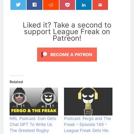
0
Liked it? Take a second to
support League Freak on
Patreon!
Related
NRL Podcast: Eoin Gets
Podcast: Fergo and The
Chat GPT To Write Us
Freak – Episode 149 –
The Greatest Rugby
League Freak Gets His