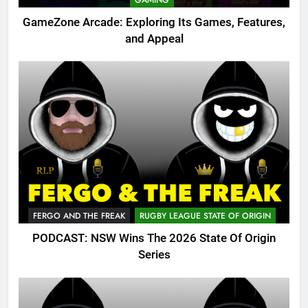
GAMING
GameZone Arcade: Exploring Its Games, Features,
and Appeal
FERGO AND THE FREAK
RUGBY LEAGUE STATE OF ORIGIN
PODCAST: NSW Wins The 2026 State Of Origin
Series