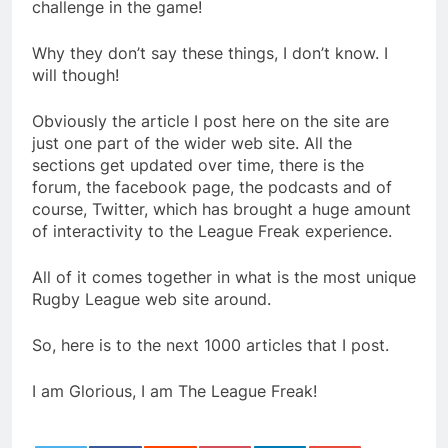
challenge in the game!
Why they don’t say these things, I don’t know. I
will though!
Obviously the article I post here on the site are
just one part of the wider web site. All the
sections get updated over time, there is the
forum, the facebook page, the podcasts and of
course, Twitter, which has brought a huge amount
of interactivity to the League Freak experience.
All of it comes together in what is the most unique
Rugby League web site around.
So, here is to the next 1000 articles that I post.
I am Glorious, I am The League Freak!