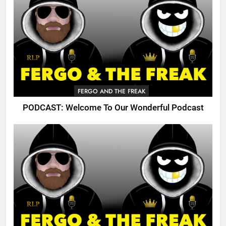
FERGO AND THE FREAK
PODCAST: Welcome To Our Wonderful Podcast