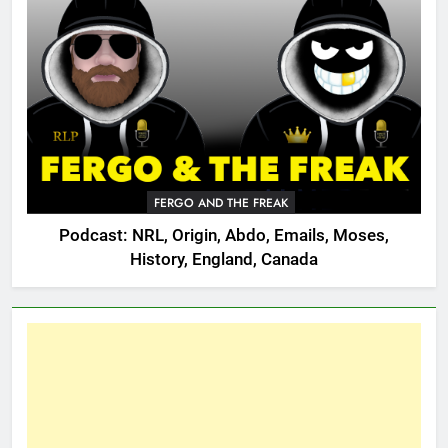
FERGO AND THE FREAK
Podcast: NRL, Origin, Abdo, Emails, Moses,
History, England, Canada