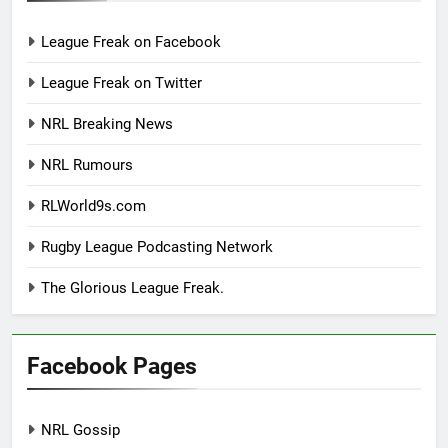
League Freak on Facebook
League Freak on Twitter
NRL Breaking News
NRL Rumours
RLWorld9s.com
Rugby League Podcasting Network
The Glorious League Freak.
Facebook Pages
NRL Gossip