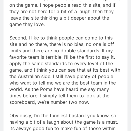
on the game. I hope people read this site, and if
they are not here for a bit of a laugh, then they
leave the site thinking a bit deeper about the
game they love.
Second, I like to think people can come to this
site and no there, there is no bias, no one is off
limits and there are no double standards. If my
favorite team is terrible, I’ll be the first to say it. I
apply the same standards to every level of the
game, and I think you can see that at its best with
the Australian side. I still have plenty of people
who want to tell me we are the best team in the
world. As the Poms have heard me say many
times before, I simply tell them to look at the
scoreboard, we’re number two now.
Obviously, I’m the funniest bastard you know, so
having a bit of a laugh about the game is a must.
Its always good fun to make fun of those within