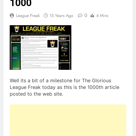
1000
0
League Freak
15 Years Ago
4 Mins
Well its a bit of a milestone for The Glorious
League Freak today as this is the 1000th article
posted to the web site.