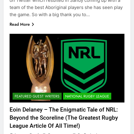
on Twitter which resulted in Sandy coming up with a
team of the best Aboriginal players she has seen play
the game. So with a big thank you to…
Read More
FEATURED GUEST WRITERS
NATIONAL RUGBY LEAGUE
Eoin Delaney – The Enigmatic Tale of NRL:
Beyond the Scoreline (The Greatest Rugby
League Article Of All Time!)