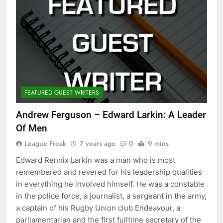
FEATURED GUEST WRITERS
Andrew Ferguson – Edward Larkin: A Leader
Of Men
League Freak
7 years ago
0
9 mins
Edward Rennix Larkin was a man who is most
remembered and revered for his leadership qualities
in everything he involved himself. He was a constable
in the police force, a journalist, a sergeant in the army,
a captain of his Rugby Union club Endeavour, a
parliamentarian and the first fulltime secretary of the