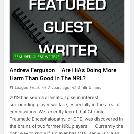
FEATURED GUEST WRITERS
Andrew Ferguson – Are HIA’s Doing More
Harm Than Good In The NRL?
League Freak
7 years ago
0
5 mins
2019 has seen a dramatic spike in interest
surrounding player welfare, especially in the area of
concussions. We recently learnt that Chronic
Traumatic Encephalopathy, or CTE, was discovered in
the brains of two former NRL players. Currently the
only way to know if a player has CTE, sadly, is via an