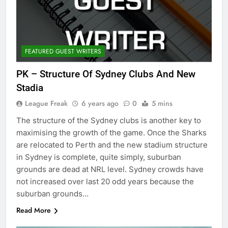
FEATURED GUEST WRITERS
PK – Structure Of Sydney Clubs And New
Stadia
League Freak
6 years ago
0
5 mins
The structure of the Sydney clubs is another key to
maximising the growth of the game. Once the Sharks
are relocated to Perth and the new stadium structure
in Sydney is complete, quite simply, suburban
grounds are dead at NRL level. Sydney crowds have
not increased over last 20 odd years because the
suburban grounds…
Read More