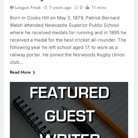
League Freak
7 years ago
0
11 mins
Born in Cooks Hill on May 3, 1879, Patrick Bernard
Walsh attended Newcastle Superior Public School
where he received medals for running and in 1895 he
received a medal for the best cricket all-rounder. The
following year he left school aged 17, to work as a
railway porter. He joined the Norwoods Rugby Union
club…
Read More