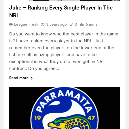
Julie – Ranking Every Single Player In The
NRL
League Freak
3 years ago
0
5 mins
Do you want to know who the best player in the game
is? I have ranked every player in the NRL. Just
remember even the players on the lower end of the
list are still amazing players and have to be
exceptional in what they do to even get an NRL
contract. Do you agree…
Read More