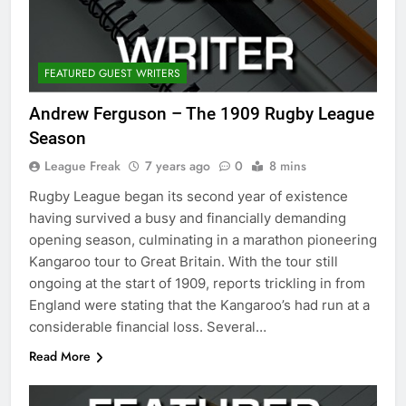
FEATURED GUEST WRITERS
Andrew Ferguson – The 1909 Rugby League
Season
League Freak
7 years ago
0
8 mins
Rugby League began its second year of existence
having survived a busy and financially demanding
opening season, culminating in a marathon pioneering
Kangaroo tour to Great Britain. With the tour still
ongoing at the start of 1909, reports trickling in from
England were stating that the Kangaroo’s had run at a
considerable financial loss. Several…
Read More