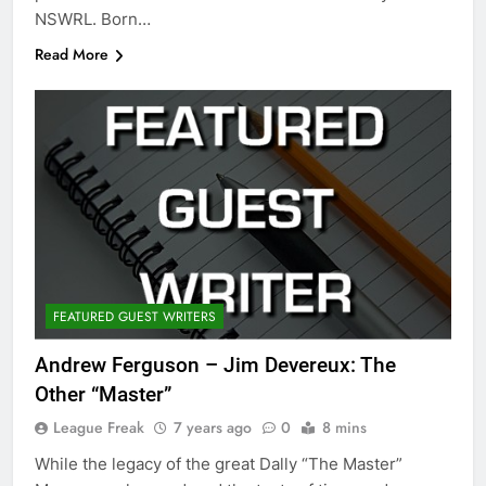
NSWRL. Born…
Read More
FEATURED GUEST WRITERS
Andrew Ferguson – Jim Devereux: The
Other “Master”
League Freak
7 years ago
0
8 mins
While the legacy of the great Dally “The Master”