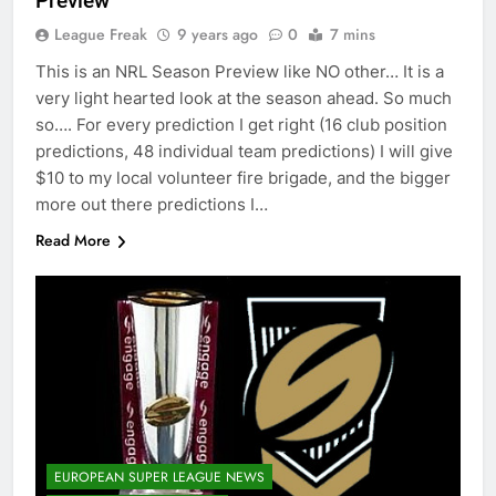
Preview
League Freak
9 years ago
0
7 mins
This is an NRL Season Preview like NO other… It is a
very light hearted look at the season ahead. So much
so…. For every prediction I get right (16 club position
predictions, 48 individual team predictions) I will give
$10 to my local volunteer fire brigade, and the bigger
more out there predictions I…
Read More
EUROPEAN SUPER LEAGUE NEWS