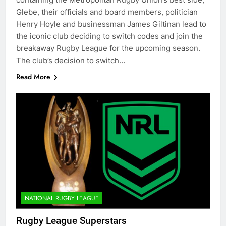
Glebe, their officials and board members, politician
Henry Hoyle and businessman James Giltinan lead to
the iconic club deciding to switch codes and join the
breakaway Rugby League for the upcoming season.
The club’s decision to switch…
Read More
NATIONAL RUGBY LEAGUE
Rugby League Superstars