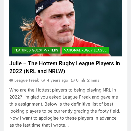
FEATURED GUEST WRITERS
NATIONAL RUGBY LEAGUE
Julie – The Hottest Rugby League Players In
2022 (NRL and NRLW)
League Freak
4 years ago
0
2 mins
Who are the Hottest players to being playing NRL in
2022? I’m glad you asked League Freak and gave me
this assignment. Below is the definitive list of best
looking players to be currently gracing the footy field.
Now I want to apologise to these players in advance
as the last time that I wrote…