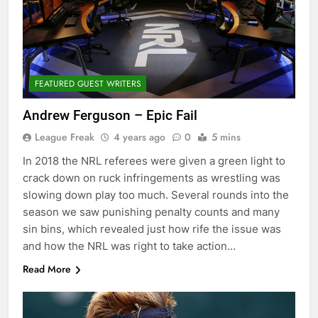
FEATURED GUEST WRITERS
Andrew Ferguson – Epic Fail
League Freak
4 years ago
0
5 mins
In 2018 the NRL referees were given a green light to
crack down on ruck infringements as wrestling was
slowing down play too much. Several rounds into the
season we saw punishing penalty counts and many
sin bins, which revealed just how rife the issue was
and how the NRL was right to take action…
Read More