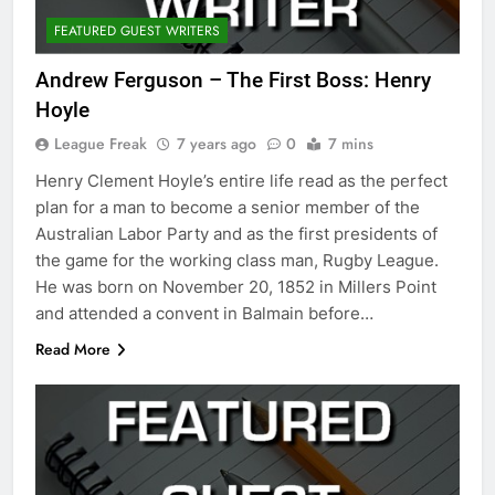
FEATURED GUEST WRITERS
Andrew Ferguson – The First Boss: Henry
Hoyle
League Freak
7 years ago
0
7 mins
Henry Clement Hoyle’s entire life read as the perfect
plan for a man to become a senior member of the
Australian Labor Party and as the first presidents of
the game for the working class man, Rugby League.
He was born on November 20, 1852 in Millers Point
and attended a convent in Balmain before…
Read More