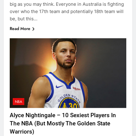
big as you may think. Everyone in Australia is fighting
over who the 17th team and potentially 18th team will
be, but this…
Read More
NBA
Alyce Nightingale – 10 Sexiest Players In
The NBA (But Mostly The Golden State
Warriors)