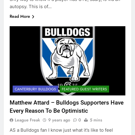
autopsy. This is of…
Read More
CANTERBURY BULLDOGS
FEATURED GUEST WRITERS
Matthew Attard – Bulldogs Supporters Have
Every Reason To Be Optimistic
League Freak
9 years ago
0
5 mins
AS a Bulldogs fan I know just what it’s like to feel