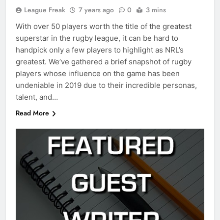
League Freak
7 years ago
0
3 mins
With over 50 players worth the title of the greatest
superstar in the rugby league, it can be hard to
handpick only a few players to highlight as NRL’s
greatest. We’ve gathered a brief snapshot of rugby
players whose influence on the game has been
undeniable in 2019 due to their incredible personas,
talent, and…
Read More