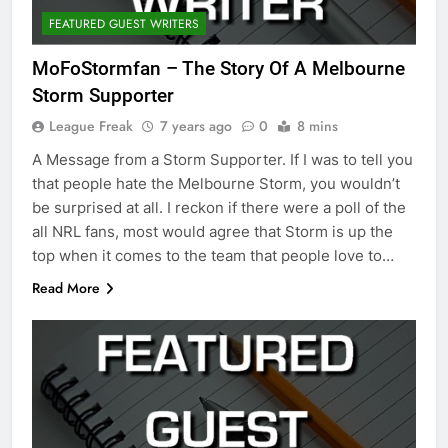
FEATURED GUEST WRITERS
MoFoStormfan – The Story Of A Melbourne
Storm Supporter
League Freak
7 years ago
0
8 mins
A Message from a Storm Supporter. If I was to tell you
that people hate the Melbourne Storm, you wouldn’t
be surprised at all. I reckon if there were a poll of the
all NRL fans, most would agree that Storm is up the
top when it comes to the team that people love to…
Read More