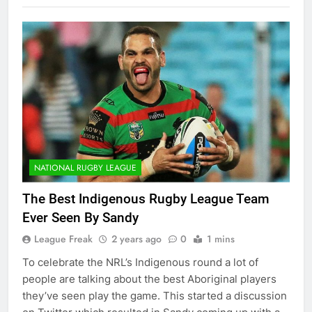
NATIONAL RUGBY LEAGUE
The Best Indigenous Rugby League Team
Ever Seen By Sandy
League Freak
2 years ago
0
1 mins
To celebrate the NRL’s Indigenous round a lot of
people are talking about the best Aboriginal players
they’ve seen play the game. This started a discussion