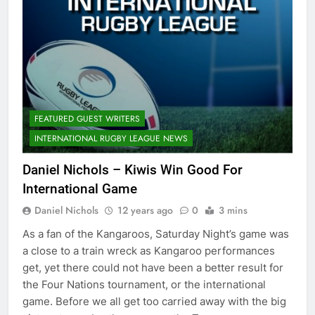
FEATURED GUEST WRITERS
INTERNATIONAL RUGBY LEAGUE NEWS
Daniel Nichols – Kiwis Win Good For
International Game
Daniel Nichols
12 years ago
0
3 mins
As a fan of the Kangaroos, Saturday Night’s game was
a close to a train wreck as Kangaroo performances
get, yet there could not have been a better result for
the Four Nations tournament, or the international
game. Before we all get too carried away with the big