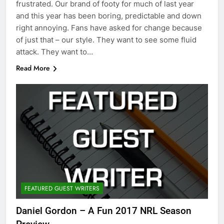
frustrated. Our brand of footy for much of last year
and this year has been boring, predictable and down
right annoying. Fans have asked for change because
of just that – our style. They want to see some fluid
attack. They want to…
Read More
FEATURED GUEST WRITERS
Daniel Gordon – A Fun 2017 NRL Season