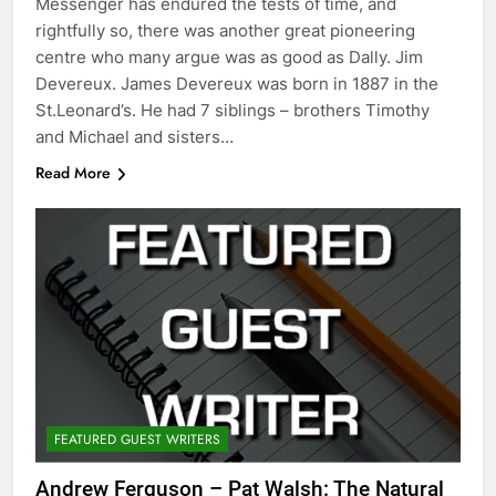
Messenger has endured the tests of time, and
rightfully so, there was another great pioneering
centre who many argue was as good as Dally. Jim
Devereux. James Devereux was born in 1887 in the
St.Leonard’s. He had 7 siblings – brothers Timothy
and Michael and sisters…
Read More
FEATURED GUEST WRITERS
Andrew Ferguson – Pat Walsh: The Natural