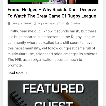
Emma Hedges – Why Racists Don’t Deserve
To Watch The Great Game Of Rugby League
League Freak
6 years ago
0
5 mins
Firstly, hear me out. I know it sounds harsh, but there
is a huge contradiction present in the Rugby League
community where so-called fans still seem to have
this racist mentality, yet follow our great game full of
multiculturalism, talent and pride amongst its athletes.
The NRL as an organisation does so much to
promote…
Read More