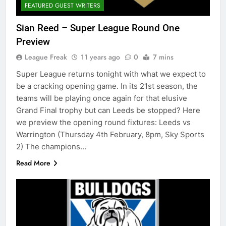
FEATURED GUEST WRITERS
Sian Reed – Super League Round One
Preview
League Freak
11 years ago
0
7 mins
Super League returns tonight with what we expect to
be a cracking opening game. In its 21st season, the
teams will be playing once again for that elusive
Grand Final trophy but can Leeds be stopped? Here
we preview the opening round fixtures: Leeds vs
Warrington (Thursday 4th February, 8pm, Sky Sports
2) The champions…
Read More