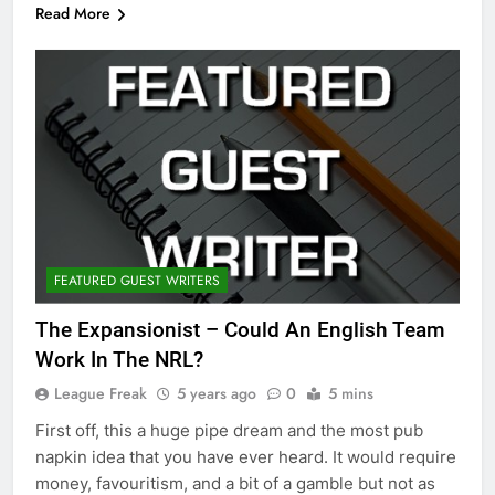
Read More
FEATURED GUEST WRITERS
The Expansionist – Could An English Team
Work In The NRL?
League Freak
5 years ago
0
5 mins
First off, this a huge pipe dream and the most pub
napkin idea that you have ever heard. It would require
money, favouritism, and a bit of a gamble but not as