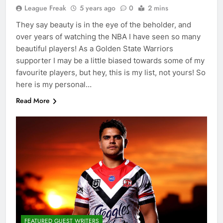
League Freak
5 years ago
0
2 mins
They say beauty is in the eye of the beholder, and
over years of watching the NBA I have seen so many
beautiful players! As a Golden State Warriors
supporter I may be a little biased towards some of my
favourite players, but hey, this is my list, not yours! So
here is my personal…
Read More
FEATURED GUEST WRITERS