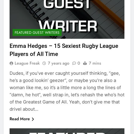
FEATURED GUEST WRITERS
Emma Hedges – 15 Sexiest Rugby League
Players of All Time
League Freak
7 years ago
0
7 mins
Dudes, if you’ve ever caught yourself thinking, “gee,
he’s a good lookin’ geezer”, or maybe you’re also a
woman like me, so it’s a little more a long the lines of
“damn, he hot”, well strap in, let’s rehash the who’s hot
of the Greatest Game of All. Yeah, don’t give me that
drivel about…
Read More