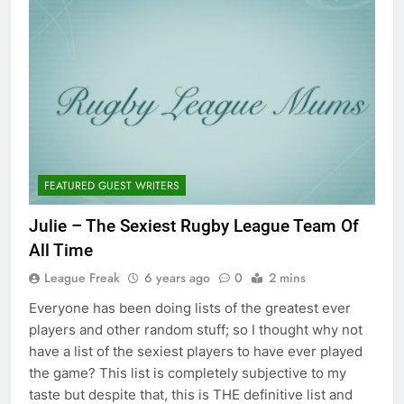
FEATURED GUEST WRITERS
Julie – The Sexiest Rugby League Team Of
All Time
League Freak
6 years ago
0
2 mins
Everyone has been doing lists of the greatest ever
players and other random stuff; so I thought why not
have a list of the sexiest players to have ever played
the game? This list is completely subjective to my
taste but despite that, this is THE definitive list and