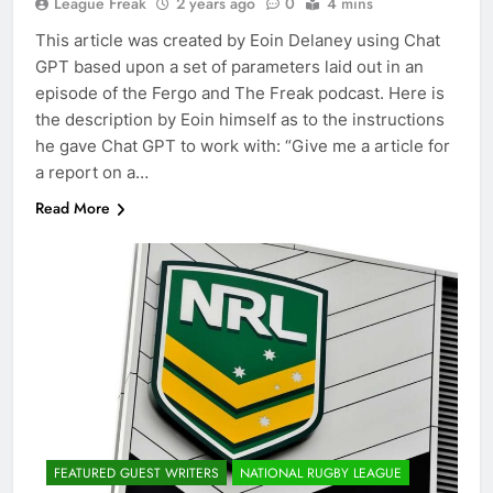
League Freak
2 years ago
0
4 mins
This article was created by Eoin Delaney using Chat
GPT based upon a set of parameters laid out in an
episode of the Fergo and The Freak podcast. Here is
the description by Eoin himself as to the instructions
he gave Chat GPT to work with: “Give me a article for
a report on a…
Read More
FEATURED GUEST WRITERS
NATIONAL RUGBY LEAGUE