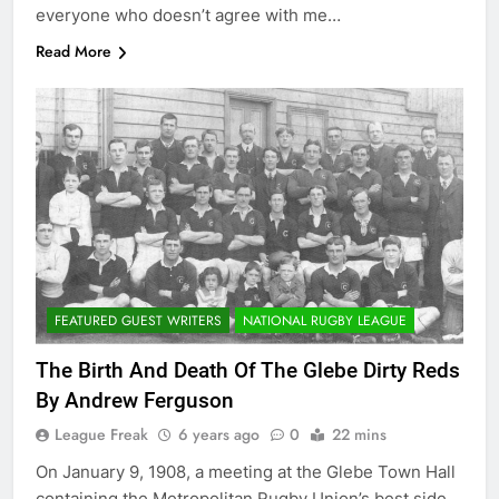
everyone who doesn’t agree with me…
Read More
FEATURED GUEST WRITERS
NATIONAL RUGBY LEAGUE
The Birth And Death Of The Glebe Dirty Reds
By Andrew Ferguson
League Freak
6 years ago
0
22 mins
On January 9, 1908, a meeting at the Glebe Town Hall
containing the Metropolitan Rugby Union’s best side,