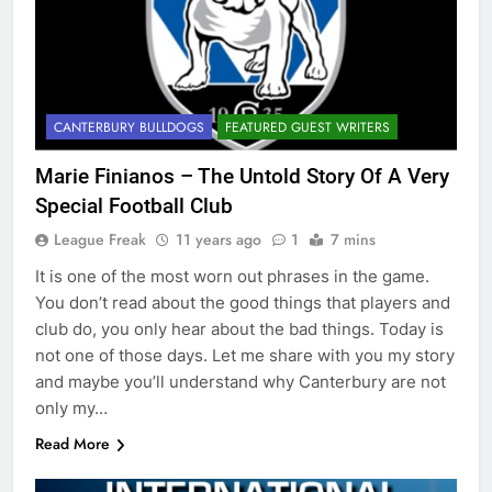
CANTERBURY BULLDOGS
FEATURED GUEST WRITERS
Marie Finianos – The Untold Story Of A Very
Special Football Club
League Freak
11 years ago
1
7 mins
It is one of the most worn out phrases in the game.
You don’t read about the good things that players and
club do, you only hear about the bad things. Today is
not one of those days. Let me share with you my story
and maybe you’ll understand why Canterbury are not
only my…
Read More