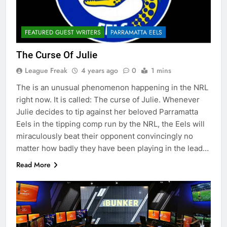
FEATURED GUEST WRITERS
PARRAMATTA EELS
The Curse Of Julie
League Freak
4 years ago
0
1 mins
The is an unusual phenomenon happening in the NRL
right now. It is called: The curse of Julie. Whenever
Julie decides to tip against her beloved Parramatta
Eels in the tipping comp run by the NRL, the Eels will
miraculously beat their opponent convincingly no
matter how badly they have been playing in the lead…
Read More