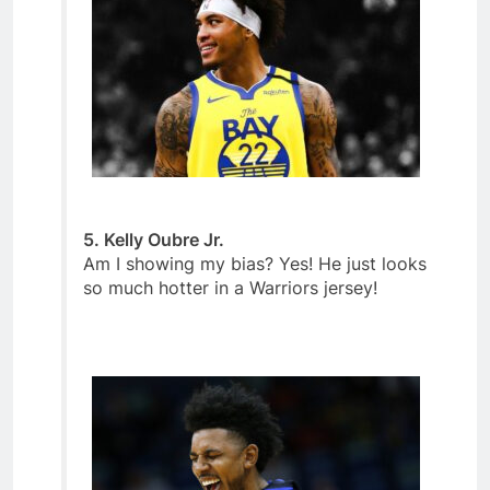
5. Kelly Oubre Jr.
Am I showing my bias? Yes! He just looks
so much hotter in a Warriors jersey!