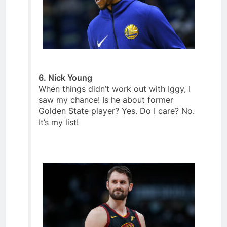
6. Nick Young
When things didn’t work out with Iggy, I
saw my chance! Is he about former
Golden State player? Yes. Do I care? No.
It’s my list!