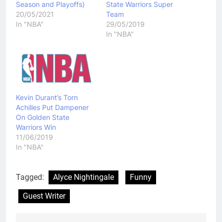
Season and Playoffs)
State Warriors Super
20/05/2021
Team
In "NBA"
29/05/2019
In "NBA"
Kevin Durant’s Torn
Achilles Put Dampener
On Golden State
Warriors Win
11/06/2019
In "NBA"
Tagged:
Alyce Nightingale
Funny
Guest Writer