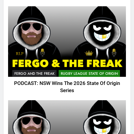
FERGO AND THE FREAK
RUGBY LEAGUE STATE OF ORIGIN
PODCAST: NSW Wins The 2026 State Of Origin
Series