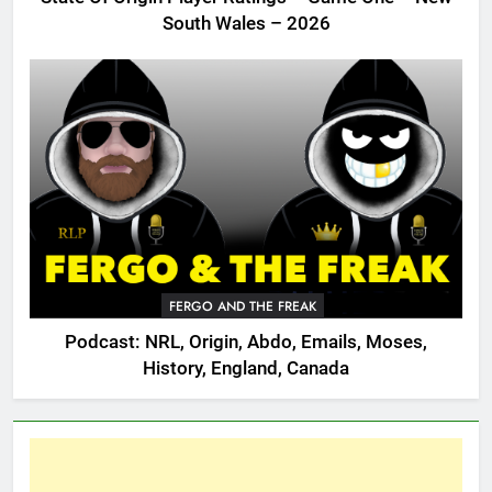
South Wales – 2026
FERGO AND THE FREAK
Podcast: NRL, Origin, Abdo, Emails, Moses,
History, England, Canada