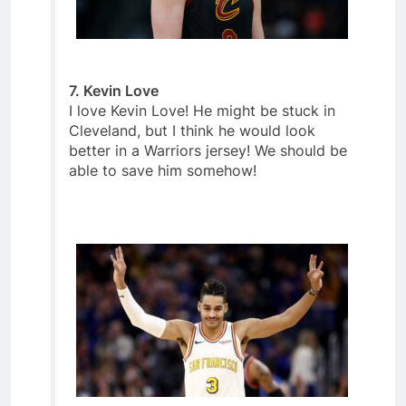
7. Kevin Love
I love Kevin Love! He might be stuck in
Cleveland, but I think he would look
better in a Warriors jersey! We should be
able to save him somehow!