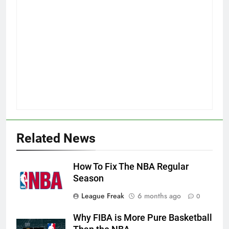
Related News
How To Fix The NBA Regular
Season
League Freak
6 months ago
0
Why FIBA is More Pure Basketball