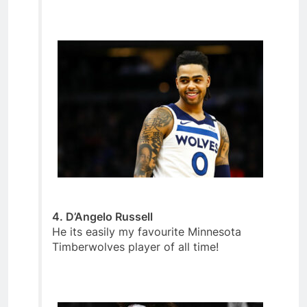
4. D’Angelo Russell
He its easily my favourite Minnesota
Timberwolves player of all time!