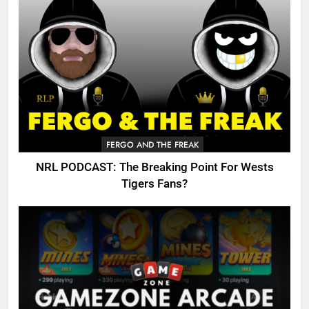
FERGO AND THE FREAK
NRL PODCAST: The Breaking Point For Wests
Tigers Fans?