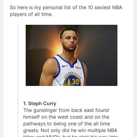
So here is my personal list of the 10 sexiest NBA
players of all time.
1. Steph Curry
The gunslinger from back east found
himself on the west coast and on the
pathways to being one of the all time
greats. Not only did he win multiple NBA