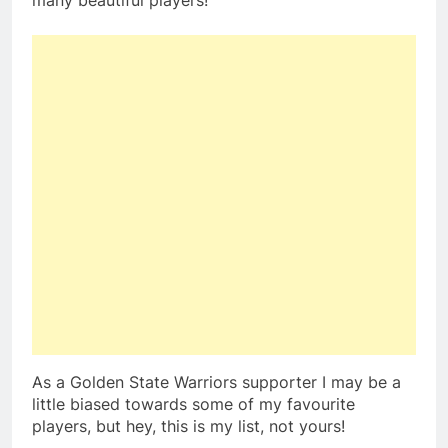
many beautiful players!
As a Golden State Warriors supporter I may be a
little biased towards some of my favourite
players, but hey, this is my list, not yours!