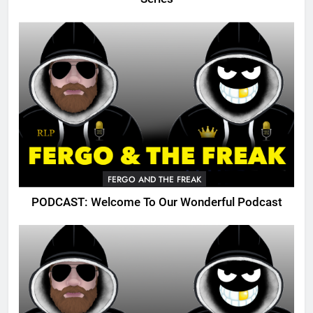
FERGO AND THE FREAK
PODCAST: Welcome To Our Wonderful Podcast