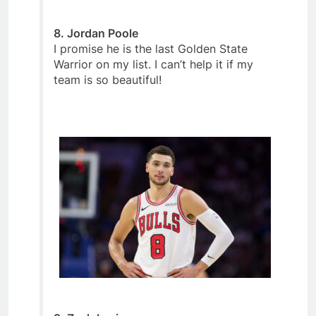
8. Jordan Poole
I promise he is the last Golden State
Warrior on my list. I can’t help it if my
team is so beautiful!