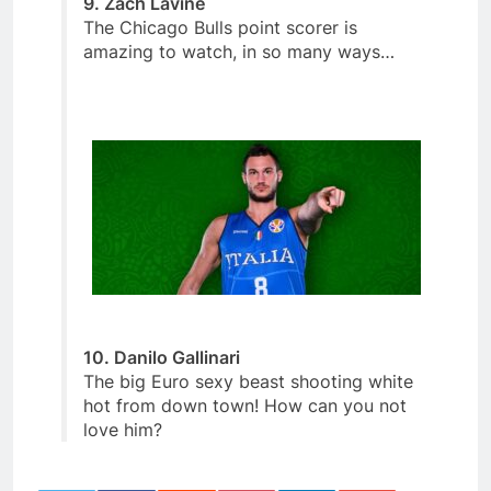
9. Zach Lavine
The Chicago Bulls point scorer is
amazing to watch, in so many ways…
10. Danilo Gallinari
The big Euro sexy beast shooting white
hot from down town! How can you not
love him?