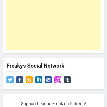
Freakys Social Network
Support League Freak on Patreon!