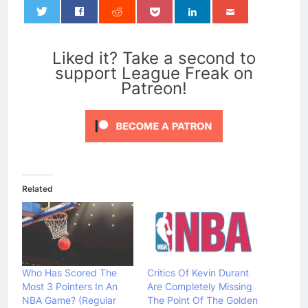
0
Liked it? Take a second to
support League Freak on
Patreon!
Related
Who Has Scored The
Critics Of Kevin Durant
Most 3 Pointers In An
Are Completely Missing
NBA Game? (Regular
The Point Of The Golden