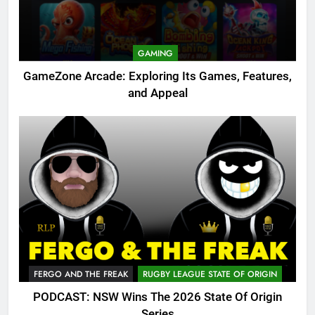
GAMING
GameZone Arcade: Exploring Its Games, Features,
and Appeal
FERGO AND THE FREAK
RUGBY LEAGUE STATE OF ORIGIN
PODCAST: NSW Wins The 2026 State Of Origin
Series