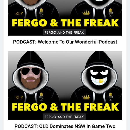
FERGO AND THE FREAK
PODCAST: Welcome To Our Wonderful Podcast
FERGO AND THE FREAK
PODCAST: QLD Dominates NSW In Game Two