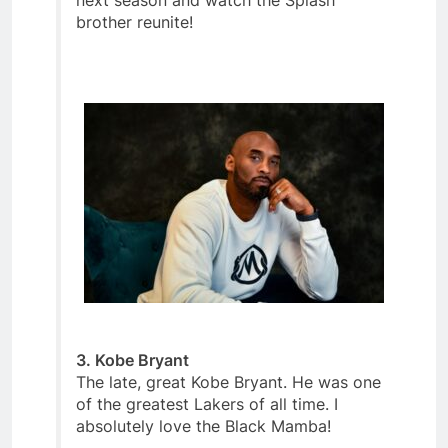
next season and watch the Splash
brother reunite!
3. Kobe Bryant
The late, great Kobe Bryant. He was one
of the greatest Lakers of all time. I
absolutely love the Black Mamba!