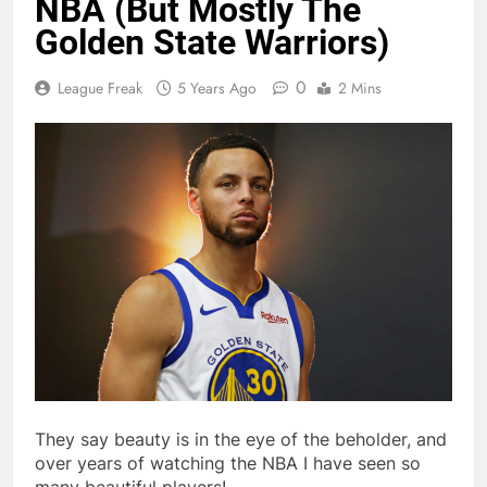
NBA (But Mostly The
Golden State Warriors)
0
League Freak
5 Years Ago
2 Mins
They say beauty is in the eye of the beholder, and
over years of watching the NBA I have seen so