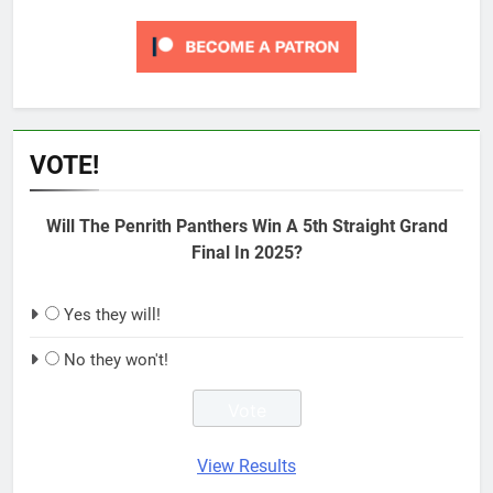
VOTE!
Will The Penrith Panthers Win A 5th Straight Grand
Final In 2025?
Yes they will!
No they won't!
View Results