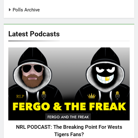
Polls Archive
Latest Podcasts
FERGO AND THE FREAK
NRL PODCAST: The Breaking Point For Wests
Tigers Fans?