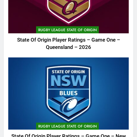
RUGBY LEAGUE STATE OF ORIGIN
State Of Origin Player Ratings – Game One –
Queensland – 2026
RUGBY LEAGUE STATE OF ORIGIN
State Of Origin Player Ratings – Game One – New