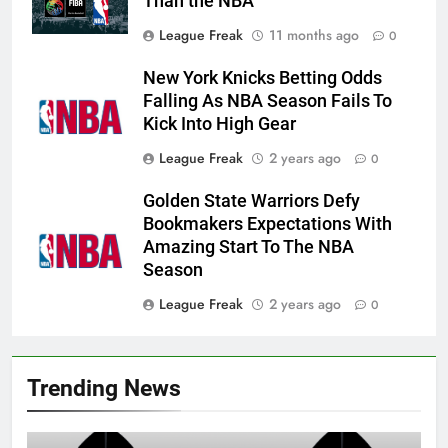
Than the NBA
League Freak
11 months ago
0
New York Knicks Betting Odds
Falling As NBA Season Fails To
Kick Into High Gear
League Freak
2 years ago
0
Golden State Warriors Defy
Bookmakers Expectations With
Amazing Start To The NBA
Season
League Freak
2 years ago
0
Trending News