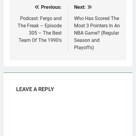
Previous:
Next:
Post
navigation
Podcast: Fergo and
Who Has Scored The
The Freak – Episode
Most 3 Pointers In An
305 – The Best
NBA Game? (Regular
Team Of The 1990’s
Season and
Playoffs)
LEAVE A REPLY