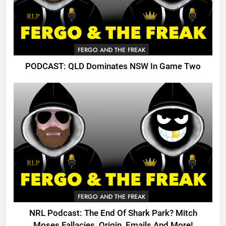
FERGO AND THE FREAK
PODCAST: QLD Dominates NSW In Game Two
FERGO AND THE FREAK
NRL Podcast: The End Of Shark Park? Mitch
Moses Fallacies, Origin, Emails And More!