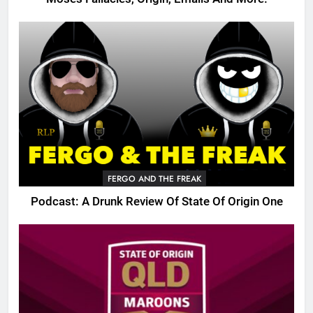
FERGO AND THE FREAK
Podcast: A Drunk Review Of State Of Origin One