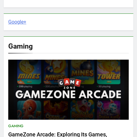
Google+
Gaming
GAMING
GameZone Arcade: Exploring Its Games,