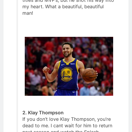
titles and MVP’s, but he shot his way into
my heart. What a beautiful, beautiful
man!
2. Klay Thompson
If you don’t love Klay Thompson, you’re
dead to me. I cant wait for him to return