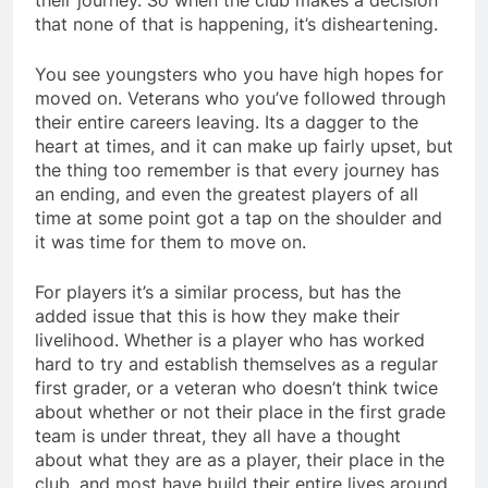
their journey. So when the club makes a decision
that none of that is happening, it’s disheartening.
You see youngsters who you have high hopes for
moved on. Veterans who you’ve followed through
their entire careers leaving. Its a dagger to the
heart at times, and it can make up fairly upset, but
the thing too remember is that every journey has
an ending, and even the greatest players of all
time at some point got a tap on the shoulder and
it was time for them to move on.
For players it’s a similar process, but has the
added issue that this is how they make their
livelihood. Whether is a player who has worked
hard to try and establish themselves as a regular
first grader, or a veteran who doesn’t think twice
about whether or not their place in the first grade
team is under threat, they all have a thought
about what they are as a player, their place in the
club, and most have build their entire lives around