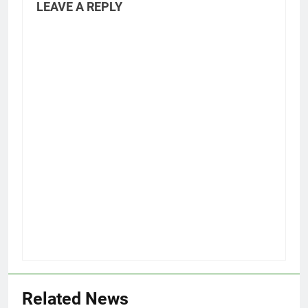
LEAVE A REPLY
Related News