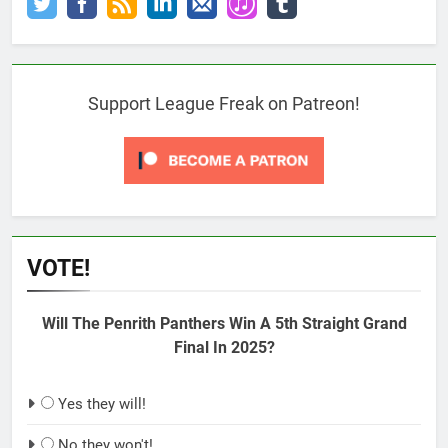
Support League Freak on Patreon!
VOTE!
Will The Penrith Panthers Win A 5th Straight Grand
Final In 2025?
Yes they will!
No they won't!