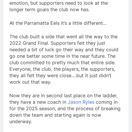
emotion, but supporters need to look at the
longer term goals the club now has.
At the Parramatta Eels it’s a little different…
The club built a side that went all the way to the
2022 Grand Final. Supporters felt they just
needed a bit of luck go their way and they could
go one better some time in the near future. The
club committed to pretty much that entire side.
Everyone, the club, the players, the supporters,
they all felt they were close….but it just didn’t
work out that way.
Now they are in second last place on the ladder,
they have a new coach in
Jason Ryles
coming in
for the 2025 season, and the process of breaking
down the team and starting again is now
underway.