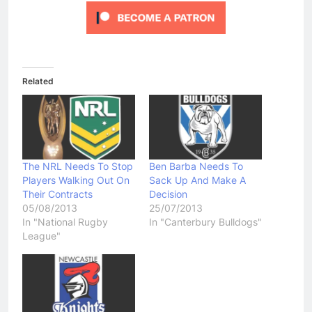
Related
The NRL Needs To Stop
Ben Barba Needs To
Players Walking Out On
Sack Up And Make A
Their Contracts
Decision
05/08/2013
25/07/2013
In "National Rugby
In "Canterbury Bulldogs"
League"