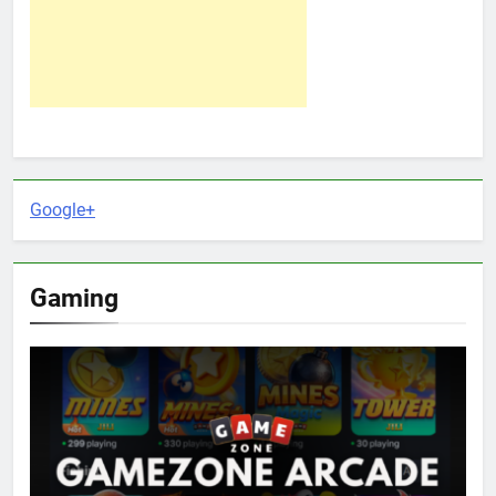
Google+
Gaming