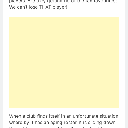
players. Are they getting rid of the fan favourites?
We can’t lose THAT player!
When a club finds itself in an unfortunate situation
where by it has an aging roster, it is sliding down