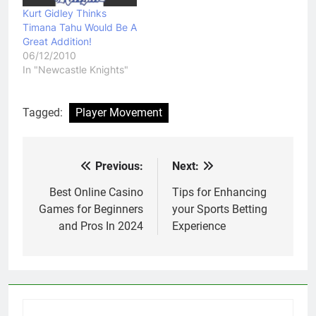
Kurt Gidley Thinks
Timana Tahu Would Be A
Great Addition!
06/12/2010
In "Newcastle Knights"
Tagged:
Player Movement
Previous:
Next:
Post
navigation
Best Online Casino
Tips for Enhancing
Games for Beginners
your Sports Betting
and Pros In 2024
Experience