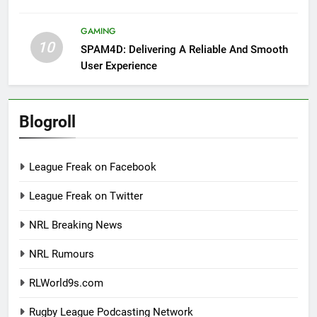
GAMING
10
SPAM4D: Delivering A Reliable And Smooth
User Experience
Blogroll
League Freak on Facebook
League Freak on Twitter
NRL Breaking News
NRL Rumours
RLWorld9s.com
Rugby League Podcasting Network