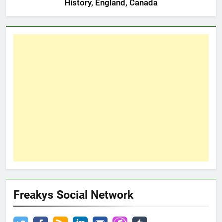
History, England, Canada
Freakys Social Network