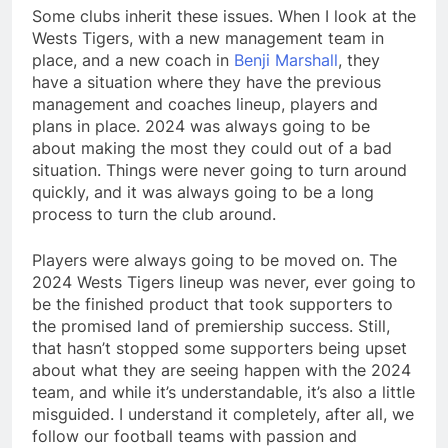
Some clubs inherit these issues. When I look at the
Wests Tigers, with a new management team in
place, and a new coach in
Benji Marshall
, they
have a situation where they have the previous
management and coaches lineup, players and
plans in place. 2024 was always going to be
about making the most they could out of a bad
situation. Things were never going to turn around
quickly, and it was always going to be a long
process to turn the club around.
Players were always going to be moved on. The
2024 Wests Tigers lineup was never, ever going to
be the finished product that took supporters to
the promised land of premiership success. Still,
that hasn’t stopped some supporters being upset
about what they are seeing happen with the 2024
team, and while it’s understandable, it’s also a little
misguided. I understand it completely, after all, we
follow our football teams with passion and