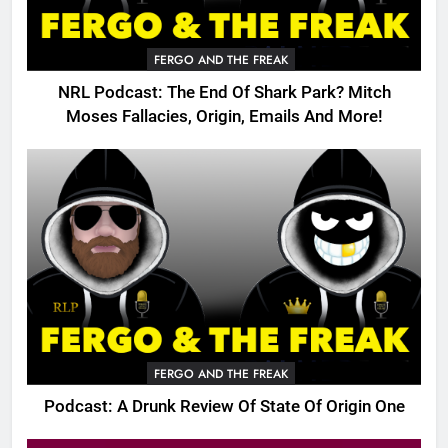
FERGO AND THE FREAK
NRL Podcast: The End Of Shark Park? Mitch
Moses Fallacies, Origin, Emails And More!
FERGO AND THE FREAK
Podcast: A Drunk Review Of State Of Origin One