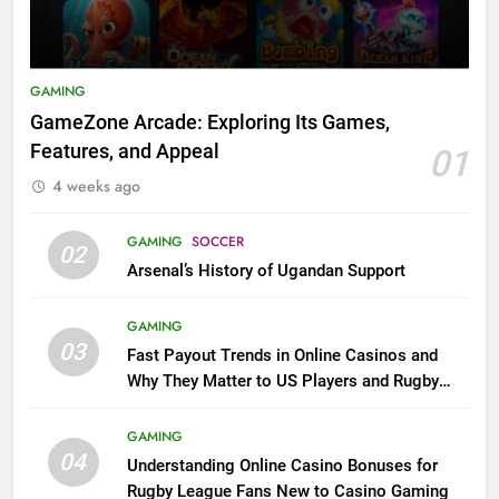
GAMING
GameZone Arcade: Exploring Its Games,
Features, and Appeal
01
4 weeks ago
GAMING
SOCCER
02
Arsenal’s History of Ugandan Support
GAMING
03
Fast Payout Trends in Online Casinos and
Why They Matter to US Players and Rugby
League Fans
GAMING
04
Understanding Online Casino Bonuses for
Rugby League Fans New to Casino Gaming