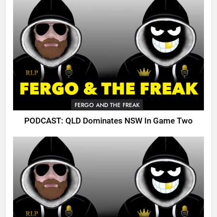
FERGO AND THE FREAK
PODCAST: QLD Dominates NSW In Game Two