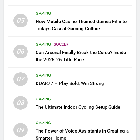
GAMING
05
How Mobile Casino Themed Games Fit into
Today’s Casual Gaming Culture
GAMING
SOCCER
06
Can Arsenal Finally Break the Curse? Inside
the 2025-26 Title Race
GAMING
07
DUAR77 – Play Bold, Win Strong
GAMING
08
The Ultimate Indoor Cycling Setup Guide
GAMING
09
The Power of Voice Assistants in Creating a
Smarter Home