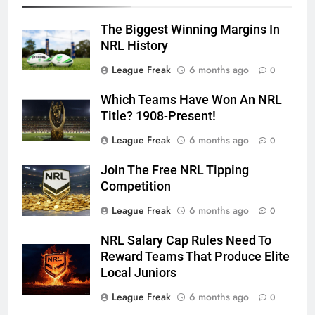
The Biggest Winning Margins In
NRL History
League Freak
6 months ago
0
Which Teams Have Won An NRL
Title? 1908-Present!
League Freak
6 months ago
0
Join The Free NRL Tipping
Competition
League Freak
6 months ago
0
NRL Salary Cap Rules Need To
Reward Teams That Produce Elite
Local Juniors
League Freak
6 months ago
0