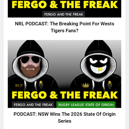
FERGO AND THE FREAK
NRL PODCAST: The Breaking Point For Wests
Tigers Fans?
FERGO AND THE FREAK
RUGBY LEAGUE STATE OF ORIGIN
PODCAST: NSW Wins The 2026 State Of Origin
Series