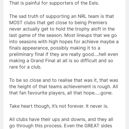
That is painful for supporters of the Eels.
The sad truth of supporting an NRL team is that
MOST clubs that get close to being Premiers
never actually get to hold the trophy aloft in the
last game of the season. Most lineups that we go
into seasons with high hopes for achieve maybe a
finals appearance, possibly making it to a
preliminary final if they are really good….hell even
making a Grand Final at all is so difficult and so
rare for a club.
To be so close and to realise that was it, that was
the height of that teams achievement is rough. All
that fan favourite players, all that hope…..gone.
Take heart though, it’s not forever. It never is.
All clubs have their ups and downs, and they all
go through this process. Even the GREAT sides