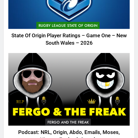
RUGBY LEAGUE STATE OF ORIGIN
State Of Origin Player Ratings – Game One – New
South Wales – 2026
FERGO AND THE FREAK
Podcast: NRL, Origin, Abdo, Emails, Moses,