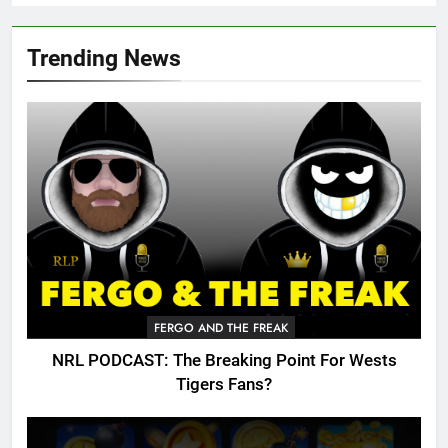
Trending News
FERGO AND THE FREAK
NRL PODCAST: The Breaking Point For Wests
Tigers Fans?