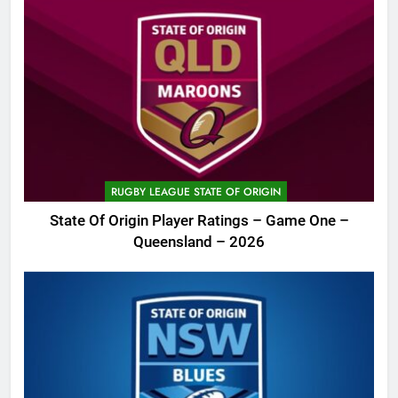
RUGBY LEAGUE STATE OF ORIGIN
State Of Origin Player Ratings – Game One –
Queensland – 2026