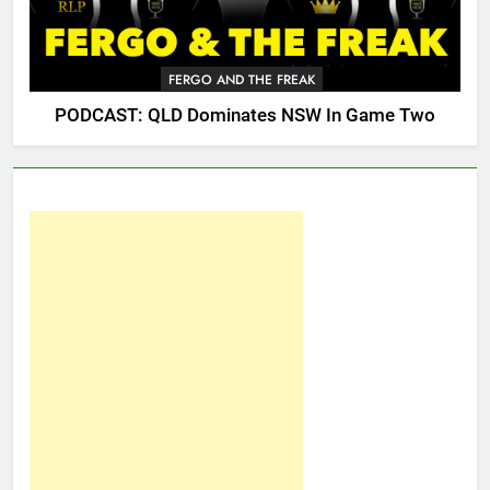
FERGO AND THE FREAK
PODCAST: QLD Dominates NSW In Game Two