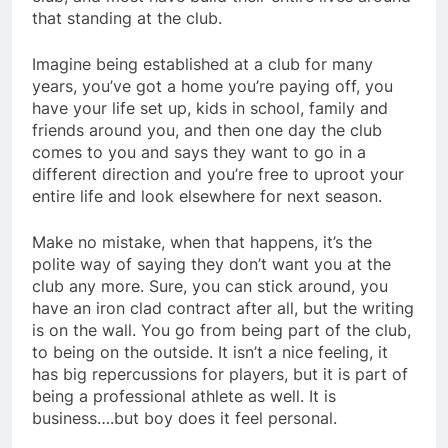
that standing at the club.
Imagine being established at a club for many
years, you’ve got a home you’re paying off, you
have your life set up, kids in school, family and
friends around you, and then one day the club
comes to you and says they want to go in a
different direction and you’re free to uproot your
entire life and look elsewhere for next season.
Make no mistake, when that happens, it’s the
polite way of saying they don’t want you at the
club any more. Sure, you can stick around, you
have an iron clad contract after all, but the writing
is on the wall. You go from being part of the club,
to being on the outside. It isn’t a nice feeling, it
has big repercussions for players, but it is part of
being a professional athlete as well. It is
business….but boy does it feel personal.