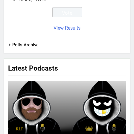
View Results
Polls Archive
Latest Podcasts