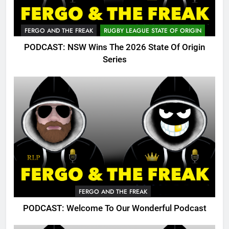
FERGO AND THE FREAK
RUGBY LEAGUE STATE OF ORIGIN
PODCAST: NSW Wins The 2026 State Of Origin
Series
FERGO AND THE FREAK
PODCAST: Welcome To Our Wonderful Podcast