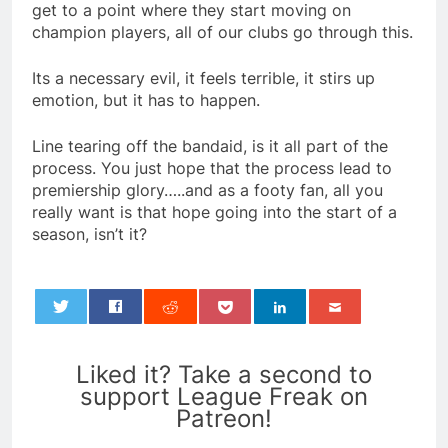
get to a point where they start moving on
champion players, all of our clubs go through this.
Its a necessary evil, it feels terrible, it stirs up
emotion, but it has to happen.
Line tearing off the bandaid, is it all part of the
process. You just hope that the process lead to
premiership glory…..and as a footy fan, all you
really want is that hope going into the start of a
season, isn’t it?
0
Liked it? Take a second to
support League Freak on
Patreon!