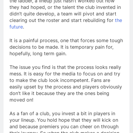
the ladder, a lineup just hasn’t worked out how
they had hoped, or the talent the club invented in
didn’t quite develop, a team will pivot and start
clearing out the roster and start rebuilding for
the
future
.
It is a painful process, one that forces some tough
decisions to be made. It is temporary pain for,
hopefully, long term gain.
The issue you find is that the process looks really
mess. It is easy for the media to focus on and try
to make the club look incompetent. Fans are
easily upset by the process and players obviously
don’t like it because they are the ones being
moved on!
As a fan of a club, you invest a bit in players in
your lineup. You hold hope that they will kick on
and because premiers you can cheer on through