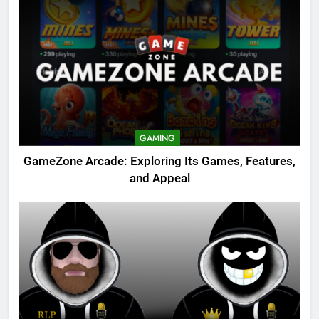
GAMING
GameZone Arcade: Exploring Its Games, Features,
and Appeal