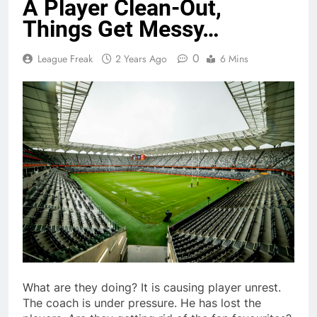
A Player Clean-Out,
Things Get Messy…
0
League Freak
2 Years Ago
6 Mins
What are they doing? It is causing player unrest.
The coach is under pressure. He has lost the