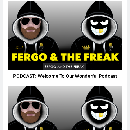
FERGO AND THE FREAK
PODCAST: Welcome To Our Wonderful Podcast