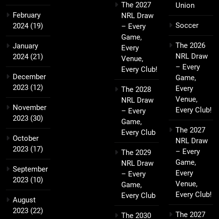
The 2027
Union
February
NRL Draw
Soccer
2024
(19)
– Every
Game,
The 2026
January
Every
NRL Draw
2024
(21)
Venue,
– Every
Every Club!
December
Game,
2023
(12)
Every
The 2028
Venue,
NRL Draw
November
Every Club!
– Every
2023
(30)
Game,
The 2027
Every Club
October
NRL Draw
2023
(17)
– Every
The 2029
Game,
NRL Draw
September
Every
– Every
2023
(10)
Venue,
Game,
Every Club!
Every Club
August
2023
(22)
The 2027
The 2030