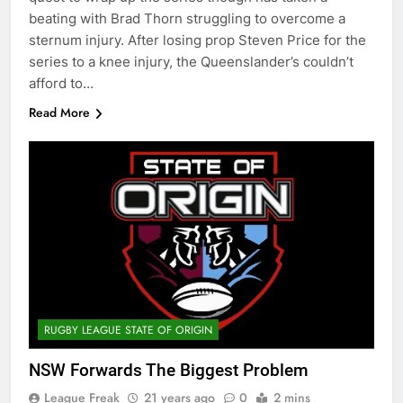
beating with Brad Thorn struggling to overcome a
sternum injury. After losing prop Steven Price for the
series to a knee injury, the Queenslander’s couldn’t
afford to…
Read More
RUGBY LEAGUE STATE OF ORIGIN
NSW Forwards The Biggest Problem
League Freak
21 years ago
0
2 mins