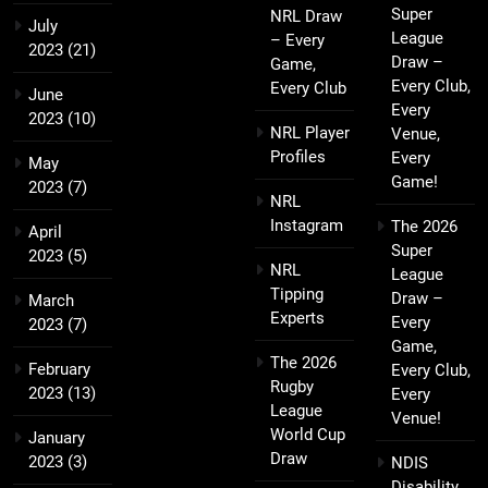
Super
NRL Draw
July
League
– Every
2023
(21)
Draw –
Game,
Every Club,
Every Club
June
Every
2023
(10)
NRL Player
Venue,
Profiles
Every
May
Game!
2023
(7)
NRL
Instagram
The 2026
April
Super
2023
(5)
NRL
League
Tipping
Draw –
March
Experts
Every
2023
(7)
Game,
The 2026
February
Every Club,
Rugby
2023
(13)
Every
League
Venue!
World Cup
January
Draw
2023
(3)
NDIS
Disability