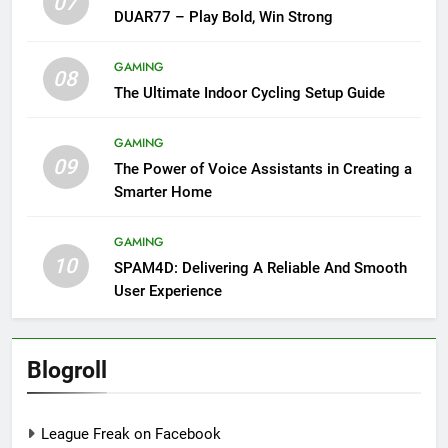
07
DUAR77 – Play Bold, Win Strong
GAMING
08
The Ultimate Indoor Cycling Setup Guide
GAMING
09
The Power of Voice Assistants in Creating a
Smarter Home
GAMING
10
SPAM4D: Delivering A Reliable And Smooth
User Experience
Blogroll
League Freak on Facebook