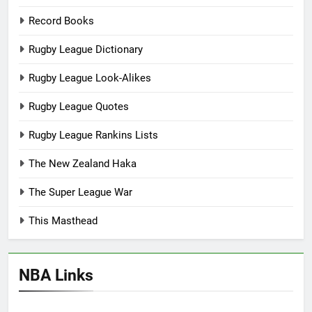
Record Books
Rugby League Dictionary
Rugby League Look-Alikes
Rugby League Quotes
Rugby League Rankins Lists
The New Zealand Haka
The Super League War
This Masthead
NBA Links