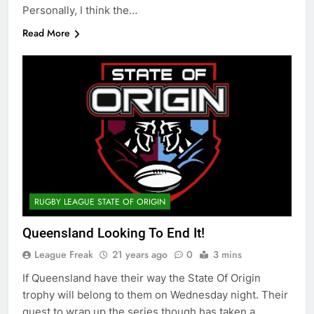
Personally, I think the…
Read More
RUGBY LEAGUE STATE OF ORIGIN
Queensland Looking To End It!
League Freak
21 years ago
0
3 mins
If Queensland have their way the State Of Origin
trophy will belong to them on Wednesday night. Their
quest to wrap up the series though has taken a