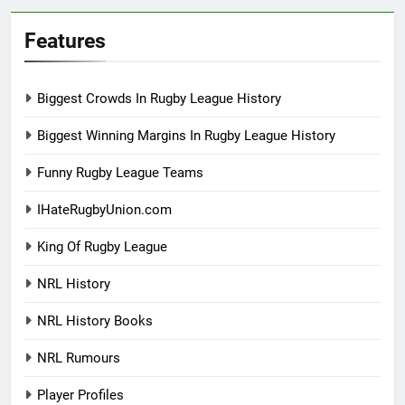
Features
Biggest Crowds In Rugby League History
Biggest Winning Margins In Rugby League History
Funny Rugby League Teams
IHateRugbyUnion.com
King Of Rugby League
NRL History
NRL History Books
NRL Rumours
Player Profiles