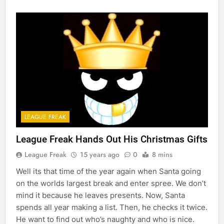
LEAGUE FREAK
League Freak Hands Out His Christmas Gifts
League Freak
15 years ago
0
8 mins
Well its that time of the year again when Santa going
on the worlds largest break and enter spree. We don’t
mind it because he leaves presents. Now, Santa
spends all year making a list. Then, he checks it twice.
He want to find out who’s naughty and who is nice.