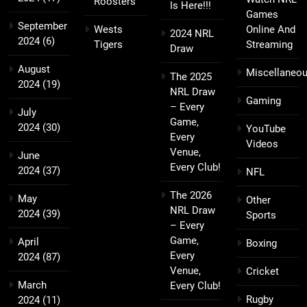
Roosters
Is Here!!!
Games
September
Wests
Online And
2024 NRL
2024
(6)
Tigers
Streaming
Draw
August
Miscellaneo
The 2025
2024
(19)
NRL Draw
Gaming
– Every
July
Game,
2024
(30)
YouTube
Every
Videos
Venue,
June
Every Club!
2024
(37)
NFL
The 2026
May
Other
NRL Draw
2024
(39)
Sports
– Every
Game,
April
Boxing
Every
2024
(87)
Venue,
Cricket
March
Every Club!
Rugby
2024
(11)