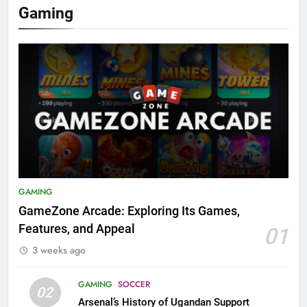
Gaming
GAMING
GameZone Arcade: Exploring Its Games,
Features, and Appeal
01
3 weeks ago
GAMING
SOCCER
02
Arsenal’s History of Ugandan Support