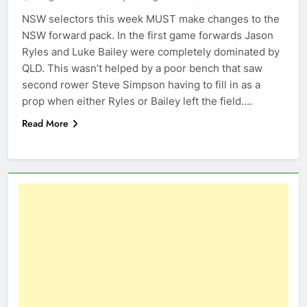
NSW selectors this week MUST make changes to the
NSW forward pack. In the first game forwards Jason
Ryles and Luke Bailey were completely dominated by
QLD. This wasn’t helped by a poor bench that saw
second rower Steve Simpson having to fill in as a
prop when either Ryles or Bailey left the field….
Read More