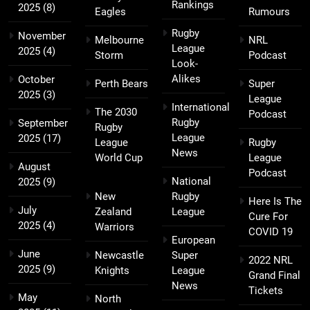
Rankings
2025
(8)
Eagles
Rumours
Rugby
November
Melbourne
NRL
League
2025
(4)
Storm
Podcast
Look-
Alikes
October
Perth Bears
Super
2025
(3)
League
International
The 2030
Podcast
Rugby
September
Rugby
League
2025
(17)
League
Rugby
News
World Cup
League
August
Podcast
National
2025
(9)
New
Rugby
Here Is The
July
Zealand
League
Cure For
2025
(4)
Warriors
COVID 19
European
June
Newcastle
Super
2022 NRL
2025
(9)
Knights
League
Grand Final
News
Tickets
May
North