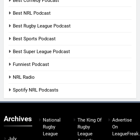
Best Comedy Podcast
Best NRL Podcast
Best Rugby League Podcast
Best Sports Podcast
Best Super League Podcast
Funniest Podcast
NRL Radio
Spotify NRL Podcasts
Archives
National
The King Of
Advertise
Rugby
Rugby
On
League
League
LeagueFreak
July