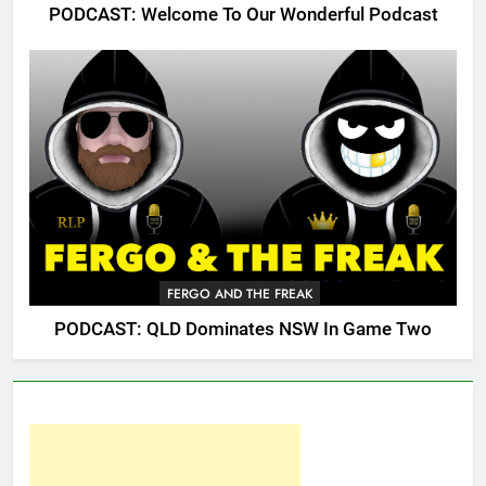
PODCAST: Welcome To Our Wonderful Podcast
FERGO AND THE FREAK
PODCAST: QLD Dominates NSW In Game Two