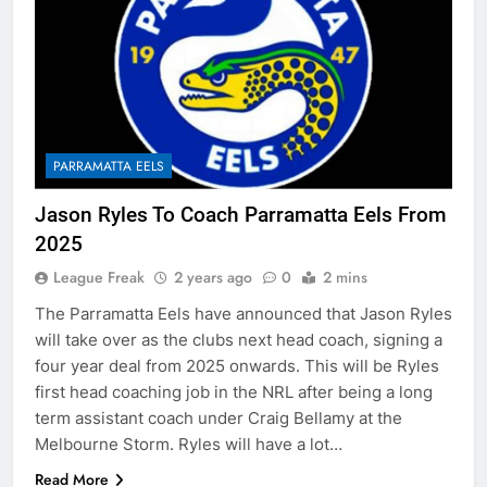
PARRAMATTA EELS
Jason Ryles To Coach Parramatta Eels From
2025
League Freak
2 years ago
0
2 mins
The Parramatta Eels have announced that Jason Ryles
will take over as the clubs next head coach, signing a
four year deal from 2025 onwards. This will be Ryles
first head coaching job in the NRL after being a long
term assistant coach under Craig Bellamy at the
Melbourne Storm. Ryles will have a lot…
Read More