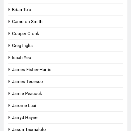
Brian To'o
Cameron Smith
Cooper Cronk
Greg Inglis
Isaah Yeo
James Fisher-Harris
James Tedesco
Jamie Peacock
Jarome Luai
Jarryd Hayne
Jason Taumalolo