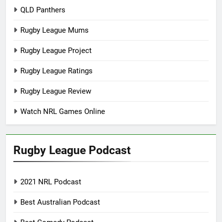
QLD Panthers
Rugby League Mums
Rugby League Project
Rugby League Ratings
Rugby League Review
Watch NRL Games Online
Rugby League Podcast
2021 NRL Podcast
Best Australian Podcast