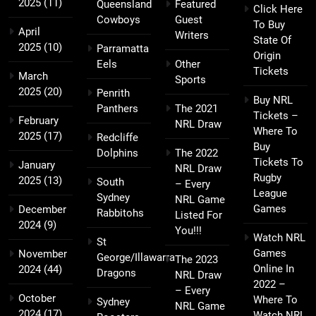
2025
(11)
Queensland
Featured
Click Here
Cowboys
Guest
To Buy
April
Writers
State Of
2025
(10)
Parramatta
Origin
Eels
Other
Tickets
March
Sports
2025
(20)
Penrith
Buy NRL
Panthers
The 2021
Tickets –
February
NRL Draw
Where To
2025
(17)
Redcliffe
Buy
Dolphins
The 2022
Tickets To
January
NRL Draw
Rugby
2025
(13)
South
– Every
League
Sydney
NRL Game
Games
December
Rabbitohs
Listed For
2024
(9)
You!!!
Watch NRL
St
Games
November
George/Illawarra
The 2023
Online In
2024
(44)
Dragons
NRL Draw
2022 –
– Every
October
Where To
Sydney
NRL Game
2024
(17)
Watch NRL