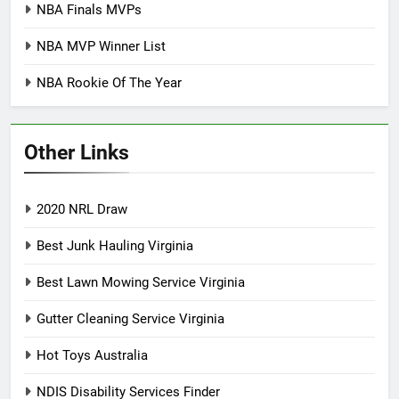
NBA Finals MVPs
NBA MVP Winner List
NBA Rookie Of The Year
Other Links
2020 NRL Draw
Best Junk Hauling Virginia
Best Lawn Mowing Service Virginia
Gutter Cleaning Service Virginia
Hot Toys Australia
NDIS Disability Services Finder