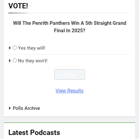
VOTE!
Will The Penrith Panthers Win A 5th Straight Grand
Final In 2025?
Yes they will!
No they won't!
View Results
Polls Archive
Latest Podcasts