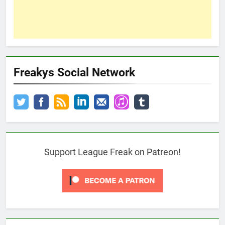
Freakys Social Network
Support League Freak on Patreon!