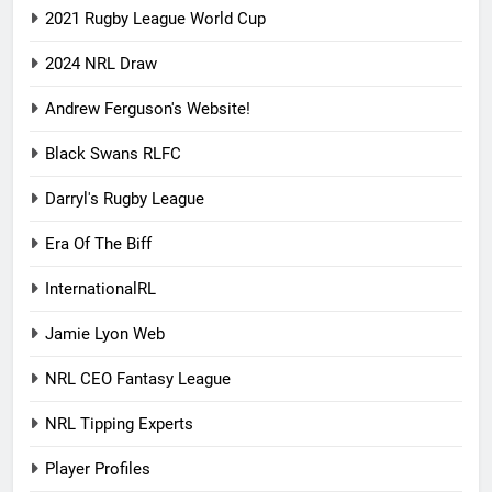
2021 Rugby League World Cup
2024 NRL Draw
Andrew Ferguson's Website!
Black Swans RLFC
Darryl's Rugby League
Era Of The Biff
InternationalRL
Jamie Lyon Web
NRL CEO Fantasy League
NRL Tipping Experts
Player Profiles