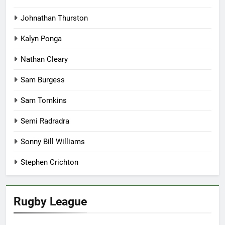
Johnathan Thurston
Kalyn Ponga
Nathan Cleary
Sam Burgess
Sam Tomkins
Semi Radradra
Sonny Bill Williams
Stephen Crichton
Rugby League