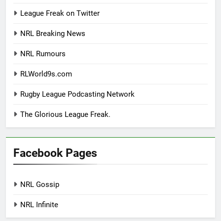
League Freak on Twitter
NRL Breaking News
NRL Rumours
RLWorld9s.com
Rugby League Podcasting Network
The Glorious League Freak.
Facebook Pages
NRL Gossip
NRL Infinite