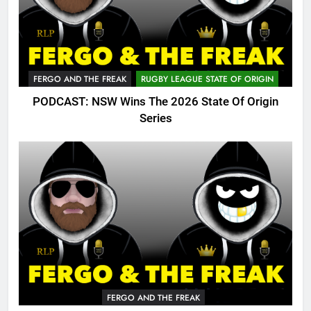
FERGO AND THE FREAK
RUGBY LEAGUE STATE OF ORIGIN
PODCAST: NSW Wins The 2026 State Of Origin
Series
FERGO AND THE FREAK