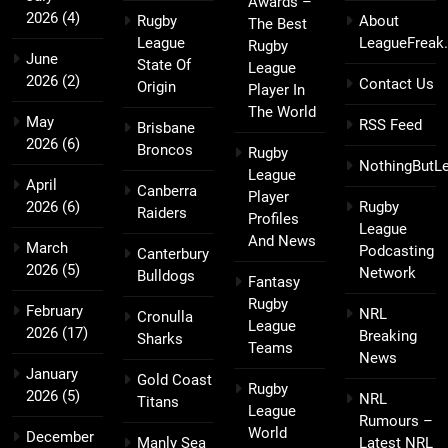
Awards –
2026
(4)
Rugby
About
The Best
League
LeagueFreak
Rugby
June
State Of
League
2026
(2)
Contact Us
Origin
Player In
The World
May
RSS Feed
Brisbane
2026
(6)
Broncos
Rugby
NothingButL
League
April
Canberra
Player
2026
(6)
Rugby
Raiders
Profiles
League
And News
March
Podcasting
Canterbury
2026
(5)
Network
Bulldogs
Fantasy
Rugby
February
NRL
Cronulla
League
2026
(17)
Breaking
Sharks
Teams
News
January
Gold Coast
Rugby
2026
(5)
NRL
Titans
League
Rumours –
World
December
Manly Sea
Latest NRL