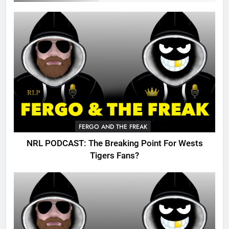
FERGO AND THE FREAK
NRL PODCAST: The Breaking Point For Wests
Tigers Fans?