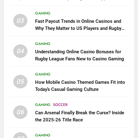
GAMING
03
Fast Payout Trends in Online Casinos and
Why They Matter to US Players and Rugby
League Fans
GAMING
04
Understanding Online Casino Bonuses for
Rugby League Fans New to Casino Gaming
GAMING
05
How Mobile Casino Themed Games Fit into
Today’s Casual Gaming Culture
GAMING
SOCCER
06
Can Arsenal Finally Break the Curse? Inside
the 2025-26 Title Race
GAMING