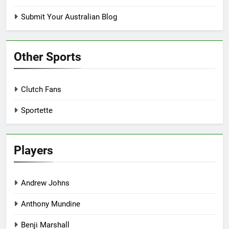
Submit Your Australian Blog
Other Sports
Clutch Fans
Sportette
Players
Andrew Johns
Anthony Mundine
Benji Marshall