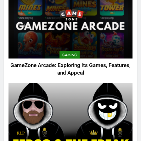
GAMING
GameZone Arcade: Exploring Its Games, Features,
and Appeal