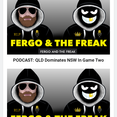
FERGO AND THE FREAK
PODCAST: QLD Dominates NSW In Game Two