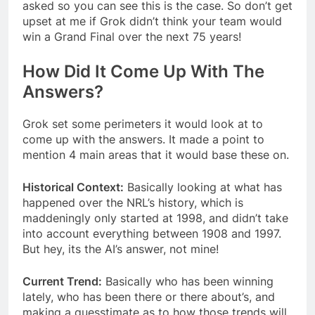
asked so you can see this is the case. So don’t get
upset at me if Grok didn’t think your team would
win a Grand Final over the next 75 years!
How Did It Come Up With The
Answers?
Grok set some perimeters it would look at to
come up with the answers. It made a point to
mention 4 main areas that it would base these on.
Historical Context:
Basically looking at what has
happened over the NRL’s history, which is
maddeningly only started at 1998, and didn’t take
into account everything between 1908 and 1997.
But hey, its the AI’s answer, not mine!
Current Trend:
Basically who has been winning
lately, who has been there or there about’s, and
making a guesstimate as to how those trends will