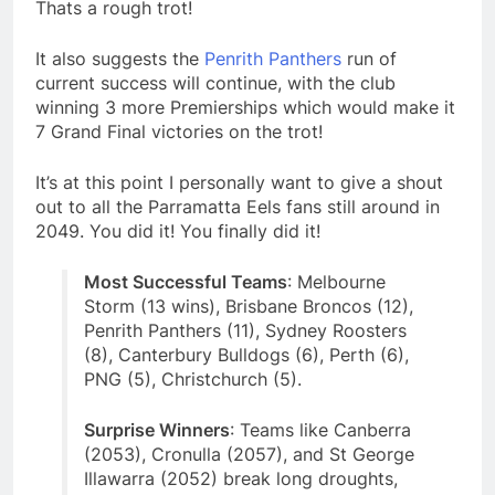
Thats a rough trot!
It also suggests the
Penrith Panthers
run of
current success will continue, with the club
winning 3 more Premierships which would make it
7 Grand Final victories on the trot!
It’s at this point I personally want to give a shout
out to all the Parramatta Eels fans still around in
2049. You did it! You finally did it!
Most Successful Teams
: Melbourne
Storm (13 wins), Brisbane Broncos (12),
Penrith Panthers (11), Sydney Roosters
(8), Canterbury Bulldogs (6), Perth (6),
PNG (5), Christchurch (5).
Surprise Winners
: Teams like Canberra
(2053), Cronulla (2057), and St George
Illawarra (2052) break long droughts,