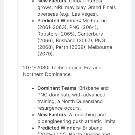
New Factors
: Global interest
grows; NRL may play Grand Finals
overseas (e.g., Las Vegas).
Predicted Winners
: Melbourne
(2061–2063), PNG (2064),
Roosters (2065), Canterbury
(2066), Brisbane (2067), PNG
(2068), Perth (2069), Melbourne
(2070).
2071–2080: Technological Era and
Northern Dominance
Dominant Teams
: Brisbane and
PNG dominate with advanced
training; a North Queensland
resurgence occurs.
New Factors
: AI coaching and
bioengineering push athletic limits.
Predicted Winners
: Brisbane
(2071–2072), North Queensland