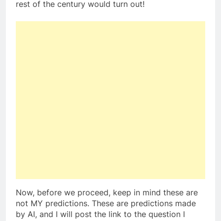
rest of the century would turn out!
Now, before we proceed, keep in mind these are
not MY predictions. These are predictions made
by AI, and I will post the link to the question I