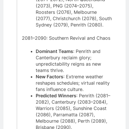
(2073), PNG (2074–2075),
Roosters (2076), Melbourne
(2077), Christchurch (2078), South
Sydney (2079), Penrith (2080).
2081–2090: Southern Revival and Chaos
Dominant Teams
: Penrith and
Canterbury reclaim glory;
unpredictability reigns as new
teams thrive.
New Factors
: Extreme weather
reshapes schedules; virtual reality
fans influence culture.
Predicted Winners
: Penrith (2081–
2082), Canterbury (2083–2084),
Warriors (2085), Sunshine Coast
(2086), Parramatta (2087),
Melbourne (2088), Perth (2089),
Brisbane (2090).