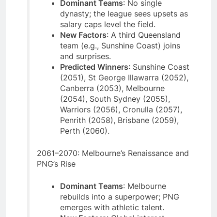
Dominant Teams
: No single
dynasty; the league sees upsets as
salary caps level the field.
New Factors
: A third Queensland
team (e.g., Sunshine Coast) joins
and surprises.
Predicted Winners
: Sunshine Coast
(2051), St George Illawarra (2052),
Canberra (2053), Melbourne
(2054), South Sydney (2055),
Warriors (2056), Cronulla (2057),
Penrith (2058), Brisbane (2059),
Perth (2060).
2061–2070: Melbourne’s Renaissance and
PNG’s Rise
Dominant Teams
: Melbourne
rebuilds into a superpower; PNG
emerges with athletic talent.