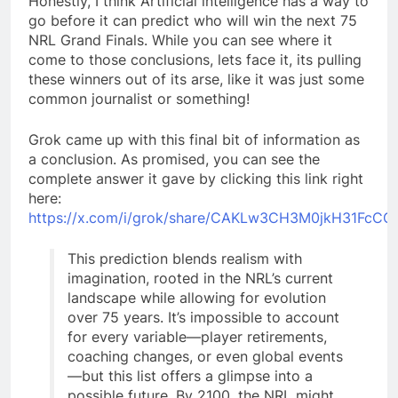
Honestly, I think Artificial intelligence has a way to
go before it can predict who will win the next 75
NRL Grand Finals. While you can see where it
come to those conclusions, lets face it, its pulling
these winners out of its arse, like it was just some
common journalist or something!
Grok came up with this final bit of information as
a conclusion. As promised, you can see the
complete answer it gave by clicking this link right
here:
https://x.com/i/grok/share/CAKLw3CH3M0jkH31FcCG
This prediction blends realism with
imagination, rooted in the NRL’s current
landscape while allowing for evolution
over 75 years. It’s impossible to account
for every variable—player retirements,
coaching changes, or even global events
—but this list offers a glimpse into a
possible future. By 2100, the NRL might