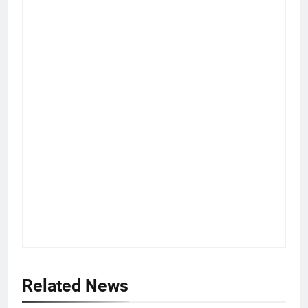
Related News