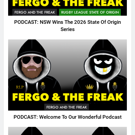
FERGO AND THE FREAK
RUGBY LEAGUE STATE OF ORIGIN
PODCAST: NSW Wins The 2026 State Of Origin
Series
FERGO AND THE FREAK
PODCAST: Welcome To Our Wonderful Podcast