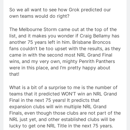
So we all want to see how Grok predicted our
own teams would do right?
The Melbourne Storm came out at the top of the
list, and it makes you wonder if Craig Bellamy has
another 75 years left in him. Brisbane Broncos
fans couldn’t be too upset with the results, as they
came in with the second most NRL Grand Final
wins, and my very own, mighty Penrith Panthers
were in this place, and I’m pretty happy about
that!
What is a bit of a surprise to me is the number of
teams that it predicted WON’T win an NRL Grand
Final in the next 75 years! It predicts that
expansion clubs will win multiple NRL Grand
Finals, even though those clubs are not part of the
NRL just yet, and other established clubs will be
lucky to get one NRL Title in the next 75 years.