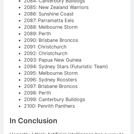
2084: Canterbury Bulldogs
2085: New Zealand Warriors
2086: Sunshine Coast
2087: Parramatta Eels
2088: Melbourne Storm
2089: Perth
2090: Brisbane Broncos
2091: Christchurch
2092: Christchurch
2093: Papua New Guinea
2094: Sydney Stars (Futuristic Team)
2095: Melbourne Storm
2096: Sydney Roosters
2097: Brisbane Broncos
2098: Perth
2099: Canterbury Bulldogs
2100: Penrith Panthers
In Conclusion