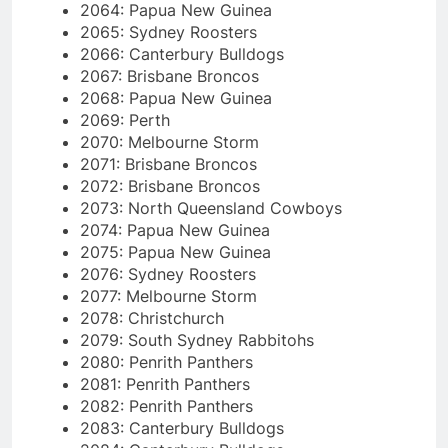
2064: Papua New Guinea
2065: Sydney Roosters
2066: Canterbury Bulldogs
2067: Brisbane Broncos
2068: Papua New Guinea
2069: Perth
2070: Melbourne Storm
2071: Brisbane Broncos
2072: Brisbane Broncos
2073: North Queensland Cowboys
2074: Papua New Guinea
2075: Papua New Guinea
2076: Sydney Roosters
2077: Melbourne Storm
2078: Christchurch
2079: South Sydney Rabbitohs
2080: Penrith Panthers
2081: Penrith Panthers
2082: Penrith Panthers
2083: Canterbury Bulldogs