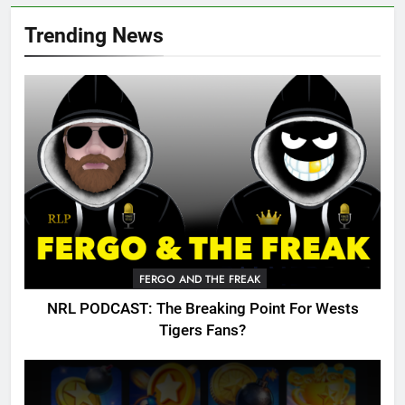
Trending News
FERGO AND THE FREAK
NRL PODCAST: The Breaking Point For Wests
Tigers Fans?