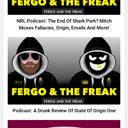
FERGO AND THE FREAK
NRL Podcast: The End Of Shark Park? Mitch
Moses Fallacies, Origin, Emails And More!
FERGO AND THE FREAK
Podcast: A Drunk Review Of State Of Origin One