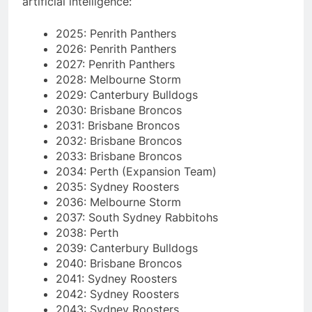
artificial intelligence:
2025: Penrith Panthers
2026: Penrith Panthers
2027: Penrith Panthers
2028: Melbourne Storm
2029: Canterbury Bulldogs
2030: Brisbane Broncos
2031: Brisbane Broncos
2032: Brisbane Broncos
2033: Brisbane Broncos
2034: Perth (Expansion Team)
2035: Sydney Roosters
2036: Melbourne Storm
2037: South Sydney Rabbitohs
2038: Perth
2039: Canterbury Bulldogs
2040: Brisbane Broncos
2041: Sydney Roosters
2042: Sydney Roosters
2043: Sydney Roosters