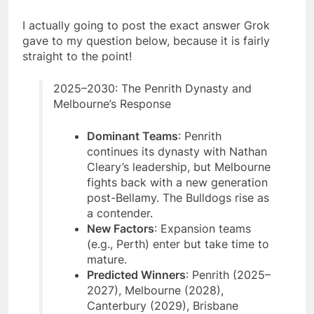
I actually going to post the exact answer Grok
gave to my question below, because it is fairly
straight to the point!
2025–2030: The Penrith Dynasty and
Melbourne’s Response
Dominant Teams
: Penrith
continues its dynasty with Nathan
Cleary’s leadership, but Melbourne
fights back with a new generation
post-Bellamy. The Bulldogs rise as
a contender.
New Factors
: Expansion teams
(e.g., Perth) enter but take time to
mature.
Predicted Winners
: Penrith (2025–
2027), Melbourne (2028),
Canterbury (2029), Brisbane