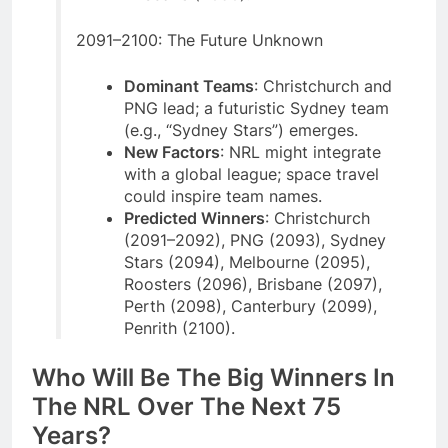
2091–2100: The Future Unknown
Dominant Teams
: Christchurch and
PNG lead; a futuristic Sydney team
(e.g., “Sydney Stars”) emerges.
New Factors
: NRL might integrate
with a global league; space travel
could inspire team names.
Predicted Winners
: Christchurch
(2091–2092), PNG (2093), Sydney
Stars (2094), Melbourne (2095),
Roosters (2096), Brisbane (2097),
Perth (2098), Canterbury (2099),
Penrith (2100).
Who Will Be The Big Winners In
The NRL Over The Next 75
Years?