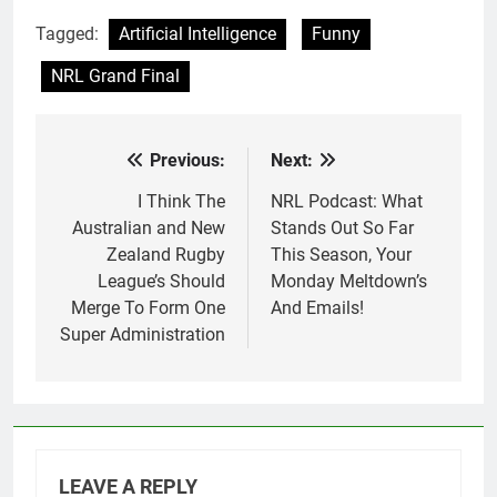
Tagged:
Artificial Intelligence
Funny
NRL Grand Final
Previous:
Next:
Post
navigation
I Think The
NRL Podcast: What
Australian and New
Stands Out So Far
Zealand Rugby
This Season, Your
League’s Should
Monday Meltdown’s
Merge To Form One
And Emails!
Super Administration
LEAVE A REPLY