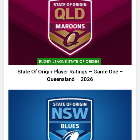
RUGBY LEAGUE STATE OF ORIGIN
State Of Origin Player Ratings – Game One –
Queensland – 2026