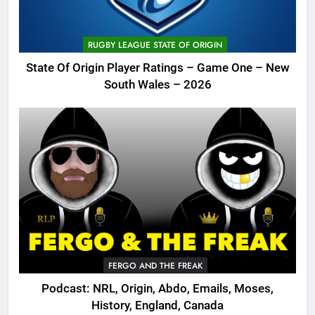
RUGBY LEAGUE STATE OF ORIGIN
State Of Origin Player Ratings – Game One – New
South Wales – 2026
FERGO AND THE FREAK
Podcast: NRL, Origin, Abdo, Emails, Moses,
History, England, Canada