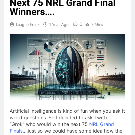
Next 75 NRL Grand Final
Winners….
0
League Freak
1 Year Ago
7 Mins
Artificial intelligence is kind of fun when you ask it
weird questions. So I decided to ask Twitter
“Grok” who would win the next 75
NRL Grand
Finals
….just so we could have some idea how the