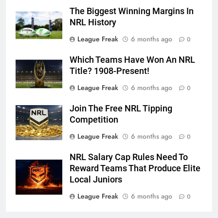
The Biggest Winning Margins In
NRL History
League Freak
6 months ago
0
Which Teams Have Won An NRL
Title? 1908-Present!
League Freak
6 months ago
0
Join The Free NRL Tipping
Competition
League Freak
6 months ago
0
NRL Salary Cap Rules Need To
Reward Teams That Produce Elite
Local Juniors
League Freak
6 months ago
0