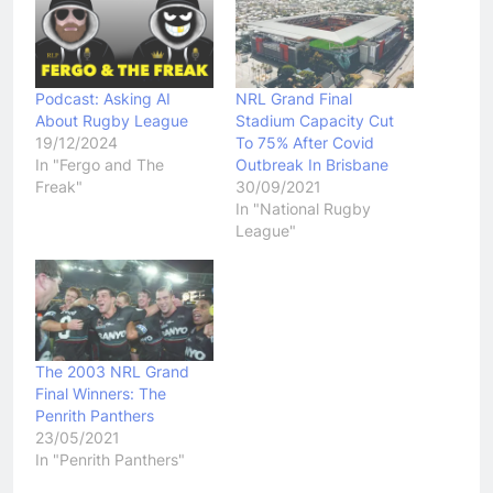
Podcast: Asking AI
NRL Grand Final
About Rugby League
Stadium Capacity Cut
19/12/2024
To 75% After Covid
In "Fergo and The
Outbreak In Brisbane
Freak"
30/09/2021
In "National Rugby
League"
The 2003 NRL Grand
Final Winners: The
Penrith Panthers
23/05/2021
In "Penrith Panthers"