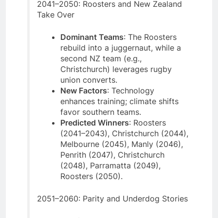
2041–2050: Roosters and New Zealand
Take Over
Dominant Teams
: The Roosters
rebuild into a juggernaut, while a
second NZ team (e.g.,
Christchurch) leverages rugby
union converts.
New Factors
: Technology
enhances training; climate shifts
favor southern teams.
Predicted Winners
: Roosters
(2041–2043), Christchurch (2044),
Melbourne (2045), Manly (2046),
Penrith (2047), Christchurch
(2048), Parramatta (2049),
Roosters (2050).
2051–2060: Parity and Underdog Stories