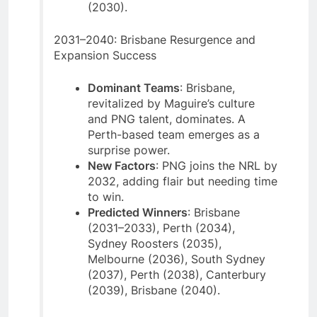
(2030).
2031–2040: Brisbane Resurgence and
Expansion Success
Dominant Teams
: Brisbane,
revitalized by Maguire’s culture
and PNG talent, dominates. A
Perth-based team emerges as a
surprise power.
New Factors
: PNG joins the NRL by
2032, adding flair but needing time
to win.
Predicted Winners
: Brisbane
(2031–2033), Perth (2034),
Sydney Roosters (2035),
Melbourne (2036), South Sydney
(2037), Perth (2038), Canterbury
(2039), Brisbane (2040).