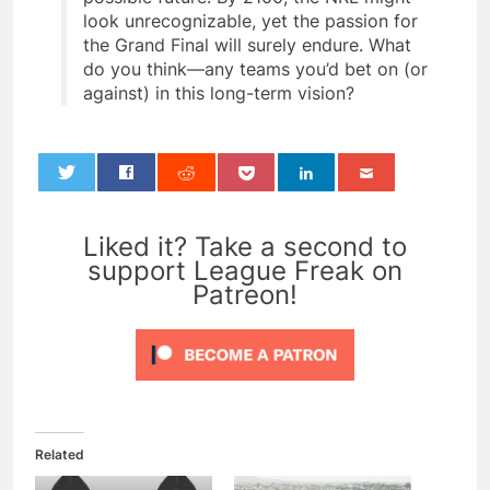
look unrecognizable, yet the passion for
the Grand Final will surely endure. What
do you think—any teams you’d bet on (or
against) in this long-term vision?
0
Liked it? Take a second to
support League Freak on
Patreon!
Related