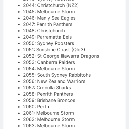
2044: Christchurch (NZ2)
2045: Melbourne Storm
2046: Manly Sea Eagles
2047: Penrith Panthers
2048: Christchurch
2049: Parramatta Eels
2050: Sydney Roosters
2051: Sunshine Coast (Qld3)
2052: St George Illawarra Dragons
2053: Canberra Raiders
2054: Melbourne Storm
2055: South Sydney Rabbitohs
2056: New Zealand Warriors
2057: Cronulla Sharks
2058: Penrith Panthers
2059: Brisbane Broncos
2060: Perth
2061: Melbourne Storm
2062: Melbourne Storm
2063: Melbourne Storm