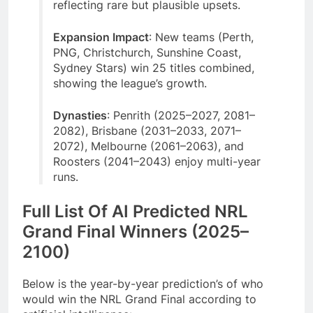
reflecting rare but plausible upsets.
Expansion Impact
: New teams (Perth,
PNG, Christchurch, Sunshine Coast,
Sydney Stars) win 25 titles combined,
showing the league’s growth.
Dynasties
: Penrith (2025–2027, 2081–
2082), Brisbane (2031–2033, 2071–
2072), Melbourne (2061–2063), and
Roosters (2041–2043) enjoy multi-year
runs.
Full List Of AI Predicted NRL
Grand Final Winners (2025–
2100)
Below is the year-by-year prediction’s of who
would win the NRL Grand Final according to