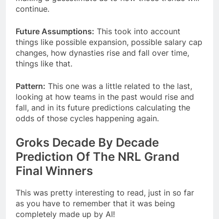
continue.
Future Assumptions:
This took into account
things like possible expansion, possible salary cap
changes, how dynasties rise and fall over time,
things like that.
Pattern:
This one was a little related to the last,
looking at how teams in the past would rise and
fall, and in its future predictions calculating the
odds of those cycles happening again.
Groks Decade By Decade
Prediction Of The NRL Grand
Final Winners
This was pretty interesting to read, just in so far
as you have to remember that it was being
completely made up by AI!