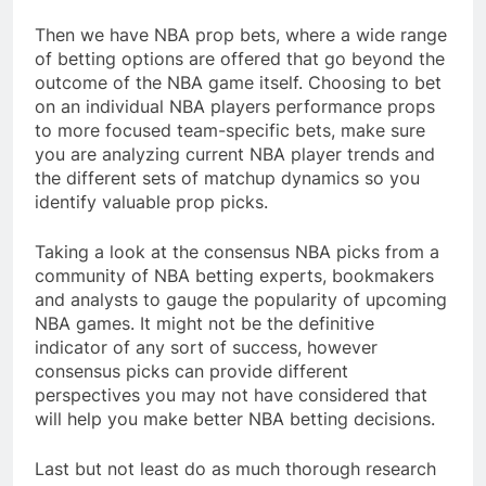
Then we have NBA prop bets, where a wide range
of betting options are offered that go beyond the
outcome of the NBA game itself. Choosing to bet
on an individual NBA players performance props
to more focused team-specific bets, make sure
you are analyzing current NBA player trends and
the different sets of matchup dynamics so you
identify valuable prop picks.
Taking a look at the consensus NBA picks from a
community of NBA betting experts, bookmakers
and analysts to gauge the popularity of upcoming
NBA games. It might not be the definitive
indicator of any sort of success, however
consensus picks can provide different
perspectives you may not have considered that
will help you make better NBA betting decisions.
Last but not least do as much thorough research