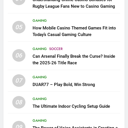
Rugby League Fans New to Casino Gaming
GAMING
05
How Mobile Casino Themed Games Fit into
Today’s Casual Gaming Culture
GAMING
SOCCER
06
Can Arsenal Finally Break the Curse? Inside
the 2025-26 Title Race
GAMING
07
DUAR77 – Play Bold, Win Strong
GAMING
08
The Ultimate Indoor Cycling Setup Guide
GAMING
09
The Power of Voice Assistants in Creating a