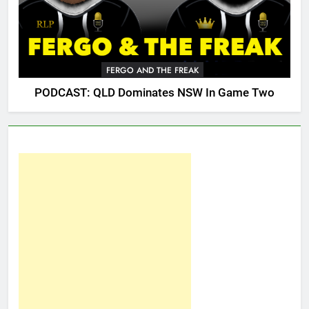
FERGO AND THE FREAK
PODCAST: QLD Dominates NSW In Game Two