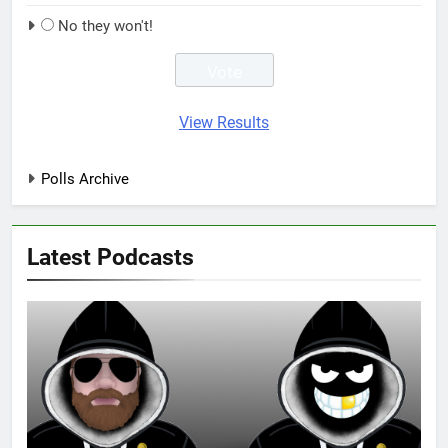
No they won't!
View Results
Polls Archive
Latest Podcasts