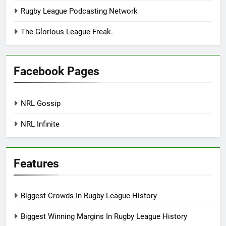
Rugby League Podcasting Network
The Glorious League Freak.
Facebook Pages
NRL Gossip
NRL Infinite
Features
Biggest Crowds In Rugby League History
Biggest Winning Margins In Rugby League History