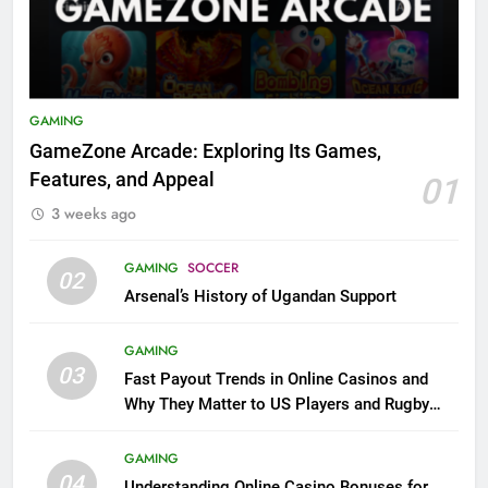
GAMING
GameZone Arcade: Exploring Its Games,
Features, and Appeal
01
3 weeks ago
GAMING
SOCCER
02
Arsenal’s History of Ugandan Support
GAMING
03
Fast Payout Trends in Online Casinos and
Why They Matter to US Players and Rugby
League Fans
GAMING
04
Understanding Online Casino Bonuses for