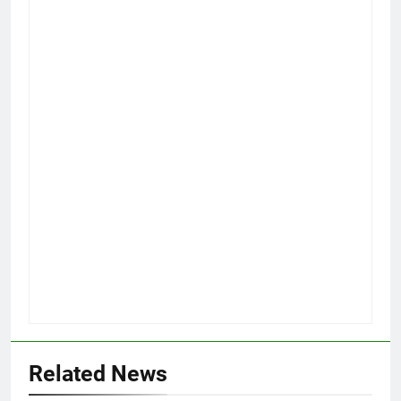
Related News