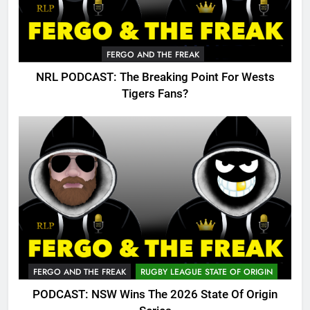
FERGO AND THE FREAK
NRL PODCAST: The Breaking Point For Wests
Tigers Fans?
FERGO AND THE FREAK
RUGBY LEAGUE STATE OF ORIGIN
PODCAST: NSW Wins The 2026 State Of Origin