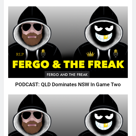
FERGO AND THE FREAK
PODCAST: QLD Dominates NSW In Game Two