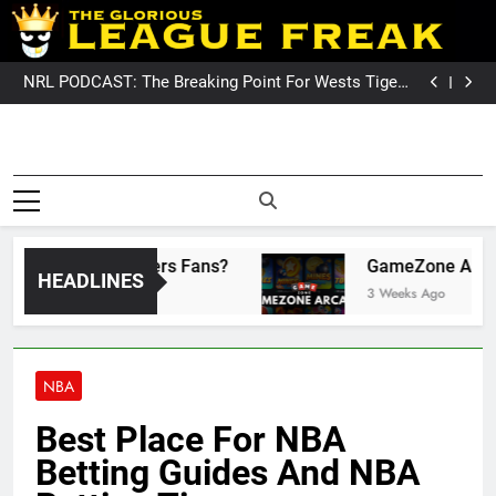
Skip
to
PODCAST: Welcome To Our Wonderful Podcast
NRL PODCAST: The Breaking Point For Wests Tigers
content
Fans?
GameZone Arcade: Exploring Its Games, Features,
and Appeal
PODCAST: NSW Wins The 2026 State Of Origin Series
PODCAST: Welcome To Our Wonderful Podcast
NRL PODCAST: The Breaking Point For Wests Tigers
League Fre
Fans?
GameZone Arcade: Exploring Its Games, Features,
The Glorious League Freak
and Appeal
PODCAST: NSW Wins The 2026 State Of Origin Series
Covering 
– Covering Rugby League
PODCAST: Welcome To Our Wonderful Podcast
World Wide –
NRL, Su
LeagueFreak.com
or Wests Tigers Fans?
GameZone Arcade: Exp
HEADLINES
League 
3 Weeks Ago
Rugby Le
World Wi
NBA
LeagueFrea
Best Place For NBA
Betting Guides And NBA