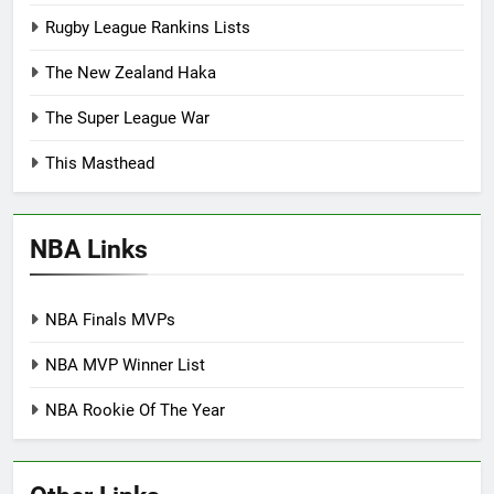
Rugby League Rankins Lists
The New Zealand Haka
The Super League War
This Masthead
NBA Links
NBA Finals MVPs
NBA MVP Winner List
NBA Rookie Of The Year