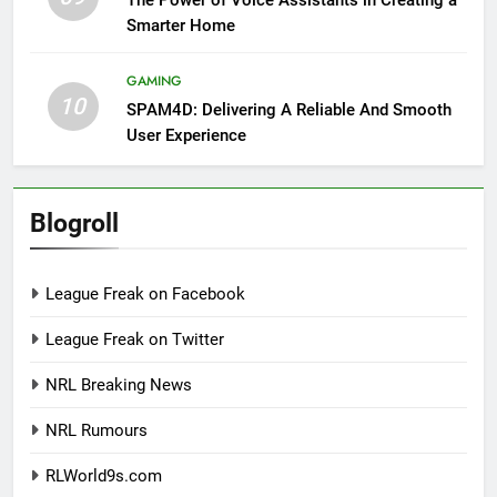
Smarter Home
GAMING
10
SPAM4D: Delivering A Reliable And Smooth
User Experience
Blogroll
League Freak on Facebook
League Freak on Twitter
NRL Breaking News
NRL Rumours
RLWorld9s.com