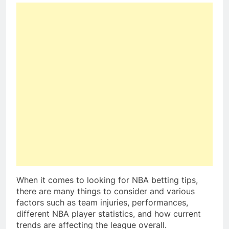
When it comes to looking for NBA betting tips,
there are many things to consider and various
factors such as team injuries, performances,
different NBA player statistics, and how current
trends are affecting the league overall.