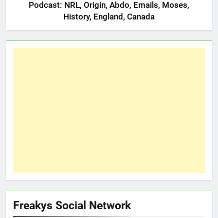
Podcast: NRL, Origin, Abdo, Emails, Moses,
History, England, Canada
Freakys Social Network