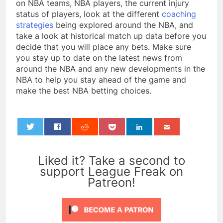
on NBA teams, NBA players, the current injury
status of players, look at the different
coaching
strategies
being explored around the NBA, and
take a look at historical match up data before you
decide that you will place any bets. Make sure
you stay up to date on the latest news from
around the NBA and any new developments in the
NBA to help you stay ahead of the game and
make the best NBA betting choices.
0
Liked it? Take a second to
support League Freak on
Patreon!