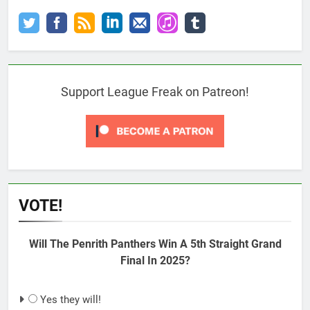
Support League Freak on Patreon!
VOTE!
Will The Penrith Panthers Win A 5th Straight Grand
Final In 2025?
Yes they will!