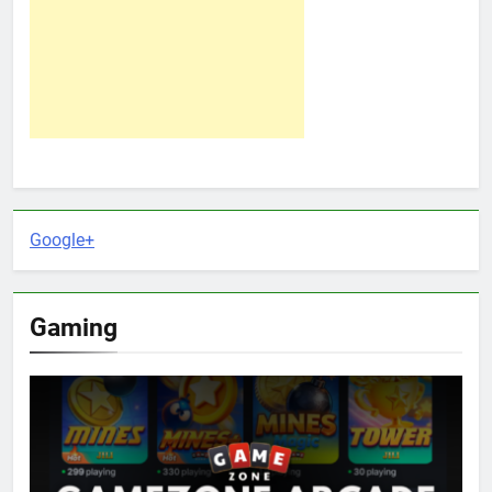
Google+
Gaming