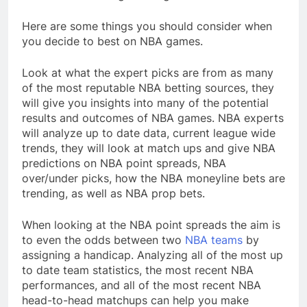
Here are some things you should consider when
you decide to best on NBA games.
Look at what the expert picks are from as many
of the most reputable NBA betting sources, they
will give you insights into many of the potential
results and outcomes of NBA games. NBA experts
will analyze up to date data, current league wide
trends, they will look at match ups and give NBA
predictions on NBA point spreads, NBA
over/under picks, how the NBA moneyline bets are
trending, as well as NBA prop bets.
When looking at the NBA point spreads the aim is
to even the odds between two
NBA teams
by
assigning a handicap. Analyzing all of the most up
to date team statistics, the most recent NBA
performances, and all of the most recent NBA
head-to-head matchups can help you make