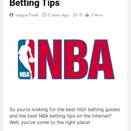
Betting Tips
0
League Freak
2 Years Ago
3 Mins
So you’re looking for the best
NBA
betting guides
and the best NBA betting tips on the internet?
Well, you’ve come to the right place!