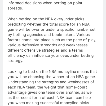
informed decisions when betting on point
spreads.
When betting on the NBA over/under picks
predicting whether the total score for an NBA
game will be over or under a specific number set
by betting agencies and bookmakers. Various
factors come into place such as the pace of play,
various defensive strengths and weaknesses,
different offensive strategies and a teams
efficiency can influence your over/under betting
strategy.
Looking to bed on the NBA moneyline means that
you will be choosing the winner of an NBA game.
Understanding the strengths and weaknesses of
each NBA team, the weight that home-court
advantage gives one team over another, as well
as the recent form of each NBA team can help
you when making successful moneyline picks.