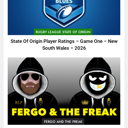
RUGBY LEAGUE STATE OF ORIGIN
State Of Origin Player Ratings – Game One – New
South Wales – 2026
FERGO AND THE FREAK