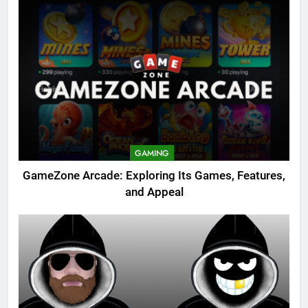
GAMING
GameZone Arcade: Exploring Its Games, Features,
and Appeal