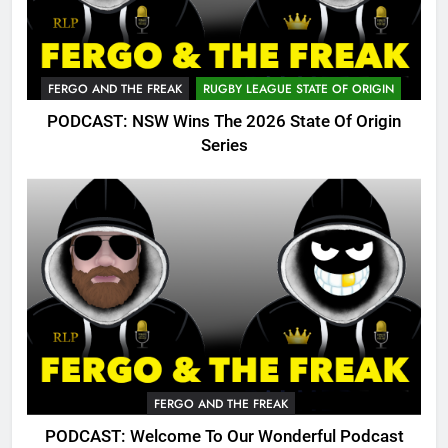
FERGO AND THE FREAK
RUGBY LEAGUE STATE OF ORIGIN
PODCAST: NSW Wins The 2026 State Of Origin
Series
FERGO AND THE FREAK
PODCAST: Welcome To Our Wonderful Podcast