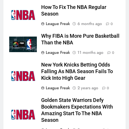
How To Fix The NBA Regular
Season
League Freak
6 months ago
0
Why FIBA is More Pure Basketball
Than the NBA
League Freak
11 months ago
0
New York Knicks Betting Odds
Falling As NBA Season Fails To
Kick Into High Gear
League Freak
2 years ago
0
Golden State Warriors Defy
Bookmakers Expectations With
Amazing Start To The NBA
Season