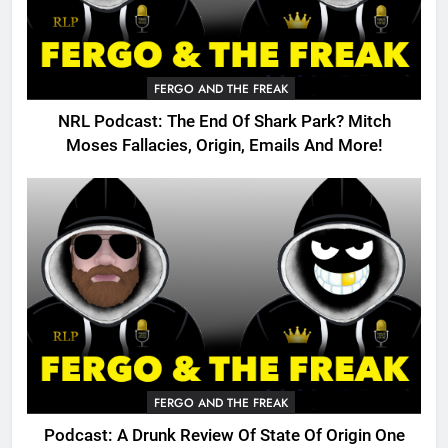
FERGO AND THE FREAK
NRL Podcast: The End Of Shark Park? Mitch
Moses Fallacies, Origin, Emails And More!
FERGO AND THE FREAK
Podcast: A Drunk Review Of State Of Origin One