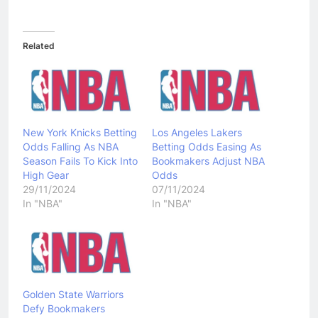
Related
New York Knicks Betting
Los Angeles Lakers
Odds Falling As NBA
Betting Odds Easing As
Season Fails To Kick Into
Bookmakers Adjust NBA
High Gear
Odds
29/11/2024
07/11/2024
In "NBA"
In "NBA"
Golden State Warriors
Defy Bookmakers