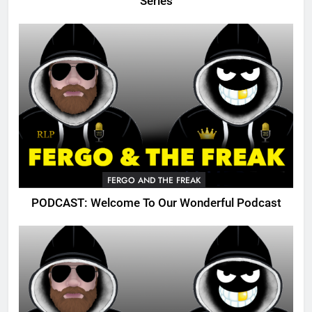
Series
FERGO AND THE FREAK
PODCAST: Welcome To Our Wonderful Podcast