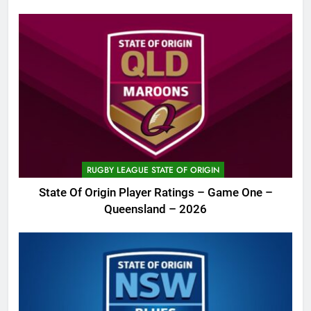
RUGBY LEAGUE STATE OF ORIGIN
State Of Origin Player Ratings – Game One –
Queensland – 2026