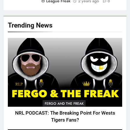
League Freak
2 years ago
0
Trending News
FERGO AND THE FREAK
NRL PODCAST: The Breaking Point For Wests
Tigers Fans?