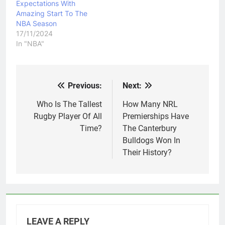
Expectations With
Amazing Start To The
NBA Season
17/11/2024
In "NBA"
Previous:
Next:
Post
navigation
Who Is The Tallest
How Many NRL
Rugby Player Of All
Premierships Have
Time?
The Canterbury
Bulldogs Won In
Their History?
LEAVE A REPLY