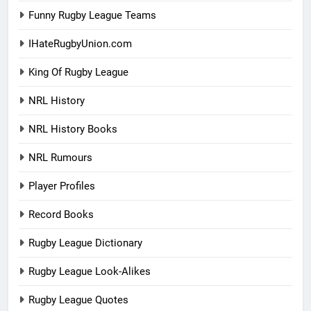
Funny Rugby League Teams
IHateRugbyUnion.com
King Of Rugby League
NRL History
NRL History Books
NRL Rumours
Player Profiles
Record Books
Rugby League Dictionary
Rugby League Look-Alikes
Rugby League Quotes