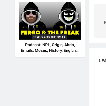
2026
Po
na
FERGO AND THE FREAK
Podcast: NRL, Origin, Abdo,
Emails, Moses, History, England,
Canada
LEA