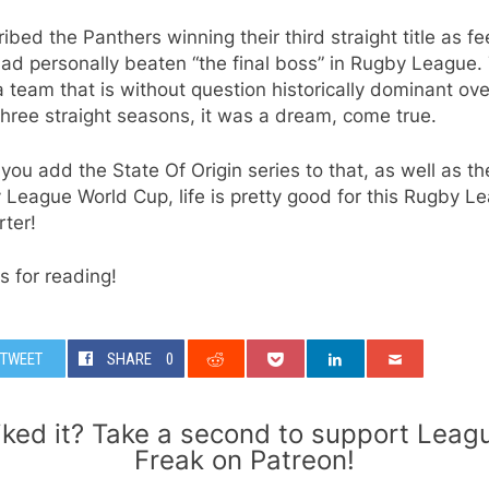
ribed the Panthers winning their third straight title as fe
 had personally beaten “the final boss” in Rugby League.
 team that is without question historically dominant ove
three straight seasons, it was a dream, come true.
ou add the State Of Origin series to that, as well as th
League World Cup, life is pretty good for this Rugby L
ter!
 for reading!
TWEET
SHARE
0
iked it? Take a second to support Leag
Freak on Patreon!