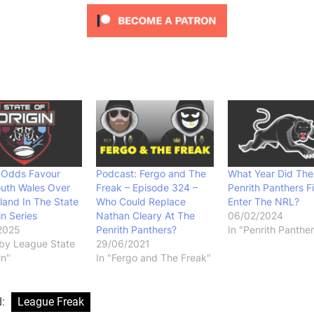
g Odds Favour
Podcast: Fergo and The
What Year Did The
uth Wales Over
Freak – Episode 324 –
Penrith Panthers Fi
and In The State
Who Could Replace
Enter The NRL?
in Series
Nathan Cleary At The
06/02/2024
2025
Penrith Panthers?
In "Penrith Panther
by League State
29/06/2021
in"
In "Fergo and The Freak"
d:
League Freak