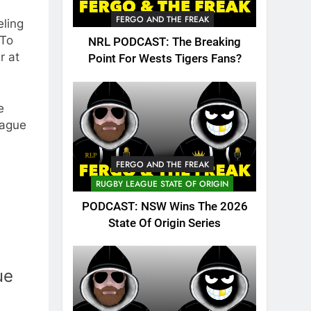
FERGO AND THE FREAK
eling
 To
NRL PODCAST: The Breaking
r at
Point For Wests Tigers Fans?
e
eague
FERGO AND THE FREAK
RUGBY LEAGUE STATE OF ORIGIN
PODCAST: NSW Wins The 2026
State Of Origin Series
ue