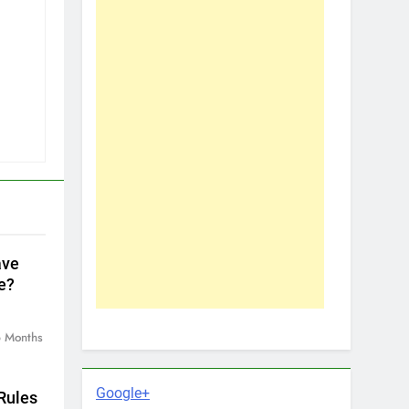
ave
e?
 Months
Google+
Rules