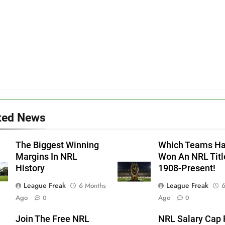
ted News
The Biggest Winning
Which Teams H
Margins In NRL
Won An NRL Titl
History
1908-Present!
League Freak
League Freak
6 Months
6
Ago
Ago
0
0
Join The Free NRL
NRL Salary Cap 