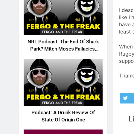
I desc
like I
have a
least 
FERGO AND THE FREAK
NRL Podcast: The End Of Shark
When y
Park? Mitch Moses Fallacies,
Rugby 
Origin, Emails And More!
suppor
Thanks
FERGO AND THE FREAK
Podcast: A Drunk Review Of
L
State Of Origin One