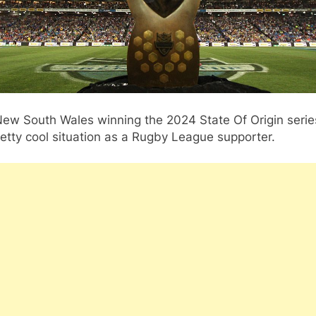
ew South Wales winning the 2024 State Of Origin serie
retty cool situation as a Rugby League supporter.