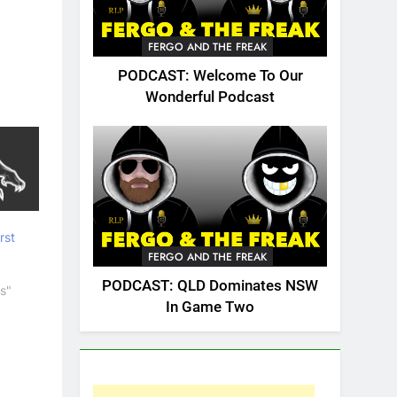
FERGO AND THE FREAK
PODCAST: Welcome To Our
Wonderful Podcast
rst
FERGO AND THE FREAK
PODCAST: QLD Dominates NSW
s"
In Game Two