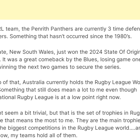
 team, the Penrith Panthers are currently 3 time defe
rs. Something that hasn’t occurred since the 1980’s.
ate, New South Wales, just won the 2024 State Of Origi
. It was a great comeback by the Blues, losing game on
inning the next two games to secure the series.
 of that, Australia currently holds the Rugby League Wo
omething that still does mean a lot to me even though
ational Rugby League is at a low point right now.
ht seem a bit trivial, but that is the set of trophies in Ru
e that means the most to me. They are the main trophie
 the biggest competitions in the Rugby League world….a
now, my teams hold all of them.