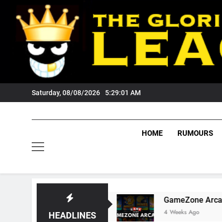
Skip
to
content
Saturday, 08/08/2026
5:29:02 AM
HOME
RUMOURS
gers Fans?
GameZone Arcade: Exploring Its G
4 Weeks Ago
HEADLINES