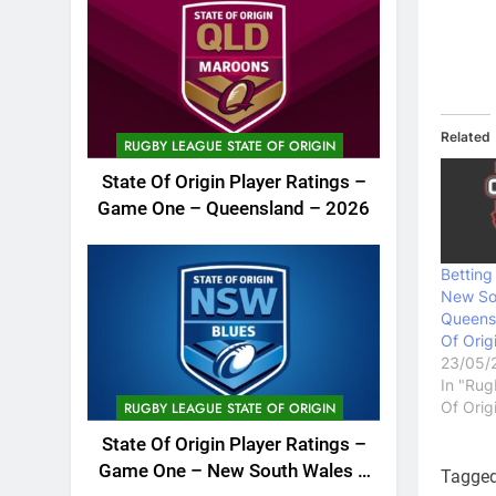
Related
RUGBY LEAGUE STATE OF ORIGIN
State Of Origin Player Ratings –
Game One – Queensland – 2026
Bettin
New So
Queensl
Of Orig
23/05/
In "Rug
Of Orig
RUGBY LEAGUE STATE OF ORIGIN
State Of Origin Player Ratings –
Game One – New South Wales –
Tagge