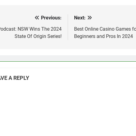
Previous:
Next:
st
vigation
Podcast: NSW Wins The 2024
Best Online Casino Games fo
State Of Origin Series!
Beginners and Pros In 2024
VE A REPLY