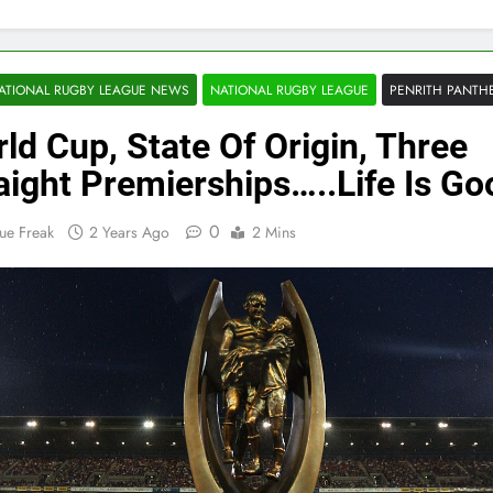
ATIONAL RUGBY LEAGUE NEWS
NATIONAL RUGBY LEAGUE
PENRITH PANTH
ld Cup, State Of Origin, Three
aight Premierships…..Life Is Go
0
ue Freak
2 Years Ago
2 Mins