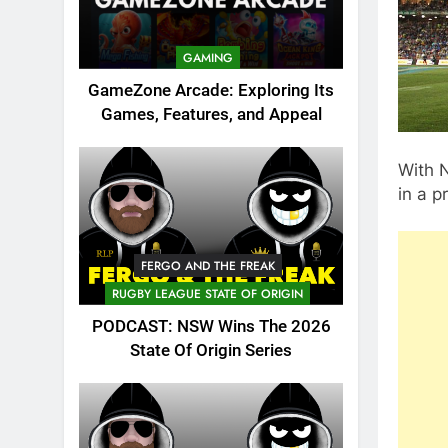
GAMING
GameZone Arcade: Exploring Its
Games, Features, and Appeal
With N
in a p
FERGO AND THE FREAK
RUGBY LEAGUE STATE OF ORIGIN
PODCAST: NSW Wins The 2026
State Of Origin Series