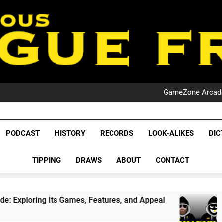
PO
NRL PODCAST: 
GameZone Arcade:
PODCAST:
PO
NRL PODCAST: 
League Fr
GameZone Arcade:
The Glorious League 
PODCAST
HISTORY
RECORDS
LOOK-ALIKES
DIC
PODCAST:
NRL, S
PO
TIPPING
DRAWS
ABOUT
CONTACT
Rugby Le
Leag
ames, Features, and Appeal
PODCAST: NSW Wi
1 Month Ago