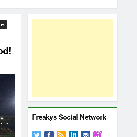
ERS
od!
Freakys Social Network