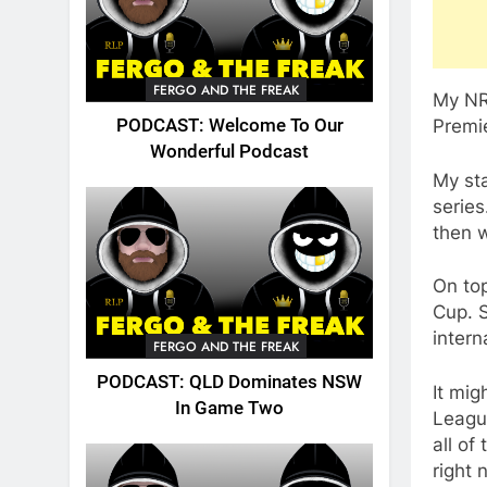
FERGO AND THE FREAK
My NRL
PODCAST: Welcome To Our
Premie
Wonderful Podcast
My st
series
then w
On top
Cup. S
intern
FERGO AND THE FREAK
PODCAST: QLD Dominates NSW
It mig
In Game Two
Leagu
all of
right 