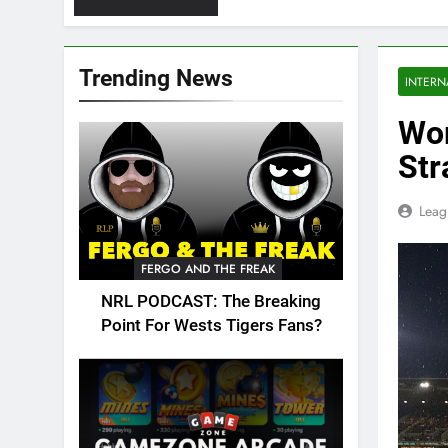
Trending News
INTERN
Wor
Str
Leag
FERGO AND THE FREAK
NRL PODCAST: The Breaking
Point For Wests Tigers Fans?