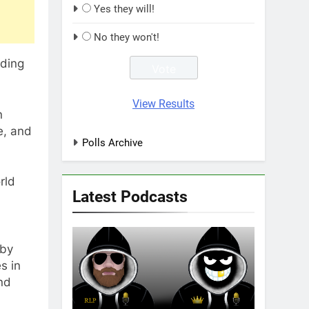
Yes they will!
No they won't!
nding
View Results
n
e, and
Polls Archive
rld
Latest Podcasts
gby
s in
nd