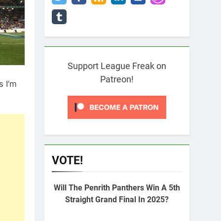
Support League Freak on
Patreon!
s I’m
VOTE!
Will The Penrith Panthers Win A 5th
Straight Grand Final In 2025?